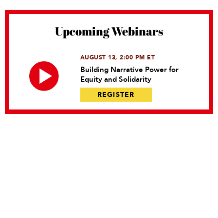
Upcoming Webinars
AUGUST 13, 2:00 PM ET
Building Narrative Power for
Equity and Solidarity
REGISTER