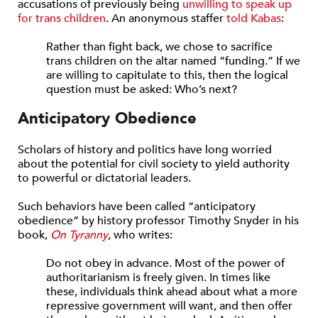
accusations of previously being
unwilling to speak up
for trans children
. An anonymous staffer
told Kabas
:
Rather than fight back, we chose to sacrifice
trans children on the altar named “funding.” If we
are willing to capitulate to this, then the logical
question must be asked: Who’s next?
Anticipatory Obedience
Scholars of history and politics have long worried
about the potential for civil society to yield authority
to powerful or dictatorial leaders.
Such behaviors have been called “anticipatory
obedience” by history professor Timothy Snyder in his
book,
On Tyranny
, who writes:
Do not obey in advance. Most of the power of
authoritarianism is freely given. In times like
these, individuals think ahead about what a more
repressive government will want, and then offer