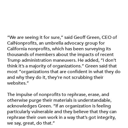
“We are seeing it for sure,” said Geoff Green, CEO of
CalNonprofits, an umbrella advocacy group for
California nonprofits, which has been surveying its
thousands of members about the impacts of recent
Trump administration maneuvers. He added, “I don’t
think it’s a majority of organizations.” Green said that
most “organizations that are confident in what they do
and why they do it, they’re not scrubbing their
websites.”
The impulse of nonprofits to rephrase, erase, and
otherwise purge their materials is understandable,
acknowledges Green. “If an organization is feeling
particularly vulnerable and they believe that they can
rephrase their own work in a way that’s got integrity,
we say, great, do that.”