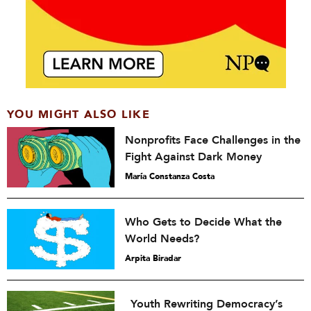
YOU MIGHT ALSO LIKE
Nonprofits Face Challenges in the
Fight Against Dark Money
María Constanza Costa
Who Gets to Decide What the
World Needs?
Arpita Biradar
Youth Rewriting Democracy’s