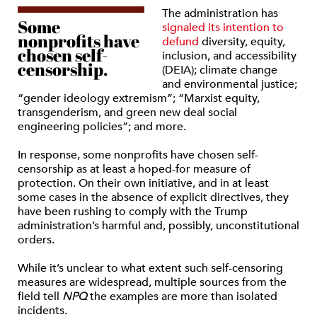
The administration has
Some
signaled its intention to
nonprofits have
defund
diversity, equity,
chosen self-
inclusion, and accessibility
censorship.
(DEIA); climate change
and environmental justice;
“gender ideology extremism”; “Marxist equity,
transgenderism, and green new deal social
engineering policies”; and more.
In response, some nonprofits have chosen self-
censorship as at least a hoped-for measure of
protection. On their own initiative, and in at least
some cases in the absence of explicit directives, they
have been rushing to comply with the Trump
administration’s harmful and, possibly, unconstitutional
orders.
While it’s unclear to what extent such self-censoring
measures are widespread, multiple sources from the
field tell
NPQ
the examples are more than isolated
incidents.