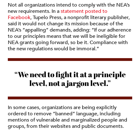
Not all organizations intend to comply with the NEA’s
new requirements. In a
statement posted to
Facebook
, Tupelo Press, a nonprofit literary publisher,
said it would not change its mission because of the
NEA’s “appalling” demands, adding: “If our adherence
to our principles means that we will be ineligible for
NEA grants going forward, so be it. Compliance with
the new regulations would be immoral.”
“We need to fight it at a principle
level, not a jargon level.”
In some cases, organizations are being explicitly
ordered to remove “banned” language, including
mentions of vulnerable and marginalized people and
groups, from their websites and public documents.