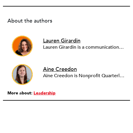
About the authors
Lauren Girardin
Lauren Girardin is a communications strategist, storyteller, and writer for those who inspire. She specializes in using plain language to make ideas and information more accessible to more people. That often entails transforming dense, complex content into writing that people can easily understand and use. And sometimes, that means making seemingly silly memes that have a deeper meaning. Whatever the content format, Lauren has a reputation for encouraging clients to experiment bravely. Her way with words has helped clients encourage positive behavior change, advocate for public policy, attract top talent, and make missions make sense. Lauren is an enthusiastic volunteer, defending democracy with the League of Women Voters of San Francisco and moderating the r/Nonprofit community on Reddit.
Aine Creedon
Aine Creedon is Nonprofit Quarterly's Director of Digital Operations and has worn many hats at NPQ since 2011. She has extensive experience with social media, communications and outreach in the nonprofit sector, and spent two years in Americorps programs serving with a handful of nonprofits across the nation as well as a community organization in Dorchester, Boston. Aine currently resides in Denver, Colorado where she enjoys volunteering, seeing live music, and hiking with her pups Frida and Tucker.
More about:
Leadership