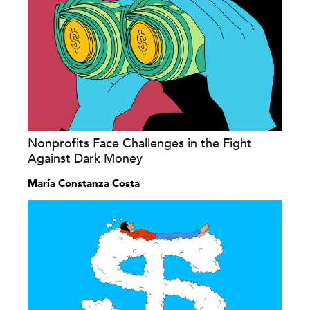
Nonprofits Face Challenges in the Fight
Against Dark Money
María Constanza Costa