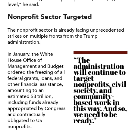
level,” he said.
Nonprofit Sector Targeted
The nonprofit sector is already facing unprecedented
strikes on multiple fronts from the Trump
administration.
In January, the White
“The
House Office of
administration
Management and Budget
will continue to
ordered the freezing of all
target
federal grants, loans, and
nonprofits, civil
other financial assistance,
society, and
amounting to an
community-
estimated $3 trillion,
based work in
including funds already
this way. And so,
appropriated by Congress
we need to be
and contractually
ready.”
obligated to US
nonprofits.