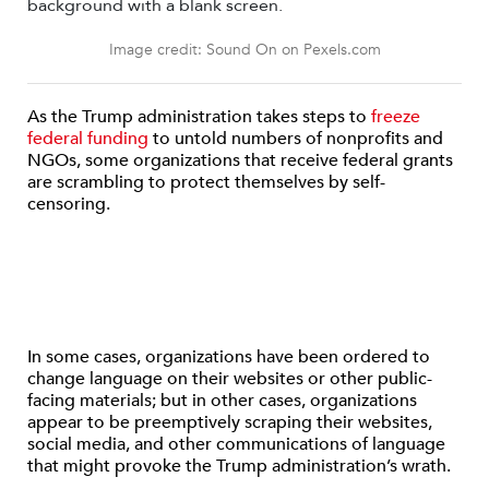
Image credit: Sound On on Pexels.com
As the Trump administration takes steps to
freeze
federal funding
to untold numbers of nonprofits and
NGOs, some organizations that receive federal grants
are scrambling to protect themselves by self-
censoring.
In some cases, organizations have been ordered to
change language on their websites or other public-
facing materials; but in other cases, organizations
appear to be preemptively scraping their websites,
social media, and other communications of language
that might provoke the Trump administration’s wrath.