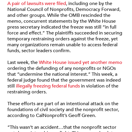
A pair of lawsuits were filed
, including one by the
National Council of Nonprofits, Democracy Forward,
and other groups. While the OMB rescinded the
memo, concurrent statements by the White House
press secretary indicated the freeze was still “in full
force and effect.” The plaintiffs succeeded in securing
temporary restraining orders against the freeze, yet
many organizations remain unable to access federal
funds, sector leaders confirm.
Last week, the
White House issued yet another memo
ordering the defunding of any nonprofits or NGOs
that “undermine the national interest.” This week, a
federal judge found that the government was indeed
still
illegally freezing federal funds
in violation of the
restraining orders.
These efforts are part of an intentional attack on the
foundations of civil society and the nonprofit sector,
according to CalNonprofit’s Geoff Green.
“This wasn’t an accident…that the nonprofit sector