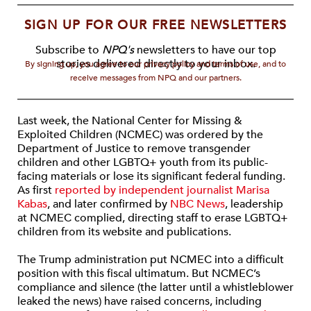
SIGN UP FOR OUR FREE NEWSLETTERS
Subscribe to
NPQ's
newsletters to have our top
stories delivered directly to your inbox.
By signing up, you agree to our privacy policy and terms of use, and to
receive messages from NPQ and our partners.
Last week, the National Center for Missing &
Exploited Children (NCMEC) was ordered by the
Department of Justice to remove transgender
children and other LGBTQ+ youth from its public-
facing materials or lose its significant federal funding.
As first
reported by independent journalist Marisa
Kabas
, and later confirmed by
NBC News
, leadership
at NCMEC complied, directing staff to erase LGBTQ+
children from its website and publications.
The Trump administration put NCMEC into a difficult
position with this fiscal ultimatum. But NCMEC’s
compliance and silence (the latter until a whistleblower
leaked the news) have raised concerns, including