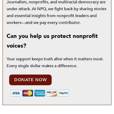
Journalism, nonprofits, and multiracial democracy are
under attack. At NPQ, we fight back by sharing stories
and essential insights from nonprofit leaders and
workers—and we pay every contributor.
Can you help us protect nonprofit
voices?
Your support keeps truth alive when it matters most.
Every single dollar makes a difference.
DONATE NOW