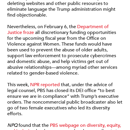
deleting websites and other public resources to
eliminate language the Trump administration might
find objectionable.
Nevertheless, on February 6, the
Department of
Justice froze
all discretionary funding opportunities
for the upcoming fiscal year from the Office on
Violence against Women. These funds would have
been used to prevent the abuse of older adults,
support law enforcement to prosecute cybercrimes
and domestic abuse, and help victims get out of
abusive relationships—among myriad other services
related to gender-based violence.
This week,
NPR
reported
that, under the advice of
legal counsel, PBS has closed its DEI office “to best
ensure we are in compliance” with Trump’s executive
orders. The noncommercial public broadcaster also let
go of two female executives who led its diversity
efforts.
NPQ
found that the
PBS webpage on diversity, equity,