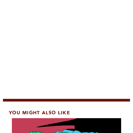
YOU MIGHT ALSO LIKE