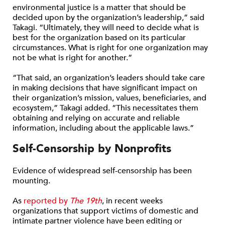
environmental justice is a matter that should be
decided upon by the organization’s leadership,” said
Takagi. “Ultimately, they will need to decide what is
best for the organization based on its particular
circumstances. What is right for one organization may
not be what is right for another.”
“That said, an organization’s leaders should take care
in making decisions that have significant impact on
their organization’s mission, values, beneficiaries, and
ecosystem,” Takagi added. “This necessitates them
obtaining and relying on accurate and reliable
information, including about the applicable laws.”
Self-Censorship by Nonprofits
Evidence of widespread self-censorship has been
mounting.
As
reported by
The 19th
, in recent weeks
organizations that support victims of domestic and
intimate partner violence have been editing or