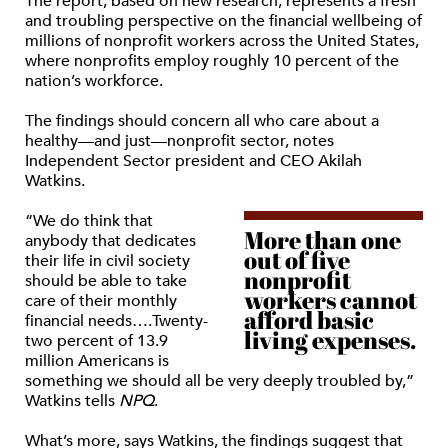
The report, based on new research, represents a fresh
and troubling perspective on the financial wellbeing of
millions of nonprofit workers across the United States,
where nonprofits employ roughly 10 percent of the
nation’s workforce.
The findings should concern all who care about a
healthy—and just—nonprofit sector, notes
Independent Sector president and CEO Akilah
Watkins.
“We do think that
More than one
anybody that dedicates
out of five
their life in civil society
nonprofit
should be able to take
workers cannot
care of their monthly
afford basic
financial needs….Twenty-
living expenses.
two percent of 13.9
million Americans is
something we should all be very deeply troubled by,”
Watkins tells
NPQ
.
What’s more, says Watkins, the findings suggest that