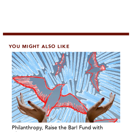
YOU MIGHT ALSO LIKE
Philanthropy, Raise the Bar! Fund with