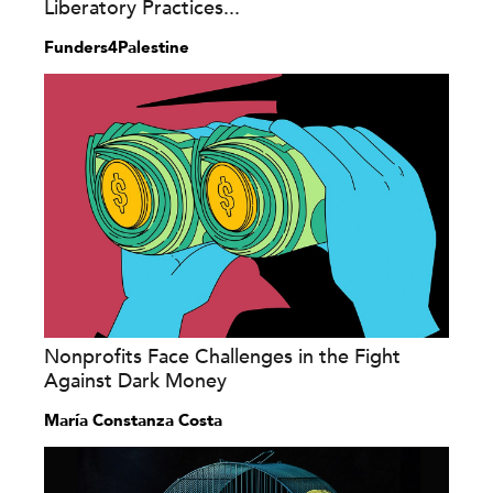
Liberatory Practices...
Funders4Palestine
Nonprofits Face Challenges in the Fight
Against Dark Money
María Constanza Costa