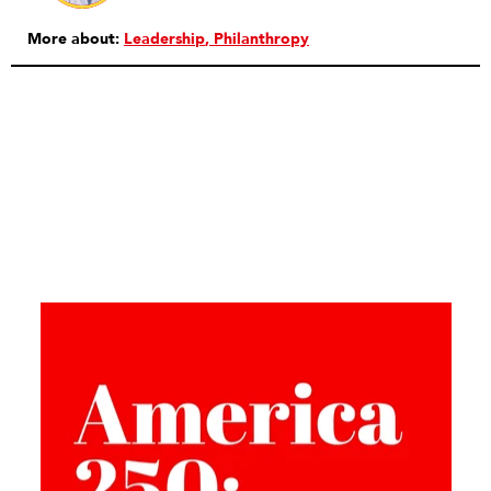
More about:
Leadership
Philanthropy