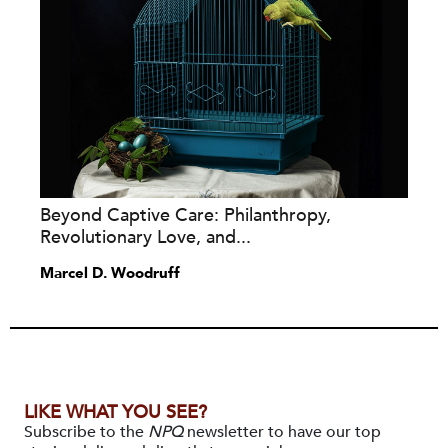
Beyond Captive Care: Philanthropy,
Revolutionary Love, and...
Marcel D. Woodruff
LIKE WHAT YOU SEE?
Subscribe to the
NPQ
newsletter to have our top