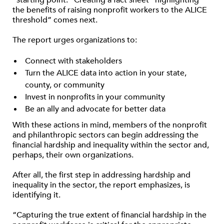
“starting point.” Creating a fact sheet “highlighting
the benefits of raising nonprofit workers to the ALICE
threshold” comes next.
The report urges organizations to:
Connect with stakeholders
Turn the ALICE data into action in your state,
county, or community
Invest in nonprofits in your community
Be an ally and advocate for better data
With these actions in mind, members of the nonprofit
and philanthropic sectors can begin addressing the
financial hardship and inequality within the sector and,
perhaps, their own organizations.
After all, the first step in addressing hardship and
inequality in the sector, the report emphasizes, is
identifying it.
“Capturing the true extent of financial hardship in the