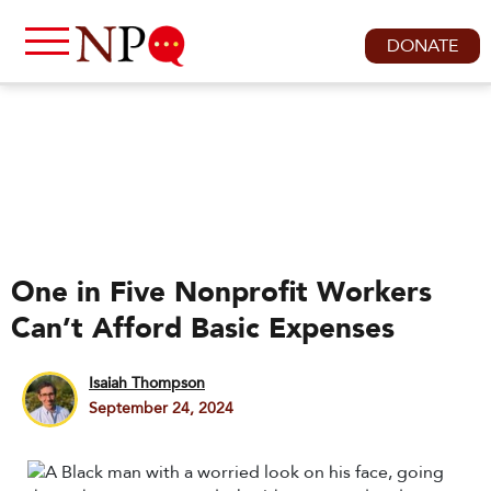
DONATE
One in Five Nonprofit Workers
Can’t Afford Basic Expenses
Isaiah Thompson
September 24, 2024