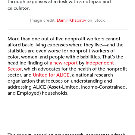
Image credit:
Damir Khabirov
on iStock
More than one out of five nonprofit workers cannot
afford basic living expenses where they live—and the
statistics are even worse for nonprofit workers of
color, women, and people with disabilities. That’s the
headline finding of
a new report
by
Independent
Sector
, which advocates for the health of the nonprofit
sector, and
United for ALICE
, a national research
organization that focuses on understanding and
addressing ALICE (Asset-Limited, Income-Constrained,
and Employed) households.