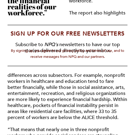
the financial
workforce.
realities of our
workforce.”
The report also highlights
SIGN UP FOR OUR FREE NEWSLETTERS
Subscribe to
NPQ's
newsletters to have our top
stories delivered directly to your inbox.
By signing up, you agree to our privacy policy and terms of use, and to
receive messages from NPQ and our partners.
differences across subsectors. For example, nonprofit
workers in healthcare and education tend to fare
better financially, while those in social assistance, arts,
entertainment, recreation, and religious organizations
are more likely to experience financial hardship. Within
healthcare, pockets of financial instability persist in
areas like residential care facilities, where 33 to 35
percent of workers are below the ALICE threshold.
“That means that nearly one in three nonprofit