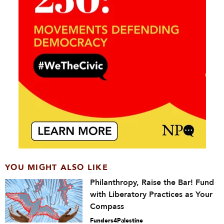
YOU MIGHT ALSO LIKE
Philanthropy, Raise the Bar! Fund
with Liberatory Practices as Your
Compass
Funders4Palestine