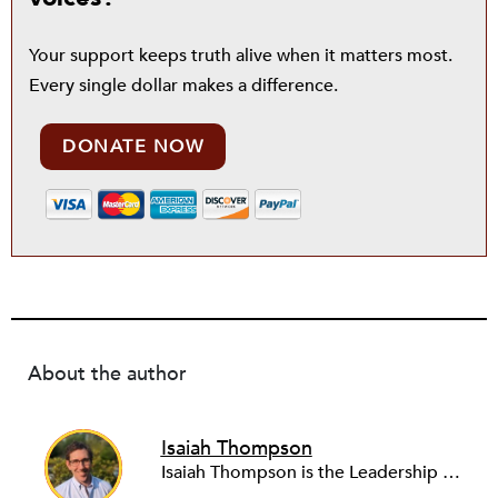
Your support keeps truth alive when it matters most.
Every single dollar makes a difference.
DONATE NOW
About the author
Isaiah Thompson
Isaiah Thompson is the Leadership Editor at NPQ. Prior to coming to NPQ in 2023, he worked for various news organizations, including WGBH News, the New England Center for Investigative Reporting, the Bay State Banner, AxisPhilly, the Philadelphia City Paper, and the Miami New Times. His work has also appeared in ProPublica, This American Life, WNYC News, WHYY News, Al Jazeera America, Esquire, Salon, and other publications. He has been the recipient of various journalism awards for his work. Isaiah lives in Boston.