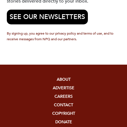
stories delivered directly to your inbox.
SEE OUR NEWSLETTERS
By signing up, you agree to our privacy policy and terms of use, and to
receive messages from NPQ and our partners.
ABOUT
ADVERTISE
CAREERS
CONTACT
COPYRIGHT
DONATE