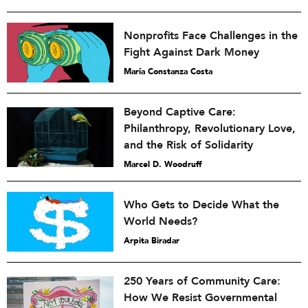
Nonprofits Face Challenges in the
Fight Against Dark Money
María Constanza Costa
Beyond Captive Care:
Philanthropy, Revolutionary Love,
and the Risk of Solidarity
Marcel D. Woodruff
Who Gets to Decide What the
World Needs?
Arpita Biradar
250 Years of Community Care:
How We Resist Governmental