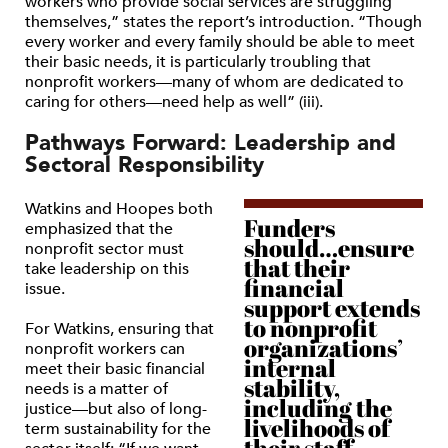
workers who provide social services are struggling
themselves,” states the report’s introduction. “Though
every worker and every family should be able to meet
their basic needs, it is particularly troubling that
nonprofit workers—many of whom are dedicated to
caring for others—need help as well” (iii).
Pathways Forward: Leadership and
Sectoral Responsibility
Watkins and Hoopes both
Funders
emphasized that the
should…ensure
nonprofit sector must
that their
take leadership on this
financial
issue.
support extends
to nonprofit
For Watkins, ensuring that
organizations’
nonprofit workers can
internal
meet their basic financial
stability,
needs is a matter of
including the
justice—but also of long-
livelihoods of
term sustainability for the