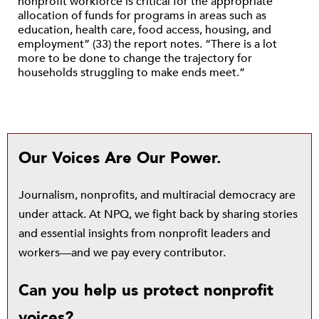
nonprofit workforce is critical for the appropriate
allocation of funds for programs in areas such as
education, health care, food access, housing, and
employment” (33) the report notes. “There is a lot
more to be done to change the trajectory for
households struggling to make ends meet.”
Our Voices Are Our Power.
Journalism, nonprofits, and multiracial democracy are
under attack. At NPQ, we fight back by sharing stories
and essential insights from nonprofit leaders and
workers—and we pay every contributor.
Can you help us protect nonprofit
voices?