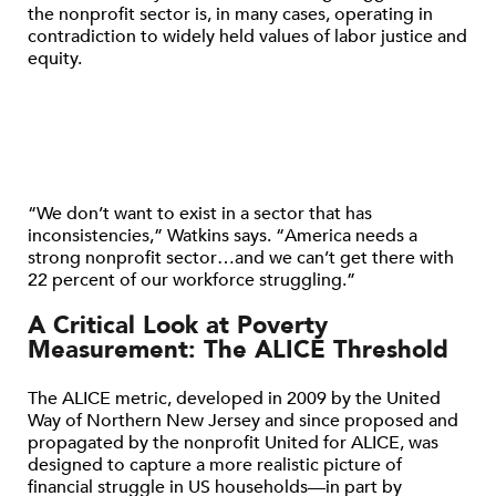
the nonprofit sector is, in many cases, operating in
contradiction to widely held values of labor justice and
equity.
“We don’t want to exist in a sector that has
inconsistencies,” Watkins says. “America needs a
strong nonprofit sector…and we can’t get there with
22 percent of our workforce struggling.”
A Critical Look at Poverty
Measurement: The ALICE Threshold
The ALICE metric, developed in 2009 by the United
Way of Northern New Jersey and since proposed and
propagated by the nonprofit United for ALICE, was
designed to capture a more realistic picture of
financial struggle in US households—in part by