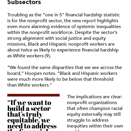
Subsectors
Troubling as the “one in 5” financial hardship statistic
is for the nonprofit sector, the new report highlights
even more alarming evidence of systemic inequalities
within the nonprofit workforce. Despite the sector’s
strong alignment with social justice and equity
missions, Black and Hispanic nonprofit workers are
about twice as likely to experience financial hardship
as White workers (9).
“We found the same disparities that we see across the
board,” Hoopes notes. “Black and Hispanic workers
were much more likely to be below that threshold
than White workers.”
The implications are clear:
“If we want to
nonprofit organizations
build a sector
that often champion racial
that’s truly
equity externally may still
equitable, we
struggle to address
need to address
inequities within their own