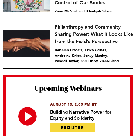
Control of Our Bodies
Zane McNeill
and
Khadijah Silver
Philanthropy and Community
Sharing Power: What It Looks Like
from the Field’s Perspective
Bebhinn Francis
,
Erika Gaines
,
Andreina Kniss
,
Jenay Manley
,
Randall Taylor
and
Libby Viera-Bland
Upcoming Webinars
AUGUST 13, 2:00 PM ET
Building Narrative Power for
Equity and Solidarity
REGISTER