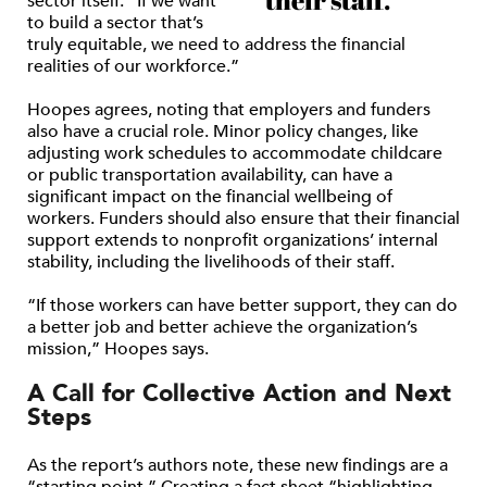
their staff.
sector itself: “If we want
to build a sector that’s
truly equitable, we need to address the financial
realities of our workforce.”
Hoopes agrees, noting that employers and funders
also have a crucial role. Minor policy changes, like
adjusting work schedules to accommodate childcare
or public transportation availability, can have a
significant impact on the financial wellbeing of
workers. Funders should also ensure that their financial
support extends to nonprofit organizations’ internal
stability, including the livelihoods of their staff.
“If those workers can have better support, they can do
a better job and better achieve the organization’s
mission,” Hoopes says.
A Call for Collective Action and Next
Steps
As the report’s authors note, these new findings are a