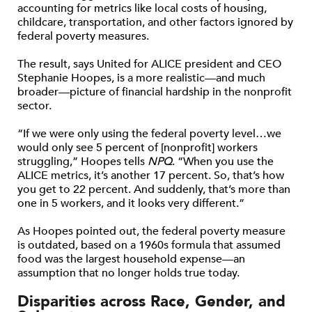
accounting for metrics like local costs of housing,
childcare, transportation, and other factors ignored by
federal poverty measures.
The result, says United for ALICE president and CEO
Stephanie Hoopes, is a more realistic—and much
broader—picture of financial hardship in the nonprofit
sector.
“If we were only using the federal poverty level…we
would only see 5 percent of [nonprofit] workers
struggling,” Hoopes tells
NPQ
. “When you use the
ALICE metrics, it’s another 17 percent. So, that’s how
you get to 22 percent. And suddenly, that’s more than
one in 5 workers, and it looks very different.”
As Hoopes pointed out, the federal poverty measure
is outdated, based on a 1960s formula that assumed
food was the largest household expense—an
assumption that no longer holds true today.
Disparities across Race, Gender, and