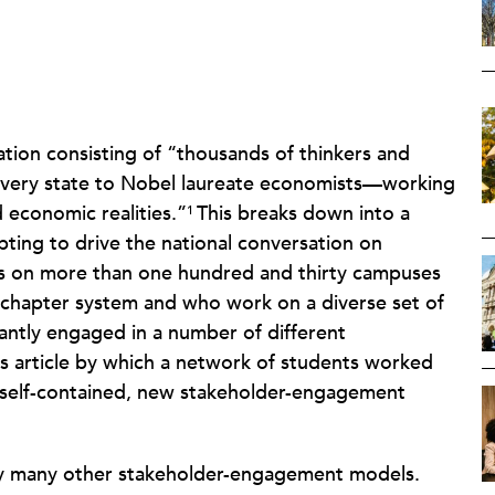
ation consisting of “thousands of thinkers and
every state to Nobel laureate economists—working
d economic realities.”
This breaks down into a
1
pting to drive the national conversation on
ts on more than one hundred and thirty campuses
 chapter system and who work on a diverse set of
tantly engaged in a number of different
is article by which a network of students worked
a self-contained, new stakeholder-engagement
by many other stakeholder-engagement models.