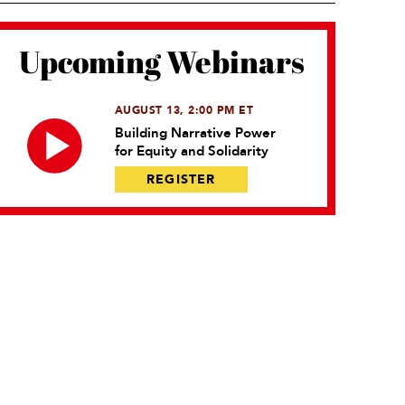
Upcoming Webinars
AUGUST 13, 2:00 PM ET
Building Narrative Power
for Equity and Solidarity
REGISTER