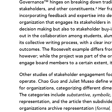
Governance™ hinges on breaking down traditi
stakeholders, and other constituents.
Her fra
4
incorporating feedback and expertise into dec
organization that engages its stakeholders in 
decision making but also to stakeholder buy-i
out in the collaboration among students, alu
its collective writing process, with a clear inc
outcomes. The Roosevelt example differs from
however; while the project was part of the or
engage board members to a certain extent, it
Other studies of stakeholder engagement fo
operate. Chao Guo and Juliet Musso define w
for organizations, categorizing different dime
The categories include
substantive
,
symbolic
representation, and the article then subdivid
organizations archive representation (
formal
,