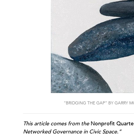
“BRIDGING THE GAP” BY GARRY M
This article comes from the
Nonprofit Quarte
Networked Governance in Civic Space.”