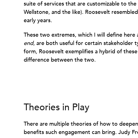
suite of services that are customizable to th
Wellstone, and the like). Roosevelt resembled
early years.
These two extremes, which I will define here
end
, are both useful for certain stakeholder t
form, Roosevelt exemplifies a hybrid of thes
difference between the two.
Theories in Play
There are multiple theories of how to deepe
benefits such engagement can bring. Judy F