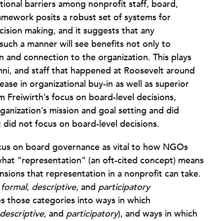
onal barriers among nonprofit staff, board,
mework posits a robust set of systems for
ision making, and it suggests that any
such a manner will see benefits not only to
n and connection to the organization. This plays
mni, and staff that happened at Roosevelt around
rease in organizational buy-in as well as superior
 Freiwirth’s focus on board-level decisions,
ganization’s mission and goal setting and did
 did not focus on board-level decisions.
cus on board governance as vital to how NGOs
hat “representation” (an oft-cited concept) means
nsions that representation in a nonprofit can take.
,
formal
,
descriptive
, and
participatory
es those categories into ways in which
descriptive
, and
participatory
), and ways in which