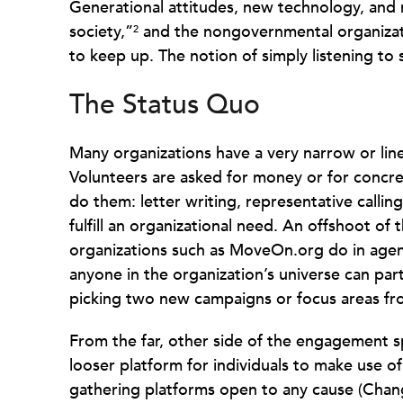
Generational attitudes, new technology, and 
society,”
and the nongovernmental organizat
2
to keep up. The notion of simply listening to
The Status Quo
Many organizations have a very narrow or li
Volunteers are asked for money or for concre
do them: letter writing, representative calli
fulfill an organizational need. An offshoot of
organizations such as MoveOn.org do in agend
anyone in the organization’s universe can part
picking two new campaigns or focus areas from
From the far, other side of the engagement s
looser platform for individuals to make use of.
gathering platforms open to any cause (Chan