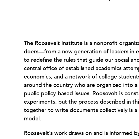
The Roosevelt Institute is a nonprofit organiz
doers—from a new generation of leaders in 
to redefine the rules that guide our social an
central office of established academics attem
economics, and a network of college studen
around the country who are organized into a
public-policy-based issues. Roosevelt is cons
experiments, but the process described in th
together to write documents collectively is 
model.
Roosevelt’s work draws on and is informed 