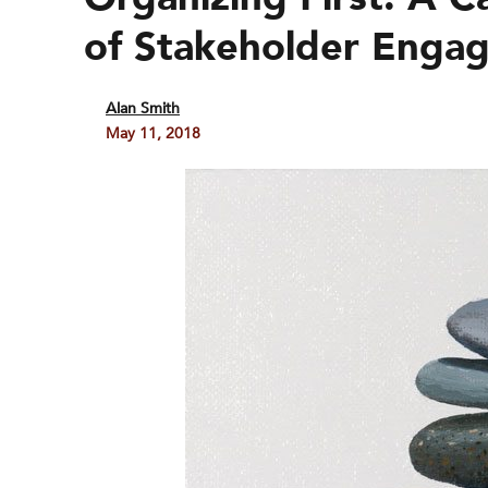
of Stakeholder Enga
Alan Smith
May 11, 2018