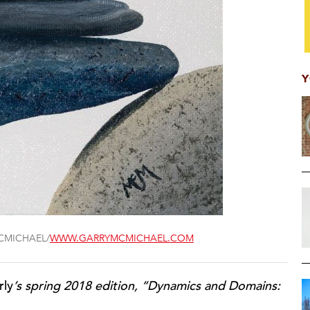
Y
CMICHAEL/
WWW.GARRYMCMICHAEL.COM
rly
’s spring 2018 edition, “Dynamics and Domains: