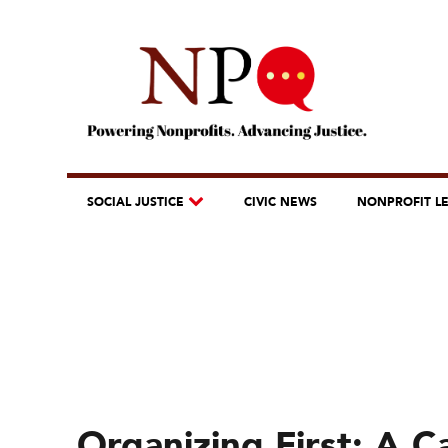
SOCIAL JUSTICE
CIVIC NEWS
NONPROFIT L
Organizing First: A C