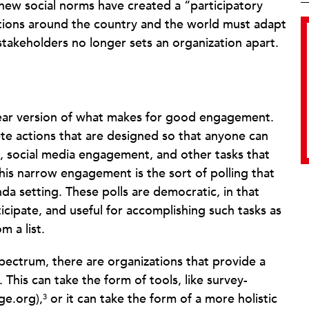
new social norms have created a “participatory
ions around the country and the world must adapt
 stakeholders no longer sets an organization apart.
near version of what makes for good engagement.
te actions that are designed so that anyone can
ng, social media engagement, and other tasks that
 this narrow engagement is the sort of polling that
a setting. These polls are democratic, in that
icipate, and useful for accomplishing such tasks as
 a list.
pectrum, there are organizations that provide a
 This can take the form of tools, like survey-
ge.org),
or it can take the form of a more holistic
3