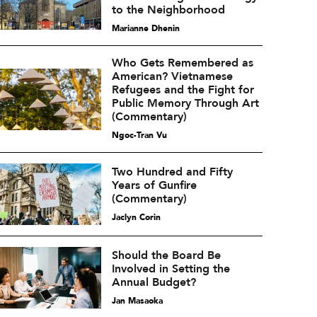
to the Neighborhood
Marianne Dhenin
Who Gets Remembered as
American? Vietnamese
Refugees and the Fight for
Public Memory Through Art
(Commentary)
Ngoc-Tran Vu
Two Hundred and Fifty
Years of Gunfire
(Commentary)
Jaclyn Corin
Should the Board Be
Involved in Setting the
Annual Budget?
Jan Masaoka