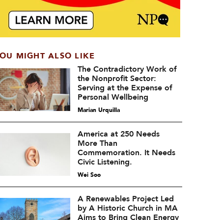
OU MIGHT ALSO LIKE
The Contradictory Work of
the Nonprofit Sector:
Serving at the Expense of
Personal Wellbeing
Marian Urquilla
America at 250 Needs
More Than
Commemoration. It Needs
Civic Listening.
Wei Soo
A Renewables Project Led
by A Historic Church in MA
Aims to Bring Clean Energy