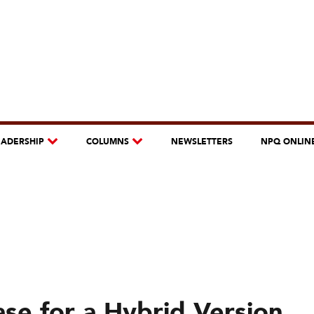
EADERSHIP
COLUMNS
NEWSLETTERS
NPQ ONLIN
ase for a Hybrid Version