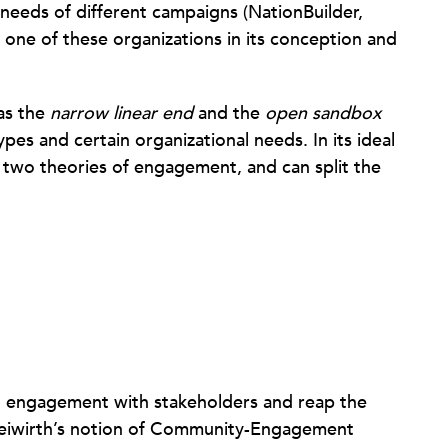
e needs of different campaigns (NationBuilder,
 one of these organizations in its conception and
 as the
narrow linear end
and the
open sandbox
ypes and certain organizational needs. In its ideal
e two theories of engagement, and can split the
n engagement with stakeholders and reap the
reiwirth’s notion of Community-Engagement