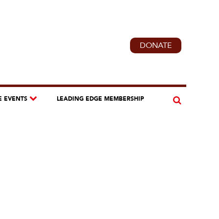
DONATE
E EVENTS
LEADING EDGE MEMBERSHIP