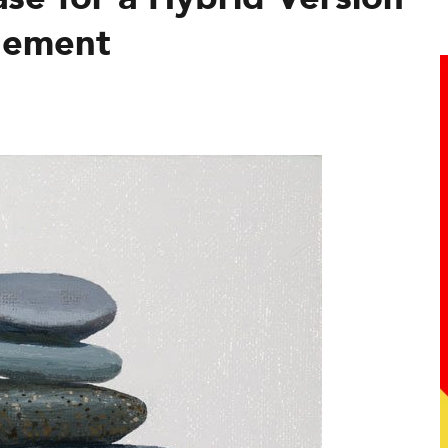
gement