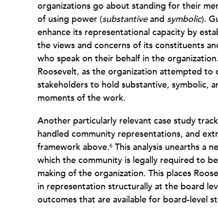
organizations go about standing for their me
of using power (
substantive
and
symbolic
). G
enhance its representational capacity by esta
the views and concerns of its constituents a
who speak on their behalf in the organization
Roosevelt, as the organization attempted to
stakeholders to hold substantive, symbolic, a
moments of the work.
Another particularly relevant case study trac
handled community representations, and extr
framework above.
This analysis unearths a n
6
which the community is legally required to be
making of the organization. This places Roosev
in representation structurally at the board l
outcomes that are available for board-level 