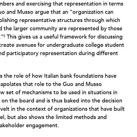
mbers and exercising that representation in terms
uo and Musso argue that an “organization can
blishing representative structures through which
nd the larger community are represented by those
.”
This gives us a useful framework for discussing
5
 create avenues for undergraduate college student
nd participatory representation during different
ks the role of how Italian bank foundations have
apolates that role to the Guo and Musso
ew set of mechanisms to be used in situations in
 on the board and is thus baked into the decision
elt in the context of organizations that have built
evel, but also shows the limited methods and
stakeholder engagement.