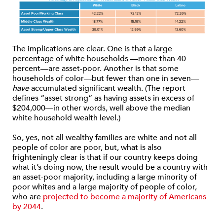
The implications are clear. One is that a large
percentage of white households —more than 40
percent—are asset-poor. Another is that some
households of color—but fewer than one in seven—
have
accumulated significant wealth. (The report
defines “asset strong” as having assets in excess of
$204,000—in other words, well above the median
white household wealth level.)
So, yes, not all wealthy families are white and not all
people of color are poor, but, what is also
frighteningly clear is that if our country keeps doing
what it’s doing now, the result would be a country with
an asset-poor majority, including a large minority of
poor whites and a large majority of people of color,
who are
projected to become a majority of Americans
by 2044
.