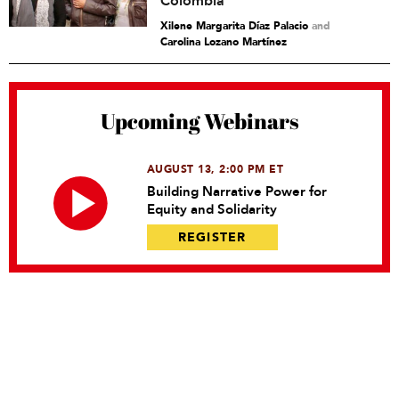
Colombia
Xilene Margarita Díaz Palacio
and
Carolina Lozano Martínez
Upcoming Webinars
AUGUST 13, 2:00 PM ET
Building Narrative Power for
Equity and Solidarity
REGISTER