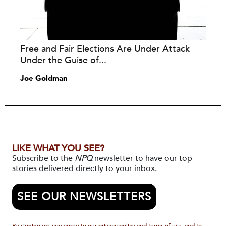
Free and Fair Elections Are Under Attack
Under the Guise of...
Joe Goldman
LIKE WHAT YOU SEE?
Subscribe to the
NPQ
newsletter to have our top
stories delivered directly to your inbox.
SEE OUR NEWSLETTERS
By signing up, you agree to our privacy policy and terms of use, and to