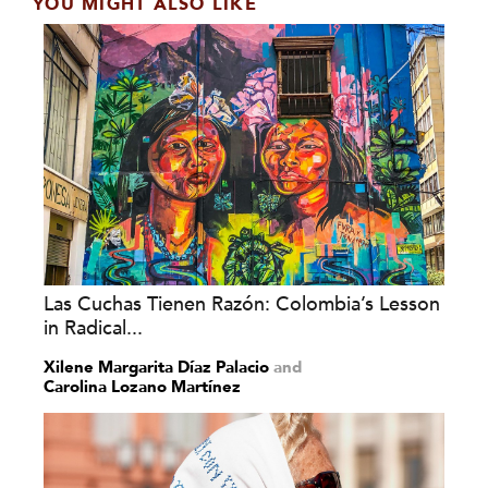
YOU MIGHT ALSO LIKE
Las Cuchas Tienen Razón: Colombia’s Lesson
in Radical...
Xilene Margarita Díaz Palacio
and
Carolina Lozano Martínez