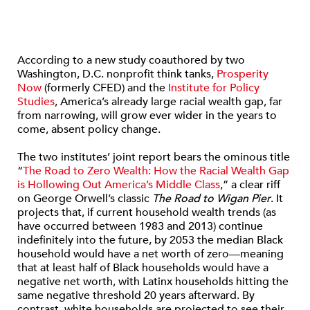
According to a new study coauthored by two
Washington, D.C. nonprofit think tanks,
Prosperity
Now
(formerly CFED) and the
Institute for Policy
Studies
, America’s already large racial wealth gap, far
from narrowing, will grow ever wider in the years to
come, absent policy change.
The two institutes’ joint report bears the ominous title
“
The Road to Zero Wealth: How the Racial Wealth Gap
is Hollowing Out America’s Middle Class
,” a clear riff
on George Orwell’s classic
The Road to Wigan Pier
. It
projects that, if current household wealth trends (as
have occurred between 1983 and 2013) continue
indefinitely into the future, by 2053 the median Black
household would have a net worth of zero—meaning
that at least half of Black households would have a
negative net worth, with Latinx households hitting the
same negative threshold 20 years afterward. By
contrast, white households are projected to see their