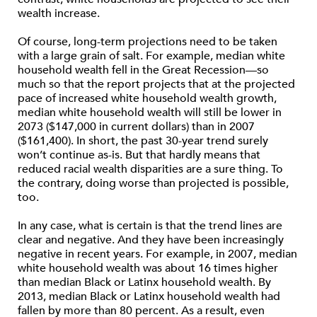
wealth increase.
Of course, long-term projections need to be taken
with a large grain of salt. For example, median white
household wealth fell in the Great Recession—so
much so that the report projects that at the projected
pace of increased white household wealth growth,
median white household wealth will still be lower in
2073 ($147,000 in current dollars) than in 2007
($161,400). In short, the past 30-year trend surely
won’t continue as-is. But that hardly means that
reduced racial wealth disparities are a sure thing. To
the contrary, doing worse than projected is possible,
too.
In any case, what is certain is that the trend lines are
clear and negative. And they have been increasingly
negative in recent years. For example, in 2007, median
white household wealth was about 16 times higher
than median Black or Latinx household wealth. By
2013, median Black or Latinx household wealth had
fallen by more than 80 percent. As a result, even