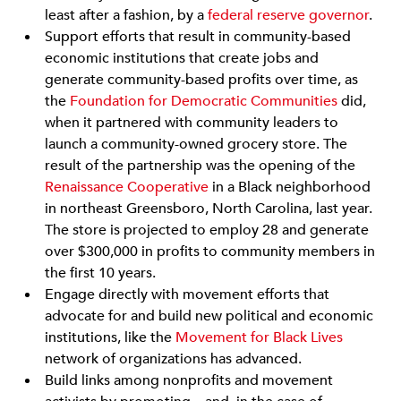
least after a fashion, by a
federal reserve governor
.
Support efforts that result in community-based
economic institutions that create jobs and
generate community-based profits over time, as
the
Foundation for Democratic Communities
did,
when it partnered with community leaders to
launch a community-owned grocery store. The
result of the partnership was the opening of the
Renaissance Cooperative
in a Black neighborhood
in northeast Greensboro, North Carolina, last year.
The store is projected to employ 28 and generate
over $300,000 in profits to community members in
the first 10 years.
Engage directly with movement efforts that
advocate for and build new political and economic
institutions, like the
Movement for Black Lives
network of organizations has advanced.
Build links among nonprofits and movement