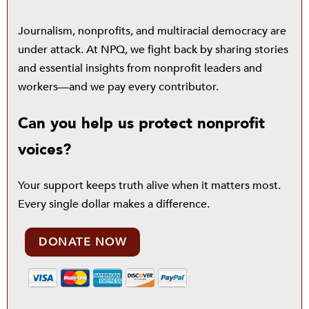
Journalism, nonprofits, and multiracial democracy are
under attack. At NPQ, we fight back by sharing stories
and essential insights from nonprofit leaders and
workers—and we pay every contributor.
Can you help us protect nonprofit
voices?
Your support keeps truth alive when it matters most.
Every single dollar makes a difference.
DONATE NOW