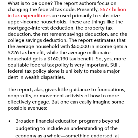
What is to be done? The report authors focus on
changing the federal tax code. Presently,
$677 billion
in tax expenditures
are used primarily to subsidize
upper-income households. These are things like the
mortgage-interest deduction, the property tax
deduction, the retirement savings deduction, and the
college savings deduction. The report estimates that
the average household with $50,000 in income gets a
$226 tax benefit, while the average millionaire
household gets a $160,190 tax benefit. So, yes, more
equitable federal tax policy is very important. Still,
federal tax policy alone is unlikely to make a major
dent in wealth disparities.
The report, alas, gives little guidance to foundations,
nonprofits, or movement activists of how to more
effectively engage. But one can easily imagine some
possible avenues:
Broaden financial education programs beyond
budgeting to include an understanding of the
economy as a whole—something endorsed, at