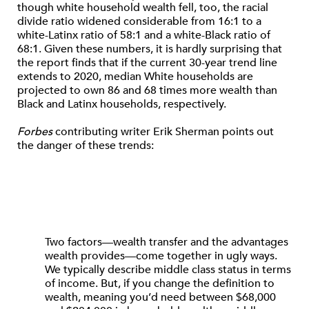
though white household wealth fell, too, the racial
divide ratio widened considerable from 16:1 to a
white-Latinx ratio of 58:1 and a white-Black ratio of
68:1. Given these numbers, it is hardly surprising that
the report finds that if the current 30-year trend line
extends to 2020, median White households are
projected to own 86 and 68 times more wealth than
Black and Latinx households, respectively.
Forbes
contributing writer Erik Sherman points out
the danger of these trends:
Two factors—wealth transfer and the advantages
wealth provides—come together in ugly ways.
We typically describe middle class status in terms
of income. But, if you change the definition to
wealth, meaning you’d need between $68,000