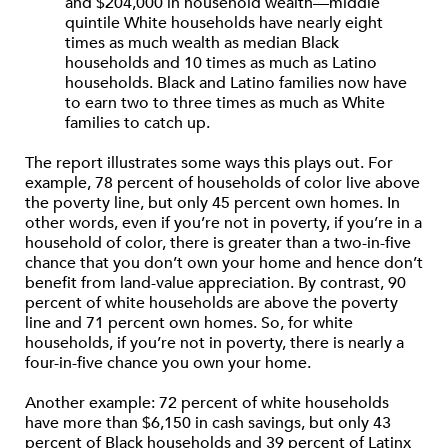
and $204,000 in household wealth—middle
quintile White households have nearly eight
times as much wealth as median Black
households and 10 times as much as Latino
households. Black and Latino families now have
to earn two to three times as much as White
families to catch up.
The report illustrates some ways this plays out. For
example, 78 percent of households of color live above
the poverty line, but only 45 percent own homes. In
other words, even if you’re not in poverty, if you’re in a
household of color, there is greater than a two-in-five
chance that you don’t own your home and hence don’t
benefit from land-value appreciation. By contrast, 90
percent of white households are above the poverty
line and 71 percent own homes. So, for white
households, if you’re not in poverty, there is nearly a
four-in-five chance you own your home.
Another example: 72 percent of white households
have more than $6,150 in cash savings, but only 43
percent of Black households and 39 percent of Latinx