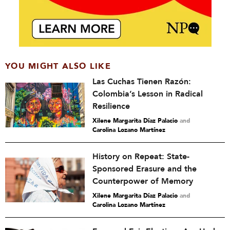
YOU MIGHT ALSO LIKE
Las Cuchas Tienen Razón:
Colombia’s Lesson in Radical
Resilience
Xilene Margarita Díaz Palacio
and
Carolina Lozano Martínez
History on Repeat: State-
Sponsored Erasure and the
Counterpower of Memory
Xilene Margarita Díaz Palacio
and
Carolina Lozano Martínez