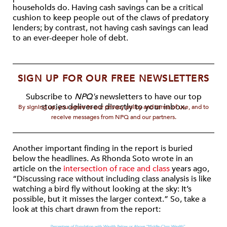
households do. Having cash savings can be a critical
cushion to keep people out of the claws of predatory
lenders; by contrast, not having cash savings can lead
to an ever-deeper hole of debt.
SIGN UP FOR OUR FREE NEWSLETTERS
Subscribe to
NPQ's
newsletters to have our top
stories delivered directly to your inbox.
By signing up, you agree to our privacy policy and terms of use, and to
receive messages from NPQ and our partners.
Another important finding in the report is buried
below the headlines. As Rhonda Soto wrote in an
article on the
intersection of race and class
years ago,
“Discussing race without including class analysis is like
watching a bird fly without looking at the sky: It’s
possible, but it misses the larger context.” So, take a
look at this chart drawn from the report: