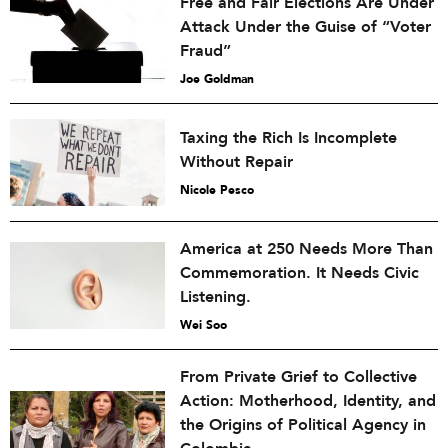
Free and Fair Elections Are Under
Attack Under the Guise of “Voter
Fraud”
Joe Goldman
Taxing the Rich Is Incomplete
Without Repair
Nicole Pesco
America at 250 Needs More Than
Commemoration. It Needs Civic
Listening.
Wei Soo
From Private Grief to Collective
Action: Motherhood, Identity, and
the Origins of Political Agency in