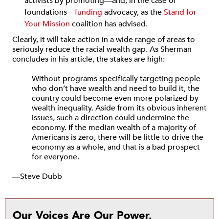
activists by promoting—and, in the case of
foundations—
funding
advocacy, as the
Stand for
Your Mission
coalition has advised.
Clearly, it will take action in a wide range of areas to
seriously reduce the racial wealth gap. As Sherman
concludes in his article, the stakes are high:
Without programs specifically targeting people
who don’t have wealth and need to build it, the
country could become even more polarized by
wealth inequality. Aside from its obvious inherent
issues, such a direction could undermine the
economy. If the median wealth of a majority of
Americans is zero, there will be little to drive the
economy as a whole, and that is a bad prospect
for everyone.
—Steve Dubb
Our Voices Are Our Power.