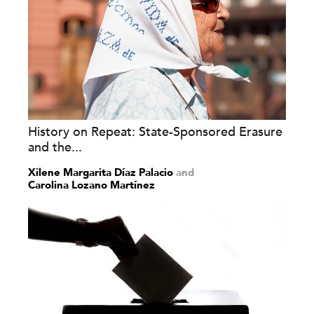
History on Repeat: State-Sponsored Erasure
and the...
Xilene Margarita Díaz Palacio
and
Carolina Lozano Martínez