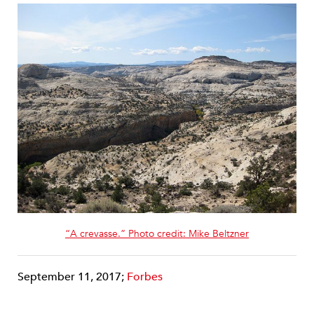
“A crevasse.” Photo credit: Mike Beltzner
September 11, 2017;
Forbes