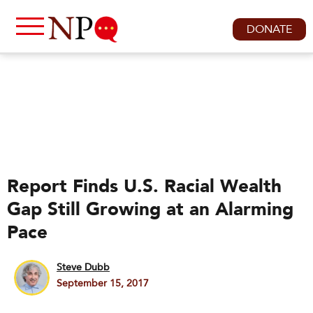
DONATE
Report Finds U.S. Racial Wealth
Gap Still Growing at an Alarming
Pace
Steve Dubb
September 15, 2017