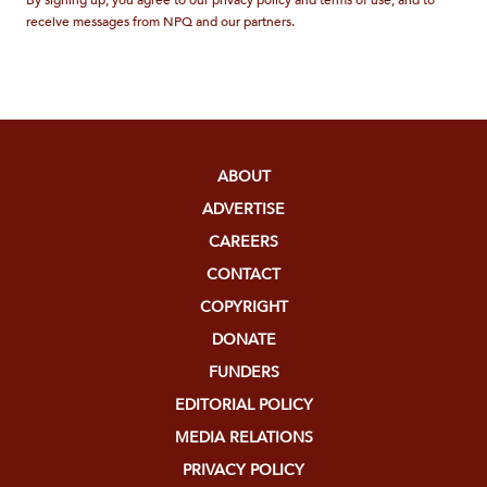
receive messages from NPQ and our partners.
ABOUT
ADVERTISE
CAREERS
CONTACT
COPYRIGHT
DONATE
FUNDERS
EDITORIAL POLICY
MEDIA RELATIONS
PRIVACY POLICY