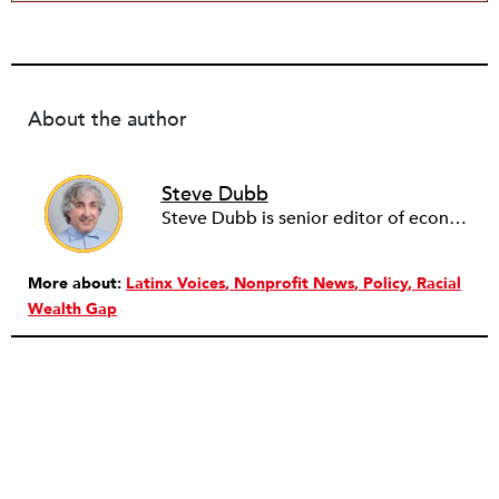
About the author
Steve Dubb
Steve Dubb is senior editor of economic justice at NPQ, where he writes articles (including NPQ’s Economy Remix column), moderates Remaking the Economy webinars, and works to cultivate voices from the field and help them reach a broader audience. In particular, he is always looking for stories that illustrate ways to build a more just economy—whether from the labor movement or from cooperatives and other forms of solidarity economy organizing—as well as articles that offer thoughtful and incisive critiques of capitalism. Prior to coming to NPQ in 2017, Steve worked with cooperatives and nonprofits for over two decades, including twelve years at The Democracy Collaborative and three years as executive director of NASCO (North American Students of Cooperation). In his work, Steve has authored, co-authored, and edited numerous reports; participated in and facilitated learning cohorts; designed community building strategies; and helped build the field of community wealth building. Most recently, Steve coedited (with Raymond Foxworth) Invisible No More: Voices from Native America (Island Press, 2023). Steve is also the lead author of Building Wealth: The Asset-Based Approach to Solving Social and Economic Problems (Aspen 2005) and coauthor (with Rita Hodges) of The Road Half Traveled: University Engagement at a Crossroads, published by MSU Press in 2012. In 2016, Steve curated and authored Conversations on Community Wealth Building, a collection of interviews of community builders that Steve had conducted over the previous decade.
More about:
Latinx Voices
Nonprofit News
Policy
Racial
Wealth Gap