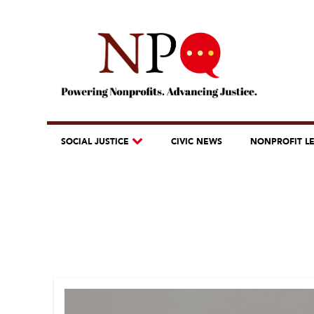
SOCIAL JUSTICE
CIVIC NEWS
NONPROFIT L