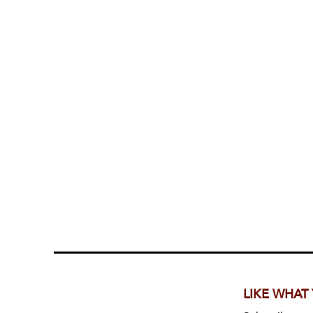
LIKE WHAT