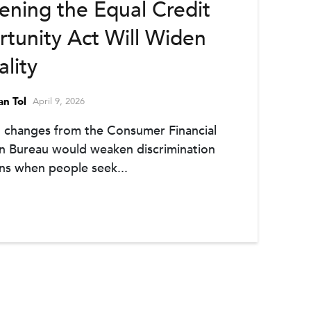
ning the Equal Credit
tunity Act Will Widen
ality
an Tol
April 9, 2026
 changes from the Consumer Financial
n Bureau would weaken discrimination
ns when people seek...