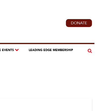
DONATE
E EVENTS
LEADING EDGE MEMBERSHIP