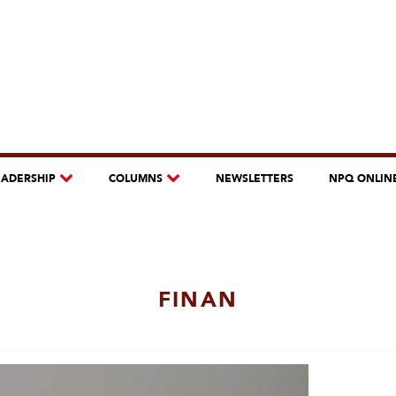
EADERSHIP
COLUMNS
NEWSLETTERS
NPQ ONLIN
FINAN