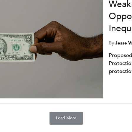
Weake
Oppor
Inequ
By
Jesse V
Proposed
Protectio
protectio
Load More