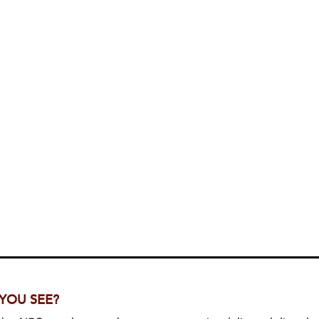
 YOU SEE?