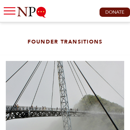
DONATE
FOUNDER TRANSITIONS