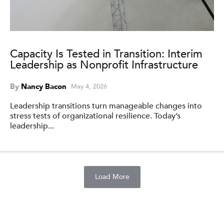
Capacity Is Tested in Transition: Interim
Leadership as Nonprofit Infrastructure
By
Nancy Bacon
May 4, 2026
Leadership transitions turn manageable changes into
stress tests of organizational resilience. Today’s
leadership...
Load More