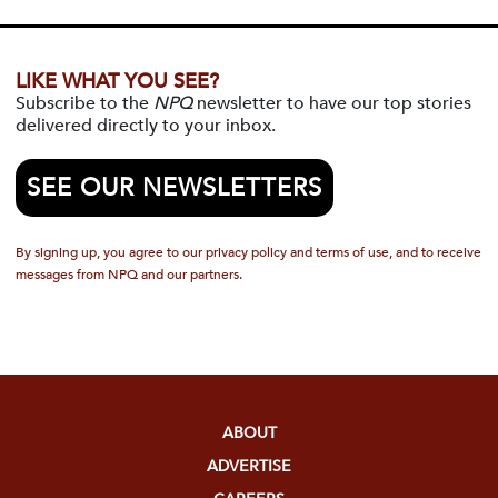
LIKE WHAT YOU SEE?
Subscribe to the
NPQ
newsletter to have our top stories
delivered directly to your inbox.
SEE OUR NEWSLETTERS
By signing up, you agree to our privacy policy and terms of use, and to receive
messages from NPQ and our partners.
ABOUT
ADVERTISE