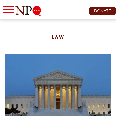
DONATE
LAW