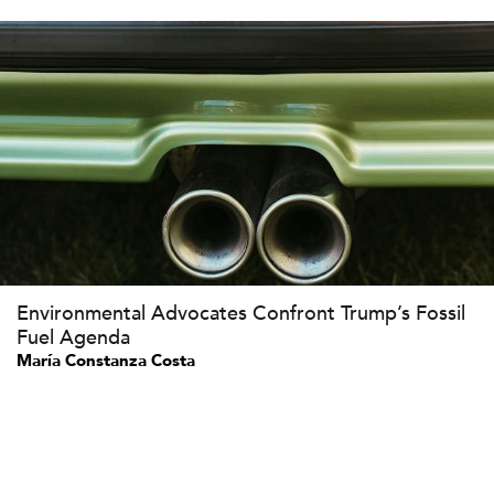
Environmental Advocates Confront Trump’s Fossil
Fuel Agenda
María Constanza Costa