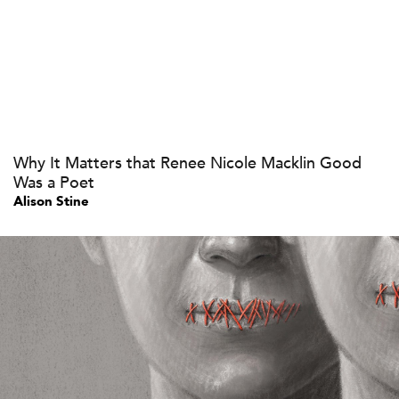
Why It Matters that Renee Nicole Macklin Good
Was a Poet
Alison Stine