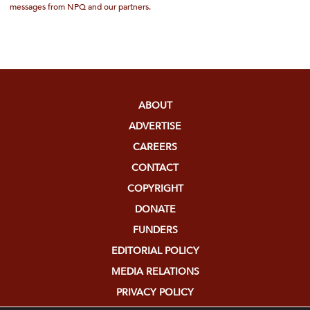
messages from NPQ and our partners.
ABOUT
ADVERTISE
CAREERS
CONTACT
COPYRIGHT
DONATE
FUNDERS
EDITORIAL POLICY
MEDIA RELATIONS
PRIVACY POLICY