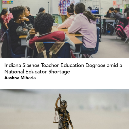
Indiana Slashes Teacher Education Degrees amid a
National Educator Shortage
Aashna Miharia