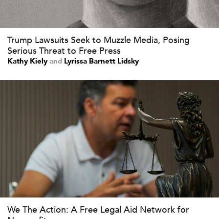
Trump Lawsuits Seek to Muzzle Media, Posing
Serious Threat to Free Press
Kathy Kiely
and
Lyrissa Barnett Lidsky
We The Action: A Free Legal Aid Network for