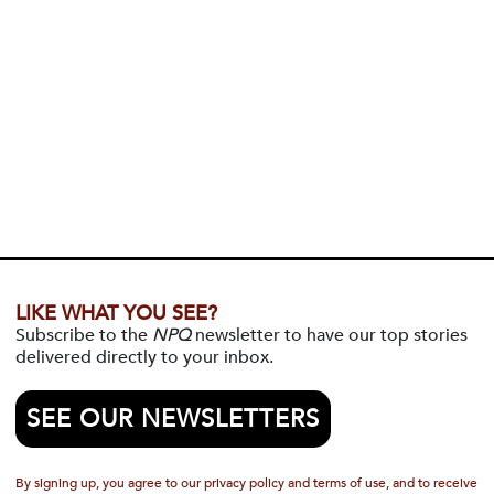
LIKE WHAT YOU SEE?
Subscribe to the
NPQ
newsletter to have our top stories
delivered directly to your inbox.
SEE OUR NEWSLETTERS
By signing up, you agree to our privacy policy and terms of use, and to receive