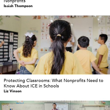
Nonprofits
Isaiah Thompson
Protecting Classrooms: What Nonprofits Need to
Know About ICE in Schools
Liz Vinson