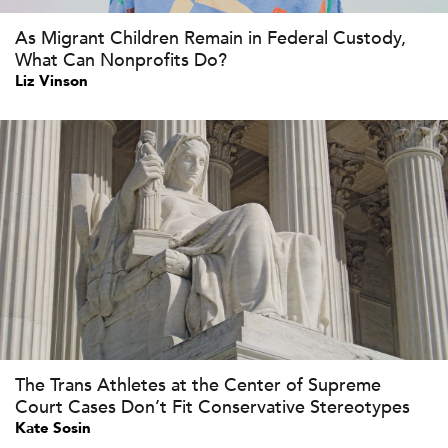
As Migrant Children Remain in Federal Custody,
What Can Nonprofits Do?
Liz Vinson
The Trans Athletes at the Center of Supreme
Court Cases Don’t Fit Conservative Stereotypes
Kate Sosin