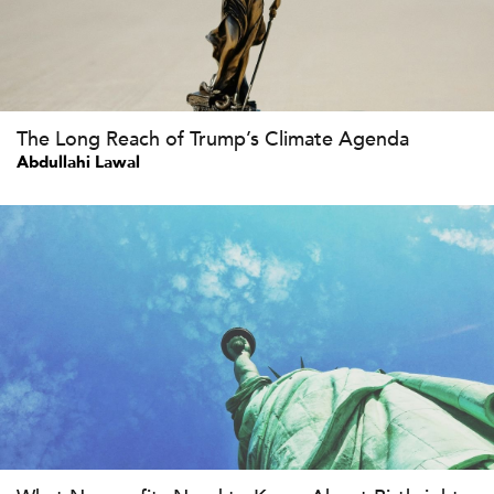
The Long Reach of Trump’s Climate Agenda
Abdullahi Lawal