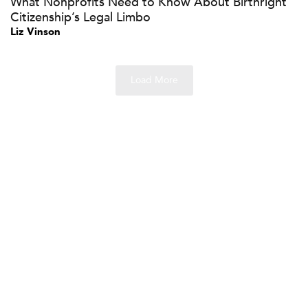
What Nonprofits Need to Know About Birthright
Citizenship’s Legal Limbo
Liz Vinson
Load More