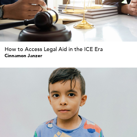
How to Access Legal Aid in the ICE Era
Cinnamon Janzer