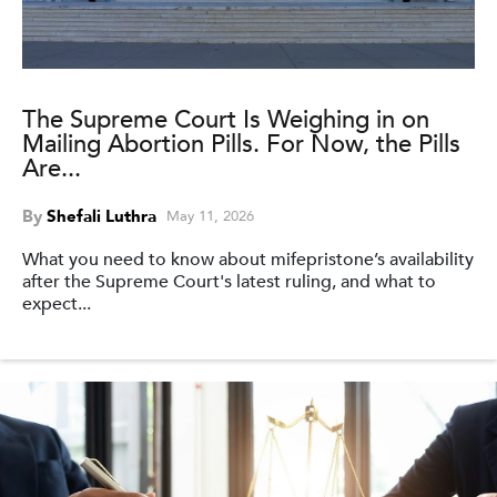
The Supreme Court Is Weighing in on
Mailing Abortion Pills. For Now, the Pills
Are...
By
Shefali Luthra
May 11, 2026
What you need to know about mifepristone’s availability
after the Supreme Court's latest ruling, and what to
expect...