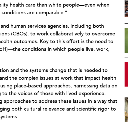
quality health care than white people—even when
f conditions are comparable.”
h and human services agencies, including both
ions (CBOs), to work collaboratively to overcome
ealth outcomes. Key to this effort is the need to
DoH)—the conditions in which people live, work,
ation and the systems change that is needed to
stand the complex issues at work that impact health
using place-based approaches, harnessing data on
ng to the voices of those with lived experience.
g approaches to address these issues in a way that
ing both cultural relevance and scientific rigor to
systems.