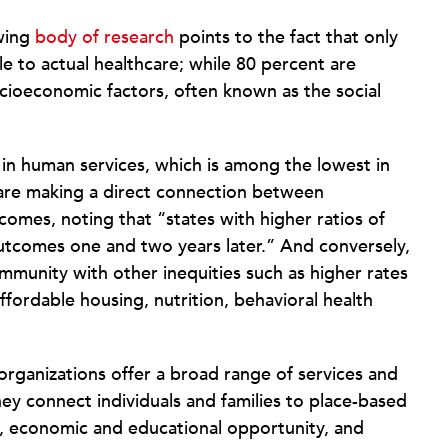
owing
body of research
points to the fact that only
e to actual healthcare; while 80 percent are
ocioeconomic factors, often known as the social
in human services, which is among the lowest in
re making a direct connection between
omes, noting that “states with higher ratios of
outcomes one and two years later.” And conversely,
ommunity with other inequities such as higher rates
ffordable housing, nutrition, behavioral health
rganizations offer a broad range of services and
ey connect individuals and families to place-based
g, economic and educational opportunity, and