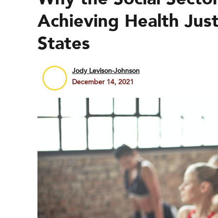
Achieving Health Just
States
Jody Levison-Johnson
December 14, 2021