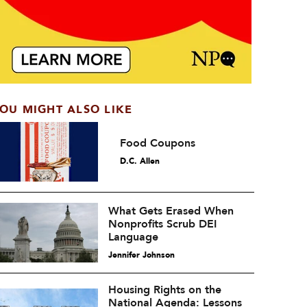
OU MIGHT ALSO LIKE
Food Coupons
D.C. Allen
What Gets Erased When
Nonprofits Scrub DEI
Language
Jennifer Johnson
Housing Rights on the
National Agenda: Lessons