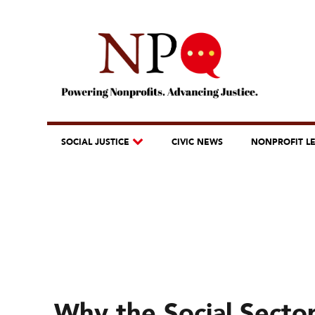
SOCIAL JUSTICE
CIVIC NEWS
NONPROFIT L
Why the Social Sector 