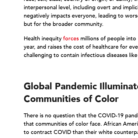
interpersonal level, including overt and implici
negatively impacts everyone, leading to wors
but for the broader community.
Health inequity
forces
millions of people into
year, and raises the cost of healthcare for ev
challenging to contain infectious diseases li
Global Pandemic Illumina
Communities of Color
There is no question that the COVID-19 pand
that communities of color face. African Ameri
to contract COVID than their white counterp