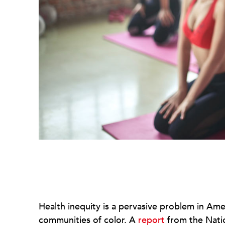
Health inequity is a pervasive problem in Ame
communities of color. A
report
from the Nati