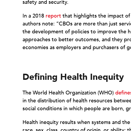
safety and security.
In a 2018
report
that highlights the impact o
authors note: “CBOs are more than just serv
the development of policies to improve the h
approaches to better outcomes, and they prod
economies as employers and purchasers of g
Defining Health Inequity
The World Health Organization (WHO)
define
in the distribution of health resources betwe
social conditions in which people are born, gr
Health inequity results when systems and the
race, sex, class, country of origin, or ability; 