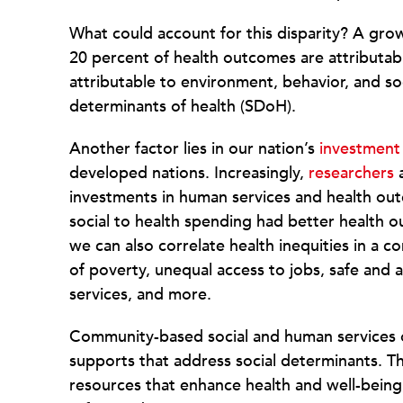
What could account for this disparity? A gr
20 percent of health outcomes are attributabl
attributable to environment, behavior, and s
determinants of health (SDoH).
Another factor lies in our nation’s
investment
developed nations. Increasingly,
researchers
a
investments in human services and health outc
social to health spending had better health 
we can also correlate health inequities in a c
of poverty, unequal access to jobs, safe and a
services, and more.
Community-based social and human services o
supports that address social determinants. Th
resources that enhance health and well-bein