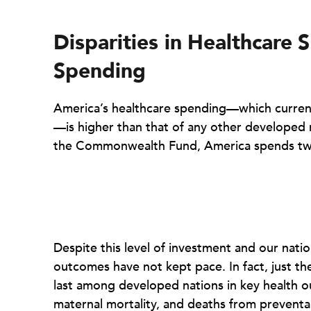
Disparities in
Healthcare
S
Spending
America’s healthcare spending—which current
—is higher than that of any other developed n
the Commonwealth Fund, America spends twi
Despite this level of investment and our natio
outcomes have not kept pace. In fact, just th
last among developed nations in key health o
maternal mortality, and deaths from preventa