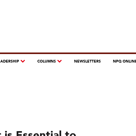
EADERSHIP
COLUMNS
NEWSLETTERS
NPQ ONLIN
is Essential to