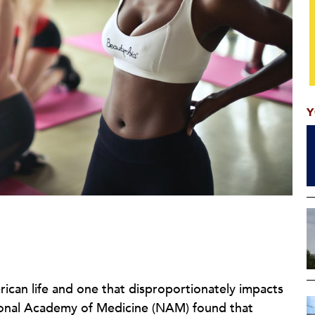
Y
rican life and one that disproportionately impacts
onal Academy of Medicine (NAM) found that