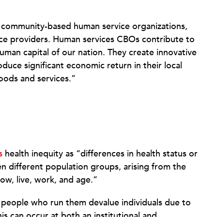
f community-based human service organizations,
ice providers. Human services CBOs contribute to
uman capital of our nation. They create innovative
uce significant economic return in their local
oods and services.”
s
health inequity as “differences in health status or
en different population groups, arising from the
ow, live, work, and age.”
 people who run them devalue individuals due to
this can occur at both an institutional and