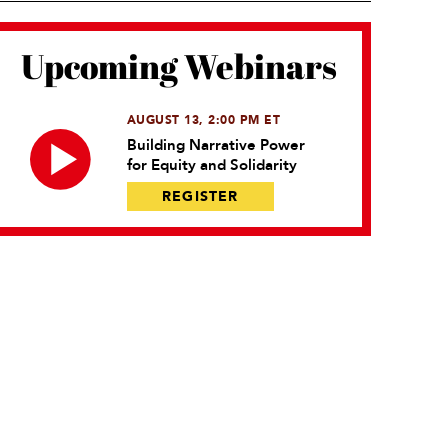
Upcoming Webinars
AUGUST 13, 2:00 PM ET
Building Narrative Power
for Equity and Solidarity
REGISTER