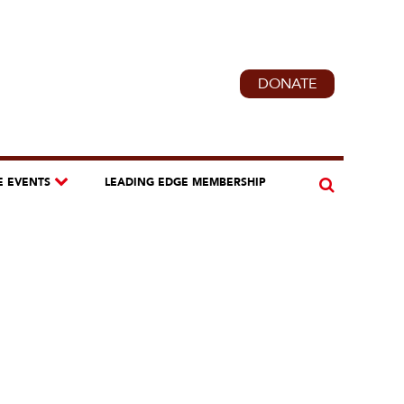
DONATE
E EVENTS
LEADING EDGE MEMBERSHIP