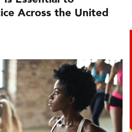
ice Across the United