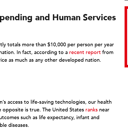
pending and
Human
Services
ly totals more than $10,000 per person per year
ation. In fact, according to a
recent report
from
ce as much as any other developed nation.
n’s access to life-saving technologies, our health
e opposite is true. The United States
ranks
near
utcomes such as life expectancy, infant and
ble diseases.