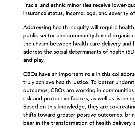
“racial and ethnic minorities receive lower-
insurance status, income, age, and severity o
Addressing health inequity will require healt
public sector and community-based organizat
the chasm between health care delivery and h
address the social determinants of health (S
and play.
CBOs have an important role in this collabor
truly achieve health justice. To better under
outcomes, CBOs are working in communities 
risk and protective factors, as well as listeni
Based on this knowledge, they are co-creatin
shifts toward greater positive outcomes, bring
bear in the transformation of health delivery 