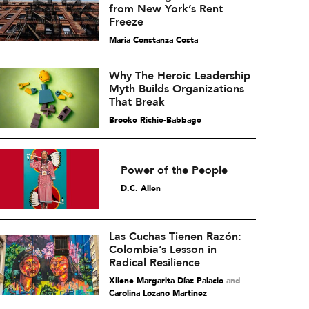
from New York’s Rent
Freeze
María Constanza Costa
Why The Heroic Leadership
Myth Builds Organizations
That Break
Brooke Richie-Babbage
Power of the People
D.C. Allen
Las Cuchas Tienen Razón:
Colombia’s Lesson in
Radical Resilience
Xilene Margarita Díaz Palacio
and
Carolina Lozano Martínez