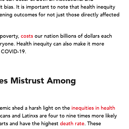
t bias. It is important to note that health inequity
ening outcomes for not just those directly affected
 poverty,
costs
our nation billions of dollars each
eryone. Health inequity can also make it more
ke COVID-19.
tes Mistrust Among
emic shed a harsh light on the
inequities in health
cans and Latinxs are four to nine times more likely
arts and have the highest
death rate
. These