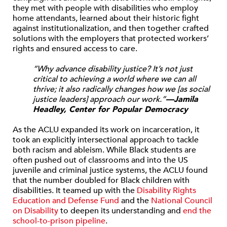
they met with people with disabilities who employ
home attendants, learned about their historic fight
against institutionalization, and then together crafted
solutions with the employers that protected workers’
rights and ensured access to care.
“Why advance disability justice? It’s not just
critical to achieving a world where we can all
thrive; it also radically changes how we [as social
justice leaders] approach our work.”
—Jamila
Headley, Center for Popular Democracy
As the ACLU expanded its work on incarceration, it
took an explicitly intersectional approach to tackle
both racism and ableism. While Black students are
often pushed out of classrooms and into the US
juvenile and criminal justice systems, the ACLU found
that the number doubled for Black children with
disabilities. It teamed up with the
Disability Rights
Education and Defense Fund
and the
National Council
on Disability
to deepen its understanding and
end the
school-to-prison pipeline
.