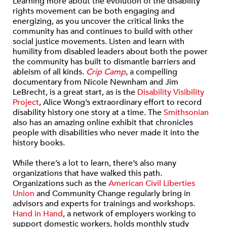
Learning more about the evolution of the disability
rights movement can be both engaging and
energizing, as you uncover the critical links the
community has and continues to build with other
social justice movements. Listen and learn with
humility from disabled leaders about both the power
the community has built to dismantle barriers and
ableism of all kinds.
Crip Camp
, a compelling
documentary from Nicole Newnham and Jim
LeBrecht, is a great start, as is the
Disability Visibility
Project
, Alice Wong’s extraordinary effort to record
disability history one story at a time. The
Smithsonian
also has an amazing online exhibit that chronicles
people with disabilities who never made it into the
history books.
While there’s a lot to learn, there’s also many
organizations that have walked this path.
Organizations such as the
American Civil Liberties
Union
and Community Change regularly bring in
advisors and experts for trainings and workshops.
Hand in Hand
, a network of employers working to
support domestic workers, holds monthly study