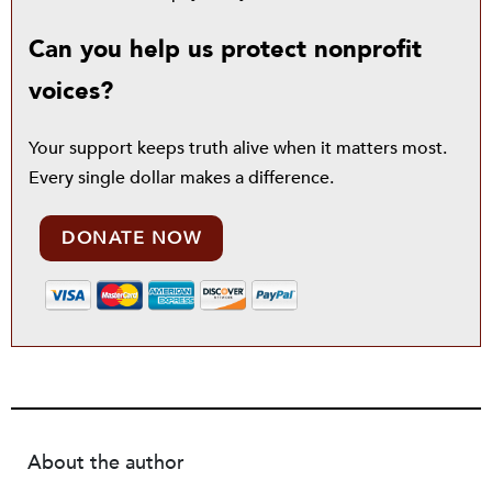
Can you help us protect nonprofit
voices?
Your support keeps truth alive when it matters most.
Every single dollar makes a difference.
DONATE NOW
About the author