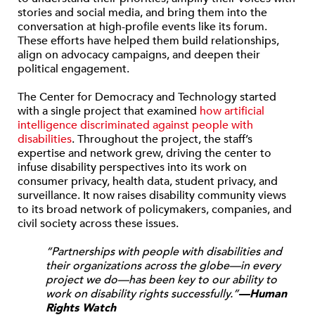
stories and social media, and bring them into the
conversation at high-profile events like its forum.
These efforts have helped them build relationships,
align on advocacy campaigns, and deepen their
political engagement.
The Center for Democracy and Technology started
with a single project that examined
how artificial
intelligence discriminated against people with
disabilities
. Throughout the project, the staff’s
expertise and network grew, driving the center to
infuse disability perspectives into its work on
consumer privacy, health data, student privacy, and
surveillance. It now raises disability community views
to its broad network of policymakers, companies, and
civil society across these issues.
“Partnerships with people with disabilities and
their organizations across the globe—in every
project we do—has been key to our ability to
work on disability rights successfully.”
—Human
Rights Watch