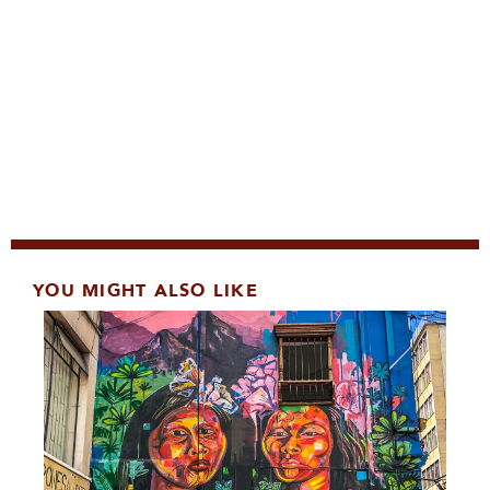
YOU MIGHT ALSO LIKE