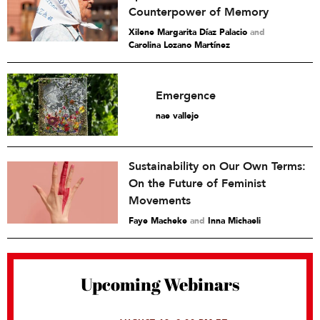
Counterpower of Memory
Xilene Margarita Díaz Palacio
and
Carolina Lozano Martínez
Emergence
nae vallejo
Sustainability on Our Own Terms:
On the Future of Feminist
Movements
Faye Macheke
and
Inna Michaeli
Upcoming Webinars