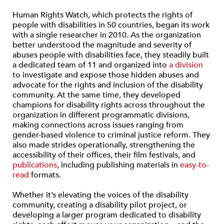
Human Rights Watch, which protects the rights of
people with disabilities in 50 countries, began its work
with a single researcher in 2010. As the organization
better understood the magnitude and severity of
abuses people with disabilities face, they steadily built
a dedicated team of 11 and organized into
a division
to investigate and expose those hidden abuses and
advocate for the rights and inclusion of the disability
community. At the same time, they developed
champions for disability rights across throughout the
organization in different programmatic divisions,
making connections across issues ranging from
gender-based violence to criminal justice reform. They
also made strides operationally, strengthening the
accessibility of their offices, their film festivals, and
publications
, including publishing materials in
easy-to-
read
formats.
Whether it’s elevating the voices of the disability
community, creating a disability pilot project, or
developing a larger program dedicated to disability