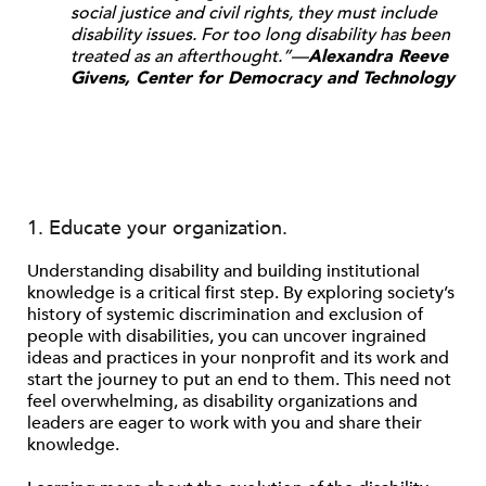
social justice and civil rights, they must include
disability issues. For too long disability has been
treated as an afterthought.”—
Alexandra Reeve
Givens, Center for Democracy and Technology
1. Educate your organization.
Understanding disability and building institutional
knowledge is a critical first step. By exploring society’s
history of systemic discrimination and exclusion of
people with disabilities, you can uncover ingrained
ideas and practices in your nonprofit and its work and
start the journey to put an end to them. This need not
feel overwhelming, as disability organizations and
leaders are eager to work with you and share their
knowledge.