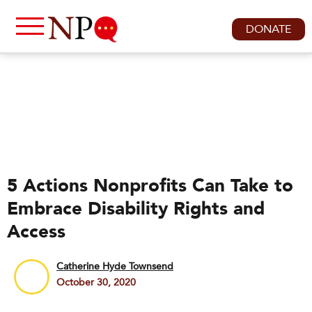
DONATE
5 Actions Nonprofits Can Take to
Embrace Disability Rights and
Access
Catherine Hyde Townsend
October 30, 2020