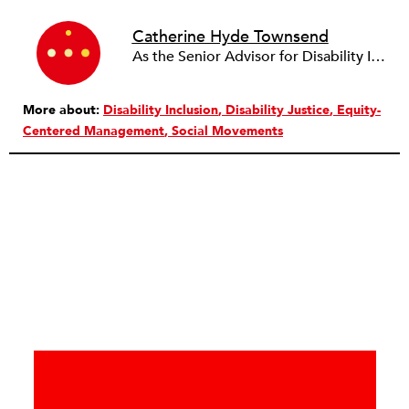
Catherine Hyde Townsend
As the Senior Advisor for Disability Inclusion, Catherine Hyde Townsend leads the Ford Foundation’s intersectional approach to disability in its grantmaking and operations. She works to build disability cultural competence and connect disability to broader social justice issues, such as racial and gender justice. Before joining Ford, Catherine worked as a senior program officer for human rights at the Wellspring Philanthropic Fund. In 2007, she helped launch the Disability Rights Fund, serving as the co-chair of the Board of Directors for more than a decade. She currently serves as the Board President of Women Enabled International.
More about:
Disability Inclusion
Disability Justice
Equity-
Centered Management
Social Movements