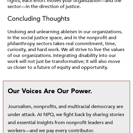
rights, each effort moves your organization—and the
sector—in the direction of justice.
Concluding Thoughts
Undoing and unlearning ableism in our organizations,
in the social justice space, and in the nonprofit and
philanthropy sectors takes real commitment, time,
curiosity, and hard work. We all strive to live the values
of our organizations. Integrating disability into our
work will not just be transformative; it will also move
us closer to a future of equity and opportunity.
Our Voices Are Our Power.
Journalism, nonprofits, and multiracial democracy are
under attack. At NPQ, we fight back by sharing stories
and essential insights from nonprofit leaders and
workers—and we pay every contributor.