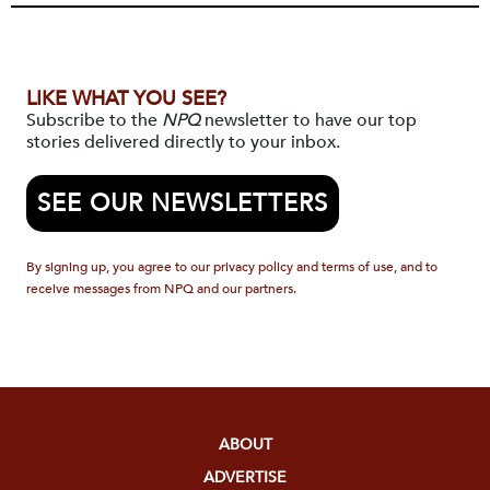
LIKE WHAT YOU SEE?
Subscribe to the
NPQ
newsletter to have our top
stories delivered directly to your inbox.
SEE OUR NEWSLETTERS
By signing up, you agree to our privacy policy and terms of use, and to
receive messages from NPQ and our partners.
ABOUT
ADVERTISE