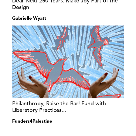
Dear Next 250 Years: Make Joy Part of the
Design
Gabrielle Wyatt
Philanthropy, Raise the Bar! Fund with
Liberatory Practices...
Funders4Palestine