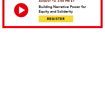
AUGUST 13, 2:00 PM ET
Building Narrative Power for
Equity and Solidarity
REGISTER