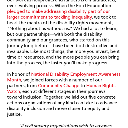
our work as nonprofits and funders is a multifaceted,
ever-evolving process. When the Ford Foundation
pledged to make addressing disability part of our
larger commitment to tackling inequality
, we took to
heart the mantra of the disability rights movement,
“Nothing about us without us.” We had a lot to learn,
but our partnerships—with both the disability
community and our grantees, who started on this
journey long before—have been both instructive and
invaluable. Like most things, the more you invest, be it
time or resources, and the more people you can bring
into the process, the faster you’ll make progress.
In honor of
National Disability Employment Awareness
Month
, we joined forces with a number of our
partners, from
Community Change
to
Human Rights
Watch
, each at different stages in their journeys
toward inclusion. Together, we laid out five concrete
actions organizations of any kind can take to advance
disability inclusion and move closer to equity and
justice.
“If civil society organizations wish to advance