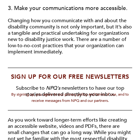
3. Make your communications more accessible.
Changing how you communicate with and about the
disability community is not only important, but it’s also
a tangible and practical undertaking for organizations
new to disability justice work. There are a number of
low-to-no-cost practices that your organization can
implement immediately.
SIGN UP FOR OUR FREE NEWSLETTERS
Subscribe to
NPQ's
newsletters to have our top
stories delivered directly to your inbox.
By signing up, you agree to our privacy policy and terms of use, and to
receive messages from NPQ and our partners.
As you work toward longer-term efforts like creating
an accessible website, videos and PDFs, there are
small changes that can go a long way. While you might
not yet be familiar with the most respectful disability