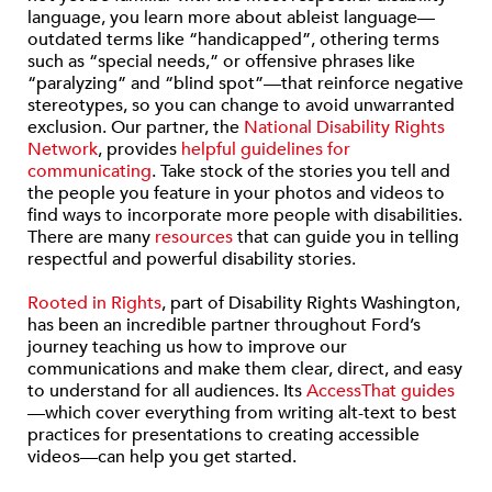
language, you learn more about ableist language—
outdated terms like “handicapped”, othering terms
such as “special needs,” or offensive phrases like
“paralyzing” and “blind spot”—that reinforce negative
stereotypes, so you can change to avoid unwarranted
exclusion. Our partner, the
National Disability Rights
Network
, provides
helpful guidelines for
communicating
. Take stock of the stories you tell and
the people you feature in your photos and videos to
find ways to incorporate more people with disabilities.
There are many
resources
that can guide you in telling
respectful and powerful disability stories.
Rooted in Rights
, part of Disability Rights Washington,
has been an incredible partner throughout Ford’s
journey teaching us how to improve our
communications and make them clear, direct, and easy
to understand for all audiences. Its
AccessThat guides
—which cover everything from writing alt-text to best
practices for presentations to creating accessible
videos—can help you get started.