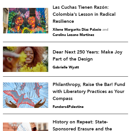
Las Cuchas Tienen Razón:
Colombia’s Lesson in Radical
Resilience
Xilene Margarita Díaz Palacio
and
Carolina Lozano Martínez
Dear Next 250 Years: Make Joy
Part of the Design
Gabrielle Wyatt
Philanthropy, Raise the Bar! Fund
with Liberatory Practices as Your
Compass
Funders4Palestine
History on Repeat: State-
Sponsored Erasure and the