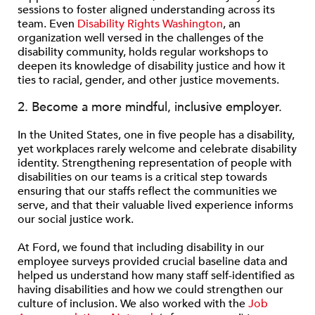
sessions to foster aligned understanding across its
team. Even
Disability Rights Washington
, an
organization well versed in the challenges of the
disability community, holds regular workshops to
deepen its knowledge of disability justice and how it
ties to racial, gender, and other justice movements.
2. Become a more mindful, inclusive employer.
In the United States, one in five people has a disability,
yet workplaces rarely welcome and celebrate disability
identity. Strengthening representation of people with
disabilities on our teams is a critical step towards
ensuring that our staffs reflect the communities we
serve, and that their valuable lived experience informs
our social justice work.
At Ford, we found that including disability in our
employee surveys provided crucial baseline data and
helped us understand how many staff self-identified as
having disabilities and how we could strengthen our
culture of inclusion. We also worked with the
Job