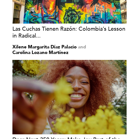
Las Cuchas Tienen Razón: Colombia’s Lesson
in Radical...
Xilene Margarita Díaz Palacio
and
Carolina Lozano Martínez