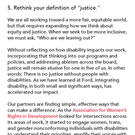
5. Rethink your definition of “justice.”
We are all working toward a more fair, equitable world,
but that requires expanding how we think about
equity and justice. When we seek to be more inclusive,
we must ask, “Who are we leaving out?”
Without reflecting on how disability impacts our work,
incorporating that thinking into our programs and
policies, and addressing ableism across the board,
justice will remain elusive for one in five of us. In other
words: There is no justice without people with
disabilities. As we have learned at Ford, integrating
disability, in both small and significant ways, has
accelerated our impact.
Our partners are finding simple, effective ways that
can make a difference. As the
Association for Women’s
Rights in Development
looked for intersections across
its areas of work, it started to engage women, trans,
and gender-nonconforming individuals with disabilities
to understand their priorities, amplify their voices with