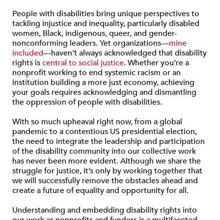
People with disabilities bring unique perspectives to
tackling injustice and inequality, particularly disabled
women, Black, indigenous, queer, and gender-
nonconforming leaders. Yet organizations—
mine
included
—haven’t always acknowledged that disability
rights is
central to social justice
. Whether you’re a
nonprofit working to end systemic racism or an
institution building a more just economy, achieving
your goals requires acknowledging and dismantling
the oppression of people with disabilities.
With so much upheaval right now, from a global
pandemic to a contentious US presidential election,
the need to integrate the leadership and participation
of the disability community into our collective work
has never been more evident. Although we share the
struggle for justice, it’s only by working together that
we will successfully remove the obstacles ahead and
create a future of equality and opportunity for all.
Understanding and embedding disability rights into