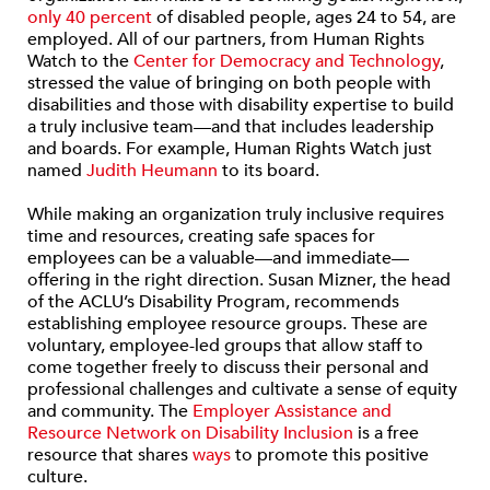
only 40 percent
of disabled people, ages 24 to 54, are
employed. All of our partners, from Human Rights
Watch to the
Center for Democracy and Technology
,
stressed the value of bringing on both people with
disabilities and those with disability expertise to build
a truly inclusive team—and that includes leadership
and boards. For example, Human Rights Watch just
named
Judith Heumann
to its board.
While making an organization truly inclusive requires
time and resources, creating safe spaces for
employees can be a valuable—and immediate—
offering in the right direction. Susan Mizner, the head
of the ACLU’s Disability Program, recommends
establishing employee resource groups. These are
voluntary, employee-led groups that allow staff to
come together freely to discuss their personal and
professional challenges and cultivate a sense of equity
and community. The
Employer Assistance and
Resource Network on Disability Inclusion
is a free
resource that shares
ways
to promote this positive
culture.