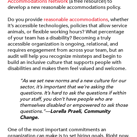
Accommodations Network
(a free resource!) to
develop a new reasonable accommodations policy.
Do you provide
reasonable accommodations
, whether
it’s accessible technologies, policies that allow service
animals, or flexible working hours? What percentage
of your team has a disability? Becoming a truly
accessible organization is ongoing, relational, and
requires engagement from across your team, but an
audit will help you recognize missteps and begin to
build an inclusive culture that supports people with
disabilities and makes them feel valued and welcome.
“As we set new norms and a new culture for our
sector, it’s important that we’re asking the
questions. It’s hard to ask the questions if within
your staff, you don’t have people who are
themselves disabled or empowered to ask those
questions.”—
Lorella Praeli, Community
Change.
One of the most important commitments an
organization can make is to set hiring goals. Right now,