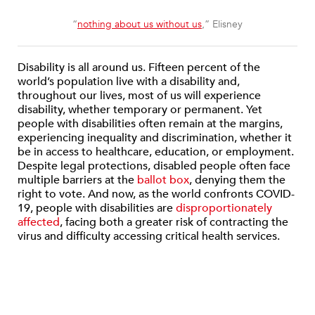
“
nothing about us without us
,” Elisney
Disability is all around us. Fifteen percent of the
world’s population live with a disability and,
throughout our lives, most of us will experience
disability, whether temporary or permanent. Yet
people with disabilities often remain at the margins,
experiencing inequality and discrimination, whether it
be in access to healthcare, education, or employment.
Despite legal protections, disabled people often face
multiple barriers at the
ballot box
, denying them the
right to vote. And now, as the world confronts COVID-
19, people with disabilities are
disproportionately
affected
, facing both a greater risk of contracting the
virus and difficulty accessing critical health services.