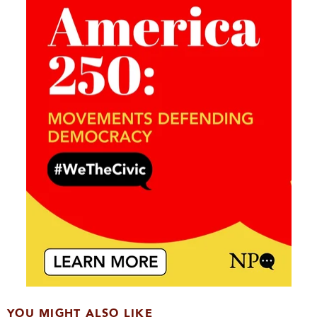
YOU MIGHT ALSO LIKE