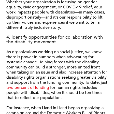
Whether your organization is focusing on gender
equality, civic engagement, or COVID-19 relief, your
work impacts people with disabilities—in many cases,
disproportionately—and it’s our responsibility to lift
up their voices and experiences if we want to tell a
different, truly inclusive story.
4. Identify opportunities for collaboration with
the disability movement.
As organizations working on social justice, we know
there is power in numbers when advocating for
systemic change. Joining forces with the disability
community can build a stronger, more united front
when taking on an issue and also increase attention for
disability rights organizations seeking greater visibility
and support from the funding community. To date, just
two percent of funding
for human rights includes
people with disabilities, when it should be ten times
that to reflect our population.
For instance, when Hand in Hand began organizing a
campaign around the Domestic Workers Bill of Rights,