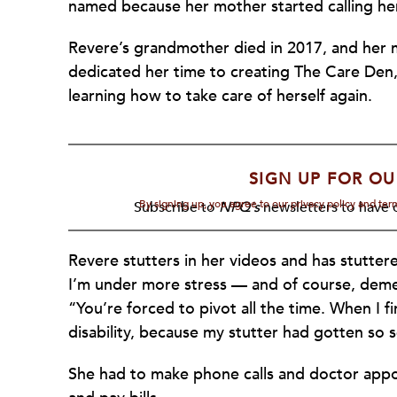
named because her mother started calling h
Revere’s grandmother died in 2017, and her m
dedicated her time to creating The Care Den,
learning how to take care of herself again.
SIGN UP FOR OU
By signing up, you agree to our privacy policy and te
Subscribe to
NPQ's
newsletters to have o
Revere stutters in her videos and has stutter
I’m under more stress — and of course, dementi
“You’re forced to pivot all the time. When I 
disability, because my stutter had gotten so 
She had to make phone calls and doctor app