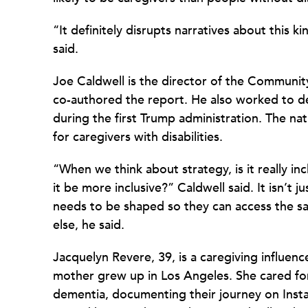
“It definitely disrupts narratives about this k
said.
Joe Caldwell is the director of the Community
co-authored the report. He also worked to dev
during the first Trump administration. The nat
for caregivers with disabilities.
“When we think about strategy, is it really in
it be more inclusive?” Caldwell said. It isn’t j
needs to be shaped so they can access the sa
else, he said.
Jacquelyn Revere, 39, is a caregiving influen
mother grew up in Los Angeles. She cared f
dementia, documenting their journey on I