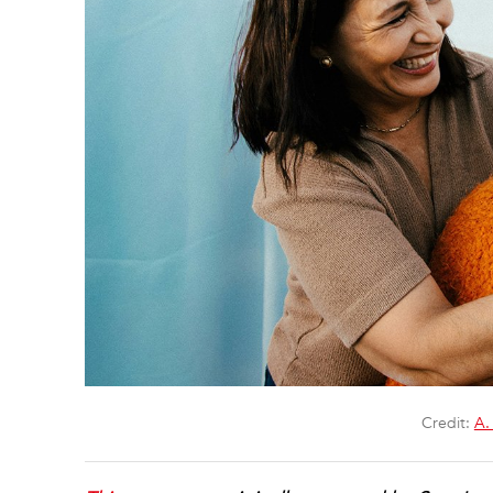
Credit:
A.