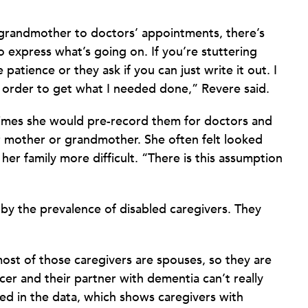
randmother to doctors’ appointments, there’s
o express what’s going on. If you’re stuttering
patience or they ask if you can just write it out. I
 order to get what I needed done,” Revere said.
times she would pre-record them for doctors and
r mother or grandmother. She often felt looked
r family more difficult. “There is this assumption
by the prevalence of disabled caregivers. They
ost of those caregivers are spouses, so they are
er and their partner with dementia can’t really
ted in the data, which shows caregivers with