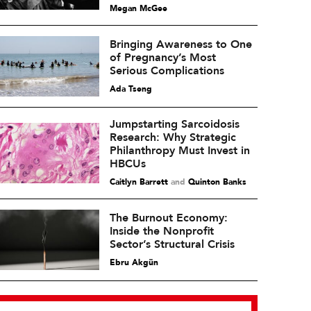
Megan McGee
Bringing Awareness to One
of Pregnancy’s Most
Serious Complications
Ada Tseng
Jumpstarting Sarcoidosis
Research: Why Strategic
Philanthropy Must Invest in
HBCUs
Caitlyn Barrett
and
Quinton Banks
The Burnout Economy:
Inside the Nonprofit
Sector’s Structural Crisis
Ebru Akgün