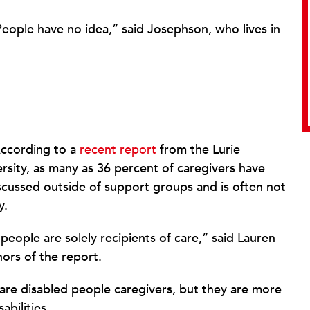
. People have no idea,” said Josephson, who lives in
According to a
recent report
from the Lurie
versity, as many as 36 percent of caregivers have
 discussed outside of support groups and is often not
y.
people are solely recipients of care,” said Lauren
hors of the report.
 are disabled people caregivers, but they are more
abilities.