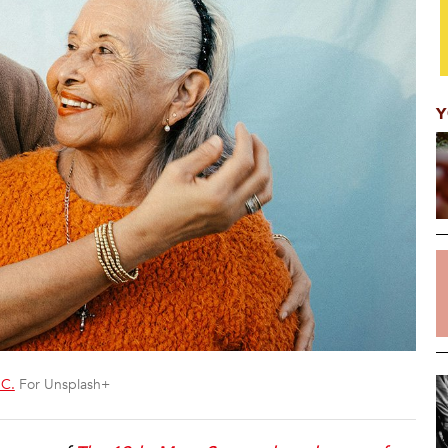
Y
 C.
For Unsplash+