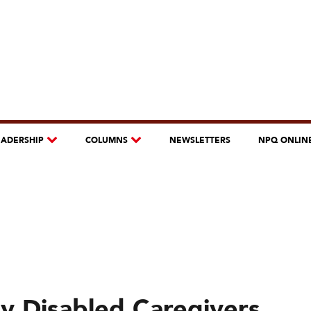
EADERSHIP
COLUMNS
NEWSLETTERS
NPQ ONLIN
ny Disabled Caregivers