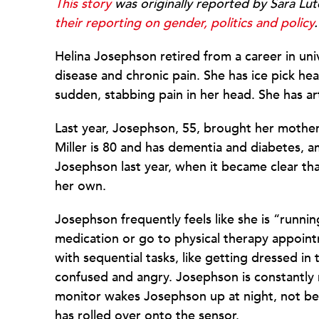
This story
was originally reported by Sara Lu
their reporting on gender, politics and policy
.
Helina Josephson retired from a career in un
disease and chronic pain. She has ice pick he
sudden, stabbing pain in her head. She has arth
Last year, Josephson, 55, brought her mothe
Miller is 80 and has dementia and diabetes, 
Josephson last year, when it became clear th
her own.
Josephson frequently feels like she is “runnin
medication or go to physical therapy appoint
with sequential tasks, like getting dressed i
confused and angry. Josephson is constantly 
monitor wakes Josephson up at night, not be
has rolled over onto the sensor.