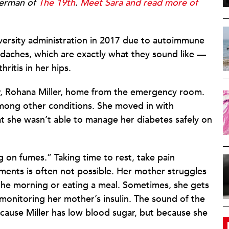
terman of
The 19th
.
Meet Sara and read more of
iversity administration in 2017 due to autoimmune
adaches, which are exactly what they sound like —
ritis in her hips.
r, Rohana Miller, home from the emergency room.
among other conditions. She moved in with
at she wasn’t able to manage her diabetes safely on
g on fumes.” Taking time to rest, take pain
ments is often not possible. Her mother struggles
n the morning or eating a meal. Sometimes, she gets
monitoring her mother’s insulin. The sound of the
cause Miller has low blood sugar, but because she