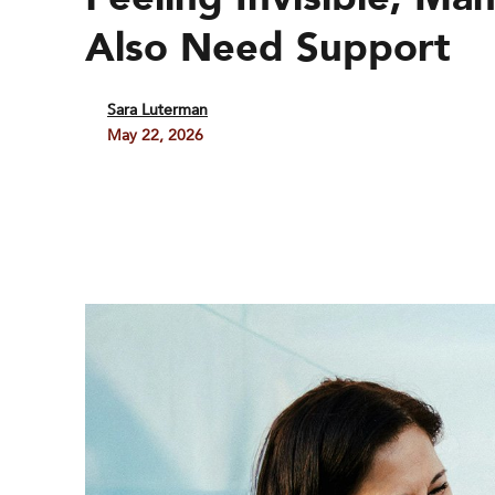
Also Need Support
Sara Luterman
May 22, 2026