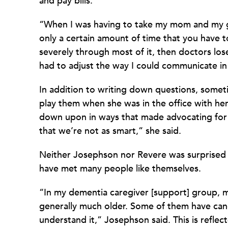
and pay bills.
“When I was having to take my mom and my g
only a certain amount of time that you have t
severely through most of it, then doctors lose 
had to adjust the way I could communicate in
In addition to writing down questions, some
play them when she was in the office with he
down upon in ways that made advocating for he
that we’re not as smart,” she said.
Neither Josephson nor Revere was surprised 
have met many people like themselves.
“In my dementia caregiver [support] group, m
generally much older. Some of them have canc
understand it,” Josephson said. This is reflec