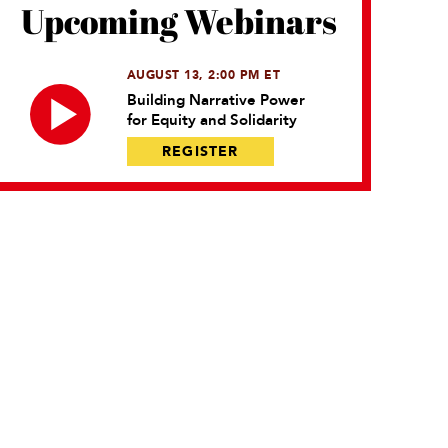
Upcoming Webinars
AUGUST 13, 2:00 PM ET
Building Narrative Power
for Equity and Solidarity
REGISTER