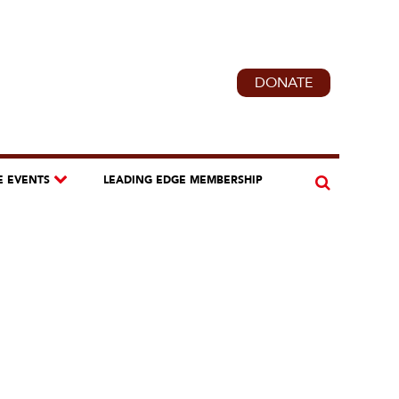
DONATE
E EVENTS
LEADING EDGE MEMBERSHIP