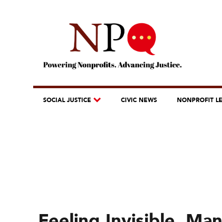
SOCIAL JUSTICE
CIVIC NEWS
NONPROFIT L
Feeling Invisible, Ma