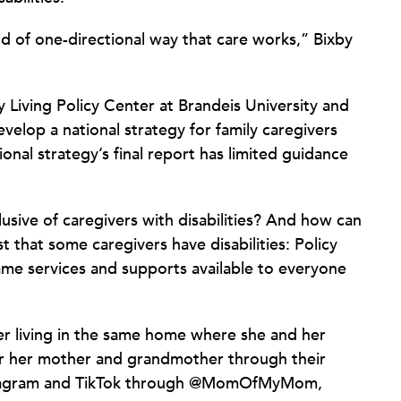
ind of one-directional way that care works,” Bixby
 Living Policy Center at Brandeis University and
elop a national strategy for family caregivers
ional strategy’s final report has limited guidance
clusive of caregivers with disabilities? And how can
ust that some caregivers have disabilities: Policy
me services and supports available to everyone
cer living in the same home where she and her
or her mother and grandmother through their
nstagram and TikTok through @MomOfMyMom,