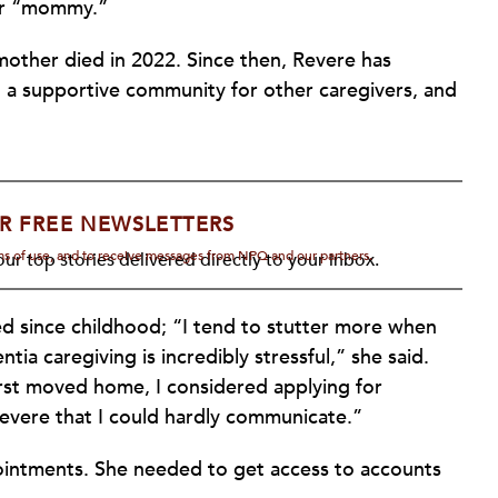
er “mommy.”
other died in 2022. Since then, Revere has
 a supportive community for other caregivers, and
R FREE NEWSLETTERS
rms of use, and to receive messages from NPQ and our partners.
ur top stories delivered directly to your inbox.
ed since childhood; “I tend to stutter more when
a caregiving is incredibly stressful,” she said.
first moved home, I considered applying for
severe that I could hardly communicate.”
ointments. She needed to get access to accounts