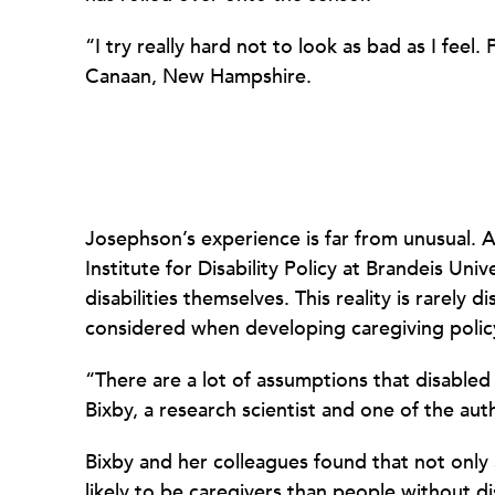
“I try really hard not to look as bad as I feel
Canaan, New Hampshire.
Josephson’s experience is far from unusual. 
Institute for Disability Policy at Brandeis Uni
disabilities themselves. This reality is rarely
considered when developing caregiving polic
“There are a lot of assumptions that disabled 
Bixby, a research scientist and one of the aut
Bixby and her colleagues found that not only
likely to be caregivers than people without dis