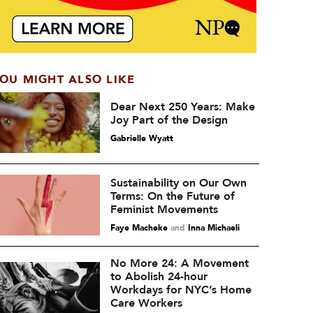
OU MIGHT ALSO LIKE
Dear Next 250 Years: Make
Joy Part of the Design
Gabrielle Wyatt
Sustainability on Our Own
Terms: On the Future of
Feminist Movements
Faye Macheke
and
Inna Michaeli
No More 24: A Movement
to Abolish 24-hour
Workdays for NYC’s Home
Care Workers