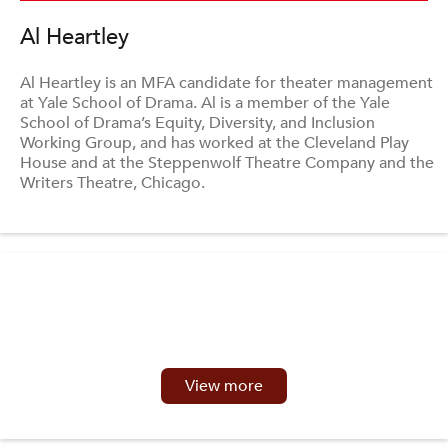
Al Heartley
Al Heartley is an MFA candidate for theater management
at Yale School of Drama. Al is a member of the Yale
School of Drama’s Equity, Diversity, and Inclusion
Working Group, and has worked at the Cleveland Play
House and at the Steppenwolf Theatre Company and the
Writers Theatre, Chicago.
View more