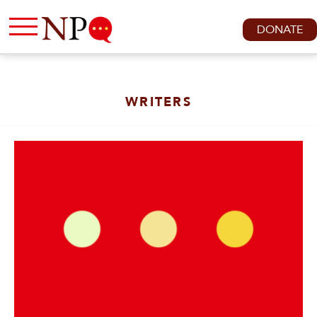
DONATE
WRITERS