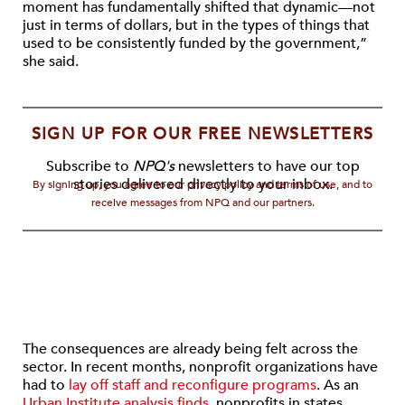
moment has fundamentally shifted that dynamic—not
just in terms of dollars, but in the types of things that
used to be consistently funded by the government,”
she said.
SIGN UP FOR OUR FREE NEWSLETTERS
Subscribe to
NPQ's
newsletters to have our top
stories delivered directly to your inbox.
By signing up, you agree to our privacy policy and terms of use, and to
receive messages from NPQ and our partners.
The consequences are already being felt across the
sector. In recent months, nonprofit organizations have
had to
lay off staff and reconfigure programs
. As an
Urban Institute analysis finds,
nonprofits in states