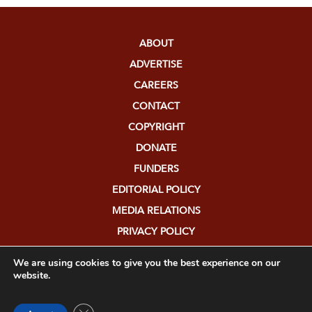
ABOUT
ADVERTISE
CAREERS
CONTACT
COPYRIGHT
DONATE
FUNDERS
EDITORIAL POLICY
MEDIA RELATIONS
PRIVACY POLICY
SUBMISSIONS
We are using cookies to give you the best experience on our
website.
Close GDPR Cookie Banner