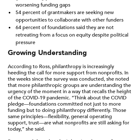
worsening funding gaps
54 percent of grantmakers are seeking new
opportunities to collaborate with other funders
64 percent of foundations said they are not
retreating from a focus on equity despite political
pressure
Growing Understanding
According to Ross, philanthropy is increasingly
heeding the call for more support from nonprofits. In
the weeks since the survey was conducted, she noted
that more philanthropic groups are understanding the
urgency of the moment in a way that recalls the height
of the COVID-19 pandemic. “Think about the COVID
pledge—foundations committed not just to more
funding but to doing philanthropy differently. Those
same principles—flexibility, general operating
support, trust—are what nonprofits are still asking for
today,” she said.