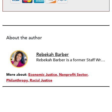
About the author
Rebekah Barber
Rebekah Barber is a former Staff Writer at
More about:
Economic Justice
Nonprofit Sector
Philanthropy
Racial Justice