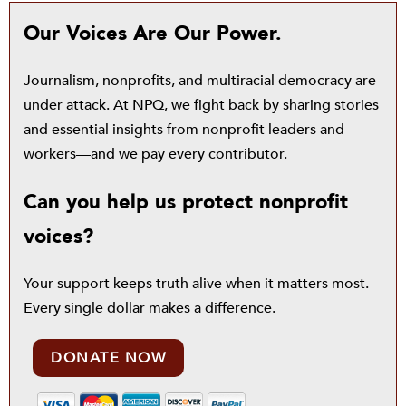
Our Voices Are Our Power.
Journalism, nonprofits, and multiracial democracy are
under attack. At NPQ, we fight back by sharing stories
and essential insights from nonprofit leaders and
workers—and we pay every contributor.
Can you help us protect nonprofit
voices?
Your support keeps truth alive when it matters most.
Every single dollar makes a difference.
DONATE NOW