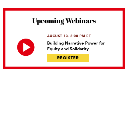
Upcoming Webinars
AUGUST 13, 2:00 PM ET
Building Narrative Power for
Equity and Solidarity
REGISTER