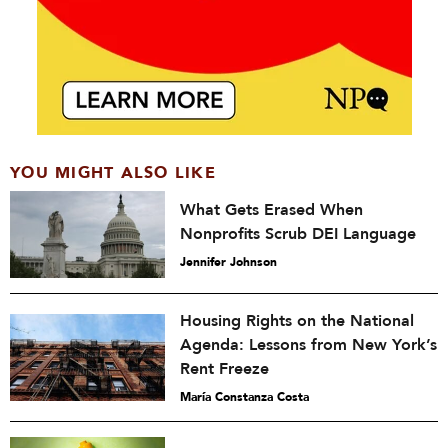
YOU MIGHT ALSO LIKE
What Gets Erased When
Nonprofits Scrub DEI Language
Jennifer Johnson
Housing Rights on the National
Agenda: Lessons from New York’s
Rent Freeze
María Constanza Costa