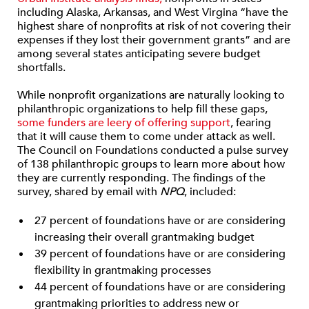
including Alaska, Arkansas, and West Virgina “have the
highest share of nonprofits at risk of not covering their
expenses if they lost their government grants” and are
among several states anticipating severe budget
shortfalls.
While nonprofit organizations are naturally looking to
philanthropic organizations to help fill these gaps,
some funders are leery of offering support
, fearing
that it will cause them to come under attack as well.
The Council on Foundations conducted a pulse survey
of 138 philanthropic groups to learn more about how
they are currently responding. The findings of the
survey, shared by email with
NPQ
, included:
27 percent of foundations have or are considering
increasing their overall grantmaking budget
39 percent of foundations have or are considering
flexibility in grantmaking processes
44 percent of foundations have or are considering
grantmaking priorities to address new or