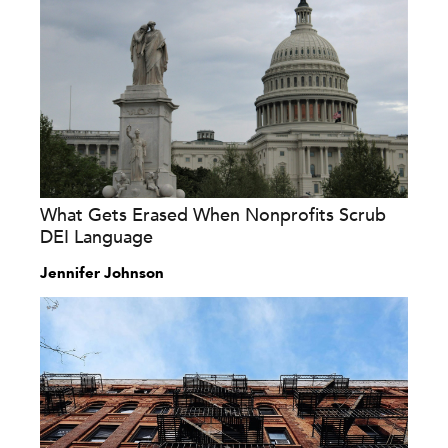
What Gets Erased When Nonprofits Scrub
DEI Language
Jennifer Johnson