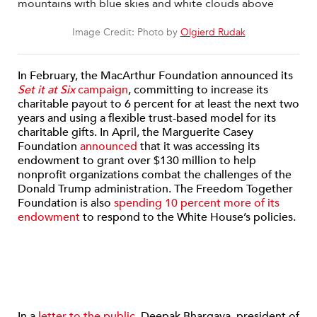
Image Credit: Photo by
Olgierd Rudak
In February, the MacArthur Foundation announced its
Set it at Six
campaign
, committing to increase its
charitable payout to 6 percent for at least the next two
years and using a flexible trust-based model for its
charitable gifts. In April, the Marguerite Casey
Foundation
announced
that it was accessing its
endowment to grant over $130 million to help
nonprofit organizations combat the challenges of the
Donald Trump administration. The Freedom Together
Foundation is also
spending 10 percent more of its
endowment
to respond to the White House’s policies.
In a
letter to the public
, Deepak Bhargava, president of