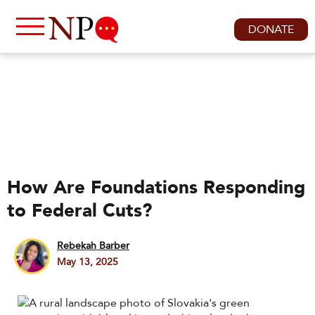
DONATE
How Are Foundations Responding
to Federal Cuts?
Rebekah Barber
May 13, 2025