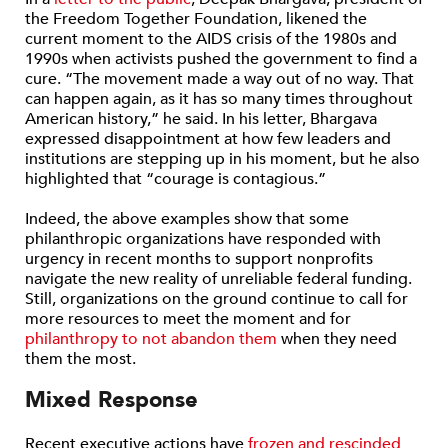
the Freedom Together Foundation, likened the
current moment to the AIDS crisis of the 1980s and
1990s when activists pushed the government to find a
cure. “The movement made a way out of no way. That
can happen again, as it has so many times throughout
American history,” he said. In his letter, Bhargava
expressed disappointment at how few leaders and
institutions are stepping up in his moment, but he also
highlighted that “courage is contagious.”
Indeed, the above examples show that some
philanthropic organizations have responded with
urgency in recent months to support nonprofits
navigate the new reality of unreliable federal funding.
Still, organizations on the ground continue to call for
more resources to meet the moment and for
philanthropy to not abandon them
when they need
them the most.
Mixed Response
Recent executive actions have
frozen and rescinded