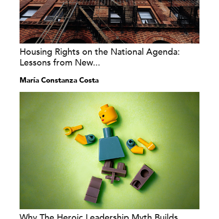
Housing Rights on the National Agenda:
Lessons from New...
María Constanza Costa
Why The Heroic Leadership Myth Builds