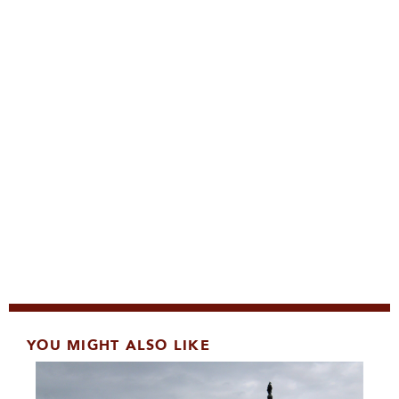
YOU MIGHT ALSO LIKE