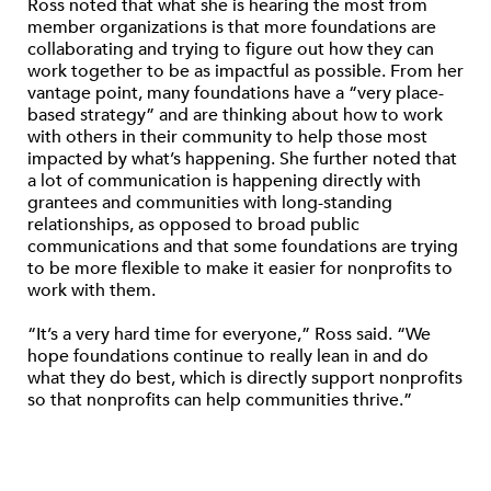
Ross noted that what she is hearing the most from
member organizations is that more foundations are
collaborating and trying to figure out how they can
work together to be as impactful as possible. From her
vantage point, many foundations have a “very place-
based strategy” and are thinking about how to work
with others in their community to help those most
impacted by what’s happening. She further noted that
a lot of communication is happening directly with
grantees and communities with long-standing
relationships, as opposed to broad public
communications and that some foundations are trying
to be more flexible to make it easier for nonprofits to
work with them.
“It’s a very hard time for everyone,” Ross said. “We
hope foundations continue to really lean in and do
what they do best, which is directly support nonprofits
so that nonprofits can help communities thrive.”