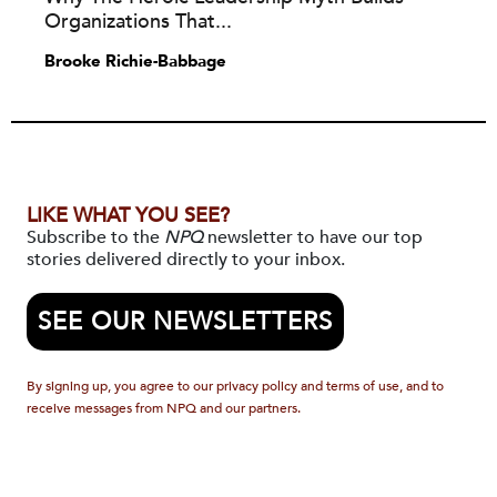
Organizations That...
Brooke Richie-Babbage
LIKE WHAT YOU SEE?
Subscribe to the
NPQ
newsletter to have our top
stories delivered directly to your inbox.
SEE OUR NEWSLETTERS
By signing up, you agree to our privacy policy and terms of use, and to
receive messages from NPQ and our partners.