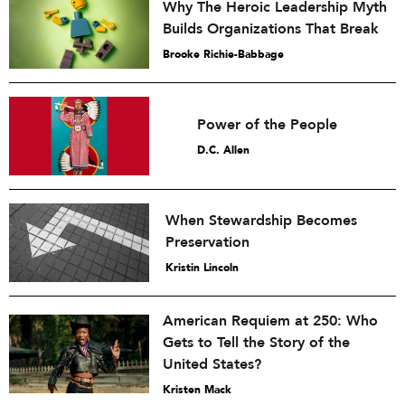
Why The Heroic Leadership Myth
Builds Organizations That Break
Brooke Richie-Babbage
Power of the People
D.C. Allen
When Stewardship Becomes
Preservation
Kristin Lincoln
American Requiem at 250: Who
Gets to Tell the Story of the
United States?
Kristen Mack