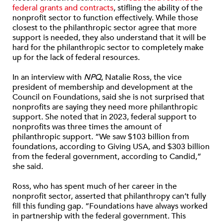
federal grants and contracts
, stifling the ability of the
nonprofit sector to function effectively. While those
closest to the philanthropic sector agree that more
support is needed, they also understand that it will be
hard for the philanthropic sector to completely make
up for the lack of federal resources.
In an interview with
NPQ
, Natalie Ross, the vice
president of membership and development at the
Council on Foundations, said she is not surprised that
nonprofits are saying they need more philanthropic
support. She noted that in 2023, federal support to
nonprofits was three times the amount of
philanthropic support. “We saw $103 billion from
foundations, according to Giving USA, and $303 billion
from the federal government, according to Candid,”
she said.
Ross, who has spent much of her career in the
nonprofit sector, asserted that philanthropy can’t fully
fill this funding gap. “Foundations have always worked
in partnership with the federal government. This