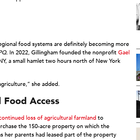
gional food systems are definitely becoming more
PQ
. In 2022, Gillingham founded the nonprofit
Gael
NY, a small hamlet two hours north of New York
f agriculture,” she added.
d Food Access
continued loss of agricultural farmland
to
rchase the 150-acre property on which the
as her parents had leased part of the property