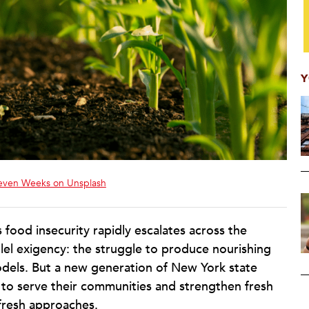
Y
even Weeks on Unsplash
 food insecurity rapidly escalates across the
llel exigency: the struggle to produce nourishing
odels. But a new generation of New York state
on to serve their communities and strengthen fresh
fresh approaches.