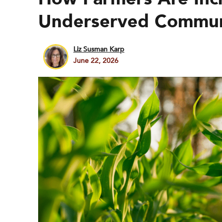
Underserved Communi
Liz Susman Karp
June 22, 2026