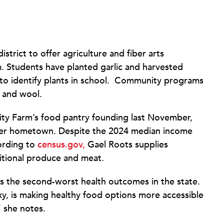
istrict to offer agriculture and fiber arts
 Students have planted garlic and harvested
to identify plants in school. Community programs
 and wool.
y Farm’s food pantry founding last November,
 her hometown. Despite the 2024 median income
cording to
census.gov,
Gael Roots supplies
itional produce and meat.
as the second-worst health outcomes in the state.
xy, is making healthy food options more accessible
,” she notes.