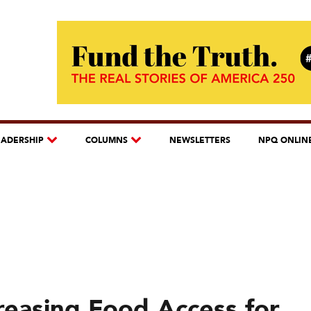
EADERSHIP
COLUMNS
NEWSLETTERS
NPQ ONLIN
easing Food Access for