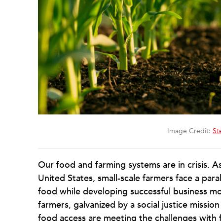
Image Credit:
St
Our food and farming systems are in crisis. As
United States, small-scale farmers face a para
food while developing successful business m
farmers, galvanized by a social justice missi
food access are meeting the challenges with 