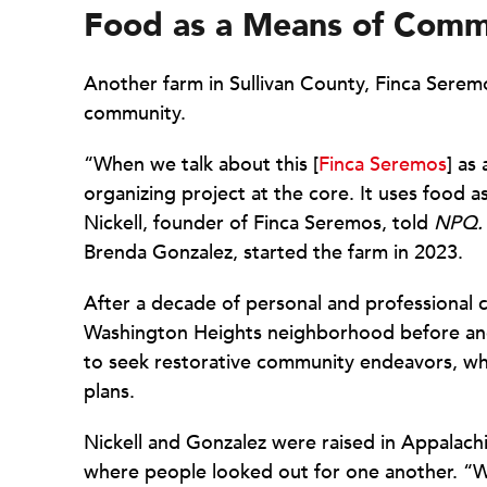
Food as a Means of Comm
Another farm in Sullivan County, Finca Serem
community.
“When we talk about this [
Finca Seremos
] as
organizing project at the core. It uses food a
Nickell, founder of Finca Seremos, told
NPQ.
Brenda Gonzalez, started the farm in 2023.
After a decade of personal and professional
Washington Heights neighborhood before and
to seek restorative community endeavors, wh
plans.
Nickell and Gonzalez were raised in Appalach
where people looked out for one another. “We