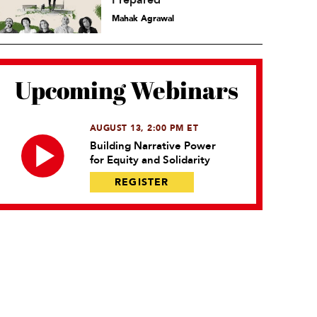
Prepared
Mahak Agrawal
Upcoming Webinars
AUGUST 13, 2:00 PM ET
Building Narrative Power
for Equity and Solidarity
REGISTER