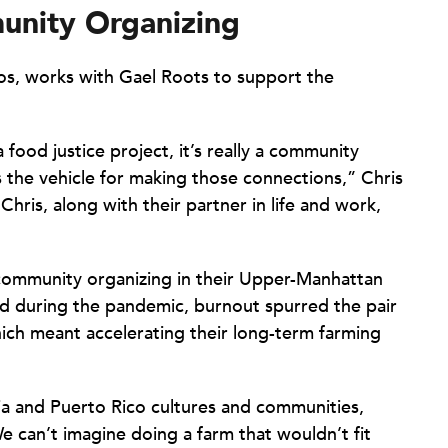
unity Organizing
os, works with Gael Roots to support the
 a food justice project, it’s really a community
s the vehicle for making those connections,” Chris
Chris, along with their partner in life and work,
 community organizing in their Upper-Manhattan
 during the pandemic, burnout spurred the pair
ich meant accelerating their long-term farming
ia and Puerto Rico cultures and communities,
 can’t imagine doing a farm that wouldn’t fit