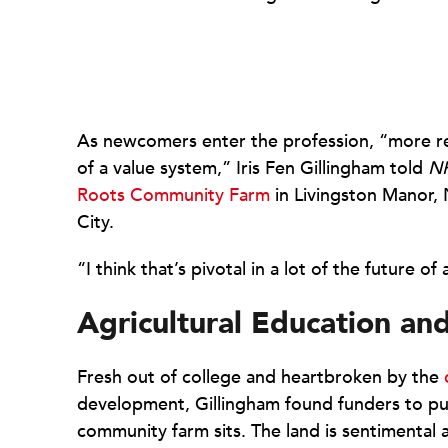
As newcomers enter the profession, “more re
of a value system,” Iris Fen Gillingham told
N
Roots Community Farm
in Livingston Manor, 
City.
“I think that’s pivotal in a lot of the future o
Agricultural Education an
Fresh out of college and heartbroken by the
development, Gillingham found funders to pu
community farm sits. The land is sentimental 