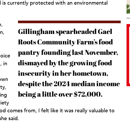
d is currently protected with an environmental
p,
Gillingham spearheaded Gael
n,
Roots Community Farm’s food
pantry founding last November,
hoice
dismayed by the growing food
, in
insecurity in her hometown,
down
despite the 2024 median income
ty,
being a little over $72,000.
ing
iety
comes from, I felt like it was really valuable to
she said.