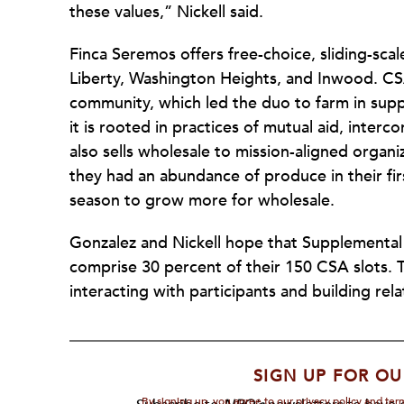
these values,” Nickell said.
Finca Seremos offers free-choice, sliding-sc
Liberty, Washington Heights, and Inwood. CSA
community, which led the duo to farm in supp
it is rooted in practices of mutual aid, inte
also sells wholesale to mission-aligned orga
they had an abundance of produce in their firs
season to grow more for wholesale.
Gonzalez and Nickell hope that Supplemental
comprise 30 percent of their 150 CSA slots.
interacting with participants and building rel
SIGN UP FOR OU
By signing up, you agree to our privacy policy and te