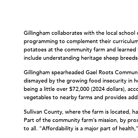
Gillingham collaborates with the local school d
programming to complement their curriculum.
potatoes at the community farm and learned 
include understanding heritage sheep breeds
Gillingham spearheaded Gael Roots Communit
dismayed by the growing food insecurity in
being a little over $72,000 (2024 dollars), ac
vegetables to nearby farms and provides add
Sullivan County, where the farm is located, h
Part of the community farm’s mission, by pro
to all. “Affordability is a major part of health