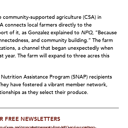
ale community-supported agriculture (CSA) in
 connects local farmers directly to the
ort of it, as Gonzalez explained to
NPQ
, “Because
rconnectedness, and community building.” The farm
nizations, a channel that began unexpectedly when
t year. The farm will expand to three acres this
 Nutrition Assistance Program (SNAP) recipients
 They have fostered a vibrant member network,
ationships as they select their produce.
R FREE NEWSLETTERS
rms of use, and to receive messages from NPQ and our partners.