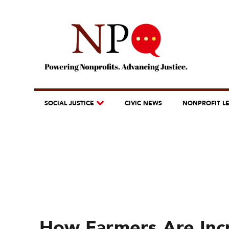
SOCIAL JUSTICE
CIVIC NEWS
NONPROFIT L
How Farmers Are Incr