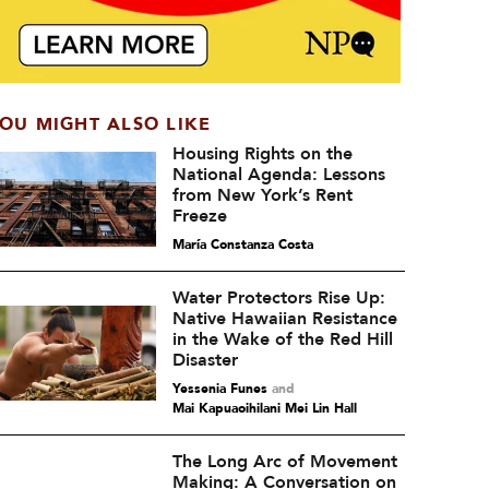
OU MIGHT ALSO LIKE
Housing Rights on the
National Agenda: Lessons
from New York’s Rent
Freeze
María Constanza Costa
Water Protectors Rise Up:
Native Hawaiian Resistance
in the Wake of the Red Hill
Disaster
Yessenia Funes
and
Mai Kapuaoihilani Mei Lin Hall
The Long Arc of Movement
Making: A Conversation on