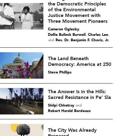
the Democratic Principles
of the Environmental
Justice Movement with
Three Movement Pioneers
Cameron Oglesby
,
Dollie Bullock Burwell
,
Charles Lee
and
Rev. Dr. Benjamin F. Chavis, Jr.
The Land Beneath
Democracy: America at 250
Steve Phillips
The Answer Is in the Hills:
Sacred Resistance in Pe’ Sla
Shilpi Chhotray
and
Robert Harold Bordeaux
The City Was Already