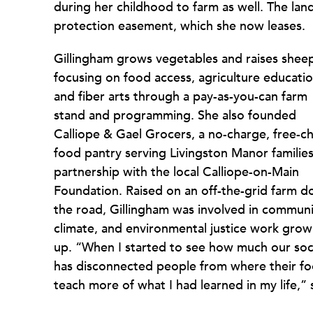
during her childhood to farm as well. The lan
protection easement, which she now leases.
Gillingham grows vegetables and raises shee
focusing on food access, agriculture educatio
and fiber arts through a pay-as-you-can farm
stand and programming. She also founded
Calliope & Gael Grocers, a no-charge, free-c
food pantry serving Livingston Manor families
partnership with the local Calliope-on-Main
Foundation. Raised on an off-the-grid farm 
the road, Gillingham was involved in communi
climate, and environmental justice work grow
up. “When I started to see how much our soc
has disconnected people from where their food 
teach more of what I had learned in my life,” 