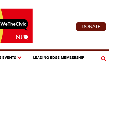
DONATE
E EVENTS
LEADING EDGE MEMBERSHIP