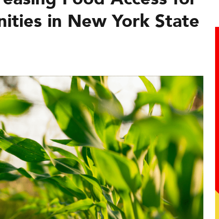
ties in New York State