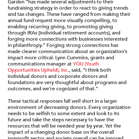
Garden “has made several adjustments to their
fundraising strategy in order to react to giving trends
and tax changes. These have ranged from making their
annual fund request more visually compelling, to
enabling recurring giving, to promoting giving
through IRAs [individual retirement accounts], and
forging more connections with businesses interested
in philanthropy.” Forging strong connections has
made clearer communication about an organization’s
impact more critical. Lynn Cummins, grants and
communications manager at
YOU (Youth
Opportunities Upheld), Inc.
, said, “I think both
individual donors and corporate donors and
foundations are very thoughtful about programs and
outcomes, and we’re cognizant of that.”
These tactical responses fall well short in a larger
environment of decreasing donors. Every organization
needs to be selfish to some extent and look to its
future and take the steps necessary to have the
resources that will be needed year by year. Yet the
impact of a changing donor base on the overall
nonprofit sector and society overall can be ignored