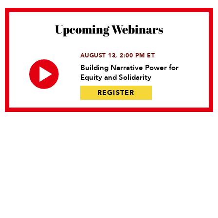
Upcoming Webinars
AUGUST 13, 2:00 PM ET
Building Narrative Power for
Equity and Solidarity
REGISTER