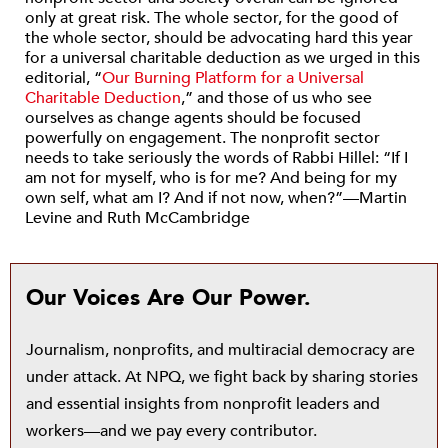
only at great risk. The whole sector, for the good of
the whole sector, should be advocating hard this year
for a universal charitable deduction as we urged in this
editorial, “
Our Burning Platform for a Universal
Charitable Deduction
,” and those of us who see
ourselves as change agents should be focused
powerfully on engagement. The nonprofit sector
needs to take seriously the words of Rabbi Hillel: “If I
am not for myself, who is for me? And being for my
own self, what am I? And if not now, when?”—Martin
Levine and Ruth McCambridge
Our Voices Are Our Power.
Journalism, nonprofits, and multiracial democracy are
under attack. At NPQ, we fight back by sharing stories
and essential insights from nonprofit leaders and
workers—and we pay every contributor.