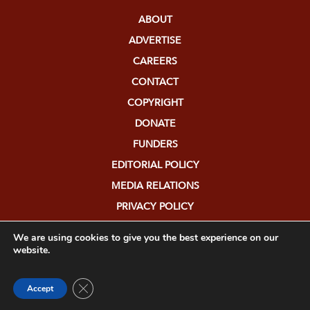
ABOUT
ADVERTISE
CAREERS
CONTACT
COPYRIGHT
DONATE
FUNDERS
EDITORIAL POLICY
MEDIA RELATIONS
PRIVACY POLICY
SUBMISSIONS
We are using cookies to give you the best experience on our
website.
Close GDPR Cookie Banner
Accept