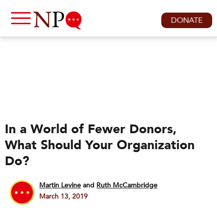
DONATE
In a World of Fewer Donors,
What Should Your Organization
Do?
Martin Levine
and
Ruth McCambridge
March 13, 2019