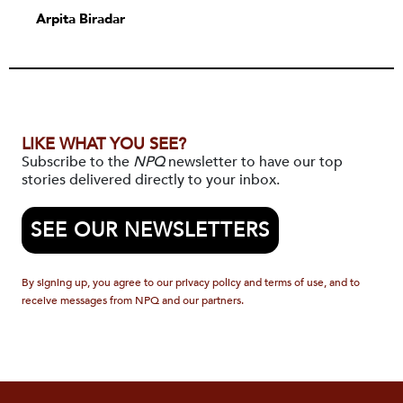
Arpita Biradar
LIKE WHAT YOU SEE?
Subscribe to the
NPQ
newsletter to have our top
stories delivered directly to your inbox.
SEE OUR NEWSLETTERS
By signing up, you agree to our privacy policy and terms of use, and to
receive messages from NPQ and our partners.