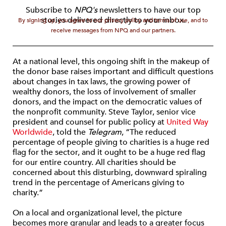
Subscribe to
NPQ's
newsletters to have our top
stories delivered directly to your inbox.
By signing up, you agree to our privacy policy and terms of use, and to
receive messages from NPQ and our partners.
At a national level, this ongoing shift in the makeup of
the donor base raises important and difficult questions
about changes in tax laws, the growing power of
wealthy donors, the loss of involvement of smaller
donors, and the impact on the democratic values of
the nonprofit community. Steve Taylor, senior vice
president and counsel for public policy at
United Way
Worldwide
, told the
Telegram
, “The reduced
percentage of people giving to charities is a huge red
flag for the sector, and it ought to be a huge red flag
for our entire country. All charities should be
concerned about this disturbing, downward spiraling
trend in the percentage of Americans giving to
charity.”
On a local and organizational level, the picture
becomes more granular and leads to a greater focus