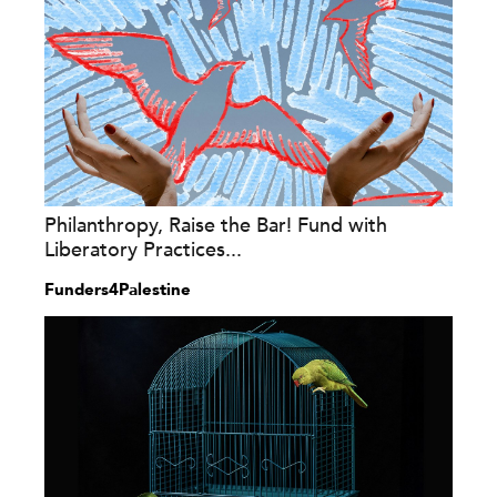
Philanthropy, Raise the Bar! Fund with
Liberatory Practices...
Funders4Palestine