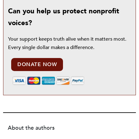
Can you help us protect nonprofit
voices?
Your support keeps truth alive when it matters most.
Every single dollar makes a difference.
DONATE NOW
About the authors