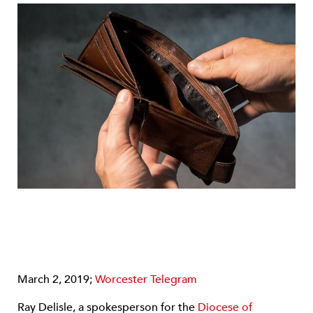
March 2, 2019;
Worcester Telegram
Ray Delisle, a spokesperson for the
Diocese of