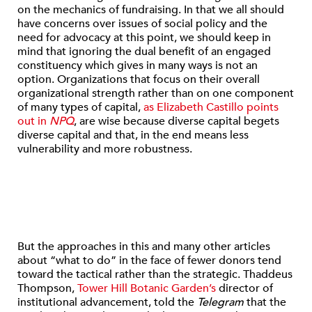
on the mechanics of fundraising. In that we all should
have concerns over issues of social policy and the
need for advocacy at this point, we should keep in
mind that ignoring the dual benefit of an engaged
constituency which gives in many ways is not an
option. Organizations that focus on their overall
organizational strength rather than on one component
of many types of capital,
as Elizabeth Castillo points
out in
NPQ
, are wise because diverse capital begets
diverse capital and that, in the end means less
vulnerability and more robustness.
But the approaches in this and many other articles
about “what to do” in the face of fewer donors tend
toward the tactical rather than the strategic. Thaddeus
Thompson,
Tower Hill Botanic Garden’s
director of
institutional advancement, told the
Telegram
that the