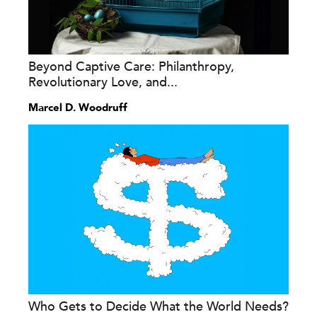
Beyond Captive Care: Philanthropy,
Revolutionary Love, and...
Marcel D. Woodruff
Who Gets to Decide What the World Needs?