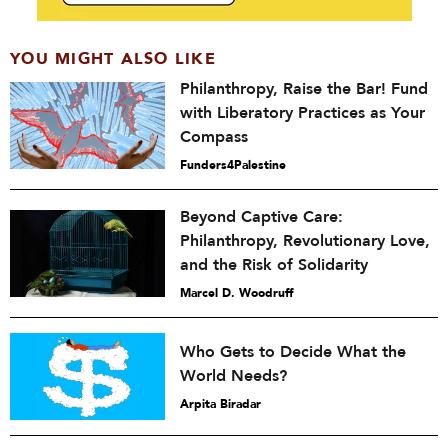
YOU MIGHT ALSO LIKE
Philanthropy, Raise the Bar! Fund
with Liberatory Practices as Your
Compass
Funders4Palestine
Beyond Captive Care:
Philanthropy, Revolutionary Love,
and the Risk of Solidarity
Marcel D. Woodruff
Who Gets to Decide What the
World Needs?
Arpita Biradar