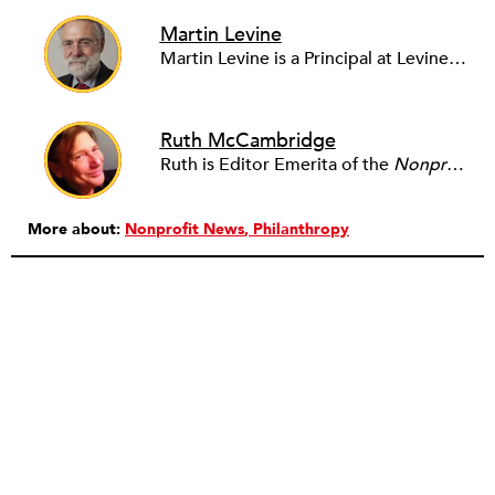
Martin Levine
Martin Levine is a Principal at Levine Partners LLP, a consulting group focusing on organizational change and improvement, realigning service systems to allow them to be more responsive and effective. Before that, he served as the CEO of JCC Chicago, where he was responsible for the development of new facilities in response to the changing demography of the Metropolitan Jewish Community. In addition to his JCC responsibilities, Mr. Levine served as a consultant on organizational change and improvement to school districts and community organizations. Mr. Levine has published several articles on change and has presented at numerous conferences on this subject. A native of New York City, Mr. Levine is a graduate of City College of New York (BS in Biology) and Columbia University (MSW). He has trained with the Future Search and the Deming Institute.
Ruth McCambridge
Ruth is Editor Emerita of the
Nonprofit Quarterly
More about:
Nonprofit News
Philanthropy