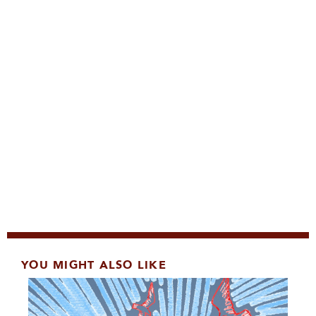
YOU MIGHT ALSO LIKE