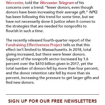
Worcester
, told the
Worcester Telegram
of his
concerns over a trend: “fewer donors, even though
donors have been increasing their average gift.”
NPQ
has been following this trend for some time, but we
have not necessarily done it justice when it comes to
the strategies that are needed for nonprofits to
flourish in such a time.
The recently released fourth-quarter report of the
Fundraising Effectiveness Project
tells us that this
effect isn’t limited to Massachusetts. In 2018, total
giving increased, but there were fewer donors.
Support of the nonprofit sector increased by 1.6
percent over the $410 billion given in 2017, yet the
total number of donors fell by more than four percent,
and the donor retention rate fell by more than six
percent, increasing the pressure to get larger gifts and
find new donors.
SIGN UP FOR OUR FREE NEWSLETTERS