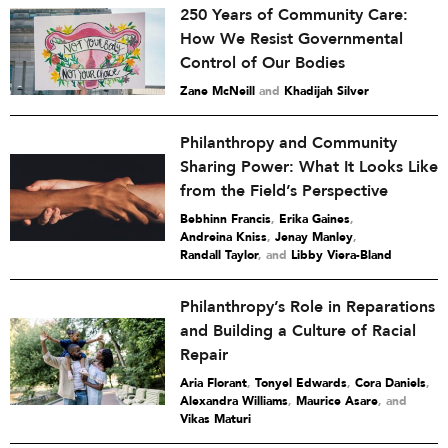
250 Years of Community Care:
How We Resist Governmental
Control of Our Bodies
Zane McNeill
and
Khadijah Silver
Philanthropy and Community
Sharing Power: What It Looks Like
from the Field’s Perspective
Bebhinn Francis
,
Erika Gaines
,
Andreina Kniss
,
Jenay Manley
,
Randall Taylor
and
Libby Viera-Bland
Philanthropy’s Role in Reparations
and Building a Culture of Racial
Repair
Aria Florant
,
Tonyel Edwards
,
Cora Daniels
,
Alexandra Williams
,
Maurice Asare
and
Vikas Maturi