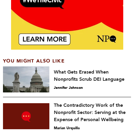
YOU MIGHT ALSO LIKE
What Gets Erased When
Nonprofits Scrub DEI Language
Jennifer Johnson
The Contradictory Work of the
Nonprofit Sector: Serving at the
Expense of Personal Wellbeing
Marian Urquilla