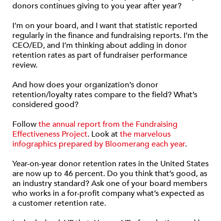
donors continues giving to you year after year?
I’m on your board, and I want that statistic reported
regularly in the finance and fundraising reports. I’m the
CEO/ED, and I’m thinking about adding in donor
retention rates as part of fundraiser performance
review.
And how does your organization’s donor
retention/loyalty rates compare to the field? What’s
considered good?
Follow
the annual report from the Fundraising
Effectiveness Project
. Look at
the marvelous
infographics prepared by Bloomerang each year
.
Year-on-year donor retention rates in the United States
are now up to 46 percent. Do you think that’s good, as
an industry standard? Ask one of your board members
who works in a for-profit company what’s expected as
a customer retention rate.