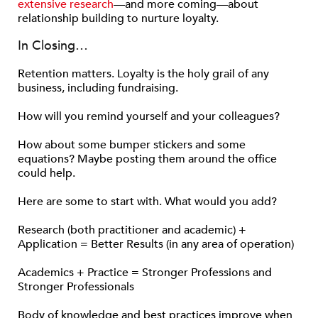
extensive research
—and more coming—about
relationship building to nurture loyalty.
In Closing…
Retention matters. Loyalty is the holy grail of any
business, including fundraising.
How will you remind yourself and your colleagues?
How about some bumper stickers and some
equations? Maybe posting them around the office
could help.
Here are some to start with. What would you add?
Research (both practitioner and academic) +
Application = Better Results (in any area of operation)
Academics + Practice = Stronger Professions and
Stronger Professionals
Body of knowledge and best practices improve when