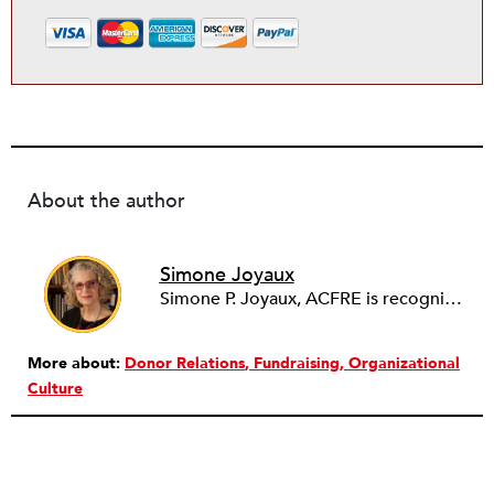
About the author
Simone Joyaux
Simone P. Joyaux, ACFRE is recognized internationally as an expert in fund development, board and organizational development, strategic planning, and management. She is the founder and director of Joyaux Associates.
More about:
Donor Relations
Fundraising
Organizational
Culture