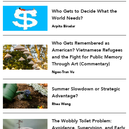
Who Gets to Decide What the
World Needs?
Arpita Biradar
Who Gets Remembered as
American? Vietnamese Refugees
and the Fight for Public Memory
Through Art (Commentary)
Ngoc-Tran Vu
Summer Slowdown or Strategic
Advantage?
Rhea Wong
The Wobbly Toilet Problem:
Avoidance, Supervision, and Early