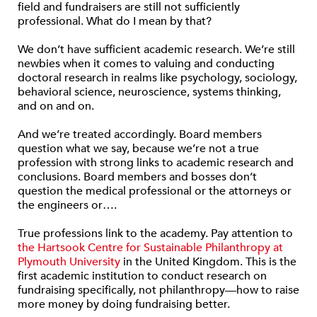
field and fundraisers are still not sufficiently
professional. What do I mean by that?
We don’t have sufficient academic research. We’re still
newbies when it comes to valuing and conducting
doctoral research in realms like psychology, sociology,
behavioral science, neuroscience, systems thinking,
and on and on.
And we’re treated accordingly. Board members
question what we say, because we’re not a true
profession with strong links to academic research and
conclusions. Board members and bosses don’t
question the medical professional or the attorneys or
the engineers or….
True professions link to the academy. Pay attention to
the Hartsook Centre for Sustainable Philanthropy at
Plymouth University
in the United Kingdom. This is the
first academic institution to conduct research on
fundraising specifically, not philanthropy—how to raise
more money by doing fundraising better.