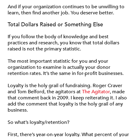
And if your organization continues to be unwilling to
learn, then find another job. You deserve better.
Total Dollars Raised or Something Else
If you follow the body of knowledge and best
practices and research, you know that total dollars
raised is not the primary statistic.
The most important statistic for you and your
organization to examine is actually your donor
retention rates. It’s the same in for-profit businesses.
Loyalty is the holy grail of fundraising. Roger Craver
and Tom Belford, the agitators at
The Agitator
, made
that comment back in 2009. I keep reiterating it. I also
add the comment that loyalty is the holy grail of any
business.
So what’s loyalty/retention?
First, there’s year-on-year loyalty. What percent of your