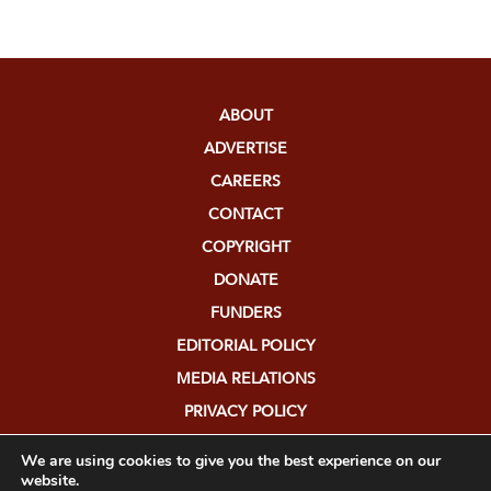
ABOUT
ADVERTISE
CAREERS
CONTACT
COPYRIGHT
DONATE
FUNDERS
EDITORIAL POLICY
MEDIA RELATIONS
PRIVACY POLICY
SUBMISSIONS
We are using cookies to give you the best experience on our
website.