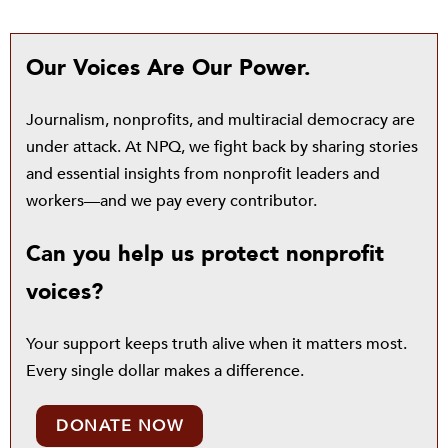
Our Voices Are Our Power.
Journalism, nonprofits, and multiracial democracy are
under attack. At NPQ, we fight back by sharing stories
and essential insights from nonprofit leaders and
workers—and we pay every contributor.
Can you help us protect nonprofit
voices?
Your support keeps truth alive when it matters most.
Every single dollar makes a difference.
DONATE NOW