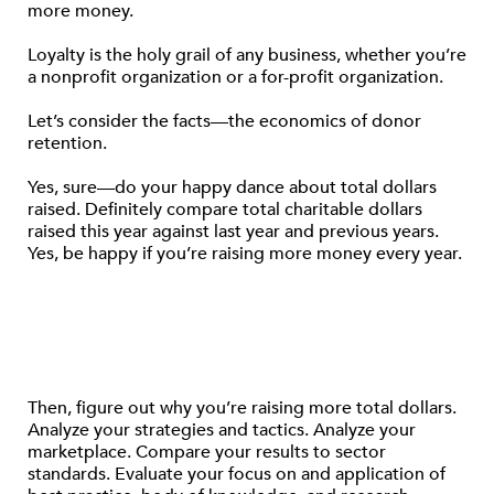
more money.
Loyalty is the holy grail of any business, whether you’re
a nonprofit organization or a for-profit organization.
Let’s consider the facts—the economics of donor
retention.
Yes, sure—do your happy dance about total dollars
raised. Definitely compare total charitable dollars
raised this year against last year and previous years.
Yes, be happy if you’re raising more money every year.
Then, figure out why you’re raising more total dollars.
Analyze your strategies and tactics. Analyze your
marketplace. Compare your results to sector
standards. Evaluate your focus on and application of