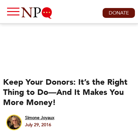
DONATE
Keep Your Donors: It’s the Right
Thing to Do—And It Makes You
More Money!
Simone Joyaux
July 29, 2016