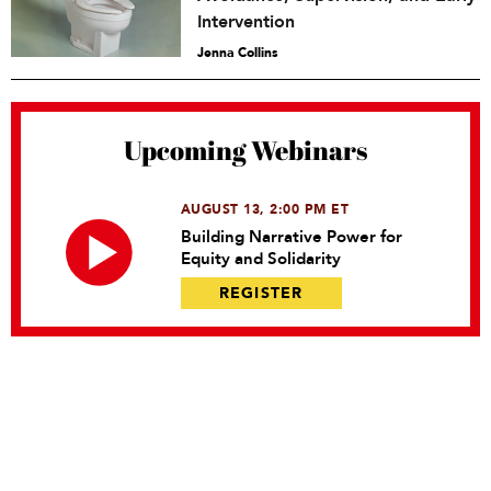
Intervention
Jenna Collins
Upcoming Webinars
AUGUST 13, 2:00 PM ET
Building Narrative Power for
Equity and Solidarity
REGISTER