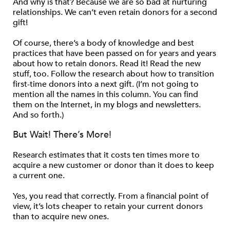
And why is that? Because we are so bad at nurturing
relationships. We can’t even retain donors for a second
gift!
Of course, there’s a body of knowledge and best
practices that have been passed on for years and years
about how to retain donors. Read it! Read the new
stuff, too. Follow the research about how to transition
first-time donors into a next gift. (I’m not going to
mention all the names in this column. You can find
them on the Internet, in my blogs and newsletters.
And so forth.)
But Wait! There’s More!
Research estimates that it costs ten times more to
acquire a new customer or donor than it does to keep
a current one.
Yes, you read that correctly. From a financial point of
view, it’s lots cheaper to retain your current donors
than to acquire new ones.