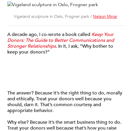
Vigeland sculpture in Oslo, Frogner park /
Nelson Minar
A decade ago, I co-wrote a book called
Keep Your
Donors: The Guide to Better Communications and
Stronger Relationships
.
In it, I ask, “Why bother to
keep your donors?”
The answer? Because it’s the right thing to do, morally
and ethically. Treat your donors well because you
should, darn it. That’s common courtesy and
appropriate behavior.
Why else? Because it’s the smart business thing to do.
Treat your donors well because that’s how you raise