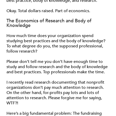
best practice, body of knowledge, and research.
Okay. Total dollars raised. Part of economics.
The Economics of Research and Body of
Knowledge
How much time does your organization spend
studying best practices and the body of knowledge?
To what degree do you, the supposed professional,
follow research?
Please don’t tell me you don’t have enough time to
study and follow research and the body of knowledge
and best practices. Top professionals make the time.
I recently read research documenting that nonprofit
organizations don’t pay much attention to research.
On the other hand, for-profits pay lots and lots of
attention to research. Please forgive me for saying,
WTF?!
Here’s a big fundamental problem: The fundraising