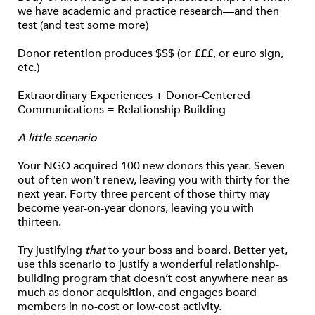
we have academic and practice research—and then
test (and test some more)
Donor retention produces $$$ (or £££, or euro sign,
etc.)
Extraordinary Experiences + Donor-Centered
Communications = Relationship Building
A little scenario
Your NGO acquired 100 new donors this year. Seven
out of ten won’t renew, leaving you with thirty for the
next year. Forty-three percent of those thirty may
become year-on-year donors, leaving you with
thirteen.
Try justifying
that
to your boss and board. Better yet,
use this scenario to justify a wonderful relationship-
building program that doesn’t cost anywhere near as
much as donor acquisition, and engages board
members in no-cost or low-cost activity.