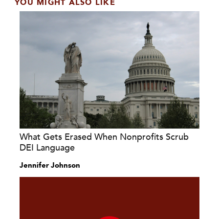
YOU MIGHT ALSO LIKE
What Gets Erased When Nonprofits Scrub
DEI Language
Jennifer Johnson