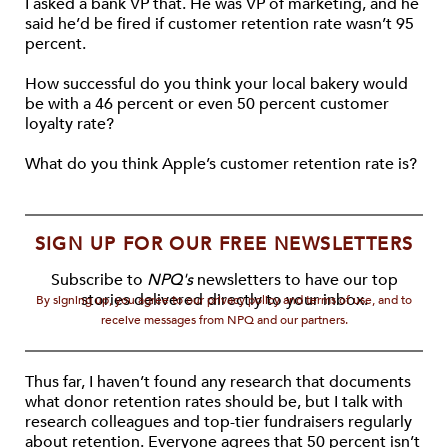
I asked a bank VP that. He was VP of marketing, and he
said he’d be fired if customer retention rate wasn’t 95
percent.
How successful do you think your local bakery would
be with a 46 percent or even 50 percent customer
loyalty rate?
What do you think Apple’s customer retention rate is?
SIGN UP FOR OUR FREE NEWSLETTERS
Subscribe to
NPQ's
newsletters to have our top
stories delivered directly to your inbox.
By signing up, you agree to our privacy policy and terms of use, and to
receive messages from NPQ and our partners.
Thus far, I haven’t found any research that documents
what donor retention rates should be, but I talk with
research colleagues and top-tier fundraisers regularly
about retention. Everyone agrees that 50 percent isn’t