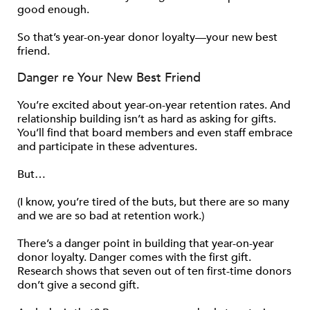
good enough.
So that’s year-on-year donor loyalty—your new best
friend.
Danger re Your New Best Friend
You’re excited about year-on-year retention rates. And
relationship building isn’t as hard as asking for gifts.
You’ll find that board members and even staff embrace
and participate in these adventures.
But…
(I know, you’re tired of the buts, but there are so many
and we are so bad at retention work.)
There’s a danger point in building that year-on-year
donor loyalty. Danger comes with the first gift.
Research shows that seven out of ten first-time donors
don’t give a second gift.