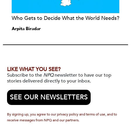
Who Gets to Decide What the World Needs?
Arpita Biradar
LIKE WHAT YOU SEE?
Subscribe to the
NPQ
newsletter to have our top
stories delivered directly to your inbox.
SEE OUR NEWSLETTERS
By signing up, you agree to our privacy policy and terms of use, and to
receive messages from NPQ and our partners.