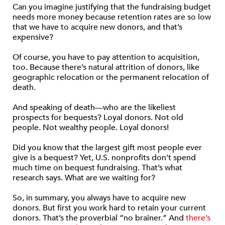
Can you imagine justifying that the fundraising budget
needs more money because retention rates are so low
that we have to acquire new donors, and that’s
expensive?
Of course, you have to pay attention to acquisition,
too. Because there’s natural attrition of donors, like
geographic relocation or the permanent relocation of
death.
And speaking of death—who are the likeliest
prospects for bequests? Loyal donors. Not old
people. Not wealthy people. Loyal donors!
Did you know that the largest gift most people ever
give is a bequest? Yet, U.S. nonprofits don’t spend
much time on bequest fundraising. That’s what
research says. What are we waiting for?
So, in summary, you always have to acquire new
donors. But first you work hard to retain your current
donors. That’s the proverbial “no brainer.” And
there’s