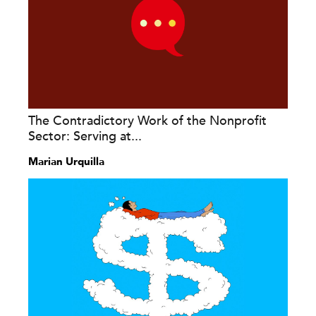
The Contradictory Work of the Nonprofit
Sector: Serving at...
Marian Urquilla