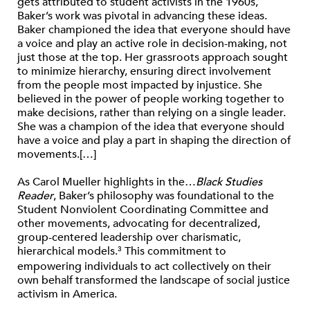
gets attributed to student activists in the 1960s,
Baker’s work was pivotal in advancing these ideas.
Baker championed the idea that everyone should have
a voice and play an active role in decision-making, not
just those at the top. Her grassroots approach sought
to minimize hierarchy, ensuring direct involvement
from the people most impacted by injustice. She
believed in the power of people working together to
make decisions, rather than relying on a single leader.
She was a champion of the idea that everyone should
have a voice and play a part in shaping the direction of
movements.[…]
As Carol Mueller highlights in the…
Black Studies
Reader
, Baker’s philosophy was foundational to the
Student Nonviolent Coordinating Committee and
other movements, advocating for decentralized,
group-centered leadership over charismatic,
hierarchical models.
This commitment to
3
empowering individuals to act collectively on their
own behalf transformed the landscape of social justice
activism in America.