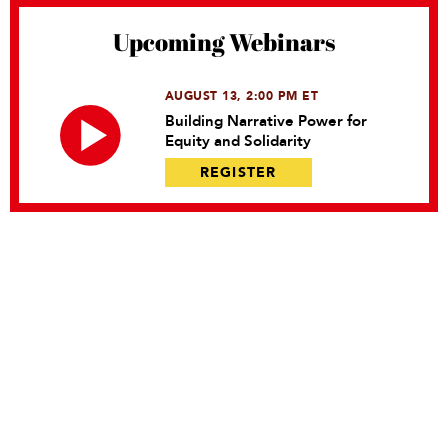
Upcoming Webinars
AUGUST 13, 2:00 PM ET
Building Narrative Power for
Equity and Solidarity
REGISTER