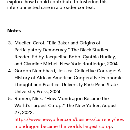
explore how I could contribute to fostering this
interconnected care in a broader context.
Notes
Mueller, Carol. “Ella Baker and Origins of
Participatory Democracy,” The Black Studies
Reader. Ed by Jacqueline Bobo, Cynthia Hudley,
and Claudine Michel. New York: Routledge, 2004.
Gordon Nembhard, Jessica. Collective Courage: A
History of African American Cooperative Economic
Thought and Practice. University Park: Penn State
University Press, 2024.
Romeo, Nick. “How Mondragon Became the
World’s Largest Co-op.” The New Yorker, August
27, 2022,
https://www.newyorker.com/business/currency/how-
mondragon-became-the-worlds-largest-co-op
.