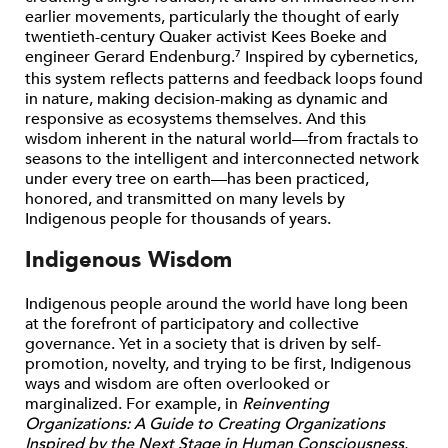
earlier movements, particularly the thought of early
twentieth-century Quaker activist Kees Boeke and
engineer Gerard Endenburg.
Inspired by cybernetics,
7
this system reflects patterns and feedback loops found
in nature, making decision-making as dynamic and
responsive as ecosystems themselves. And this
wisdom inherent in the natural world—from fractals to
seasons to the intelligent and interconnected network
under every tree on earth—has been practiced,
honored, and transmitted on many levels by
Indigenous people for thousands of years.
Indigenous Wisdom
Indigenous people around the world have long been
at the forefront of participatory and collective
governance. Yet in a society that is driven by self-
promotion, novelty, and trying to be first, Indigenous
ways and wisdom are often overlooked or
marginalized. For example, in
Reinventing
Organizations: A Guide to Creating Organizations
Inspired by the Next Stage in Human Consciousness
,