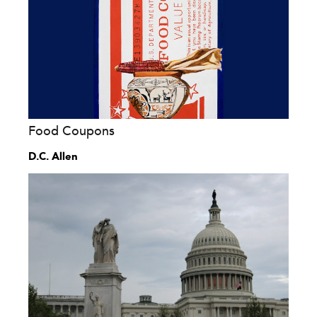
Food Coupons
D.C. Allen