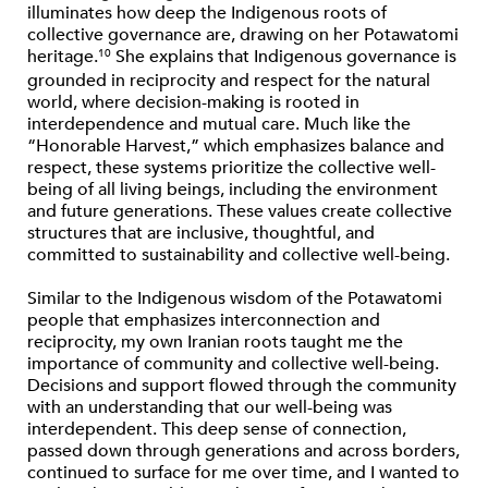
illuminates how deep the Indigenous roots of
collective governance are, drawing on her Potawatomi
heritage.
She explains that Indigenous governance is
10
grounded in reciprocity and respect for the natural
world, where decision-making is rooted in
interdependence and mutual care. Much like the
“Honorable Harvest,” which emphasizes balance and
respect, these systems prioritize the collective well-
being of all living beings, including the environment
and future generations. These values create collective
structures that are inclusive, thoughtful, and
committed to sustainability and collective well-being.
Similar to the Indigenous wisdom of the Potawatomi
people that emphasizes interconnection and
reciprocity, my own Iranian roots taught me the
importance of community and collective well-being.
Decisions and support flowed through the community
with an understanding that our well-being was
interdependent. This deep sense of connection,
passed down through generations and across borders,
continued to surface for me over time, and I wanted to