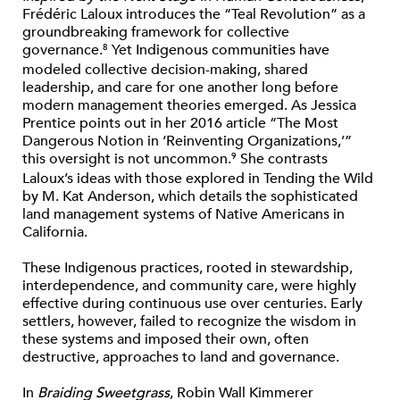
Frédéric Laloux introduces the “Teal Revolution” as a
groundbreaking framework for collective
governance.
Yet Indigenous communities have
8
modeled collective decision-making, shared
leadership, and care for one another long before
modern management theories emerged. As Jessica
Prentice points out in her 2016 article “The Most
Dangerous Notion in ‘Reinventing Organizations,’”
this oversight is not uncommon.
She contrasts
9
Laloux’s ideas with those explored in Tending the Wild
by M. Kat Anderson, which details the sophisticated
land management systems of Native Americans in
California.
These Indigenous practices, rooted in stewardship,
interdependence, and community care, were highly
effective during continuous use over centuries. Early
settlers, however, failed to recognize the wisdom in
these systems and imposed their own, often
destructive, approaches to land and governance.
In
Braiding Sweetgrass
, Robin Wall Kimmerer