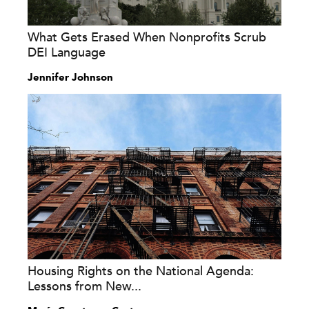
What Gets Erased When Nonprofits Scrub
DEI Language
Jennifer Johnson
Housing Rights on the National Agenda:
Lessons from New...