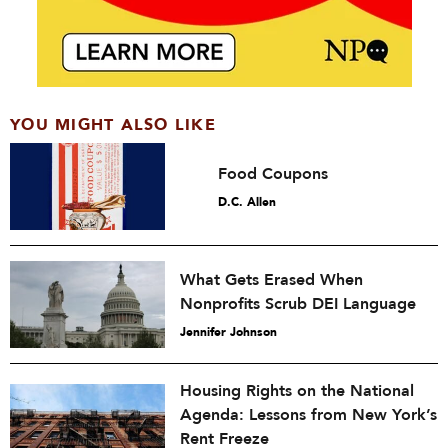
YOU MIGHT ALSO LIKE
Food Coupons
D.C. Allen
What Gets Erased When
Nonprofits Scrub DEI Language
Jennifer Johnson
Housing Rights on the National
Agenda: Lessons from New York’s
Rent Freeze