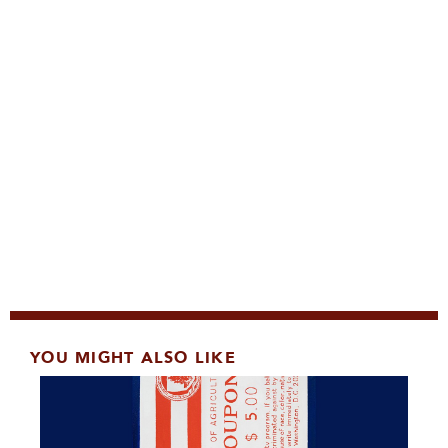
YOU MIGHT ALSO LIKE