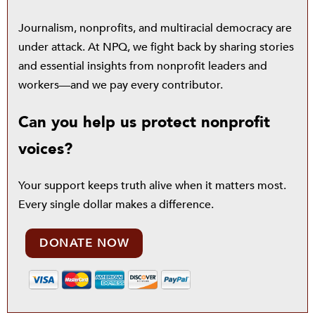
Journalism, nonprofits, and multiracial democracy are
under attack. At NPQ, we fight back by sharing stories
and essential insights from nonprofit leaders and
workers—and we pay every contributor.
Can you help us protect nonprofit
voices?
Your support keeps truth alive when it matters most.
Every single dollar makes a difference.
DONATE NOW