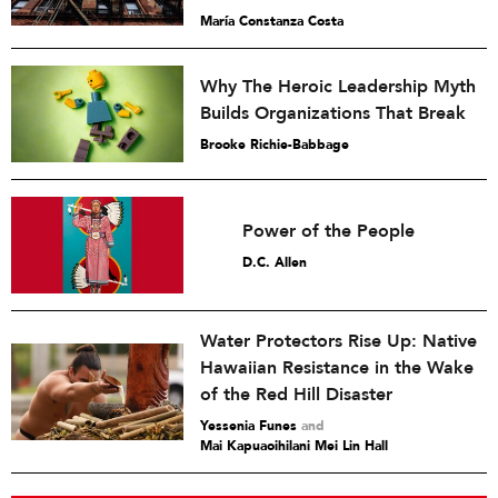
María Constanza Costa
Why The Heroic Leadership Myth
Builds Organizations That Break
Brooke Richie-Babbage
Power of the People
D.C. Allen
Water Protectors Rise Up: Native
Hawaiian Resistance in the Wake
of the Red Hill Disaster
Yessenia Funes
and
Mai Kapuaoihilani Mei Lin Hall