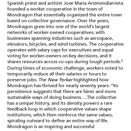
Spanish priest and activist Jose Maria Arizmendiarrieta
founded a worker cooperative in the town of
Mondragon that essentially organized the entire town
based on collective governance. Over the years,
Mondragon grew into one of the world’s largest
networks of worker-owned cooperatives, with
businesses spanning industries such as aerospace,
elevators, bicycles, and wind turbines. The cooperative
operates with salary caps for executives and equal
voting for worker-owners on key decisions, and it
shares resources across co-ops during tough periods.
5
During times of economic challenge, workers voted to
temporarily reduce all their salaries or hours to
preserve jobs. The
New Yorker
highlighted how
Mondragon has thrived for nearly seventy years: “Its
persistence suggests that there are fairer and more
sustainable ways of doing business….The collective
has a unique history, and its density powers a rare
feedback loop in which cooperative values shape
institutions, which then reinforce the same values,
spiraling outward to define an entire way of life.
Mondragon is an inspiring and successful