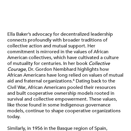
Ella Baker’s advocacy for decentralized leadership
connects profoundly with broader traditions of
collective action and mutual support. Her
commitment is mirrored in the values of African
American collectives, which have cultivated a culture
of mutuality for centuries. In her book
Collective
Courage
, Dr. Gordon Nembhard highlights how
African Americans have long relied on values of mutual
aid and fraternal organizations.
Dating back to the
4
Civil War, African Americans pooled their resources
and built cooperative ownership models rooted in
survival and collective empowerment. These values,
like those found in some Indigenous governance
models, continue to shape cooperative organizations
today.
Similarly, in 1956 in the Basque region of Spain,