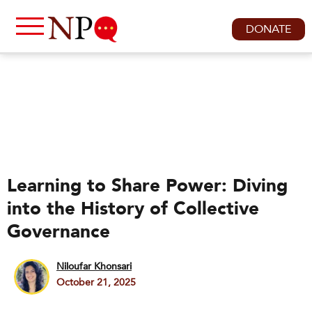
DONATE
Learning to Share Power: Diving
into the History of Collective
Governance
Niloufar Khonsari
October 21, 2025