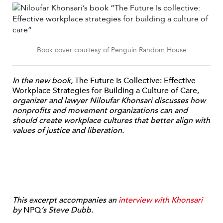
Book cover courtesy of Penguin Random House
In the new book,
The Future Is Collective: Effective
Workplace Strategies for Building a Culture of Care
,
organizer and lawyer Niloufar Khonsari discusses how
nonprofits and movement organizations can and
should create workplace cultures that better align with
values of justice and liberation.
This excerpt accompanies an
interview with Khonsari
by
NPQ
‘s Steve Dubb.