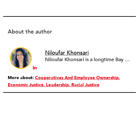
About the author
Niloufar Khonsari
Niloufar Khonsari is a longtime Bay Area organizer, facilitator, and movement lawyer who supports communities and organizations to build more just, caring, and participatory ways of working together. They are the cofounder of
More about:
Cooperatives And Employee Ownership
Economic Justice
Leadership
Racial Justice