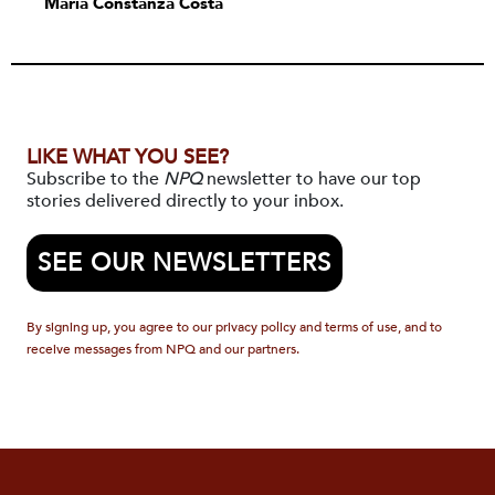
María Constanza Costa
LIKE WHAT YOU SEE?
Subscribe to the
NPQ
newsletter to have our top
stories delivered directly to your inbox.
SEE OUR NEWSLETTERS
By signing up, you agree to our privacy policy and terms of use, and to
receive messages from NPQ and our partners.