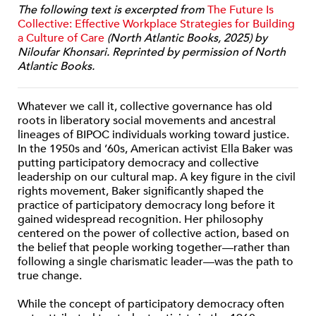
The following text is excerpted from
The Future Is
Collective: Effective Workplace Strategies for Building
a Culture of Care
(North Atlantic Books, 2025) by
Niloufar Khonsari. Reprinted by permission of North
Atlantic Books.
Whatever we call it, collective governance has old
roots in liberatory social movements and ancestral
lineages of BIPOC individuals working toward justice.
In the 1950s and ’60s, American activist Ella Baker was
putting participatory democracy and collective
leadership on our cultural map. A key figure in the civil
rights movement, Baker significantly shaped the
practice of participatory democracy long before it
gained widespread recognition. Her philosophy
centered on the power of collective action, based on
the belief that people working together—rather than
following a single charismatic leader—was the path to
true change.
While the concept of participatory democracy often