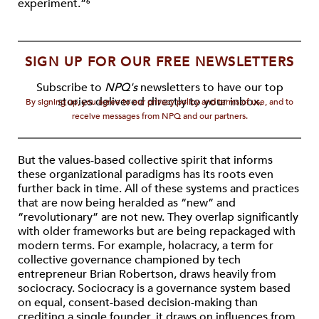
experiment.”
6
SIGN UP FOR OUR FREE NEWSLETTERS
Subscribe to
NPQ's
newsletters to have our top
stories delivered directly to your inbox.
By signing up, you agree to our privacy policy and terms of use, and to
receive messages from NPQ and our partners.
But the values-based collective spirit that informs
these organizational paradigms has its roots even
further back in time. All of these systems and practices
that are now being heralded as “new” and
“revolutionary” are not new. They overlap significantly
with older frameworks but are being repackaged with
modern terms. For example, holacracy, a term for
collective governance championed by tech
entrepreneur Brian Robertson, draws heavily from
sociocracy. Sociocracy is a governance system based
on equal, consent-based decision-making than
crediting a single founder, it draws on influences from