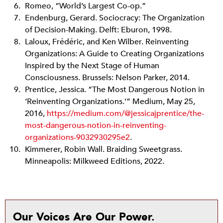
Romeo, “World’s Largest Co-op.”
Endenburg, Gerard. Sociocracy: The Organization
of Decision-Making. Delft: Eburon, 1998.
Laloux, Frédéric, and Ken Wilber. Reinventing
Organizations: A Guide to Creating Organizations
Inspired by the Next Stage of Human
Consciousness. Brussels: Nelson Parker, 2014.
Prentice, Jessica. “The Most Dangerous Notion in
‘Reinventing Organizations.’” Medium, May 25,
2016,
https://medium.com/@jessicajprentice/the-
most-dangerous-notion-in-reinventing-
organizations-9032930295e2
.
Kimmerer, Robin Wall. Braiding Sweetgrass.
Minneapolis: Milkweed Editions, 2022.
Our Voices Are Our Power.