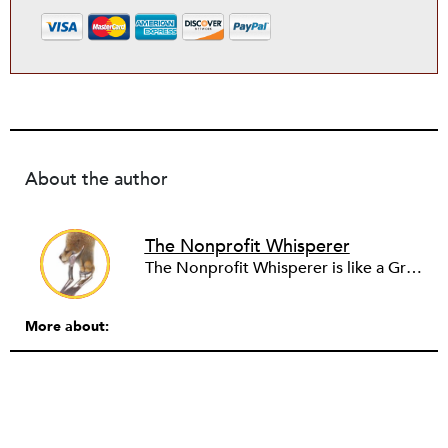
About the author
The Nonprofit Whisperer
The Nonprofit Whisperer is like a Greek chorus to your nonprofit practice. Write to her today about your nonprofit drama and she will reply—and keep you anonymous, too!
More about: