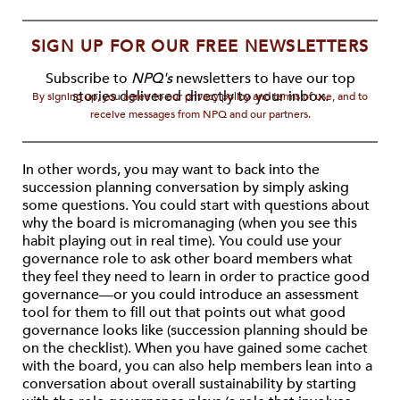
SIGN UP FOR OUR FREE NEWSLETTERS
Subscribe to
NPQ's
newsletters to have our top
stories delivered directly to your inbox.
By signing up, you agree to our privacy policy and terms of use, and to
receive messages from NPQ and our partners.
In other words, you may want to back into the
succession planning conversation by simply asking
some questions. You could start with questions about
why the board is micromanaging (when you see this
habit playing out in real time). You could use your
governance role to ask other board members what
they feel they need to learn in order to practice good
governance—or you could introduce an assessment
tool for them to fill out that points out what good
governance looks like (succession planning should be
on the checklist). When you have gained some cachet
with the board, you can also help members lean into a
conversation about overall sustainability by starting