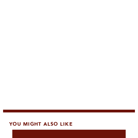
YOU MIGHT ALSO LIKE