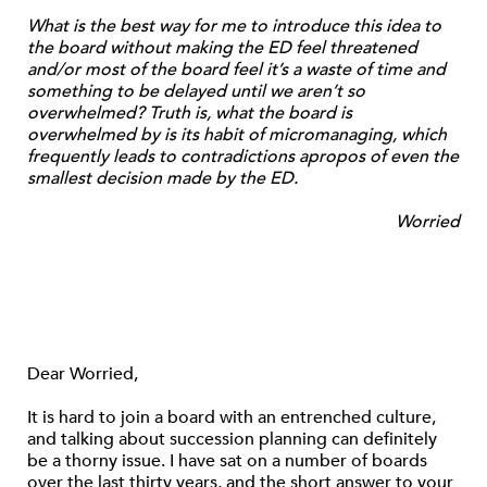
What is the best way for me to introduce this idea to
the board without making the ED feel threatened
and/or most of the board feel it’s a waste of time and
something to be delayed until we aren’t so
overwhelmed? Truth is, what the board is
overwhelmed by is its habit of micromanaging, which
frequently leads to contradictions apropos of even the
smallest decision made by the ED.
Worried
Dear Worried,
It is hard to join a board with an entrenched culture,
and talking about succession planning can definitely
be a thorny issue. I have sat on a number of boards
over the last thirty years, and the short answer to your