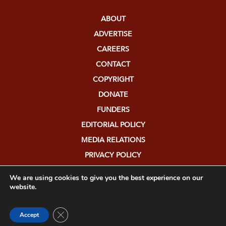
ABOUT
ADVERTISE
CAREERS
CONTACT
COPYRIGHT
DONATE
FUNDERS
EDITORIAL POLICY
MEDIA RELATIONS
PRIVACY POLICY
SUBMISSIONS
We are using cookies to give you the best experience on our
website.
Close GDPR Cookie Banner
Accept