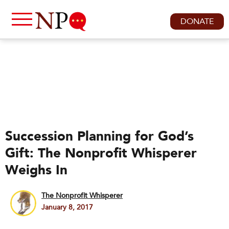
DONATE
Succession Planning for God’s
Gift: The Nonprofit Whisperer
Weighs In
The Nonprofit Whisperer
January 8, 2017