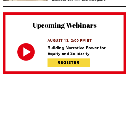
Upcoming Webinars
AUGUST 13, 2:00 PM ET
Building Narrative Power for
Equity and Solidarity
REGISTER