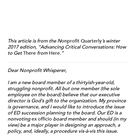
This article is from the N
onprofit Quarterly
’s winter
2017 edition, “Advancing Critical Conversations: How
to Get
There
from
Here
.”
Dear Nonprofit Whisperer,
I am a new board member of a thirtyish-year-old,
struggling nonprofit. All but one member (the sole
employee on the board) believe that our executive
director is God’s gift to the organization. My province
is governance, and I would like to introduce the issue
of ED succession planning to the board. Our ED is a
nonvoting
ex officio
board member and should (in my
view) be a major player in designing an approach, a
policy, and, ideally, a procedure vis-à-vis this issue.