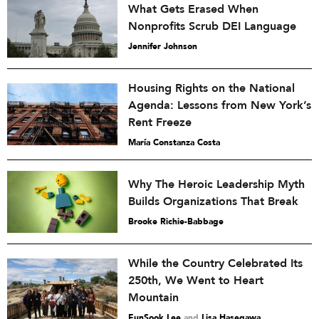
What Gets Erased When
Nonprofits Scrub DEI Language
Jennifer Johnson
Housing Rights on the National
Agenda: Lessons from New York’s
Rent Freeze
María Constanza Costa
Why The Heroic Leadership Myth
Builds Organizations That Break
Brooke Richie-Babbage
While the Country Celebrated Its
250th, We Went to Heart
Mountain
EunSook Lee
and
Lisa Hasegawa