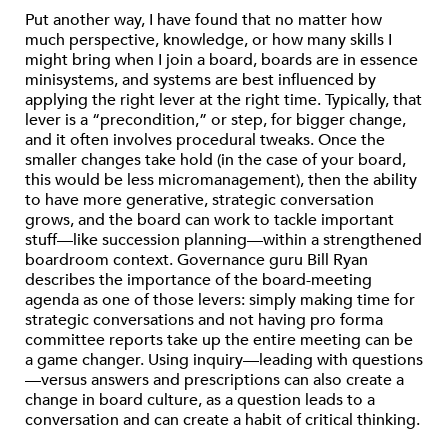
Put another way, I have found that no matter how
much perspective, knowledge, or how many skills I
might bring when I join a board, boards are in essence
minisystems, and systems are best influenced by
applying the right lever at the right time. Typically, that
lever is a “precondition,” or step, for bigger change,
and it often involves procedural tweaks. Once the
smaller changes take hold (in the case of your board,
this would be less micromanagement), then the ability
to have more generative, strategic conversation
grows, and the board can work to tackle important
stuff—like succession planning—within a strengthened
boardroom context. Governance guru Bill Ryan
describes the importance of the board-meeting
agenda as one of those levers: simply making time for
strategic conversations and not having pro forma
committee reports take up the entire meeting can be
a game changer. Using inquiry—leading with questions
—versus answers and prescriptions can also create a
change in board culture, as a question leads to a
conversation and can create a habit of critical thinking.