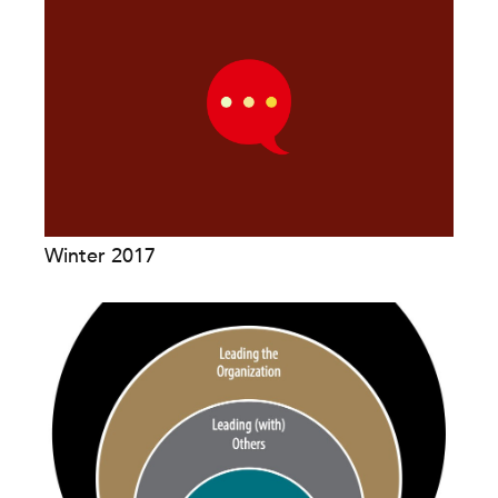
Winter 2017