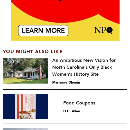
YOU MIGHT ALSO LIKE
An Ambitious New Vision for
North Carolina’s Only Black
Women’s History Site
Marianne Dhenin
Food Coupons
D.C. Allen