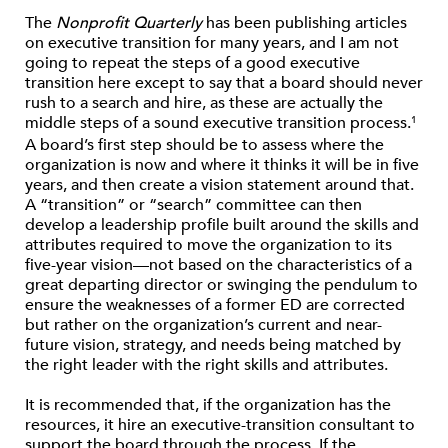
The
Nonprofit Quarterly
has been publishing articles
on executive transition for many years, and I am not
going to repeat the steps of a good executive
transition here except to say that a board should never
rush to a search and hire, as these are actually the
middle steps of a sound executive transition process.
1
A board’s first step should be to assess where the
organization is now and where it thinks it will be in five
years, and then create a vision statement around that.
A “transition” or “search” committee can then
develop a leadership profile built around the skills and
attributes required to move the organization to its
five-year vision—not based on the characteristics of a
great departing director or swinging the pendulum to
ensure the weaknesses of a former ED are corrected
but rather on the organization’s current and near-
future vision, strategy, and needs being matched by
the right leader with the right skills and attributes.
It is recommended that, if the organization has the
resources, it hire an executive-transition consultant to
support the board through the process. If the