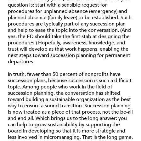
question is: start with a sensible request for
procedures for unplanned absence (emergency) and
planned absence (family leave) to be established. Such
procedures are typically part of any succession plan
and help to ease the topic into the conversation. (And
yes, the ED should take the first stab at designing the
procedures.) Hopefully, awareness, knowledge, and
trust will develop as that work happens, enabling the
next steps toward succession planning for permanent
departures.
In truth, fewer than 50 percent of nonprofits have
succession plans, because succession is such a difficult
topic. Among people who work in the field of
succession planning, the conversation has shifted
toward building a sustainable organization as the best
way to ensure a sound transition. Succession planning
is now treated as a piece of that process, not the be-all
and end-all. Which brings us to the long answer: you
can help to grow sustainability by supporting the
board in developing so that it is more strategic and
less involved in micromanaging. That is the long game,