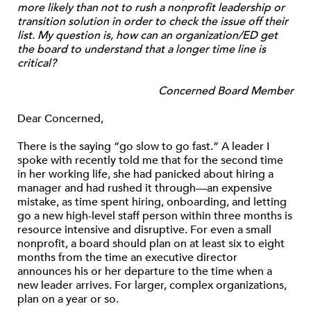
more likely than not to rush a nonprofit leadership or
transition solution in order to check the issue off their
list. My question is, how can an organization/ED get
the board to understand that a longer time line is
critical?
Concerned Board Member
Dear Concerned,
There is the saying “go slow to go fast.” A leader I
spoke with recently told me that for the second time
in her working life, she had panicked about hiring a
manager and had rushed it through—an expensive
mistake, as time spent hiring, onboarding, and letting
go a new high-level staff person within three months is
resource intensive and disruptive. For even a small
nonprofit, a board should plan on at least six to eight
months from the time an executive director
announces his or her departure to the time when a
new leader arrives. For larger, complex organizations,
plan on a year or so.