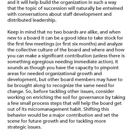
and it will help build the organization in such a way
that the topic of succession will naturally be entwined
with conversations about staff development and
distributed leadership.
Keep in mind that no two boards are alike, and when
new to a board it can be a good idea to take stock for
the first few meetings (or first six months) and analyze
the collective culture of the board and where and how
you can make a significant contribution (unless there is
something egregious needing immediate action). It
sounds as though you have the capacity to pinpoint
areas for needed organizational growth and
development, but other board members may have to
be brought along to recognize the same need for
change. So, before tackling other issues, consider
working on enriching the soil for governance by taking
a few small process steps that will help the board get
out of its micromanagement habit. Shifting this
behavior would be a major contribution and set the
scene for future growth and for tackling more
strategic issues.