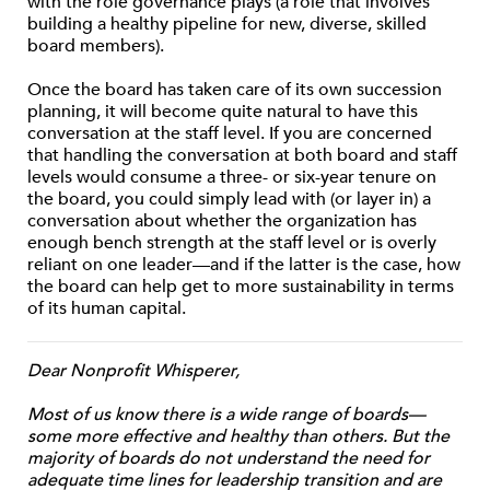
with the role governance plays (a role that involves
building a healthy pipeline for new, diverse, skilled
board members).
Once the board has taken care of its own succession
planning, it will become quite natural to have this
conversation at the staff level. If you are concerned
that handling the conversation at both board and staff
levels would consume a three- or six-year tenure on
the board, you could simply lead with (or layer in) a
conversation about whether the organization has
enough bench strength at the staff level or is overly
reliant on one leader—and if the latter is the case, how
the board can help get to more sustainability in terms
of its human capital.
Dear Nonprofit Whisperer,
Most of us know there is a wide range of boards—
some more effective and healthy than others. But the
majority of boards do not understand the need for
adequate time lines for leadership transition and are