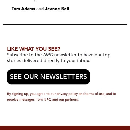
Tom Adams
and
Jeanne Bell
LIKE WHAT YOU SEE?
Subscribe to the
NPQ
newsletter to have our top
stories delivered directly to your inbox.
SEE OUR NEWSLETTERS
By signing up, you agree to our privacy policy and terms of use, and to
receive messages from NPQ and our partners.