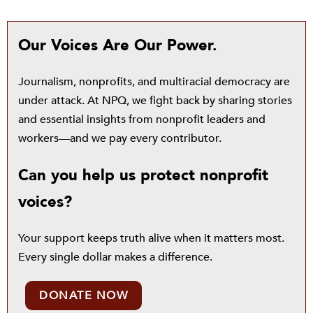
Our Voices Are Our Power.
Journalism, nonprofits, and multiracial democracy are
under attack. At NPQ, we fight back by sharing stories
and essential insights from nonprofit leaders and
workers—and we pay every contributor.
Can you help us protect nonprofit
voices?
Your support keeps truth alive when it matters most.
Every single dollar makes a difference.
DONATE NOW