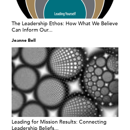
The Leadership Ethos: How What We Believe
Can Inform Our...
Jeanne Bell
Leading for Mission Results: Connecting
Leadership Beliefs...