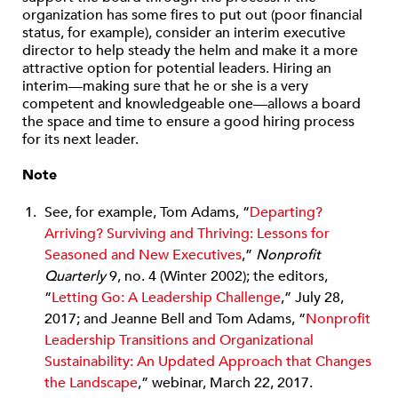
organization has some fires to put out (poor financial
status, for example), consider an interim executive
director to help steady the helm and make it a more
attractive option for potential leaders. Hiring an
interim—making sure that he or she is a very
competent and knowledgeable one—allows a board
the space and time to ensure a good hiring process
for its next leader.
Note
See, for example, Tom Adams, “
Departing?
Arriving? Surviving and Thriving: Lessons for
Seasoned and New Executives
,”
Nonprofit
Quarterly
9, no. 4 (Winter 2002); the editors,
“
Letting Go: A Leadership Challenge
,” July 28,
2017; and Jeanne Bell and Tom Adams, “
Nonprofit
Leadership Transitions and Organizational
Sustainability: An Updated Approach that Changes
the Landscape
,” webinar, March 22, 2017.