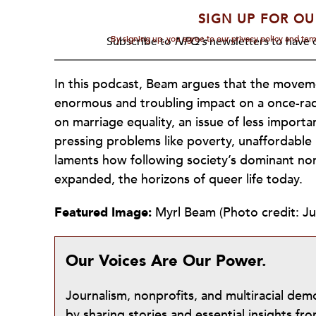
SIGN UP FOR OU
By signing up, you agree to our privacy policy and te
Subscribe to
NPQ's
newsletters to have o
In this podcast, Beam argues that the movem
enormous and troubling impact on a once-ra
on marriage equality, an issue of less impor
pressing problems like poverty, unaffordable
laments how following society’s dominant nor
expanded, the horizons of queer life today.
Featured Image:
Myrl Beam (Photo credit: Jul
Our Voices Are Our Power.
Journalism, nonprofits, and multiracial de
by sharing stories and essential insights 