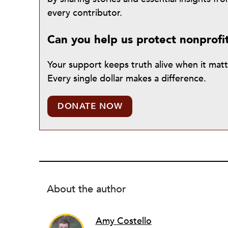
every contributor.
Can you help us protect nonprofi
Your support keeps truth alive when it mat
Every single dollar makes a difference.
DONATE NOW
About the author
Amy Costello