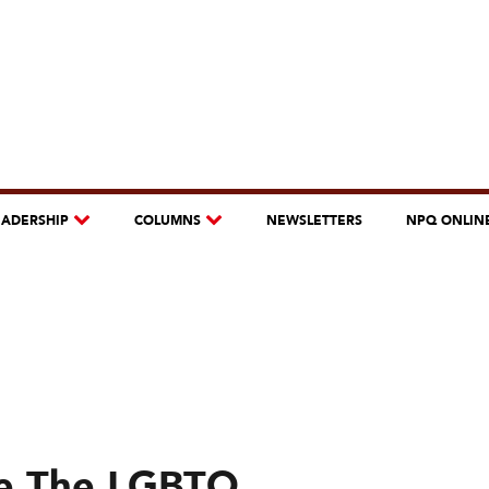
EADERSHIP
COLUMNS
NEWSLETTERS
NPQ ONLIN
e The LGBTQ