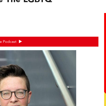
he Podcast