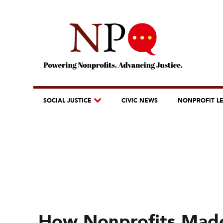
SOCIAL JUSTICE
CIVIC NEWS
NONPROFIT L
How Nonprofits Mad