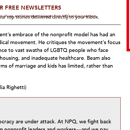
R FREE NEWSLETTERS
rms of use, and to receive messages from NPQ and our partners.
ur top stories delivered directly to your inbox.
ent’s embrace of the nonprofit model has had an
dical movement. He critiques the movement’s focus
tance to vast swaths of LGBTQ people who face
 housing, and inadequate healthcare. Beam also
ms of marriage and kids has limited, rather than
ia Righetti)
mocracy are under attack. At NPQ, we fight back
from nonprofit leaders and workers—and we pay