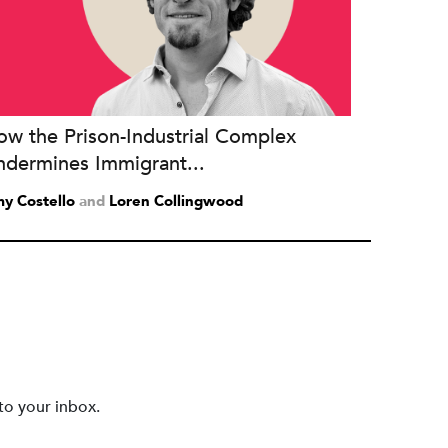
ow the Prison-Industrial Complex
ndermines Immigrant...
y Costello
and
Loren Collingwood
to your inbox.