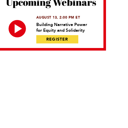
Upcoming Webinars
AUGUST 13, 2:00 PM ET
Building Narrative Power
for Equity and Solidarity
REGISTER