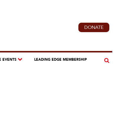
DONATE
E EVENTS
LEADING EDGE MEMBERSHIP