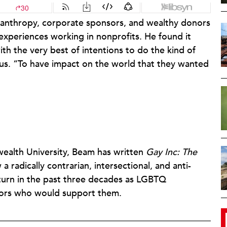
ilanthropy, corporate sponsors, and wealthy donors
periences working in nonprofits. He found it
ith the very best of intentions to do the kind of
 us. “To have impact on the world that they wanted
ealth University, Beam has written
Gay Inc: The
a radically contrarian, intersectional, and anti-
turn in the past three decades as LGBTQ
nors who would support them.