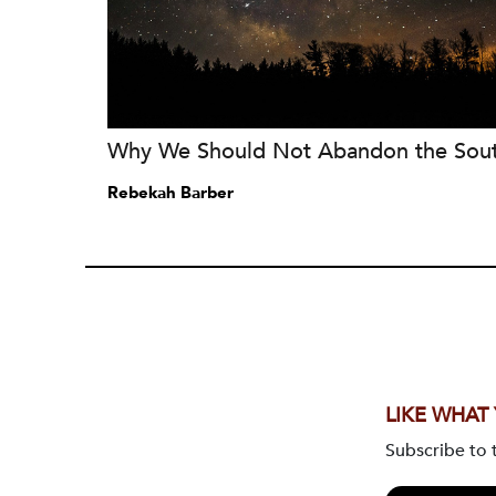
Why We Should Not Abandon the Sou
Rebekah Barber
LIKE WHAT
Subscribe to