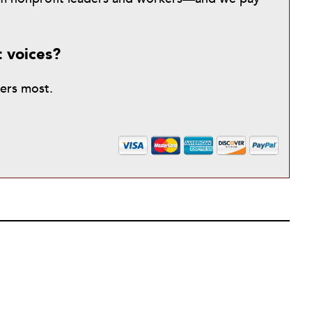
t voices?
ters most.