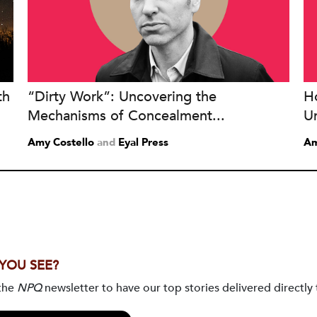
th
“Dirty Work”: Uncovering the
H
Mechanisms of Concealment...
U
Amy Costello
and
Eyal Press
Am
 YOU SEE?
 the
NPQ
newsletter to have our top stories delivered directly 