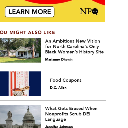
OU MIGHT ALSO LIKE
An Ambitious New Vision
for North Carolina’s Only
Black Women’s History Site
Marianne Dhenin
Food Coupons
D.C. Allen
What Gets Erased When
Nonprofits Scrub DEI
Language
Jennifer Johnson