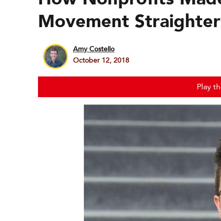
Movement Straighter
Amy Costello
October 12, 2018
Play t