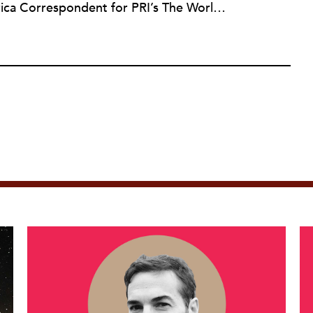
For four years, Amy was the Africa Correspondent for PRI’s The World. She has also reported for NPR, PBS television, the BBC World Service, and The Guardian. Amy’s television investigation Sudan: The Quick and the Terrible was nominated for an Emmy Award. In 2011, she launched Tiny Spark, which investigates nonprofits, philanthropy and international aid. It was acquired by The Nonprofit Quarterly in 2018.