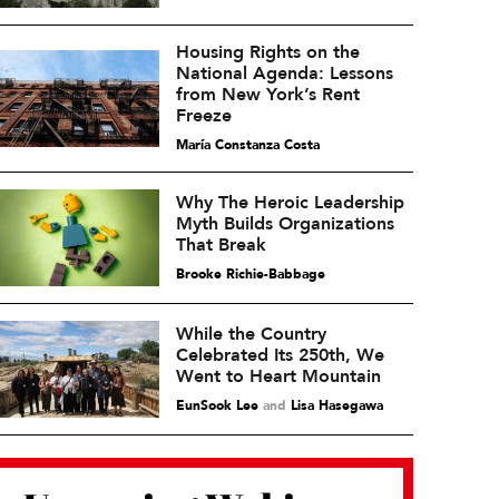
Housing Rights on the
National Agenda: Lessons
from New York’s Rent
Freeze
María Constanza Costa
Why The Heroic Leadership
Myth Builds Organizations
That Break
Brooke Richie-Babbage
While the Country
Celebrated Its 250th, We
Went to Heart Mountain
EunSook Lee
and
Lisa Hasegawa