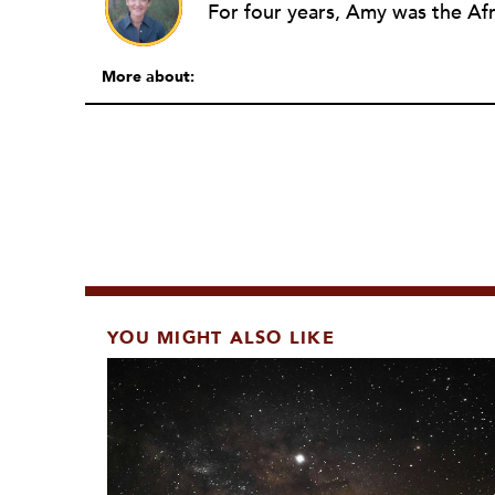
More about:
YOU MIGHT ALSO LIKE