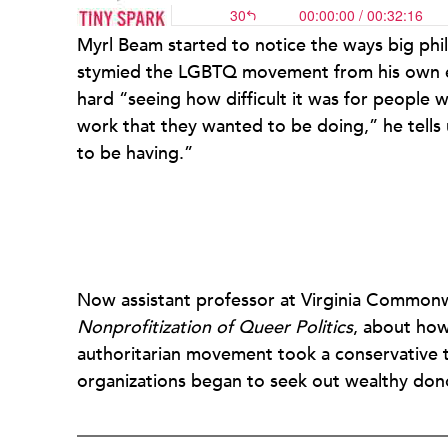
Myrl Beam started to notice the ways big ph
stymied the LGBTQ movement from his own ex
hard “seeing how difficult it was for people w
work that they wanted to be doing,” he tells
to be having.”
Now assistant professor at Virginia Commonw
Nonprofitization of Queer Politics
, about how 
authoritarian movement took a conservative 
organizations began to seek out wealthy do