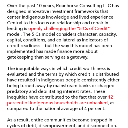
Over the past 10 years, Roanhorse Consulting LLC has
designed innovative investment frameworks that
center Indigenous knowledge and lived experience,
Central to this focus on relationship and repair in
lending is
openly challenging the “5 Cs of Credit”
model. The 5 Cs model considers character, capacity,
capital, conditions, and collateral as indicators of
credit readiness—but the way this model has been
implemented has made finance more about
gatekeeping than serving as a gateway.
The inequitable ways in which credit worthiness is
evaluated and the terms by which credit is distributed
have resulted in Indigenous people consistently either
being turned away by mainstream banks or charged
predatory and debilitating interest rates. These
inequities have contributed to the fact that over
12
percent of Indigenous households are unbanked
, as
compared to the national average of 4 percent.
As a result, entire communities become trapped in
cycles of debt, disempowerment, and disconnection.