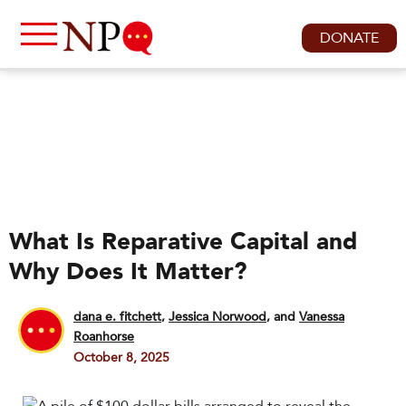
DONATE
What Is Reparative Capital and
Why Does It Matter?
dana e. fitchett
,
Jessica Norwood
and
Vanessa
Roanhorse
October 8, 2025