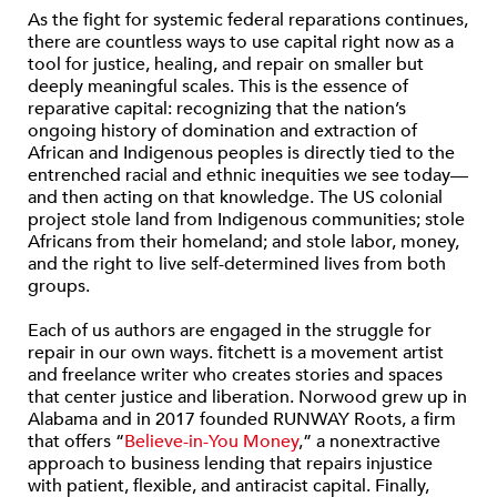
As the fight for systemic federal reparations continues,
there are countless ways to use capital right now as a
tool for justice, healing, and repair on smaller but
deeply meaningful scales. This is the essence of
reparative capital: recognizing that the nation’s
ongoing history of domination and extraction of
African and Indigenous peoples is directly tied to the
entrenched racial and ethnic inequities we see today—
and then acting on that knowledge. The US colonial
project stole land from Indigenous communities; stole
Africans from their homeland; and stole labor, money,
and the right to live self-determined lives from both
groups.
Each of us authors are engaged in the struggle for
repair in our own ways. fitchett is a movement artist
and freelance writer who creates stories and spaces
that center justice and liberation. Norwood grew up in
Alabama and in 2017 founded RUNWAY Roots, a firm
that offers “
Believe-in-You Money
,” a nonextractive
approach to business lending that repairs injustice
with patient, flexible, and antiracist capital. Finally,