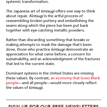
systemic transformation.
The Japanese art of
kintsugi
offers one way to think
about repair.
Kintsugi
is the artful process of
reassembling broken pottery and embellishing the
seams along which the piece has been put back
together with eye-catching metallic powders.
Rather than discarding something that breaks or
making attempts to mask the damage that’s been
done, those who practice
kintsugi
demonstrate an
appreciation for what came before, a concern for
sustainability, and an acknowledgment of the fractures
that led to the current state.
Dominant systems in the United States are missing
these values. By contrast,
an economy that loves Black
people
—and all people—would more closely reflect
the values of
kintsugi
.
SIGN UP FOR OUR FREE NEWSLETTERS