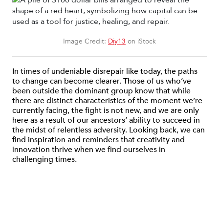
Image Credit:
Diy13
on iStock
In times of undeniable disrepair like today, the paths
to change can become clearer. Those of us who’ve
been outside the dominant group know that while
there are distinct characteristics of the moment we’re
currently facing, the fight is not new, and we are only
here as a result of our ancestors’ ability to succeed in
the midst of relentless adversity. Looking back, we can
find inspiration and reminders that creativity and
innovation thrive when we find ourselves in
challenging times.