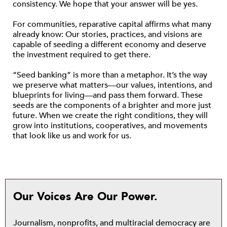
consistency. We hope that your answer will be yes.
For communities, reparative capital affirms what many
already know: Our stories, practices, and visions are
capable of seeding a different economy and deserve
the investment required to get there.
“Seed banking” is more than a metaphor. It’s the way
we preserve what matters—our values, intentions, and
blueprints for living—and pass them forward. These
seeds are the components of a brighter and more just
future. When we create the right conditions, they will
grow into institutions, cooperatives, and movements
that look like us and work for us.
Our Voices Are Our Power.
Journalism, nonprofits, and multiracial democracy are