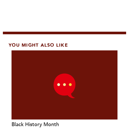
YOU MIGHT ALSO LIKE
Black History Month