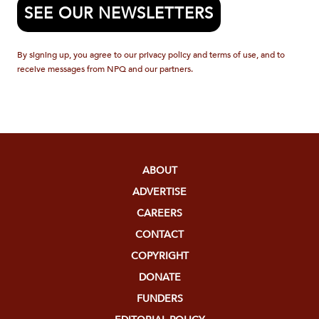
SEE OUR NEWSLETTERS
By signing up, you agree to our privacy policy and terms of use, and to
receive messages from NPQ and our partners.
ABOUT
ADVERTISE
CAREERS
CONTACT
COPYRIGHT
DONATE
FUNDERS