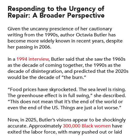
Responding to the Urgency of
Repair: A Broader Perspective
Given the uncanny prescience of her cautionary
writing from the 1990s, author Octavia Butler has
become more widely known in recent years, despite
her passing in 2006.
In a
1994 interview
, Butler said that she saw the 1960s
as the decade of coming together, the 1990s as the
decade of disintegration, and predicted that the 2020s
would be the decade of “the burn.”
“Food prices have skyrocketed. The sea level is rising.
The greenhouse effect is in full swing,” she described.
“This does not mean that it’s the end of the world or
even the end of the US. Things are just a lot worse.”
Now, in 2025, Butler’s visions appear to be shockingly
accurate. Approximately
300,000 Black women
have
exited the labor force, with many pushed out or laid