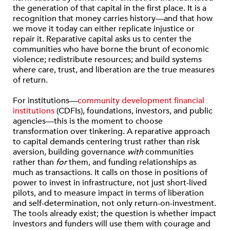
the generation of that capital in the first place. It is a
recognition that money carries history—and that how
we move it today can either replicate injustice or
repair it. Reparative capital asks us to center the
communities who have borne the brunt of economic
violence; redistribute resources; and build systems
where care, trust, and liberation are the true measures
of return.
For institutions—
community development financial
institutions
(CDFIs), foundations, investors, and public
agencies—this is the moment to choose
transformation over tinkering. A reparative approach
to capital demands centering trust rather than risk
aversion, building governance
with
communities
rather than
for
them, and funding relationships as
much as transactions. It calls on those in positions of
power to invest in infrastructure, not just short-lived
pilots, and to measure impact in terms of liberation
and self-determination, not only return-on-investment.
The tools already exist; the question is whether impact
investors and funders will use them with courage and