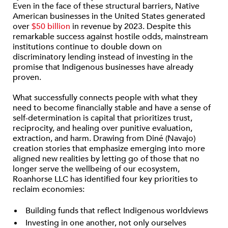
Even in the face of these structural barriers, Native
American businesses in the United States generated
over
$50 billion
in revenue by 2023. Despite this
remarkable success against hostile odds, mainstream
institutions continue to double down on
discriminatory lending instead of investing in the
promise that Indigenous businesses have already
proven.
What successfully connects people with what they
need to become financially stable and have a sense of
self-determination is capital that prioritizes trust,
reciprocity, and healing over punitive evaluation,
extraction, and harm. Drawing from Diné (Navajo)
creation stories that emphasize emerging into more
aligned new realities by letting go of those that no
longer serve the wellbeing of our ecosystem,
Roanhorse LLC has identified four key priorities to
reclaim economies:
Building funds that reflect Indigenous worldviews
Investing in one another, not only ourselves