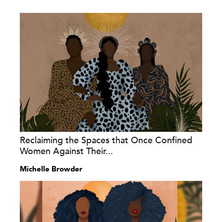
Reclaiming the Spaces that Once Confined
Women Against Their...
Michelle Browder