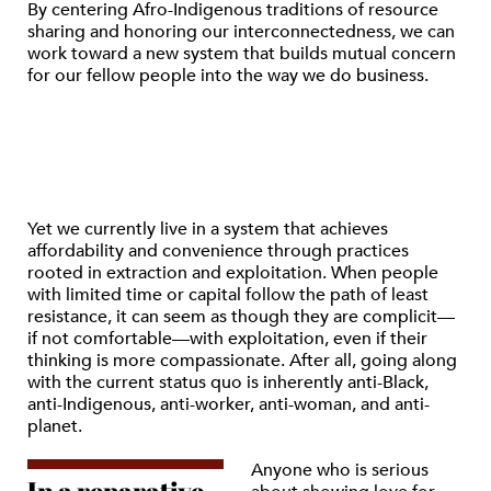
By centering Afro-Indigenous traditions of resource
sharing and honoring our interconnectedness, we can
work toward a new system that builds mutual concern
for our fellow people into the way we do business.
Yet we currently live in a system that achieves
affordability and convenience through practices
rooted in extraction and exploitation. When people
with limited time or capital follow the path of least
resistance, it can seem as though they are complicit—
if not comfortable—with exploitation, even if their
thinking is more compassionate. After all, going along
with the current status quo is inherently anti-Black,
anti-Indigenous, anti-worker, anti-woman, and anti-
planet.
Anyone who is serious