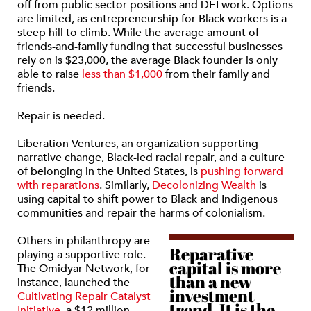
off from public sector positions and DEI work. Options
are limited, as entrepreneurship for Black workers is a
steep hill to climb. While the average amount of
friends-and-family funding that successful businesses
rely on is $23,000, the average Black founder is only
able to raise
less than $1,000
from their family and
friends.
Repair is needed.
Liberation Ventures, an organization supporting
narrative change, Black-led racial repair, and a culture
of belonging in the United States, is
pushing forward
with reparations
. Similarly,
Decolonizing Wealth
is
using capital to shift power to Black and Indigenous
communities and repair the harms of colonialism.
Others in philanthropy are
Reparative
playing a supportive role.
capital is more
The Omidyar Network, for
than a new
instance, launched the
investment
Cultivating Repair Catalyst
trend. It is the
Initiative
, a $12 million