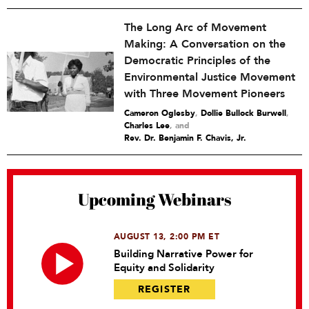
The Long Arc of Movement
Making: A Conversation on the
Democratic Principles of the
Environmental Justice Movement
with Three Movement Pioneers
Cameron Oglesby
,
Dollie Bullock Burwell
,
Charles Lee
and
Rev. Dr. Benjamin F. Chavis, Jr.
Upcoming Webinars
AUGUST 13, 2:00 PM ET
Building Narrative Power for
Equity and Solidarity
REGISTER