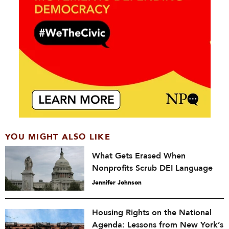
YOU MIGHT ALSO LIKE
What Gets Erased When
Nonprofits Scrub DEI Language
Jennifer Johnson
Housing Rights on the National
Agenda: Lessons from New York’s