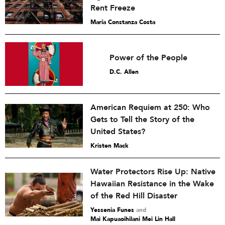
Rent Freeze
María Constanza Costa
Power of the People
D.C. Allen
American Requiem at 250: Who
Gets to Tell the Story of the
United States?
Kristen Mack
Water Protectors Rise Up: Native
Hawaiian Resistance in the Wake
of the Red Hill Disaster
Yessenia Funes
and
Mai Kapuaoihilani Mei Lin Hall