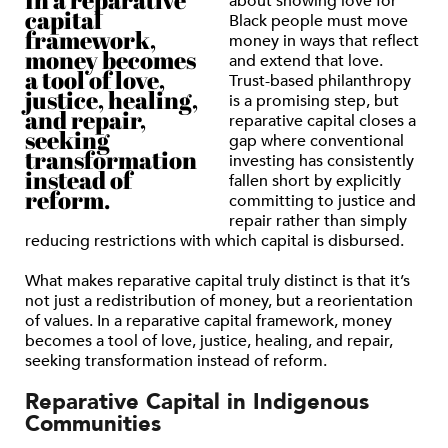
In a reparative
about showing love for
capital
Black people must move
framework,
money in ways that reflect
money becomes
and extend that love.
a tool of love,
Trust-based philanthropy
justice, healing,
is a promising step, but
and repair,
reparative capital closes a
seeking
gap where conventional
transformation
investing has consistently
instead of
fallen short by explicitly
reform.
committing to justice and
repair rather than simply
reducing restrictions with which capital is disbursed.
What makes reparative capital truly distinct is that it’s
not just a redistribution of money, but a reorientation
of values. In a reparative capital framework, money
becomes a tool of love, justice, healing, and repair,
seeking transformation instead of reform.
Reparative Capital in Indigenous
Communities