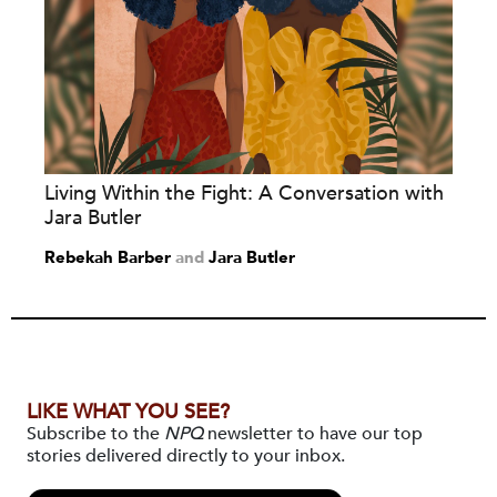
Living Within the Fight: A Conversation with
Jara Butler
Rebekah Barber
and
Jara Butler
LIKE WHAT YOU SEE?
Subscribe to the
NPQ
newsletter to have our top
stories delivered directly to your inbox.