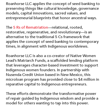
Roanhorse LLC applies the concept of seed banking to
preserving things like cultural knowledge, governance
models, capital innovations, sacred values, and
entrepreneurial blueprints that honor ancestral ways.
The
5 Rs of Rematriation
—relational, rooted,
restorative, regenerative, and revolutionary—is an
alternative to the traditional 5 Cs framework that
applies the concept of seed banking to contemporary
times, in alignment with Indigenous worldviews.
Roanhorse LLC is also a co-creator of Native Women
Lead’s Matriarch Funds, a scaffolded lending platform
that leverages character-based investment to support
Indigenous women founders. In partnership with
Nusenda Credit Union based in New Mexico, this
microloan program has provided close to $4 million in
reparative capital to Indigenous entrepreneurs.
These efforts demonstrate the transformative power
of repair guided by Indigenous wisdom and provide a
model for others wanting to tap into this power.