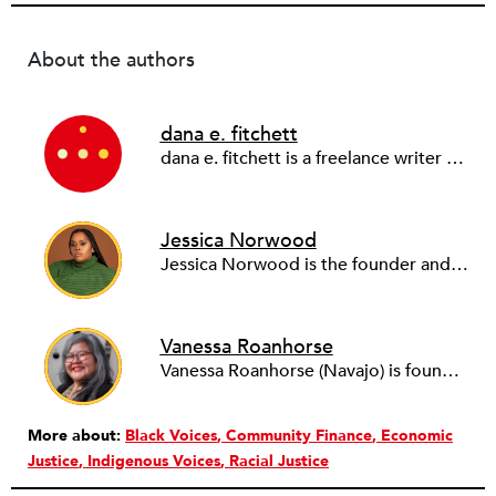
About the authors
dana e. fitchett
dana e. fitchett is a freelance writer and transdisciplinary artist who works in the in-between spaces to conspire toward radical change and collective liberation.
Jessica Norwood
Jessica Norwood is the founder and CEO of RUNWAY and author of Believe-in-You Money: What Would it Look Like if the Economy Loved Black People? (Berrett-Koehler 2023).
Vanessa Roanhorse
Vanessa Roanhorse (Navajo) is founder and CEO of Roanhorse Consulting & Co-Founder at Native Women Lead, based in Tiwa Territory/Albuquerque, New Mexico.
More about:
Black Voices
Community Finance
Economic
Justice
Indigenous Voices
Racial Justice