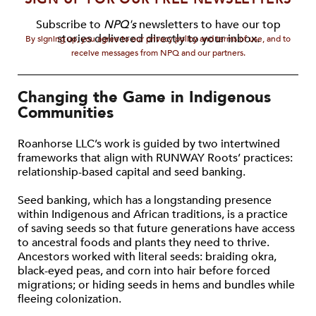
Subscribe to
NPQ's
newsletters to have our top
stories delivered directly to your inbox.
By signing up, you agree to our privacy policy and terms of use, and to
receive messages from NPQ and our partners.
Changing the Game in Indigenous
Communities
Roanhorse LLC’s work is guided by two intertwined
frameworks that align with RUNWAY Roots’ practices:
relationship-based capital and seed banking.
Seed banking, which has a longstanding presence
within Indigenous and African traditions, is a practice
of saving seeds so that future generations have access
to ancestral foods and plants they need to thrive.
Ancestors worked with literal seeds: braiding okra,
black-eyed peas, and corn into hair before forced
migrations; or hiding seeds in hems and bundles while
fleeing colonization.