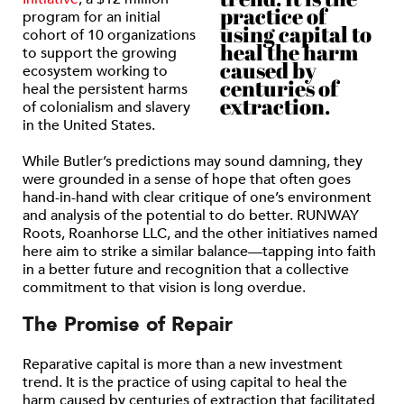
practice of
program for an initial
using capital to
cohort of 10 organizations
heal the harm
to support the growing
caused by
ecosystem working to
centuries of
heal the persistent harms
extraction.
of colonialism and slavery
in the United States.
While Butler’s predictions may sound damning, they
were grounded in a sense of hope that often goes
hand-in-hand with clear critique of one’s environment
and analysis of the potential to do better. RUNWAY
Roots, Roanhorse LLC, and the other initiatives named
here aim to strike a similar balance—tapping into faith
in a better future and recognition that a collective
commitment to that vision is long overdue.
The Promise of Repair
Reparative capital is more than a new investment
trend. It is the practice of using capital to heal the
harm caused by centuries of extraction that facilitated