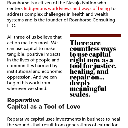
Roanhorse is a citizen of the Navajo Nation who
centers
Indigenous worldviews and ways of being
to
address complex challenges in health and wealth
systems and is the founder of Roanhorse Consulting
LLC.
All three of us believe that
There are
action matters most. We
countless ways
can use capital to make
to use capital
tangible, positive impacts
right now as a
in the lives of people and
tool for justice,
communities harmed by
healing, and
institutional and economic
repair on…
oppression. And we can
deeply
begin this work from
meaningful
wherever we stand.
scales.
Reparative
Capital as a Tool of Love
Reparative capital uses investments in business to heal
the wounds that result from generations of extraction.