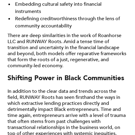
Embedding cultural safety into financial
instruments
Redefining creditworthiness through the lens of
community accountability
There are deep similarities in the work of Roanhorse
LLC and RUNWAY Roots. Amid a tense time of
transition and uncertainty in the financial landscape
and beyond, both models offer reparative frameworks
that form the roots of a just, regenerative, and
community-led economy.
Shifting Power in Black Communities
In addition to the clear data and trends across the
field, RUNWAY Roots has seen firsthand the ways in
which extractive lending practices directly and
detrimentally impact Black entrepreneurs. Time and
time again, entrepreneurs arrive with a level of trauma
that often stems from past challenges with
transactional relationships in the business world, on
top of other experiences with systemic inequities.