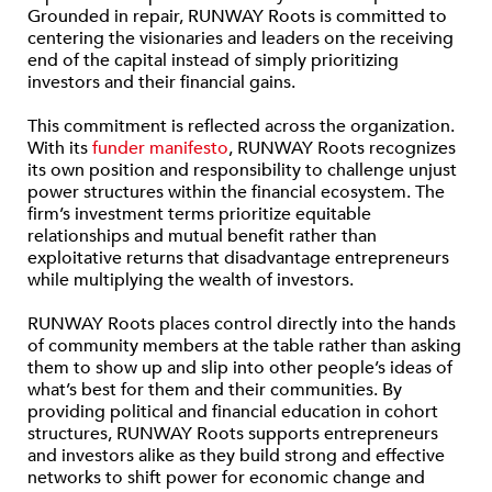
Grounded in repair, RUNWAY Roots is committed to
centering the visionaries and leaders on the receiving
end of the capital instead of simply prioritizing
investors and their financial gains.
This commitment is reflected across the organization.
With its
funder manifesto
, RUNWAY Roots recognizes
its own position and responsibility to challenge unjust
power structures within the financial ecosystem. The
firm’s investment terms prioritize equitable
relationships and mutual benefit rather than
exploitative returns that disadvantage entrepreneurs
while multiplying the wealth of investors.
RUNWAY Roots places control directly into the hands
of community members at the table rather than asking
them to show up and slip into other people’s ideas of
what’s best for them and their communities. By
providing political and financial education in cohort
structures, RUNWAY Roots supports entrepreneurs
and investors alike as they build strong and effective
networks to shift power for economic change and