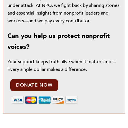
under attack. At NPQ, we fight back by sharing stories
and essential insights from nonprofit leaders and
workers—and we pay every contributor.
Can you help us protect nonprofit
voices?
Your support keeps truth alive when it matters most.
Every single dollar makes a difference.
DONATE NOW