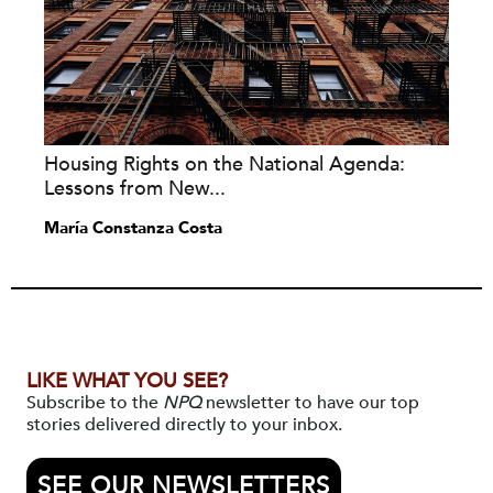
Housing Rights on the National Agenda:
Lessons from New...
María Constanza Costa
LIKE WHAT YOU SEE?
Subscribe to the
NPQ
newsletter to have our top
stories delivered directly to your inbox.
SEE OUR NEWSLETTERS