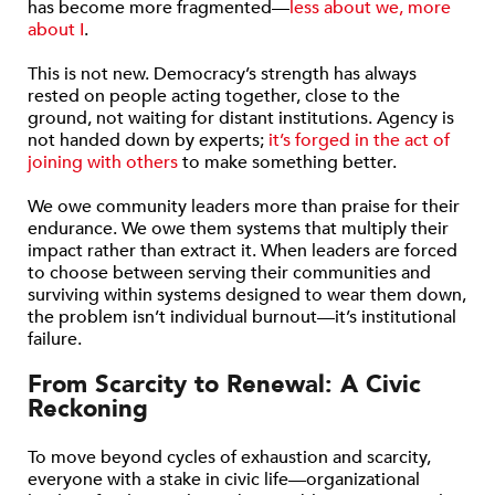
has become more fragmented—
less about we, more
about I
.
This is not new. Democracy’s strength has always
rested on people acting together, close to the
ground, not waiting for distant institutions. Agency is
not handed down by experts;
it’s forged in the act of
joining with others
to make something better.
We owe community leaders more than praise for their
endurance. We owe them systems that multiply their
impact rather than extract it. When leaders are forced
to choose between serving their communities and
surviving within systems designed to wear them down,
the problem isn’t individual burnout—it’s institutional
failure.
From Scarcity to Renewal: A Civic
Reckoning
To move beyond cycles of exhaustion and scarcity,
everyone with a stake in civic life—organizational