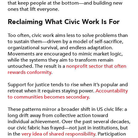
that keep people at the bottom—and building new
ones that lift everyone.
Reclaiming What Civic Work Is For
Too often, civic work aims less to solve problems than
to sustain them—driven by a model of self-sacrifice,
organizational survival, and endless adaptation.
Movements are encouraged to mimic market logic,
while the systems they aim to transform remain
untouched. The result is a
nonprofit sector that often
rewards conformity
.
Support for justice tends to rise when it’s popular and
retreat when it requires staying power.
Accountability
to communities becomes secondary
.
These patterns mirror a broader shift in US civic life: a
long drift away from collective action toward
individual achievement. Over the past several decades,
our civic fabric has frayed—not just in institutions, but
in the
very idea of shared responsibility
. Participation