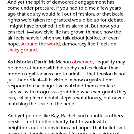
And yet the spirit of democratic engagement has
come under pressure. If you had told me a few years
ago that equity would fall out of fashion, or that basic
rights we’d taken for granted would be up for debate,
I might have brushed it off as alarmist. But now, you
can feel it—how civic life has grown thinner, how the
air feels heavier when we talk about justice, or even
hope.
Around the world
, democracy itself feels
on
shaky ground
.
As historian Darrin McMahon
observed
, “equality may
be more at home with hierarchy and exclusion than
modern egalitarians care to admit.” That tension is not
just theoretical—it is visible in how organizations
respond to challenge. I’ve watched them conflate
survival with progress—grabbing whatever grants they
can, calling incremental steps revolutionary, but never
matching the scale of the need.
And yet people like Kay, Rachel, and countless others
persist—not to offer charity, but to work with
neighbors out of conviction and hope. That belief isn’t
naïve; it’s deeply principled. It’s rooted in a vision of