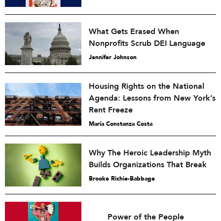
What Gets Erased When
Nonprofits Scrub DEI Language
Jennifer Johnson
Housing Rights on the National
Agenda: Lessons from New York’s
Rent Freeze
María Constanza Costa
Why The Heroic Leadership Myth
Builds Organizations That Break
Brooke Richie-Babbage
Power of the People