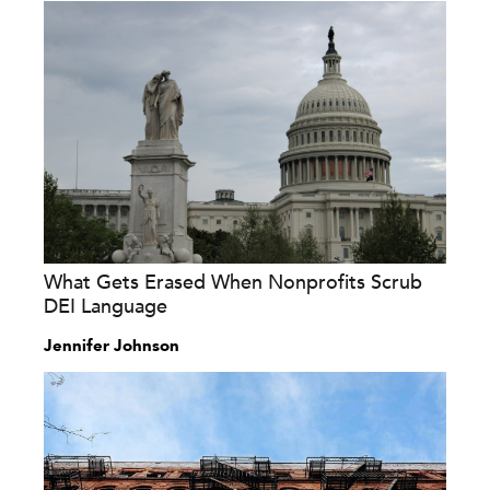
What Gets Erased When Nonprofits Scrub
DEI Language
Jennifer Johnson