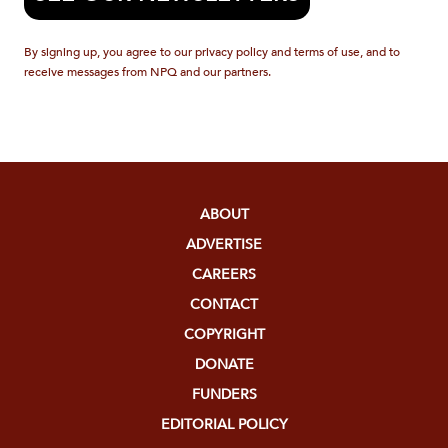
By signing up, you agree to our privacy policy and terms of use, and to
receive messages from NPQ and our partners.
ABOUT
ADVERTISE
CAREERS
CONTACT
COPYRIGHT
DONATE
FUNDERS
EDITORIAL POLICY