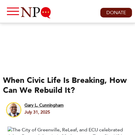
DONATE
When Civic Life Is Breaking, How
Can We Rebuild It?
Gary L. Cunningham
July 31, 2025