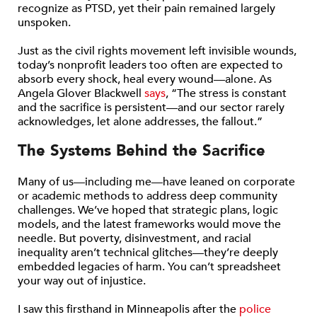
recognize as PTSD, yet their pain remained largely
unspoken.
Just as the civil rights movement left invisible wounds,
today’s nonprofit leaders too often are expected to
absorb every shock, heal every wound—alone. As
Angela Glover Blackwell
says
, “The stress is constant
and the sacrifice is persistent—and our sector rarely
acknowledges, let alone addresses, the fallout.”
The Systems Behind the Sacrifice
Many of us—including me—have leaned on corporate
or academic methods to address deep community
challenges. We’ve hoped that strategic plans, logic
models, and the latest frameworks would move the
needle. But poverty, disinvestment, and racial
inequality aren’t technical glitches—they’re deeply
embedded legacies of harm. You can’t spreadsheet
your way out of injustice.
I saw this firsthand in Minneapolis after the
police