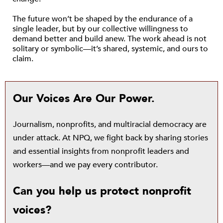
The future won’t be shaped by the endurance of a
single leader, but by our collective willingness to
demand better and build anew. The work ahead is not
solitary or symbolic—it’s shared, systemic, and ours to
claim.
Our Voices Are Our Power.
Journalism, nonprofits, and multiracial democracy are
under attack. At NPQ, we fight back by sharing stories
and essential insights from nonprofit leaders and
workers—and we pay every contributor.
Can you help us protect nonprofit
voices?