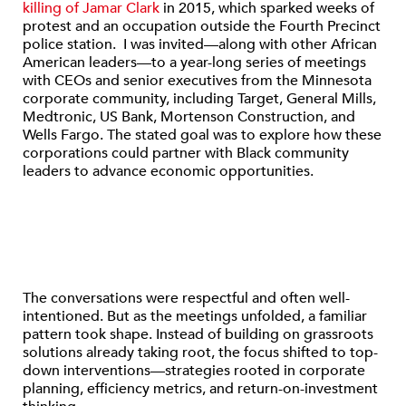
killing of Jamar Clark
in 2015, which sparked weeks of
protest and an occupation outside the Fourth Precinct
police station. I was invited—along with other African
American leaders—to a year-long series of meetings
with CEOs and senior executives from the Minnesota
corporate community, including Target, General Mills,
Medtronic, US Bank, Mortenson Construction, and
Wells Fargo. The stated goal was to explore how these
corporations could partner with Black community
leaders to advance economic opportunities.
The conversations were respectful and often well-
intentioned. But as the meetings unfolded, a familiar
pattern took shape. Instead of building on grassroots
solutions already taking root, the focus shifted to top-
down interventions—strategies rooted in corporate
planning, efficiency metrics, and return-on-investment