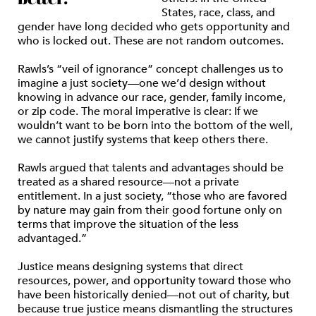
States, race, class, and
gender have long decided who gets opportunity and
who is locked out. These are not random outcomes.
Rawls’s “veil of ignorance” concept challenges us to
imagine a just society—one we’d design without
knowing in advance our race, gender, family income,
or zip code. The moral imperative is clear: If we
wouldn’t want to be born into the bottom of the well,
we cannot justify systems that keep others there.
Rawls argued that talents and advantages should be
treated as a shared resource—not a private
entitlement. In a just society, “those who are favored
by nature may gain from their good fortune only on
terms that improve the situation of the less
advantaged.”
Justice means designing systems that direct
resources, power, and opportunity toward those who
have been historically denied—not out of charity, but
because true justice means dismantling the structures