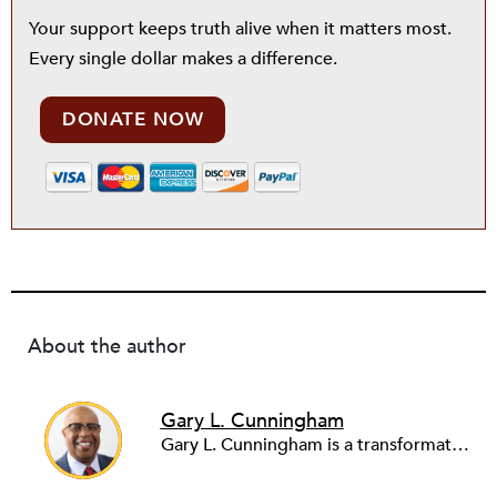
Your support keeps truth alive when it matters most.
Every single dollar makes a difference.
DONATE NOW
About the author
Gary L. Cunningham
Gary L. Cunningham is a transformative leader in economic and racial justice, currently serving as a senior advisor at the Institute on Race, Power and Political Economy at The New School for Social Research. With over 30 years in philanthropy, healthcare, public policy, and education, he has held key roles, including president and CEO of Prosperity Now and the Metropolitan Economic Development Association (MEDA), advancing business growth for entrepreneurs of color and systemic economic justice solutions. A Harvard Kennedy School graduate, Gary’s expertise in entrepreneurship, racial wealth equity, and economic development has earned him honors, such as the Public Leadership Award from the University of Minnesota. Through his work with Momentus Capital, ArtSpace, and the Association for Enterprise Opportunities, Gary continues to shape an inclusive economy and advance a just society.