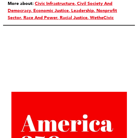
More about:
Civic Infrastructure
Civil Society And
Democracy
Economic Justice
Leadership
Nonprofit
Sector
Race And Power
Racial Justice
WetheCivic