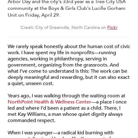
Credit: City of Greenville, North Carolina on
Flickr
We rarely speak honestly about the human cost of civic
work. I have spent my life in nonprofits—running
agencies, working in philanthropy, serving in
government, organizing from the grassroots. And
what I’ve come to understand is this: The work can be
deeply meaningful and rewarding, but it can also exact
a quiet, unseen cost.
Years ago, I was walking through the waiting room at
NorthPoint Health & Wellness Center
—a place I once
led and where I’d been a patient as a child. There, I
met Kay Williams, a man whose quiet dignity always
commanded respect.
When I was younger—a radical kid burning with