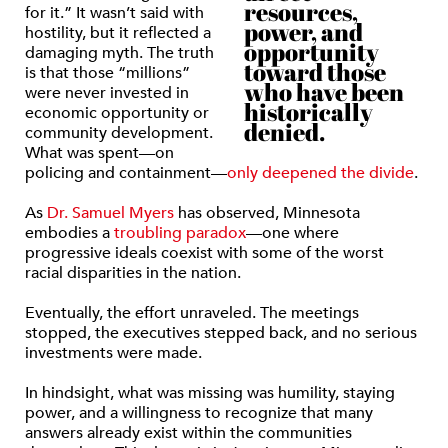
resources,
for it.” It wasn’t said with
power, and
hostility, but it reflected a
opportunity
damaging myth. The truth
toward those
is that those “millions”
who have been
were never invested in
historically
economic opportunity or
denied.
community development.
What was spent—on
policing and containment—
only deepened the divide
.
As
Dr. Samuel Myers
has observed, Minnesota
embodies a
troubling paradox
—one where
progressive ideals coexist with some of the worst
racial disparities in the nation.
Eventually, the effort unraveled. The meetings
stopped, the executives stepped back, and no serious
investments were made.
In hindsight, what was missing was humility, staying
power, and a willingness to recognize that many
answers already exist within the communities