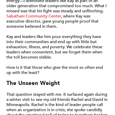
energy—I dismissed leaders like Kay as part of an
older generation that compromised too much. What I
missed was that his fight was steady and unflinching.
Sabathani Community Center
, where Kay was
executive director, gave young people proof that
someone believed in them.
Kay and leaders like him pour everything they have
into their communities and end up with little but
exhaustion, illness, and poverty. We celebrate these
leaders when convenient, but we forget them when
the toll becomes visible.
How is it that those who give the most so often end
up with the least?
The Unseen Weight
That question stayed with me. It surfaced again during
a winter visit to see my old friends Rachel and David in
Minneapolis. Rachel is the kind of leader people call
when an organization is in crisis; she spoke candidly