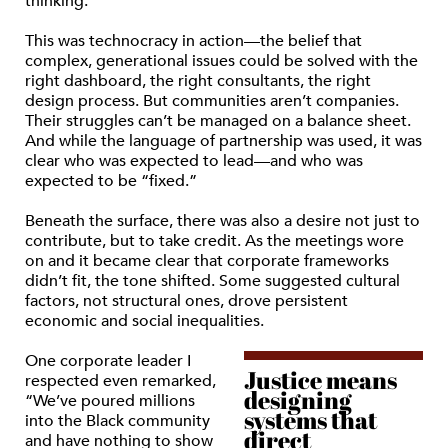
thinking.
This was technocracy in action—the belief that
complex, generational issues could be solved with the
right dashboard, the right consultants, the right
design process. But communities aren’t companies.
Their struggles can’t be managed on a balance sheet.
And while the language of partnership was used, it was
clear who was expected to lead—and who was
expected to be “fixed.”
Beneath the surface, there was also a desire not just to
contribute, but to take credit. As the meetings wore
on and it became clear that corporate frameworks
didn’t fit, the tone shifted. Some suggested cultural
factors, not structural ones, drove persistent
economic and social inequalities.
One corporate leader I
Justice means
respected even remarked,
designing
“We’ve poured millions
systems that
into the Black community
direct
and have nothing to show