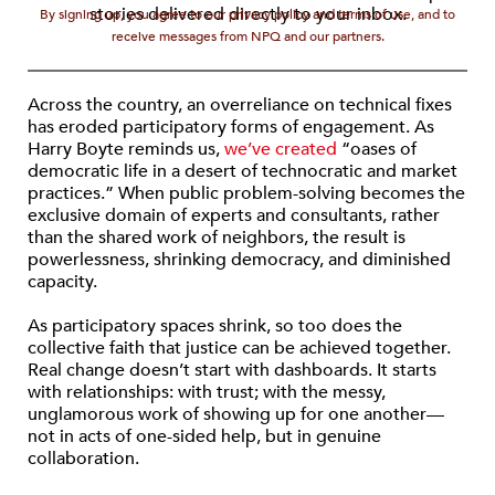
stories delivered directly to your inbox.
By signing up, you agree to our privacy policy and terms of use, and to
receive messages from NPQ and our partners.
Across the country, an overreliance on technical fixes
has eroded participatory forms of engagement. As
Harry Boyte reminds us,
we’ve created
“oases of
democratic life in a desert of technocratic and market
practices.” When public problem-solving becomes the
exclusive domain of experts and consultants, rather
than the shared work of neighbors, the result is
powerlessness, shrinking democracy, and diminished
capacity.
As participatory spaces shrink, so too does the
collective faith that justice can be achieved together.
Real change doesn’t start with dashboards. It starts
with relationships: with trust; with the messy,
unglamorous work of showing up for one another—
not in acts of one-sided help, but in genuine
collaboration.