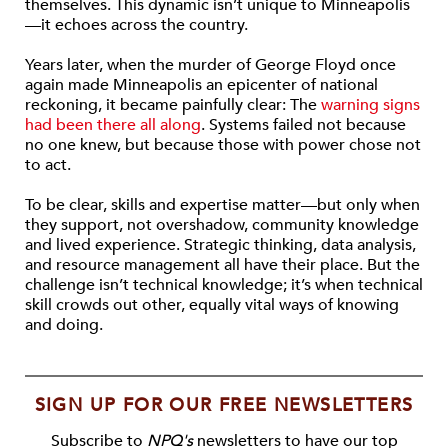
themselves. This dynamic isn’t unique to Minneapolis
—it echoes across the country.
Years later, when the murder of George Floyd once
again made Minneapolis an epicenter of national
reckoning, it became painfully clear: The
warning signs
had been there all along
. Systems failed not because
no one knew, but because those with power chose not
to act.
To be clear, skills and expertise matter—but only when
they support, not overshadow, community knowledge
and lived experience. Strategic thinking, data analysis,
and resource management all have their place. But the
challenge isn’t technical knowledge; it’s when technical
skill crowds out other, equally vital ways of knowing
and doing.
SIGN UP FOR OUR FREE NEWSLETTERS
Subscribe to
NPQ's
newsletters to have our top