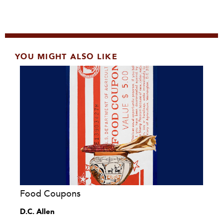
YOU MIGHT ALSO LIKE
Food Coupons
D.C. Allen