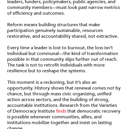
leaders, funders, policymakers, public agencies, and
community members—must look past narrow metrics
of efficiency and outcomes.
Reform means building structures that make
participation genuinely sustainable, resources
restorative, and accountability shared, not extractive.
Every time a leader is lost to burnout, the loss isn’t
individual but communal—the kind of transformation
possible in that community slips further out of reach.
The task is not to retrofit individuals with more
resilience but to reshape the systems.
This moment is a reckoning, but it’s also an
opportunity. History shows that renewal comes not by
chance, but through mass civic organizing, unified
action across sectors, and the building of strong,
accountable institutions. Research from the Varieties
of Democracy Institute
finds
that democratic recovery
is possible whenever communities, allies, and
institutions mobilize together and insist on lasting
change.