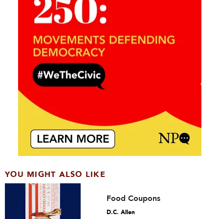
YOU MIGHT ALSO LIKE
Food Coupons
D.C. Allen