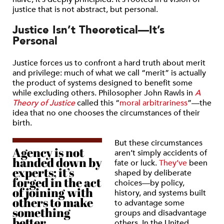
justice that is not abstract, but personal.
Justice Isn’t Theoretical—It’s
Personal
Justice forces us to confront a hard truth about merit
and privilege: much of what we call “merit” is actually
the product of systems designed to benefit some
while excluding others. Philosopher John Rawls in
A
Theory of Justice
called this “
moral arbitrariness
”—the
idea that no one chooses the circumstances of their
birth.
But these circumstances
Agency is not
aren’t simply accidents of
handed down by
fate or luck.
They’ve
been
experts; it’s
shaped by deliberate
forged in the act
choices—by policy,
of joining with
history, and systems built
others to make
to advantage some
something
groups and disadvantage
better.
others. In the United