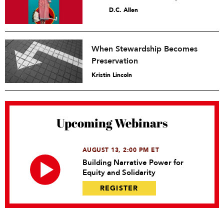
D.C. Allen
When Stewardship Becomes
Preservation
Kristin Lincoln
Upcoming Webinars
AUGUST 13, 2:00 PM ET
Building Narrative Power for
Equity and Solidarity
REGISTER