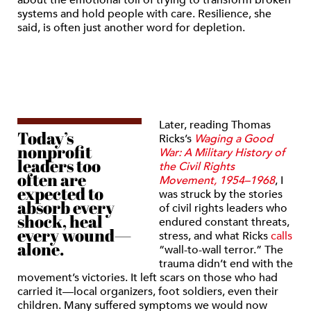
about the emotional toll of trying to transform broken
systems and hold people with care. Resilience, she
said, is often just another word for depletion.
Later, reading Thomas
Today’s
Ricks’s
Waging a Good
nonprofit
War: A Military History of
leaders too
the Civil Rights
often are
Movement, 1954–1968
, I
expected to
was struck by the stories
absorb every
of civil rights leaders who
shock, heal
endured constant threats,
every wound—
stress, and what Ricks
calls
alone.
“wall-to-wall terror.” The
trauma didn’t end with the
movement’s victories. It left scars on those who had
carried it—local organizers, foot soldiers, even their
children. Many suffered symptoms we would now