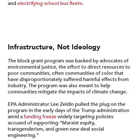
and
electrifying school bus fleets
.
Infrastructure, Not Ideology
The block grant program was backed by advocates of
environmental justice, the effort to direct resources to
poor communities, often communities of color that
have disproportionately suffered harmful effects from
industry. The program was also meant to help
communities mitigate the impacts of climate change.
EPA Administrator Lee Zeldin pulled the plug on the
program in the early days of the Trump administration
amid a
funding freeze
widely targeting policies
accused of supporting “Marxist equity,
transgenderism, and green new deal social
engineering.”