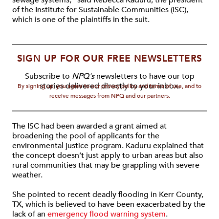
sewage systems,” said Rebecca Kaduru, the president
of the Institute for Sustainable Communities (ISC),
which is one of the plaintiffs in the suit.
SIGN UP FOR OUR FREE NEWSLETTERS
Subscribe to
NPQ's
newsletters to have our top
stories delivered directly to your inbox.
By signing up, you agree to our privacy policy and terms of use, and to
receive messages from NPQ and our partners.
The ISC had been awarded a grant aimed at
broadening the pool of applicants for the
environmental justice program. Kaduru explained that
the concept doesn’t just apply to urban areas but also
rural communities that may be grappling with severe
weather.
She pointed to recent deadly flooding in Kerr County,
TX, which is believed to have been exacerbated by the
lack of an
emergency flood warning system
.