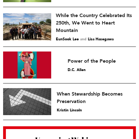
While the Country Celebrated Its
250th, We Went to Heart
Mountain
EunSook Lee
and
Lisa Hasegawa
Power of the People
D.C. Allen
When Stewardship Becomes
Preservation
Kristin Lincoln