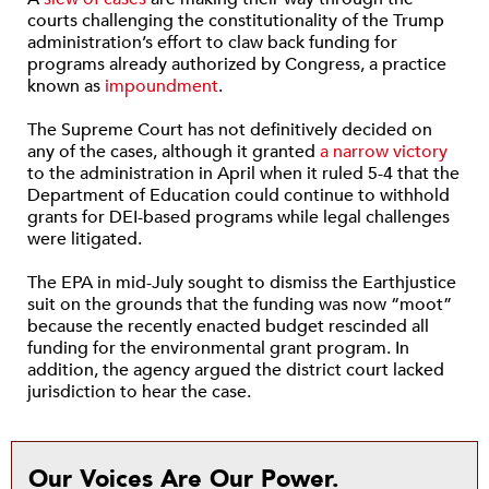
courts challenging the constitutionality of the Trump
administration’s effort to claw back funding for
programs already authorized by Congress, a practice
known as
impoundment
.
The Supreme Court has not definitively decided on
any of the cases, although it granted
a narrow victory
to the administration in April when it ruled 5-4 that the
Department of Education could continue to withhold
grants for DEI-based programs while legal challenges
were litigated.
The EPA in mid-July sought to dismiss the Earthjustice
suit on the grounds that the funding was now “moot”
because the recently enacted budget rescinded all
funding for the environmental grant program. In
addition, the agency argued the district court lacked
jurisdiction to hear the case.
Our Voices Are Our Power.