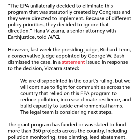
“The EPA unilaterally decided to eliminate this
program that was statutorily created by Congress and
they were directed to implement. Because of different
policy priorities, they decided to ignore that
direction,” Hana Vizcarra, a senior attorney with
Earthjustice, told
NPQ
.
However, last week the presiding judge, Richard Leon,
a conservative judge appointed by George W. Bush,
dismissed the case. In a
statement
issued in response
to the decision, Vizcarra stated:
We are disappointed in the court’s ruling, but we
will continue to fight for communities across the
country that relied on this EPA program to
reduce pollution, increase climate resilience, and
build capacity to tackle environmental harms.
The legal team is considering next steps.
The grant program has funded or was slated to fund
more than 350 projects across the country, including
pollution monitoring, tree planting, lead abatement,