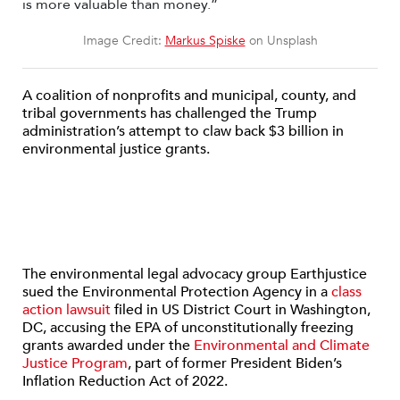
Image Credit:
Markus Spiske
on Unsplash
A coalition of nonprofits and municipal, county, and
tribal governments has challenged the Trump
administration’s attempt to claw back $3 billion in
environmental justice grants.
The environmental legal advocacy group Earthjustice
sued the Environmental Protection Agency in a
class
action lawsuit
filed in US District Court in Washington,
DC, accusing the EPA of unconstitutionally freezing
grants awarded under the
Environmental and Climate
Justice Program
, part of former President Biden’s
Inflation Reduction Act of 2022.