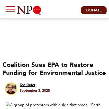
DONATE
Coalition Sues EPA to Restore
Funding for Environmental Justice
Ted Siefer
September 3, 2025