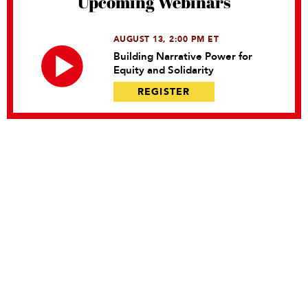
Upcoming Webinars
AUGUST 13, 2:00 PM ET
Building Narrative Power for
Equity and Solidarity
REGISTER