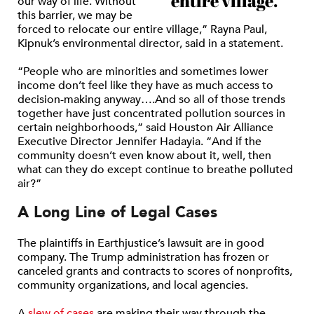
entire village.”
our way of life. Without
this barrier, we may be
forced to relocate our entire village,” Rayna Paul,
Kipnuk’s environmental director, said in a statement.
“People who are minorities and sometimes lower
income don’t feel like they have as much access to
decision-making anyway….And so all of those trends
together have just concentrated pollution sources in
certain neighborhoods,” said Houston Air Alliance
Executive Director Jennifer Hadayia. “And if the
community doesn’t even know about it, well, then
what can they do except continue to breathe polluted
air?”
A Long Line of Legal Cases
The plaintiffs in Earthjustice’s lawsuit are in good
company. The Trump administration has frozen or
canceled grants and contracts to scores of nonprofits,
community organizations, and local agencies.
A
slew of cases
are making their way through the