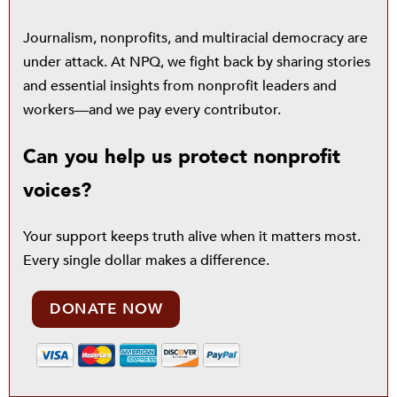
Journalism, nonprofits, and multiracial democracy are
under attack. At NPQ, we fight back by sharing stories
and essential insights from nonprofit leaders and
workers—and we pay every contributor.
Can you help us protect nonprofit
voices?
Your support keeps truth alive when it matters most.
Every single dollar makes a difference.
DONATE NOW