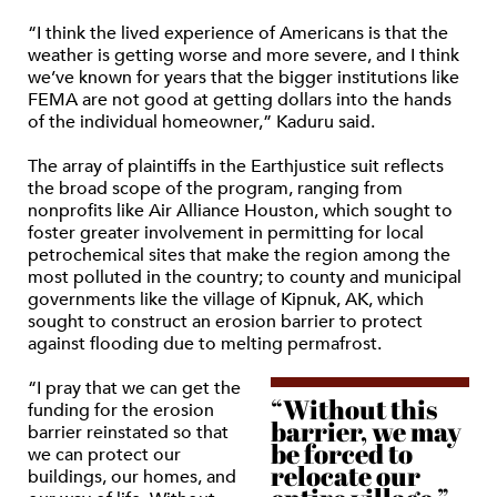
“I think the lived experience of Americans is that the
weather is getting worse and more severe, and I think
we’ve known for years that the bigger institutions like
FEMA are not good at getting dollars into the hands
of the individual homeowner,” Kaduru said.
The array of plaintiffs in the Earthjustice suit reflects
the broad scope of the program, ranging from
nonprofits like Air Alliance Houston, which sought to
foster greater involvement in permitting for local
petrochemical sites that make the region among the
most polluted in the country; to county and municipal
governments like the village of Kipnuk, AK, which
sought to construct an erosion barrier to protect
against flooding due to melting permafrost.
“I pray that we can get the
“Without this
funding for the erosion
barrier, we may
barrier reinstated so that
be forced to
we can protect our
relocate our
buildings, our homes, and