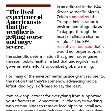
In an editorial in the
Wall
“The lived
Street Journal
in March,
experience of
Zeldin
summarized
the
Americans is
Trump administration’s
that the
environmental agenda as
weather is
“a dagger through the
getting worse
heart of climate change
and more
religion.” The EPA
severe.”
recently announced
that it
would no longer support
the scientific determination that greenhouse gases
threaten public health—a fact that undergirds most
governmental efforts to combat global warming.
For many of the environmental justice grant recipients,
the notion that they’re somehow advancing radical
leftist ideology is off-base to say the least.
“We saw applications for everything from supporting
youth farmers in Connecticut…all the way to working
with communities to remove lead pipes or install new