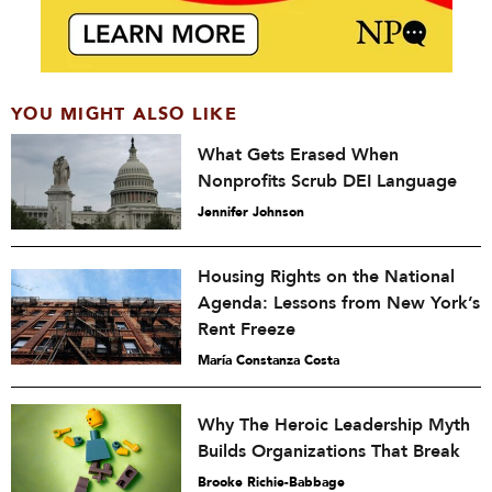
YOU MIGHT ALSO LIKE
What Gets Erased When
Nonprofits Scrub DEI Language
Jennifer Johnson
Housing Rights on the National
Agenda: Lessons from New York’s
Rent Freeze
María Constanza Costa
Why The Heroic Leadership Myth
Builds Organizations That Break
Brooke Richie-Babbage