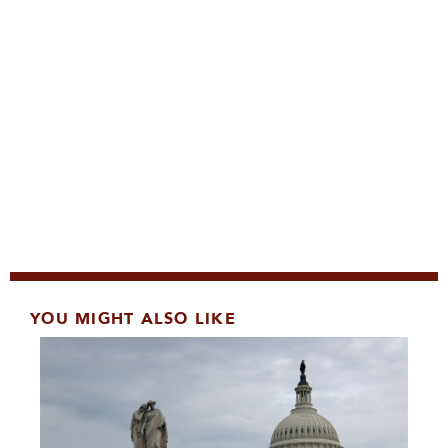
YOU MIGHT ALSO LIKE