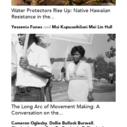
Water Protectors Rise Up: Native Hawaiian
Resistance in the...
Yessenia Funes
and
Mai Kapuaoihilani Mei Lin Hall
The Long Arc of Movement Making: A
Conversation on the...
Cameron Oglesby
,
Dollie Bullock Burwell
,