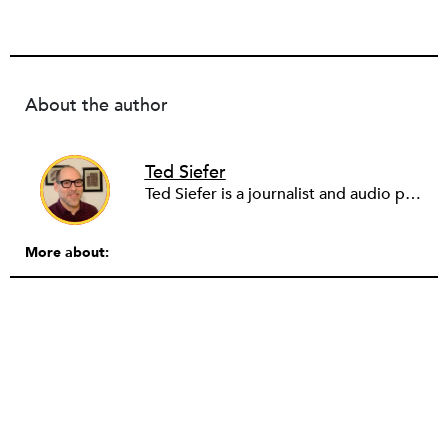
About the author
Ted Siefer
Ted Siefer is a journalist and audio producer who has contributed to the New York Times, the Center for Public Integrity, CommonWealth Magazine, and 99% Invisible, among other outlets. He’s covered public policy, economic development, technology, and immigration. More than anything, he likes to find and tell stories of people doing remarkable things in the world.
More about: