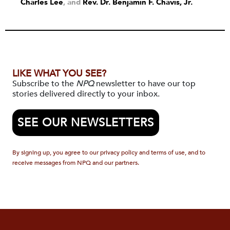
Charles Lee
and
Rev. Dr. Benjamin F. Chavis, Jr.
LIKE WHAT YOU SEE?
Subscribe to the
NPQ
newsletter to have our top
stories delivered directly to your inbox.
SEE OUR NEWSLETTERS
By signing up, you agree to our privacy policy and terms of use, and to
receive messages from NPQ and our partners.