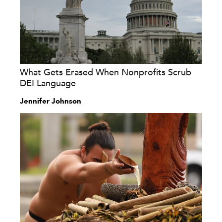
What Gets Erased When Nonprofits Scrub
DEI Language
Jennifer Johnson