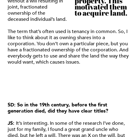
property. This
without a will resulting in
motivated them
joint, fractionated
to acquire land.
ownership of the
deceased individual’s land.
The term that’s often used is tenancy in common. So, I
like to think about it as owning shares into a
corporation. You don’t own a particular piece, but you
have a fractionated ownership of the corporation. And
everybody gets to use and share the land the way they
would want, which causes issues.
SD: So in the 19th century, before the first
generation died, did they have clear titles?
JS:
It’s interesting. In some of the research I’ve done,
just for my family, I found a great grand uncle who
died, but he left a will. There was an X on the will, but