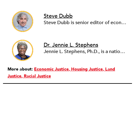
Steve Dubb
Steve Dubb is senior editor of economic justice at NPQ, where he writes articles (including NPQ’s Economy Remix column), moderates Remaking the Economy webinars, and works to cultivate voices from the field and help them reach a broader audience. In particular, he is always looking for stories that illustrate ways to build a more just economy—whether from the labor movement or from cooperatives and other forms of solidarity economy organizing—as well as articles that offer thoughtful and incisive critiques of capitalism. Prior to coming to NPQ in 2017, Steve worked with cooperatives and nonprofits for over two decades, including twelve years at The Democracy Collaborative and three years as executive director of NASCO (North American Students of Cooperation). In his work, Steve has authored, co-authored, and edited numerous reports; participated in and facilitated learning cohorts; designed community building strategies; and helped build the field of community wealth building. Most recently, Steve coedited (with Raymond Foxworth) Invisible No More: Voices from Native America (Island Press, 2023). Steve is also the lead author of Building Wealth: The Asset-Based Approach to Solving Social and Economic Problems (Aspen 2005) and coauthor (with Rita Hodges) of The Road Half Traveled: University Engagement at a Crossroads, published by MSU Press in 2012. In 2016, Steve curated and authored Conversations on Community Wealth Building, a collection of interviews of community builders that Steve had conducted over the previous decade.
Dr. Jennie L. Stephens
Jennie L. Stephens, Ph.D., is a nationally recognized nonprofit leader, land justice advocate, and community development strategist. A native of Walterboro, SC, she serves as CEO of the Center for Heirs’ Property, where she has led transformative growth since 2006.
More about:
Economic Justice
Housing Justice
Land
Justice
Racial Justice