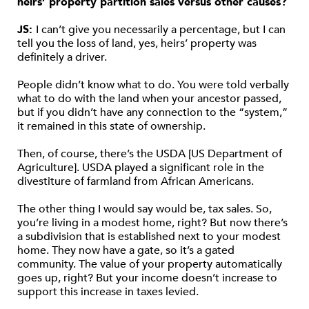
heirs’ property partition sales versus other causes?
JS:
I can’t give you necessarily a percentage, but I can
tell you the loss of land, yes, heirs’ property was
definitely a driver.
People didn’t know what to do. You were told verbally
what to do with the land when your ancestor passed,
but if you didn’t have any connection to the “system,”
it remained in this state of ownership.
Then, of course, there’s the USDA [US Department of
Agriculture]. USDA played a significant role in the
divestiture of farmland from African Americans.
The other thing I would say would be, tax sales. So,
you’re living in a modest home, right? But now there’s
a subdivision that is established next to your modest
home. They now have a gate, so it’s a gated
community. The value of your property automatically
goes up, right? But your income doesn’t increase to
support this increase in taxes levied.