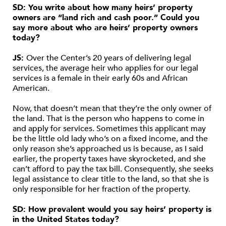
SD: You write about how many heirs’ property
owners are “land rich and cash poor.” Could you
say more about who are heirs’ property owners
today?
JS:
Over the Center’s 20 years of delivering legal
services, the average heir who applies for our legal
services is a female in their early 60s and African
American.
Now, that doesn’t mean that they’re the only owner of
the land. That is the person who happens to come in
and apply for services. Sometimes this applicant may
be the little old lady who’s on a fixed income, and the
only reason she’s approached us is because, as I said
earlier, the property taxes have skyrocketed, and she
can’t afford to pay the tax bill. Consequently, she seeks
legal assistance to clear title to the land, so that she is
only responsible for her fraction of the property.
SD: How prevalent would you say heirs’ property is
in the United States today?