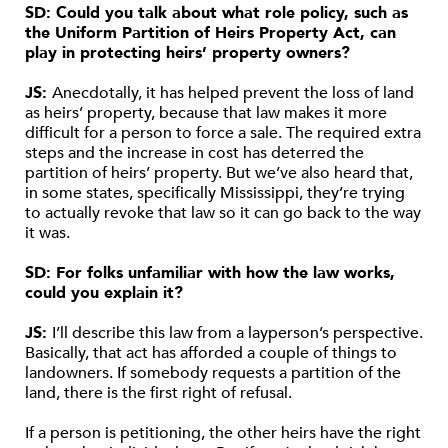
SD: Could you talk about what role policy, such as
the Uniform Partition of Heirs Property Act, can
play in protecting heirs’ property owners?
JS:
Anecdotally, it has helped prevent the loss of land
as heirs’ property, because that law makes it more
difficult for a person to force a sale. The required extra
steps and the increase in cost has deterred the
partition of heirs’ property. But we’ve also heard that,
in some states, specifically Mississippi, they’re trying
to actually revoke that law so it can go back to the way
it was.
SD: For folks unfamiliar with how the law works,
could you explain it?
JS:
I’ll describe this law from a layperson’s perspective.
Basically, that act has afforded a couple of things to
landowners. If somebody requests a partition of the
land, there is the first right of refusal.
If a person is petitioning, the other heirs have the right