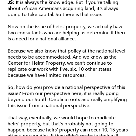
JS:
It is always the knowledge. But if you’re talking
about African Americans acquiring land, it’s always
going to take capital. So there is that issue.
Now on the issue of heirs’ property, we actually have
two consultants who are helping us determine if there
is a need for a national alliance.
Because we also know that policy at the national level
needs to be accommodated. And we know as the
Center for Heirs’ Property, we can’t continue to
replicate our work with five, six, 10 other states
because we have limited resources.
So, how do you provide a national perspective of this
issue? From our perspective here, it is really going
beyond our South Carolina roots and really amplifying
this issue from a national perspective.
That way, eventually, we would hope to eradicate
heirs’ property, but that’s probably not going to
happen, because heirs’ property can recur 10, 15 years