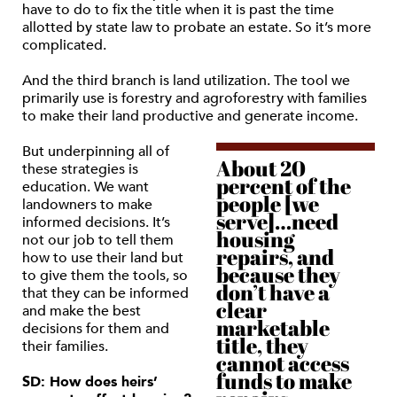
have to do to fix the title when it is past the time
allotted by state law to probate an estate. So it’s more
complicated.
And the third branch is land utilization. The tool we
primarily use is forestry and agroforestry with families
to make their land productive and generate income.
But underpinning all of
About 20
these strategies is
percent of the
education. We want
people [we
landowners to make
serve]…need
informed decisions. It’s
housing
not our job to tell them
repairs, and
how to use their land but
because they
to give them the tools, so
don’t have a
that they can be informed
clear
and make the best
marketable
decisions for them and
title, they
their families.
cannot access
funds to make
SD: How does heirs’