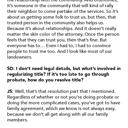
the relationship with the community. And oftentimes,
it’s someone in the community that will kind of rally
their neighbor to come partake of the services. So it’s
about us getting some folk to trust us, but then, that
trusted person in the community also helps us.
Because it’s about relationships. And it doesn’t really
matter the skin color of the attorney. Once the person
feels that they can trust you, then that’s fine. But
everyone has to… Even I had to, I had to convince
people to trust me too. And I look like most of our
landowners.
SD: I don’t need legal details, but what’s involved in
regularizing title? If it’s too late to go through
probate, how do you resolve title?
JS:
Well, that’s that resolution part that I mentioned.
Regardless of whether or not you’re doing probate or
doing the more complicated cases, you’ve got to have
family agreement, which we know is not always easy,
because we don’t all get along with all our family
members.