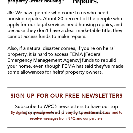
repairs.
property affect housing?
JS:
We have people who come to us who need
housing repairs. About 20 percent of the people who
apply for our legal services need housing repairs, and
because they don’t have a clear marketable title, they
cannot access funds to make repairs.
Also, if a natural disaster comes, if you’re on heirs’
property, it is hard to access FEMA [Federal
Emergency Management Agency] funds to rebuild
your home, even though FEMA has said they’ve made
some allowances for heirs’ property owners.
SIGN UP FOR OUR FREE NEWSLETTERS
Subscribe to
NPQ's
newsletters to have our top
stories delivered directly to your inbox.
By signing up, you agree to our privacy policy and terms of use, and to
receive messages from NPQ and our partners.