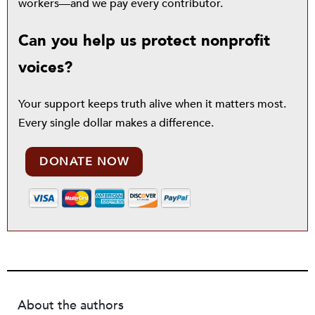
workers—and we pay every contributor.
Can you help us protect nonprofit
voices?
Your support keeps truth alive when it matters most.
Every single dollar makes a difference.
DONATE NOW
About the authors