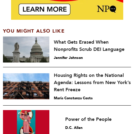
YOU MIGHT ALSO LIKE
What Gets Erased When
Nonprofits Scrub DEI Language
Jennifer Johnson
Housing Rights on the National
Agenda: Lessons from New York’s
Rent Freeze
María Constanza Costa
Power of the People
D.C. Allen