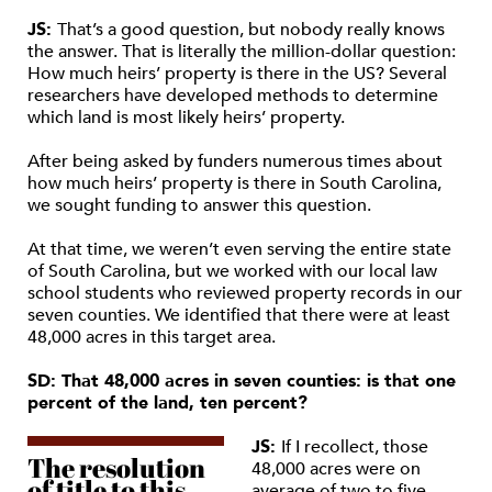
JS:
That’s a good question, but nobody really knows
the answer. That is literally the million-dollar question:
How much heirs’ property is there in the US? Several
researchers have developed methods to determine
which land is most likely heirs’ property.
After being asked by funders numerous times about
how much heirs’ property is there in South Carolina,
we sought funding to answer this question.
At that time, we weren’t even serving the entire state
of South Carolina, but we worked with our local law
school students who reviewed property records in our
seven counties. We identified that there were at least
48,000 acres in this target area.
SD: That 48,000 acres in seven counties: is that one
percent of the land, ten percent?
JS:
If I recollect, those
The resolution
48,000 acres were on
of title to this
average of two to five