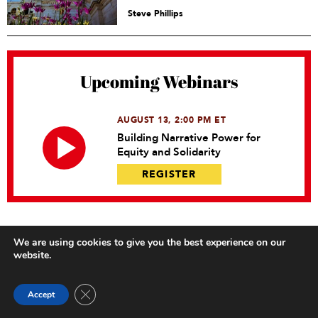
Steve Phillips
Upcoming Webinars
AUGUST 13, 2:00 PM ET
Building Narrative Power for
Equity and Solidarity
REGISTER
We are using cookies to give you the best experience on our
website.
Close GDPR Cookie Banner
Accept