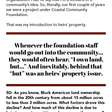
community’s idea. So, literally, our first couple of years
we were a project under Coastal Community
Foundation.
That was my introduction to heirs’ property.
Whenever the foundation staff
would go out into the community…
they would often hear, “I own land,
but…” And inevitably, behind that
“but” was an heirs’ property issue.
SD: As you know, Black American land ownership
fell in the 20th century from about 15 million acres
to less than 3 million acres. What factors drove this
decline? And how much of this decline is due to