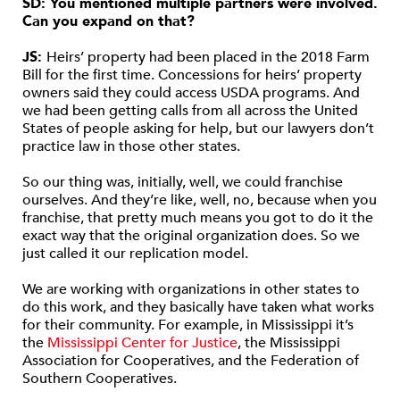
SD: You mentioned multiple partners were involved.
Can you expand on that?
JS:
Heirs’ property had been placed in the 2018 Farm
Bill for the first time. Concessions for heirs’ property
owners said they could access USDA programs. And
we had been getting calls from all across the United
States of people asking for help, but our lawyers don’t
practice law in those other states.
So our thing was, initially, well, we could franchise
ourselves. And they’re like, well, no, because when you
franchise, that pretty much means you got to do it the
exact way that the original organization does. So we
just called it our replication model.
We are working with organizations in other states to
do this work, and they basically have taken what works
for their community. For example, in Mississippi it’s
the
Mississippi Center for Justice
, the Mississippi
Association for Cooperatives, and the Federation of
Southern Cooperatives.