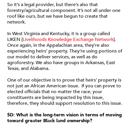
So it’s a legal provider, but there’s also that
forestry/agricultural component. It’s not all under one
roof like ours, but we have begun to create that
network.
In West Virginia and Kentucky, it is a group called
LIKEN [
Livelihoods Knowledge Exchange Network
].
Once again, in the Appalachian area, they’re also
experiencing heirs’ property. They’re using portions of
our model to deliver services, as well as do
agroforestry. We also have groups in Arkansas, East
Texas, and Alabama.
One of our objective is to prove that heirs’ property is
not just an African American issue. If you can prove to
elected officials that no matter the race, your
constituents are being impacted by this issue,
therefore, they should support resolution to this issue.
SD: What is the long-term vision in terms of moving
toward greater Black land ownership?