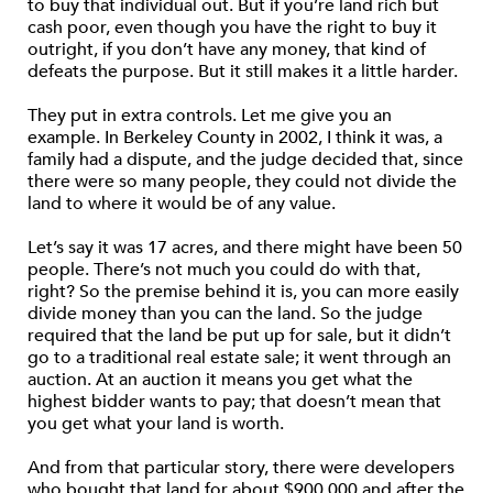
to buy that individual out. But if you’re land rich but
cash poor, even though you have the right to buy it
outright, if you don’t have any money, that kind of
defeats the purpose. But it still makes it a little harder.
They put in extra controls. Let me give you an
example. In Berkeley County in 2002, I think it was, a
family had a dispute, and the judge decided that, since
there were so many people, they could not divide the
land to where it would be of any value.
Let’s say it was 17 acres, and there might have been 50
people. There’s not much you could do with that,
right? So the premise behind it is, you can more easily
divide money than you can the land. So the judge
required that the land be put up for sale, but it didn’t
go to a traditional real estate sale; it went through an
auction. At an auction it means you get what the
highest bidder wants to pay; that doesn’t mean that
you get what your land is worth.
And from that particular story, there were developers
who bought that land for about $900,000 and after the