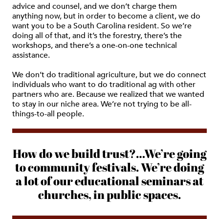
advice and counsel, and we don’t charge them
anything now, but in order to become a client, we do
want you to be a South Carolina resident. So we’re
doing all of that, and it’s the forestry, there’s the
workshops, and there’s a one-on-one technical
assistance.
We don’t do traditional agriculture, but we do connect
individuals who want to do traditional ag with other
partners who are. Because we realized that we wanted
to stay in our niche area. We’re not trying to be all-
things-to-all people.
How do we build trust?…We’re going
to community festivals. We’re doing
a lot of our educational seminars at
churches, in public spaces.