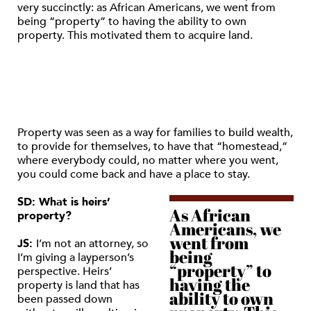
very succinctly: as African Americans, we went from
being “property” to having the ability to own
property. This motivated them to acquire land.
Property was seen as a way for families to build wealth,
to provide for themselves, to have that “homestead,”
where everybody could, no matter where you went,
you could come back and have a place to stay.
SD: What is heirs’
As African
property?
Americans, we
went from
JS:
I’m not an attorney, so
being
I’m giving a layperson’s
“property” to
perspective. Heirs’
having the
property is land that has
ability to own
been passed down