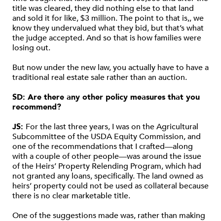
title was cleared, they did nothing else to that land
and sold it for like, $3 million. The point to that is,, we
know they undervalued what they bid, but that’s what
the judge accepted. And so that is how families were
losing out.
But now under the new law, you actually have to have a
traditional real estate sale rather than an auction.
SD: Are there any other policy measures that you
recommend?
JS:
For the last three years, I was on the Agricultural
Subcommittee of the USDA Equity Commission, and
one of the recommendations that I crafted—along
with a couple of other people—was around the issue
of the Heirs’ Property Relending Program, which had
not granted any loans, specifically. The land owned as
heirs’ property could not be used as collateral because
there is no clear marketable title.
One of the suggestions made was, rather than making