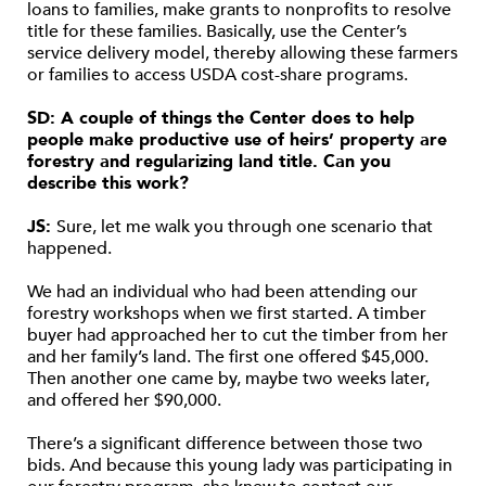
loans to families, make grants to nonprofits to resolve
title for these families. Basically, use the Center’s
service delivery model, thereby allowing these farmers
or families to access USDA cost-share programs.
SD: A couple of things the Center does to help
people make productive use of heirs’ property are
forestry and regularizing land title. Can you
describe this work?
JS:
Sure, let me walk you through one scenario that
happened.
We had an individual who had been attending our
forestry workshops when we first started. A timber
buyer had approached her to cut the timber from her
and her family’s land. The first one offered $45,000.
Then another one came by, maybe two weeks later,
and offered her $90,000.
There’s a significant difference between those two
bids. And because this young lady was participating in