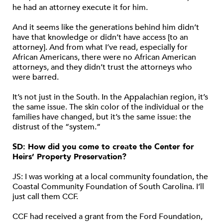
he had an attorney execute it for him.
And it seems like the generations behind him didn’t
have that knowledge or didn’t have access [to an
attorney]. And from what I’ve read, especially for
African Americans, there were no African American
attorneys, and they didn’t trust the attorneys who
were barred.
It’s not just in the South. In the Appalachian region, it’s
the same issue. The skin color of the individual or the
families have changed, but it’s the same issue: the
distrust of the “system.”
SD: How did you come to create the Center for
Heirs’ Property Preservation?
JS: I was working at a local community foundation, the
Coastal Community Foundation of South Carolina. I’ll
just call them CCF.
CCF had received a grant from the Ford Foundation,