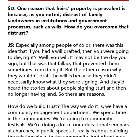
SD: One reason that heirs’ property is prevalent is
because, as you noted, distrust of family
landowners in institutions and government
processes, such as wills. How do you overcome that
distrust?
JS:
Especially among people of color, there was this
idea that if you had a will drafted, then you were going
to die, right? Well, you will. It may not be the day you
sign, but that was that fallacy that prevented them
sometimes from doing it. But the other reason why
they wouldn’t draft the will is because they didn’t
necessarily know what they were signing. And they’d
heard the stories about people signing stuff and then
no longer having land. So there are reasons.
How do we build trust? The way we do it is, we have a
community engagement department. We spend time
in the communities. We’re going to community
festivals. We’re doing a lot of our educational seminars
at churches, in public spaces. It really is about building