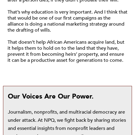
after a person dies, if they didn’t probate their will.
That’s why education is very important. And I think that
that would be one of our first campaigns as the
alliance is doing a national marketing strategy around
the drafting of wills.
That doesn’t help African Americans acquire land, but
it helps them to hold on to the land that they have,
prevent it from becoming heirs’ property, and ensure
it can be a productive asset for generations to come.
Our Voices Are Our Power.
Journalism, nonprofits, and multiracial democracy are
under attack. At NPQ, we fight back by sharing stories
and essential insights from nonprofit leaders and