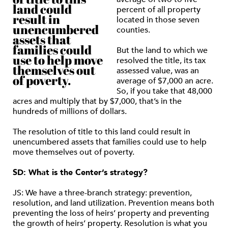
land could
percent of all property
result in
located in those seven
unencumbered
counties.
assets that
families could
But the land to which we
use to help move
resolved the title, its tax
themselves out
assessed value, was an
of poverty.
average of $7,000 an acre.
So, if you take that 48,000
acres and multiply that by $7,000, that’s in the
hundreds of millions of dollars.
The resolution of title to this land could result in
unencumbered assets that families could use to help
move themselves out of poverty.
SD: What is the Center’s strategy?
JS: We have a three-branch strategy: prevention,
resolution, and land utilization. Prevention means both
preventing the loss of heirs’ property and preventing
the growth of heirs’ property. Resolution is what you