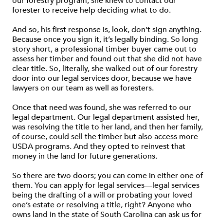
our forestry program, she knew to contact our
forester to receive help deciding what to do.
And so, his first response is, look, don’t sign anything.
Because once you sign it, it’s legally binding. So long
story short, a professional timber buyer came out to
assess her timber and found out that she did not have
clear title. So, literally, she walked out of our forestry
door into our legal services door, because we have
lawyers on our team as well as foresters.
Once that need was found, she was referred to our
legal department. Our legal department assisted her,
was resolving the title to her land, and then her family,
of course, could sell the timber but also access more
USDA programs. And they opted to reinvest that
money in the land for future generations.
So there are two doors; you can come in either one of
them. You can apply for legal services—legal services
being the drafting of a will or probating your loved
one’s estate or resolving a title, right? Anyone who
owns land in the state of South Carolina can ask us for