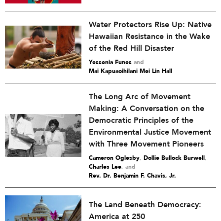
Water Protectors Rise Up: Native
Hawaiian Resistance in the Wake
of the Red Hill Disaster
Yessenia Funes
and
Mai Kapuaoihilani Mei Lin Hall
The Long Arc of Movement
Making: A Conversation on the
Democratic Principles of the
Environmental Justice Movement
with Three Movement Pioneers
Cameron Oglesby
,
Dollie Bullock Burwell
,
Charles Lee
and
Rev. Dr. Benjamin F. Chavis, Jr.
The Land Beneath Democracy:
America at 250