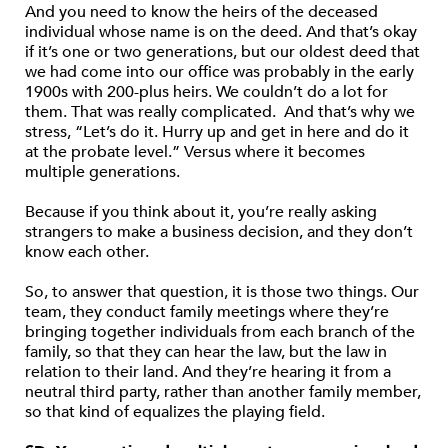
And you need to know the heirs of the deceased
individual whose name is on the deed. And that’s okay
if it’s one or two generations, but our oldest deed that
we had come into our office was probably in the early
1900s with 200-plus heirs. We couldn’t do a lot for
them. That was really complicated. And that’s why we
stress, “Let’s do it. Hurry up and get in here and do it
at the probate level.” Versus where it becomes
multiple generations.
Because if you think about it, you’re really asking
strangers to make a business decision, and they don’t
know each other.
So, to answer that question, it is those two things. Our
team, they conduct family meetings where they’re
bringing together individuals from each branch of the
family, so that they can hear the law, but the law in
relation to their land. And they’re hearing it from a
neutral third party, rather than another family member,
so that kind of equalizes the playing field.