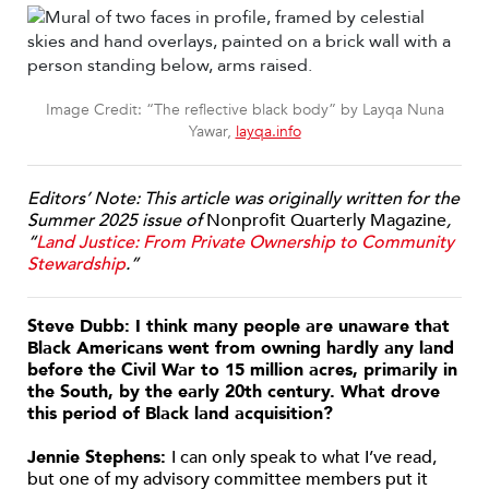
Image Credit: “The reflective black body” by Layqa Nuna
Yawar,
layqa.info
Editors’ Note: This article was originally written for the
Summer 2025 issue of
Nonprofit Quarterly Magazine
,
“
Land Justice: From Private Ownership to Community
Stewardship
.”
Steve Dubb: I think many people are unaware that
Black Americans went from owning hardly any land
before the Civil War to 15 million acres, primarily in
the South, by the early 20th century. What drove
this period of Black land acquisition?
Jennie Stephens:
I can only speak to what I’ve read,
but one of my advisory committee members put it