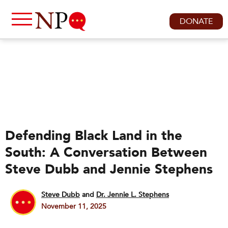
DONATE
Defending Black Land in the
South: A Conversation Between
Steve Dubb and Jennie Stephens
Steve Dubb
and
Dr. Jennie L. Stephens
November 11, 2025