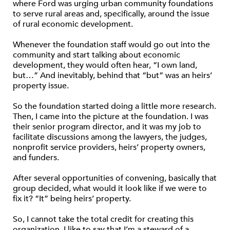
where Ford was urging urban community foundations
to serve rural areas and, specifically, around the issue
of rural economic development.
Whenever the foundation staff would go out into the
community and start talking about economic
development, they would often hear, “I own land,
but…” And inevitably, behind that “but” was an heirs’
property issue.
So the foundation started doing a little more research.
Then, I came into the picture at the foundation. I was
their senior program director, and it was my job to
facilitate discussions among the lawyers, the judges,
nonprofit service providers, heirs’ property owners,
and funders.
After several opportunities of convening, basically that
group decided, what would it look like if we were to
fix it? “It” being heirs’ property.
So, I cannot take the total credit for creating this
organization. I like to say that I’m a steward of a