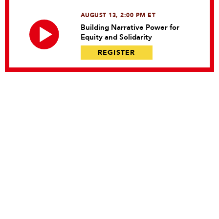
AUGUST 13, 2:00 PM ET
Building Narrative Power for
Equity and Solidarity
REGISTER