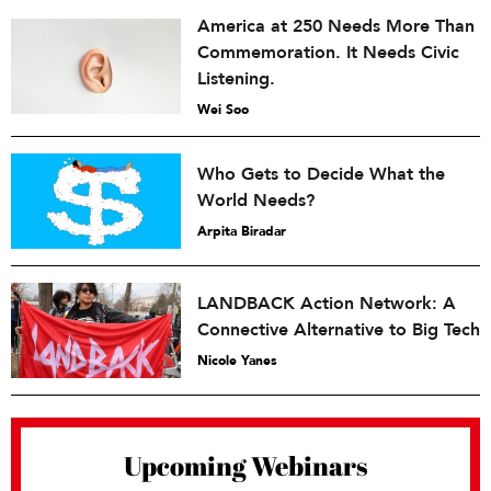
America at 250 Needs More Than
Commemoration. It Needs Civic
Listening.
Wei Soo
Who Gets to Decide What the
World Needs?
Arpita Biradar
LANDBACK Action Network: A
Connective Alternative to Big Tech
Nicole Yanes
Upcoming Webinars