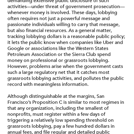
demanding extensive public disclosure of such
activities—under threat of government prosecution—
whenever money is involved. These days, lobbying
often requires not just a powerful message and
passionate individuals willing to carry that message,
but also financial resources. As a general matter,
tracking lobbying dollars is a reasonable public policy;
it lets the public know when companies like Uber and
Google or associations like the Western States
Petroleum Association or the Sierra Club spend
money on professional or grassroots lobbying.
However, problems arise when the government casts
such a large regulatory net that it catches most
grassroots lobbying activities, and pollutes the public
record with meaningless information.
Although distinguishable at the margins, San
Francisco’s Proposition C is similar to most regimes in
that any organization, including the smallest of
nonprofits, must register within a few days of
triggering a relatively low spending threshold on
grassroots lobbying, pay a few hundred dollars in
annual fees, and file regular and detailed public