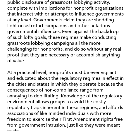
public disclosure of grassroots lobbying activity,
complete with implications for nonprofit organizations
that interact with or attempt to influence governments
at any level. Governments claim they are shedding
light on astroturf campaigns and other nefarious
governmental influences. Even against the backdrop
of such lofty goals, these regimes make conducting
grassroots lobbying campaigns all the more
challenging for nonprofits, and do so without any real
proof that they are necessary or accomplish anything
of value.
At a practical level, nonprofits must be ever vigilant
and educated about the regulatory regimes in effect in
the cities and states in which they operate because the
consequences of non-compliance range from
annoying to debilitating. Knowledge of the regulatory
environment allows groups to avoid the costly
regulatory traps inherent in these regimes, and affords
associations of like-minded individuals with more
freedom to exercise their First Amendment rights free
from government intrusion, just like they were meant