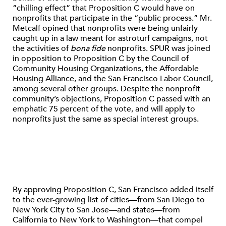
“chilling effect” that Proposition C would have on
nonprofits that participate in the “public process.” Mr.
Metcalf opined that nonprofits were being unfairly
caught up in a law meant for astroturf campaigns, not
the activities of
bona fide
nonprofits. SPUR was joined
in opposition to Proposition C by the Council of
Community Housing Organizations, the Affordable
Housing Alliance, and the San Francisco Labor Council,
among several other groups. Despite the nonprofit
community’s objections, Proposition C passed with an
emphatic 75 percent of the vote, and will apply to
nonprofits just the same as special interest groups.
By approving Proposition C, San Francisco added itself
to the ever-growing list of cities—from San Diego to
New York City to San Jose—and states—from
California to New York to Washington—that compel