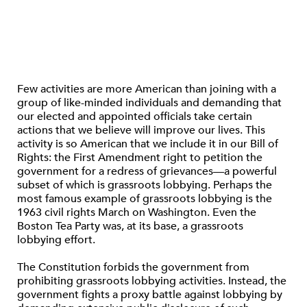
Few activities are more American than joining with a
group of like-minded individuals and demanding that
our elected and appointed officials take certain
actions that we believe will improve our lives. This
activity is so American that we include it in our Bill of
Rights: the First Amendment right to petition the
government for a redress of grievances—a powerful
subset of which is grassroots lobbying. Perhaps the
most famous example of grassroots lobbying is the
1963 civil rights March on Washington. Even the
Boston Tea Party was, at its base, a grassroots
lobbying effort.
The Constitution forbids the government from
prohibiting grassroots lobbying activities. Instead, the
government fights a proxy battle against lobbying by