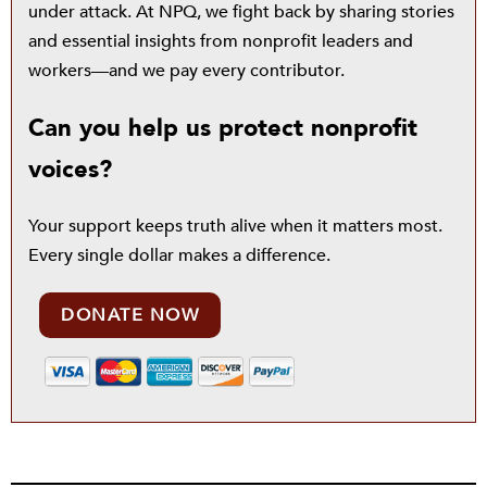
under attack. At NPQ, we fight back by sharing stories
and essential insights from nonprofit leaders and
workers—and we pay every contributor.
Can you help us protect nonprofit
voices?
Your support keeps truth alive when it matters most.
Every single dollar makes a difference.
DONATE NOW