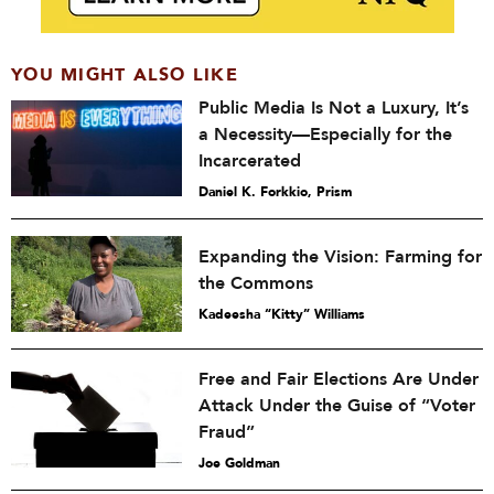
YOU MIGHT ALSO LIKE
Public Media Is Not a Luxury, It’s
a Necessity—Especially for the
Incarcerated
Daniel K. Forkkio, Prism
Expanding the Vision: Farming for
the Commons
Kadeesha “Kitty” Williams
Free and Fair Elections Are Under
Attack Under the Guise of “Voter
Fraud”
Joe Goldman