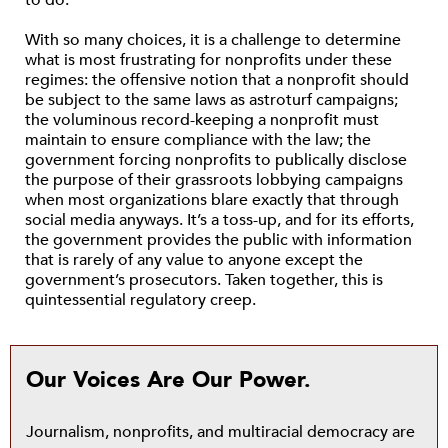
to do.
With so many choices, it is a challenge to determine
what is most frustrating for nonprofits under these
regimes: the offensive notion that a nonprofit should
be subject to the same laws as astroturf campaigns;
the voluminous record-keeping a nonprofit must
maintain to ensure compliance with the law; the
government forcing nonprofits to publically disclose
the purpose of their grassroots lobbying campaigns
when most organizations blare exactly that through
social media anyways. It’s a toss-up, and for its efforts,
the government provides the public with information
that is rarely of any value to anyone except the
government’s prosecutors. Taken together, this is
quintessential regulatory creep.
Our Voices Are Our Power.
Journalism, nonprofits, and multiracial democracy are