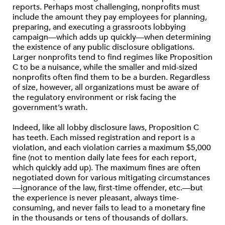
reports. Perhaps most challenging, nonprofits must
include the amount they pay employees for planning,
preparing, and executing a grassroots lobbying
campaign—which adds up quickly—when determining
the existence of any public disclosure obligations.
Larger nonprofits tend to find regimes like Proposition
C to be a nuisance, while the smaller and mid-sized
nonprofits often find them to be a burden. Regardless
of size, however, all organizations must be aware of
the regulatory environment or risk facing the
government’s wrath.
Indeed, like all lobby disclosure laws, Proposition C
has teeth. Each missed registration and report is a
violation, and each violation carries a maximum $5,000
fine (not to mention daily late fees for each report,
which quickly add up). The maximum fines are often
negotiated down for various mitigating circumstances
—ignorance of the law, first-time offender, etc.—but
the experience is never pleasant, always time-
consuming, and never fails to lead to a monetary fine
in the thousands or tens of thousands of dollars.