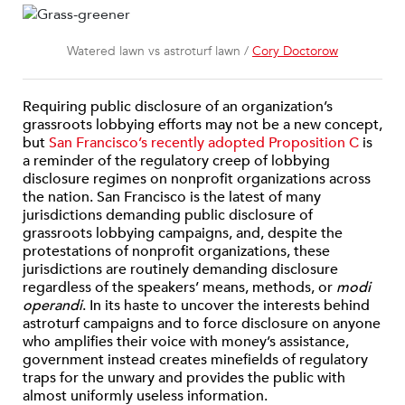
Watered lawn vs astroturf lawn /
Cory Doctorow
Requiring public disclosure of an organization’s
grassroots lobbying efforts may not be a new concept,
but
San Francisco’s recently adopted Proposition C
is
a reminder of the regulatory creep of lobbying
disclosure regimes on nonprofit organizations across
the nation. San Francisco is the latest of many
jurisdictions demanding public disclosure of
grassroots lobbying campaigns, and, despite the
protestations of nonprofit organizations, these
jurisdictions are routinely demanding disclosure
regardless of the speakers’ means, methods, or
modi
operandi
. In its haste to uncover the interests behind
astroturf campaigns and to force disclosure on anyone
who amplifies their voice with money’s assistance,
government instead creates minefields of regulatory
traps for the unwary and provides the public with
almost uniformly useless information.