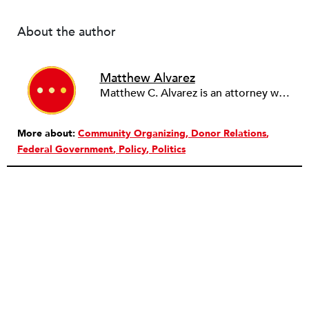
About the author
Matthew Alvarez
Matthew C. Alvarez is an attorney with the Sutton Law Firm, practicing political and election law.
More about:
Community Organizing
Donor Relations
Federal Government
Policy
Politics