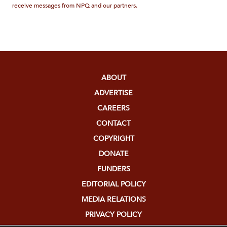
receive messages from NPQ and our partners.
ABOUT
ADVERTISE
CAREERS
CONTACT
COPYRIGHT
DONATE
FUNDERS
EDITORIAL POLICY
MEDIA RELATIONS
PRIVACY POLICY