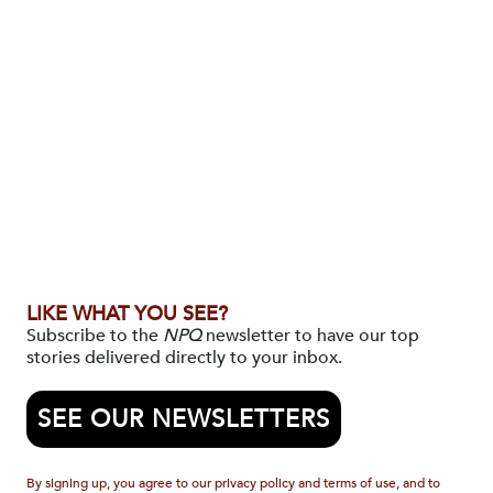
LIKE WHAT YOU SEE?
Subscribe to the
NPQ
newsletter to have our top
stories delivered directly to your inbox.
SEE OUR NEWSLETTERS
By signing up, you agree to our privacy policy and terms of use, and to