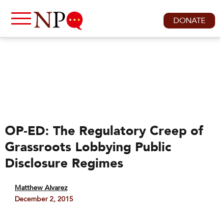
DONATE
OP-ED: The Regulatory Creep of
Grassroots Lobbying Public
Disclosure Regimes
Matthew Alvarez
December 2, 2015