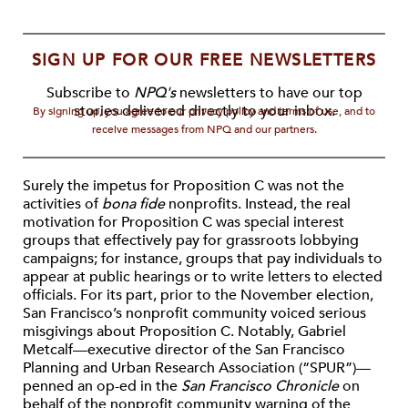
SIGN UP FOR OUR FREE NEWSLETTERS
Subscribe to
NPQ's
newsletters to have our top
stories delivered directly to your inbox.
By signing up, you agree to our privacy policy and terms of use, and to
receive messages from NPQ and our partners.
Surely the impetus for Proposition C was not the
activities of
bona fide
nonprofits. Instead, the real
motivation for Proposition C was special interest
groups that effectively pay for grassroots lobbying
campaigns; for instance, groups that pay individuals to
appear at public hearings or to write letters to elected
officials. For its part, prior to the November election,
San Francisco’s nonprofit community voiced serious
misgivings about Proposition C. Notably, Gabriel
Metcalf—executive director of the San Francisco
Planning and Urban Research Association (“SPUR”)—
penned an op-ed in the
San Francisco Chronicle
on
behalf of the nonprofit community warning of the