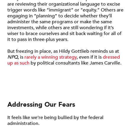
are reviewing their organizational language to excise
trigger words like “immigrant” or “equity.” Others are
engaging in “planning” to decide whether they’ll
administer the same programs or make the same
investments, while others are still wondering if it’s
wiser to brace ourselves and sit back waiting for all of
it to pass in three-plus years.
But freezing in place, as Hildy Gottlieb reminds us at
NPQ
, is
rarely a winning strategy
, even if it is
dressed
up as such
by political consultants like James Carville.
Addressing Our Fears
It feels like we’re being bullied by the federal
administration.