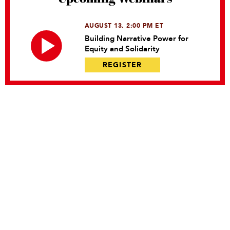
AUGUST 13, 2:00 PM ET
Building Narrative Power for
Equity and Solidarity
REGISTER