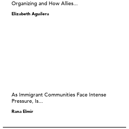
Organizing and How Allies...
Elizabeth Aguilera
As Immigrant Communities Face Intense
Pressure, Is...
Rana Elmir