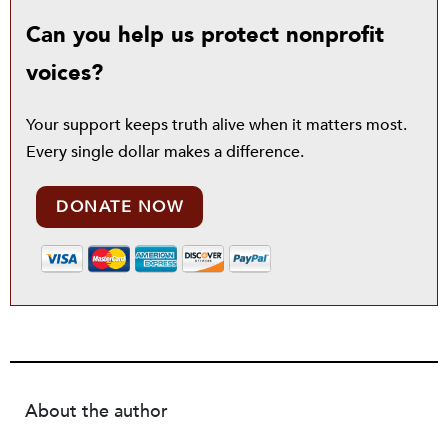
Can you help us protect nonprofit
voices?
Your support keeps truth alive when it matters most.
Every single dollar makes a difference.
DONATE NOW
About the author