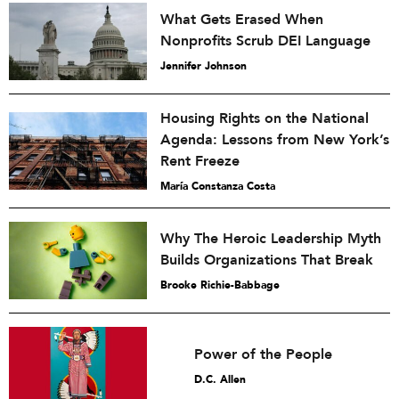
What Gets Erased When
Nonprofits Scrub DEI Language
Jennifer Johnson
Housing Rights on the National
Agenda: Lessons from New York’s
Rent Freeze
María Constanza Costa
Why The Heroic Leadership Myth
Builds Organizations That Break
Brooke Richie-Babbage
Power of the People
D.C. Allen