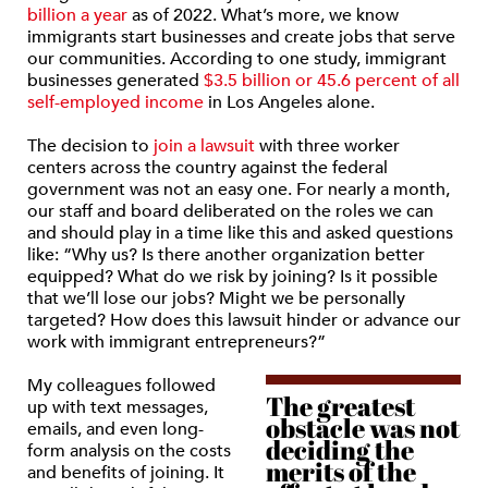
billion a year
as of 2022. What’s more, we know
immigrants start businesses and create jobs that serve
our communities. According to one study, immigrant
businesses generated
$3.5 billion or 45.6 percent of all
self-employed income
in Los Angeles alone.
The decision to
join a lawsuit
with three worker
centers across the country against the federal
government was not an easy one. For nearly a month,
our staff and board deliberated on the roles we can
and should play in a time like this and asked questions
like: “Why us? Is there another organization better
equipped? What do we risk by joining? Is it possible
that we’ll lose our jobs? Might we be personally
targeted? How does this lawsuit hinder or advance our
work with immigrant entrepreneurs?”
My colleagues followed
The greatest
up with text messages,
obstacle was not
emails, and even long-
deciding the
form analysis on the costs
merits of the
and benefits of joining. It