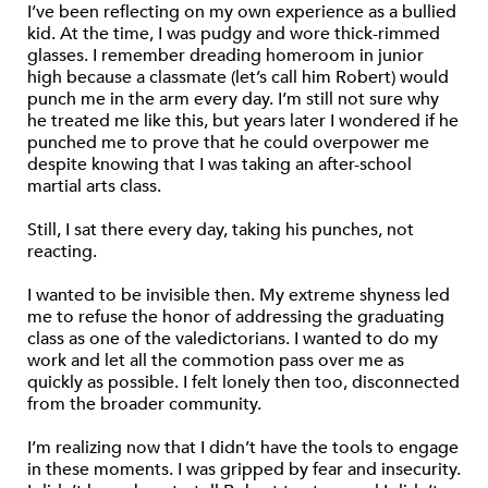
I’ve been reflecting on my own experience as a bullied
kid. At the time, I was pudgy and wore thick-rimmed
glasses. I remember dreading homeroom in junior
high because a classmate (let’s call him Robert) would
punch me in the arm every day. I’m still not sure why
he treated me like this, but years later I wondered if he
punched me to prove that he could overpower me
despite knowing that I was taking an after-school
martial arts class.
Still, I sat there every day, taking his punches, not
reacting.
I wanted to be invisible then. My extreme shyness led
me to refuse the honor of addressing the graduating
class as one of the valedictorians. I wanted to do my
work and let all the commotion pass over me as
quickly as possible. I felt lonely then too, disconnected
from the broader community.
I’m realizing now that I didn’t have the tools to engage
in these moments. I was gripped by fear and insecurity.