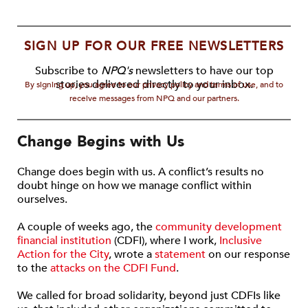
SIGN UP FOR OUR FREE NEWSLETTERS
Subscribe to
NPQ's
newsletters to have our top
stories delivered directly to your inbox.
By signing up, you agree to our privacy policy and terms of use, and to
receive messages from NPQ and our partners.
Change Begins with Us
Change does begin with us. A conflict’s results no
doubt hinge on how we manage conflict within
ourselves.
A couple of weeks ago, the
community development
financial institution
(CDFI), where I work,
Inclusive
Action for the City
, wrote a
statement
on our response
to the
attacks on the CDFI Fund
.
We called for broad solidarity, beyond just CDFIs like