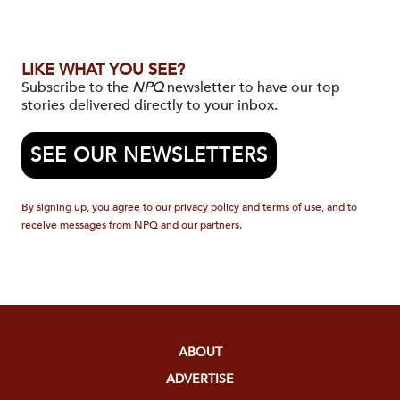
LIKE WHAT YOU SEE?
Subscribe to the
NPQ
newsletter to have our top
stories delivered directly to your inbox.
SEE OUR NEWSLETTERS
By signing up, you agree to our privacy policy and terms of use, and to
receive messages from NPQ and our partners.
ABOUT
ADVERTISE