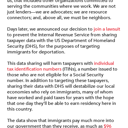
us, that included other organizations committed to
serving the communities where we work. We are not
just lenders—we are advocates; we are resource
connectors; and, above all, we must be neighbors.
Days later, we announced our decision to
join a lawsuit
to prevent the Internal Revenue Service from sharing
taxpayer data with the US Department of Homeland
Security (DHS), for the purposes of targeting
immigrants for deportation.
This data sharing will harm taxpayers with
individual
tax identification numbers
(ITINs), a number issued to
those who are not eligible for a Social Security
number. In addition to targeting these taxpayers,
sharing their data with DHS will destabilize our local
economies who rely on immigrants, many of whom
have worked and paid taxes for years with the hope
that one day they’ll be able to earn residency here in
this country.
The data show that immigrants pay much more into
our government than they receive, as much as
$96