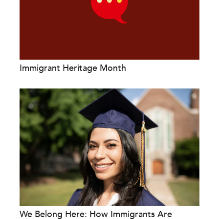
Immigrant Heritage Month
We Belong Here: How Immigrants Are