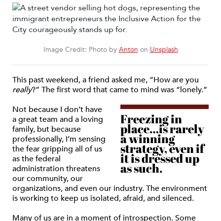
Image Credit: Photo by
Anton
on
Unsplash
This past weekend, a friend asked me, “How are you
really
?” The first word that came to mind was “lonely.”
Not because I don’t have
Freezing in
a great team and a loving
place…is rarely
family, but because
a winning
professionally, I’m sensing
strategy, even if
the fear gripping all of us
it is dressed up
as the federal
as such.
administration threatens
our community, our
organizations, and even our industry. The environment
is working to keep us isolated, afraid, and silenced.
Many of us are in a moment of introspection. Some