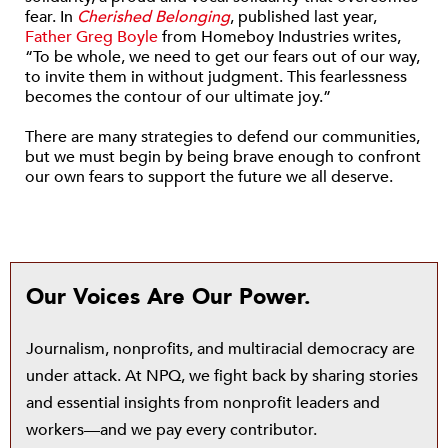
fear. In
Cherished Belonging
, published last year,
Father Greg Boyle
from Homeboy Industries writes,
“To be whole, we need to get our fears out of our way,
to invite them in without judgment. This fearlessness
becomes the contour of our ultimate joy.”
There are many strategies to defend our communities,
but we must begin by being brave enough to confront
our own fears to support the future we all deserve.
Our Voices Are Our Power.
Journalism, nonprofits, and multiracial democracy are
under attack. At NPQ, we fight back by sharing stories
and essential insights from nonprofit leaders and
workers—and we pay every contributor.