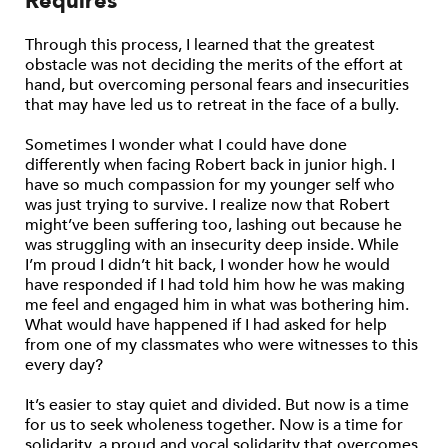
Requires
Through this process, I learned that the greatest
obstacle was not deciding the merits of the effort at
hand, but overcoming personal fears and insecurities
that may have led us to retreat in the face of a bully.
Sometimes I wonder what I could have done
differently when facing Robert back in junior high. I
have so much compassion for my younger self who
was just trying to survive. I realize now that Robert
might’ve been suffering too, lashing out because he
was struggling with an insecurity deep inside. While
I’m proud I didn’t hit back, I wonder how he would
have responded if I had told him how he was making
me feel and engaged him in what was bothering him.
What would have happened if I had asked for help
from one of my classmates who were witnesses to this
every day?
It’s easier to stay quiet and divided. But now is a time
for us to seek wholeness together. Now is a time for
solidarity, a proud and vocal solidarity that overcomes