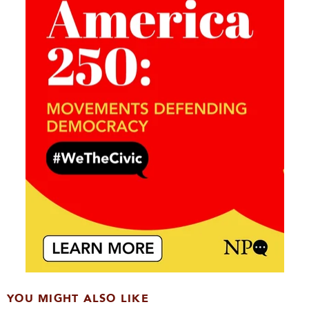
YOU MIGHT ALSO LIKE