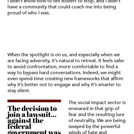
I didn’t know how to tell Robert to stop, and I didn’t
have a community that could coach me into being
proud of who I was.
When the spotlight is on us, and especially when we
are facing adversity, it’s natural to retreat. It feels safer
to avoid confrontation, more comfortable to find a
way to bypass hard conversations. Indeed, we might
even spend time creating new frameworks that affirm
why it’s better not to engage and why it’s smarter to
stay silent.
The social impact sector is
The decision to
ensnared in that grip of
join a lawsuit…
fear and the resulting lure
against the
of neutrality. We are being
federal
swayed by the powerful
government was
winds of hate and