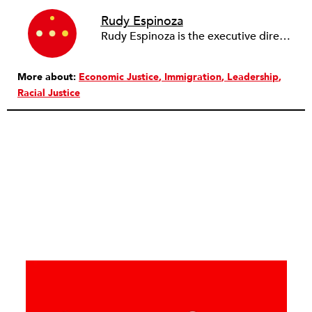
Rudy Espinoza
Rudy Espinoza is the executive director of Inclusive Action for the City, a community development financial institution that works toward economic justice for low-income communities through advocacy and transformative economic development. Under his leadership, Inclusive Action helped legalize street vending in LA, passed statewide legislation to support street food vendors in California, deployed over $4,000,000 in microloans and grants to underserved entrepreneurs, and cocreated a commercial real estate initiative that preserves small businesses in gentrifying neighborhoods. Espinoza serves on the board of UNIDOS US, the United Way of Greater LA, the Center for Nonprofit Management, and Abode Community Housing.
More about:
Economic Justice
Immigration
Leadership
Racial Justice