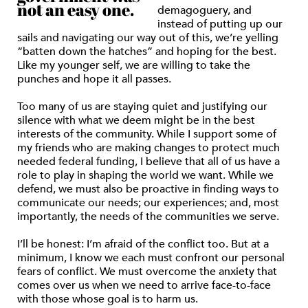
not an easy one.
demagoguery, and
instead of putting up our
sails and navigating our way out of this, we’re yelling
“batten down the hatches” and hoping for the best.
Like my younger self, we are willing to take the
punches and hope it all passes.
Too many of us are staying quiet and justifying our
silence with what we deem might be in the best
interests of the community. While I support some of
my friends who are making changes to protect much
needed federal funding, I believe that all of us have a
role to play in shaping the world we want. While we
defend, we must also be proactive in finding ways to
communicate our needs; our experiences; and, most
importantly, the needs of the communities we serve.
I’ll be honest: I’m afraid of the conflict too. But at a
minimum, I know we each must confront our personal
fears of conflict. We must overcome the anxiety that
comes over us when we need to arrive face-to-face
with those whose goal is to harm us.