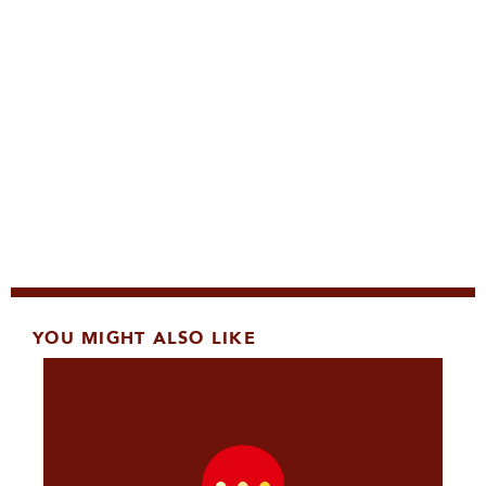
YOU MIGHT ALSO LIKE