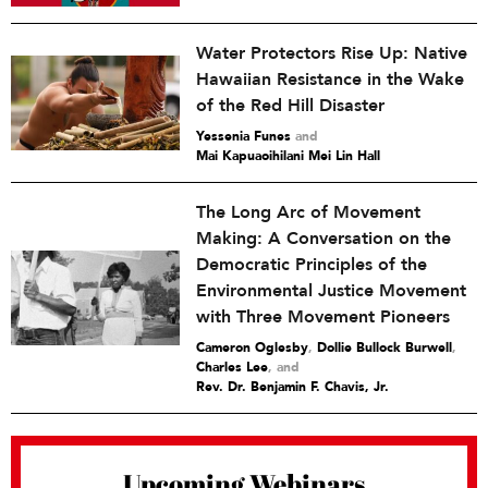
Water Protectors Rise Up: Native
Hawaiian Resistance in the Wake
of the Red Hill Disaster
Yessenia Funes
and
Mai Kapuaoihilani Mei Lin Hall
The Long Arc of Movement
Making: A Conversation on the
Democratic Principles of the
Environmental Justice Movement
with Three Movement Pioneers
Cameron Oglesby
,
Dollie Bullock Burwell
,
Charles Lee
and
Rev. Dr. Benjamin F. Chavis, Jr.
Upcoming Webinars