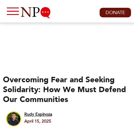
DONATE
Overcoming Fear and Seeking
Solidarity: How We Must Defend
Our Communities
Rudy Espinoza
April 15, 2025