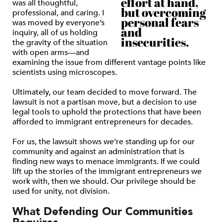
effort at hand,
was all thoughtful,
but overcoming
professional, and caring. I
personal fears
was moved by everyone’s
and
inquiry, all of us holding
insecurities.
the gravity of the situation
with open arms—and
examining the issue from different vantage points like
scientists using microscopes.
Ultimately, our team decided to move forward. The
lawsuit is not a partisan move, but a decision to use
legal tools to uphold the protections that have been
afforded to immigrant entrepreneurs for decades.
For us, the lawsuit shows we’re standing up for our
community and against an administration that is
finding new ways to menace immigrants. If we could
lift up the stories of the immigrant entrepreneurs we
work with, then we should. Our privilege should be
used for unity, not division.
What Defending Our Communities