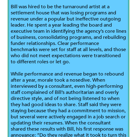
Bill was hired to be the turnaround artist at a
settlement house that was losing programs and
revenue under a popular but ineffective outgoing
leader. He spent a year leading the board and
executive team in identifying the agency’s core lines
of business, consolidating programs, and rebuilding
funder relationships. Clear performance
benchmarks were set for staff at all levels, and those
who did not meet expectations were transitioned
to different roles or let go.
While performance and revenue began to rebound
after a year, morale took a nosedive. When
interviewed by a consultant, even high-performing
staff complained of Bill’s authoritarian and overly
directive style, and of not being listened to when
they had good ideas to share. Staff said they were
staying because they had a commitment to mission,
but several were actively engaged in a job search or
updating their resumes. When the consultant
shared these results with Bill, his first response was
annoyance: “Do they realize what it took to turn this