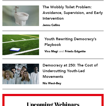
The Wobbly Toilet Problem:
Avoidance, Supervision, and Early
Intervention
Jenna Collins
Youth Rewriting Democracy’s
Playbook
Viva Mogi
and
Frieda Edgette
Democracy at 250: The Cost of
Undercutting Youth-Led
Movements
Nia West-Bey
Upcoming Webinars