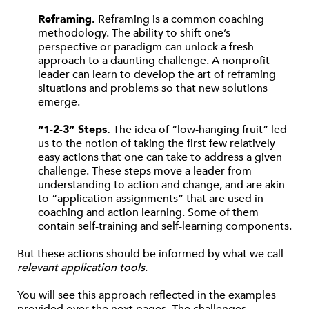
Reframing.
Reframing is a common coaching
methodology. The ability to shift one’s
perspective or paradigm can unlock a fresh
approach to a daunting challenge. A nonprofit
leader can learn to develop the art of reframing
situations and problems so that new solutions
emerge.
“1-2-3” Steps.
The idea of “low-hanging fruit” led
us to the notion of taking the first few relatively
easy actions that one can take to address a given
challenge. These steps move a leader from
understanding to action and change, and are akin
to “application assignments” that are used in
coaching and action learning. Some of them
contain self-training and self-learning components.
But these actions should be informed by what we call
relevant application tools
.
You will see this approach reflected in the examples
provided over the next pages. The challenges