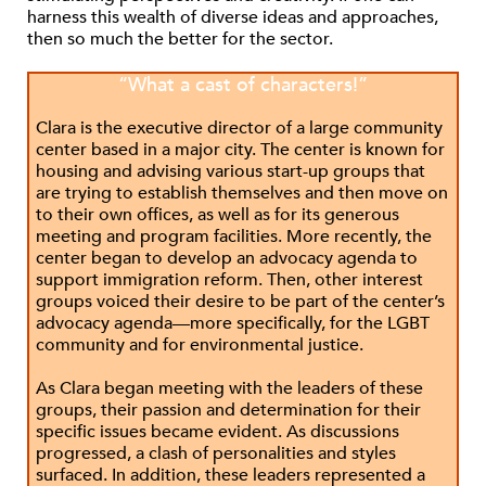
harness this wealth of diverse ideas and approaches,
then so much the better for the sector.
“What a cast of characters!”
Clara is the executive director of a large community
center based in a major city. The center is known for
housing and advising various start-up groups that
are trying to establish themselves and then move on
to their own offices, as well as for its generous
meeting and program facilities. More recently, the
center began to develop an advocacy agenda to
support immigration reform. Then, other interest
groups voiced their desire to be part of the center’s
advocacy agenda—more specifically, for the LGBT
community and for environmental justice.
As Clara began meeting with the leaders of these
groups, their passion and determination for their
specific issues became evident. As discussions
progressed, a clash of personalities and styles
surfaced. In addition, these leaders represented a