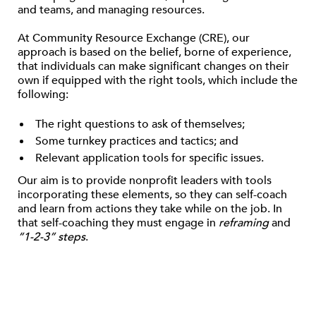
and teams, and managing resources.
At Community Resource Exchange (CRE), our
approach is based on the belief, borne of experience,
that individuals can make significant changes on their
own if equipped with the right tools, which include the
following:
The right questions to ask of themselves;
Some turnkey practices and tactics; and
Relevant application tools for specific issues.
Our aim is to provide nonprofit leaders with tools
incorporating these elements, so they can self-coach
and learn from actions they take while on the job. In
that self-coaching they must engage in
reframing
and
“1-2-3” steps
.