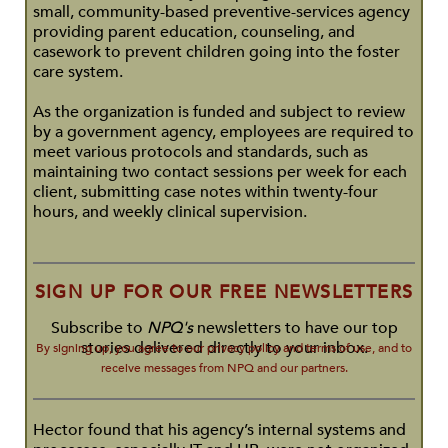
small, community-based preventive-services agency
providing parent education, counseling, and
casework to prevent children going into the foster
care system.
As the organization is funded and subject to review
by a government agency, employees are required to
meet various protocols and standards, such as
maintaining two contact sessions per week for each
client, submitting case notes within twenty-four
hours, and weekly clinical supervision.
SIGN UP FOR OUR FREE NEWSLETTERS
Subscribe to
NPQ's
newsletters to have our top
stories delivered directly to your inbox.
By signing up, you agree to our privacy policy and terms of use, and to
receive messages from NPQ and our partners.
Hector found that his agency’s internal systems and