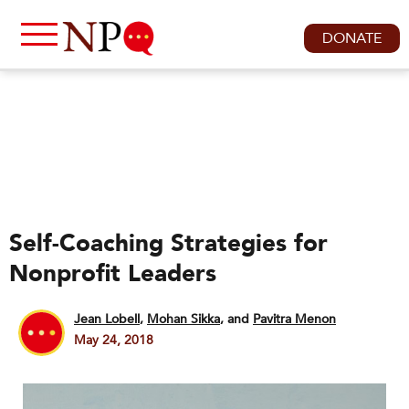
DONATE
Self-Coaching Strategies for
Nonprofit Leaders
Jean Lobell
,
Mohan Sikka
and
Pavitra Menon
May 24, 2018