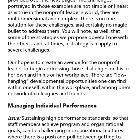
portrayed in those examples are not simple or linear;
as is true in the nonprofit leader’s world, they are
multidimensional and complex. There is no one
solution for these challenges, and certainly no magic
bullet to address them. You will note, as well, that
some of the strategies we propose dovetail one with
the other—and, at times, a strategy can apply to
several challenges.
Our hope is to create an avenue for the nonprofit
leader to begin addressing those challenges on his or
her own and in his or her workplace. There are “low-
hanging” developmental opportunities one can find
within oneself, within the workplace, and among one’s
network of colleagues and friends.
Managing Individual Performance
Issue:
Sustaining high performance standards, so that
staff members achieve program and organizational
goals, can be challenging in organizational cultures
where there is a push and pull between getting to