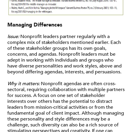
Managing Differences
Issue:
Nonprofit leaders partner regularly with a
complex mix of stakeholders mentioned earlier. Each
of these stakeholder groups has its own goals,
concerns, and agendas. Nonprofit leaders must be
adept in working with individuals and groups who
have diverse personalities and work styles, above and
beyond differing agendas, interests, and persuasions.
Why it matters:
Nonprofit agendas are often cross-
sectoral, requiring collaboration with multiple partners
for success. A focus on one set of stakeholder
interests over others has the potential to distract
leaders from mission-critical activities or from the
fundamental goal of client impact. Although managing
these personality and style differences may be a
challenge, such diversity can also be a rich source of
stimulating perspectives and creativity. If one can