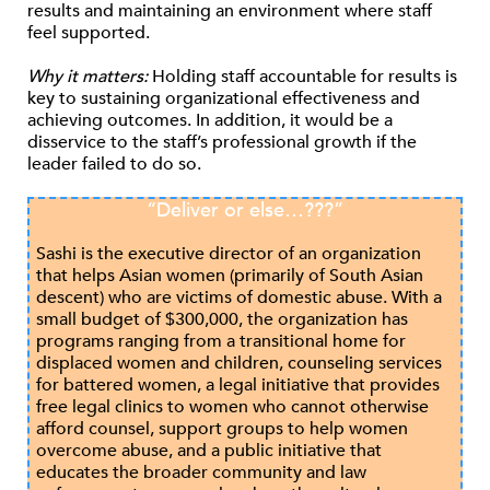
results and maintaining an environment where staff
feel supported.
Why it matters:
Holding staff accountable for results is
key to sustaining organizational effectiveness and
achieving outcomes. In addition, it would be a
disservice to the staff’s professional growth if the
leader failed to do so.
“Deliver or else…???”
Sashi is the executive director of an organization
that helps Asian women (primarily of South Asian
descent) who are victims of domestic abuse. With a
small budget of $300,000, the organization has
programs ranging from a transitional home for
displaced women and children, counseling services
for battered women, a legal initiative that provides
free legal clinics to women who cannot otherwise
afford counsel, support groups to help women
overcome abuse, and a public initiative that
educates the broader community and law