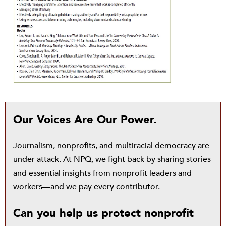
Our Voices Are Our Power.
Journalism, nonprofits, and multiracial democracy are
under attack. At NPQ, we fight back by sharing stories
and essential insights from nonprofit leaders and
workers—and we pay every contributor.
Can you help us protect nonprofit