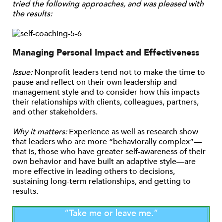
tried the following approaches, and was pleased with
the results:
Managing Personal Impact and Effectiveness
Issue:
Nonprofit leaders tend not to make the time to
pause and reflect on their own leadership and
management style and to consider how this impacts
their relationships with clients, colleagues, partners,
and other stakeholders.
Why it matters:
Experience as well as research show
that leaders who are more “behaviorally complex”—
that is, those who have greater self-awareness of their
own behavior and have built an adaptive style—are
more effective in leading others to decisions,
sustaining long-term relationships, and getting to
results.
“Take me or leave me.”