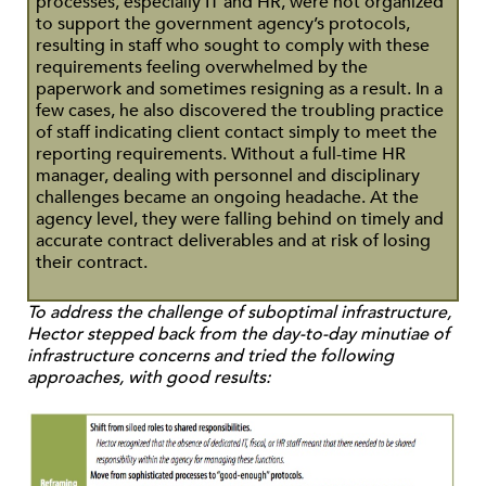
processes, especially IT and HR, were not organized
to support the government agency’s protocols,
resulting in staff who sought to comply with these
requirements feeling overwhelmed by the
paperwork and sometimes resigning as a result. In a
few cases, he also discovered the troubling practice
of staff indicating client contact simply to meet the
reporting requirements. Without a full-time HR
manager, dealing with personnel and disciplinary
challenges became an ongoing headache. At the
agency level, they were falling behind on timely and
accurate contract deliverables and at risk of losing
their contract.
To address the challenge of suboptimal infrastructure,
Hector stepped back from the day-to-day minutiae of
infrastructure concerns and tried the following
approaches, with good results: