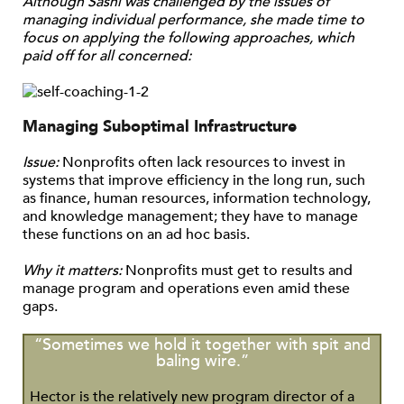
Although Sashi was challenged by the issues of
managing individual performance, she made time to
focus on applying the following approaches, which
paid off for all concerned:
Managing Suboptimal Infrastructure
Issue:
Nonprofits often lack resources to invest in
systems that improve efficiency in the long run, such
as finance, human resources, information technology,
and knowledge management; they have to manage
these functions on an ad hoc basis.
Why it matters:
Nonprofits must get to results and
manage program and operations even amid these
gaps.
“Sometimes we hold it together with spit and
baling wire.”
Hector is the relatively new program director of a