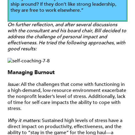
ship around? If they don’t like strong leadership,
they are free to work elsewhere.”
On further reflection, and after several discussions
with the consultant and his board chair, Bill decided to
address the challenge of personal impact and
effectiveness. He tried the following approaches, with
good results:
Managing Burnout
Issue:
All the challenges that come with functioning in
a high-demand, low-resource environment exacerbate
the nonprofit leader’s level of stress. Additionally, lack
of time for self-care impacts the ability to cope with
stress.
Why it matters:
Sustained high levels of stress have a
direct impact on productivity, effectiveness, and the
ability to “stay in the game” for the long haul—a