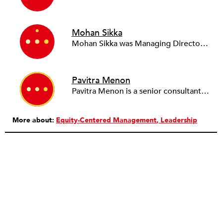
Mohan Sikka
Mohan Sikka was Managing Director for Leadership Development at Community Resource Exchange, New York City’s premiere nonprofit consulting firm for groups fighting poverty and advancing justice. He currently heads his own firm, Sikka Associates, and continues to work in close partnership with CRE, Praxis Philadelphia, RoadMap and the leadership initiatives of the Haas Jr. Fund. Mohan’s consulting practice encompasses planning, coaching, DEI and teambuilding with a strong emphasis on partnership and a systems-based approach. Mohan volunteers with electoral organizing efforts. He can be found in Brooklyn, NY.
Pavitra Menon
Pavitra Menon is a senior consultant at CRE. Pavitra manages leadership and management development programs, in addition to consulting work. Before joining CRE, she was at Ernst and Young in India, where she worked on a variety of human resource interventions, including organization design, competency frameworks, compensation, and recruitment.
More about:
Equity-Centered Management
Leadership