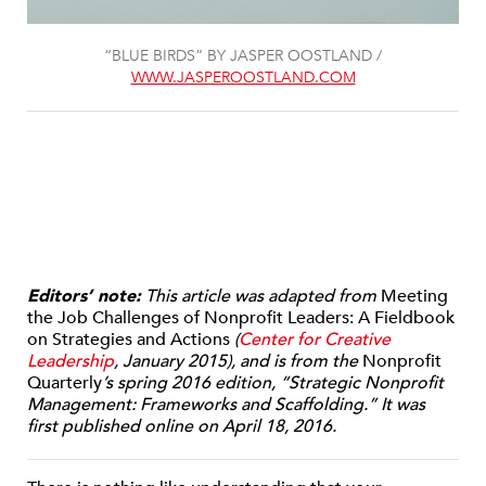
“BLUE BIRDS” BY JASPER OOSTLAND /
WWW.JASPEROOSTLAND.COM
Editors’ note:
This article was adapted from
Meeting
the Job Challenges of Nonprofit Leaders: A Fieldbook
on Strategies and Actions
(
Center for Creative
Leadership
, January 2015), and is from the
Nonprofit
Quarterly
’s spring 2016 edition, “Strategic Nonprofit
Management: Frameworks and Scaffolding.” It was
first published online on April 18, 2016.