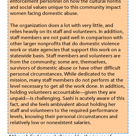
enforcement personnel on how the cultural norms
and social values unique to this community impact
women facing domestic abuse.
The organization does a lot with very little, and
relies heavily on its staff and volunteers. In addition,
staff members are not paid well in comparison with
other larger nonprofits that do domestic violence
work or state agencies that support this work on a
statewide basis. Staff members and volunteers are
from the community; some are, themselves,
survivors of domestic abuse or have other difficult
personal circumstances. While dedicated to the
mission, many staff members do not perform at the
level necessary to get all the work done. In addition,
holding volunteers accountable—given they are
unpaid—is challenging. Sashi is acutely aware of this
fact, and she feels ambivalent about holding her
staff and volunteers to the required performance
levels, knowing their personal circumstances and
relatively low or nonexistent salaries.