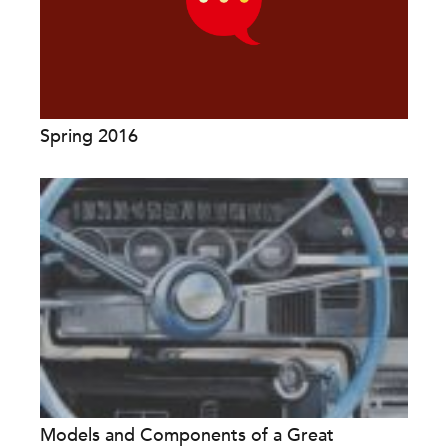
Spring 2016
Models and Components of a Great