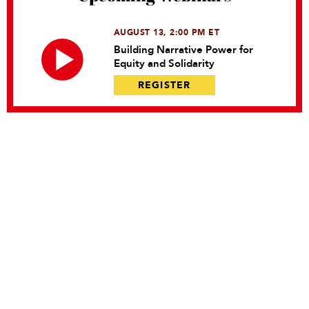
AUGUST 13, 2:00 PM ET
Building Narrative Power for
Equity and Solidarity
REGISTER