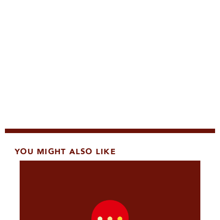
YOU MIGHT ALSO LIKE