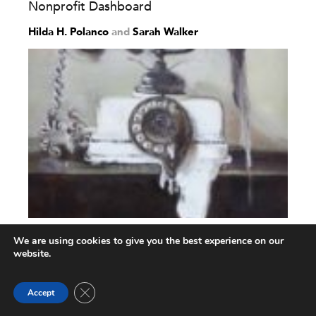
Nonprofit Dashboard
Hilda H. Polanco
and
Sarah Walker
Considerations on Bringing Virtual
We are using cookies to give you the best experience on our
Stakeholder Dialogue into...
website.
Paul H. Driessen
,
Robert A. W. Kok
and
Bas Hillebrand
Close GDPR Cookie Banner
Accept