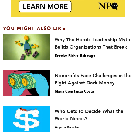
YOU MIGHT ALSO LIKE
Why The Heroic Leadership Myth
Builds Organizations That Break
Brooke Richie-Babbage
Nonprofits Face Challenges in the
Fight Against Dark Money
María Constanza Costa
Who Gets to Decide What the
World Needs?
Arpita Biradar