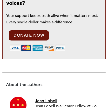
voices?
Your support keeps truth alive when it matters most.
Every single dollar makes a difference.
DONATE NOW
About the authors
Jean Lobell
Jean Lobell is a Senior Fellow at Community Resource Exchange (CRE). Jean works with clients on leadership and organizational development, human resource management, strategic planning, and culture change. Before joining CRE, she was vice president for training and organizational development at Deutsche Bank.