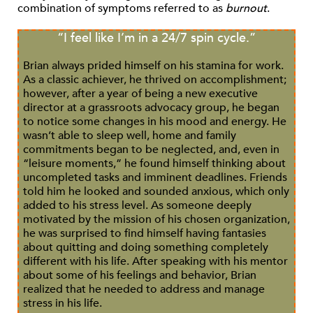
combination of symptoms referred to as
burnout
.
“I feel like I’m in a 24/7 spin cycle.”
Brian always prided himself on his stamina for work.
As a classic achiever, he thrived on accomplishment;
however, after a year of being a new executive
director at a grassroots advocacy group, he began
to notice some changes in his mood and energy. He
wasn’t able to sleep well, home and family
commitments began to be neglected, and, even in
“leisure moments,” he found himself thinking about
uncompleted tasks and imminent deadlines. Friends
told him he looked and sounded anxious, which only
added to his stress level. As someone deeply
motivated by the mission of his chosen organization,
he was surprised to find himself having fantasies
about quitting and doing something completely
different with his life. After speaking with his mentor
about some of his feelings and behavior, Brian
realized that he needed to address and manage
stress in his life.