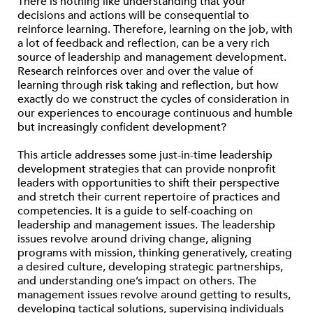
There is nothing like understanding that your
decisions and actions will be consequential to
reinforce learning. Therefore, learning on the job, with
a lot of feedback and reflection, can be a very rich
source of leadership and management development.
Research reinforces over and over the value of
learning through risk taking and reflection, but how
exactly do we construct the cycles of consideration in
our experiences to encourage continuous and humble
but increasingly confident development?
This article addresses some just-in-time leadership
development strategies that can provide nonprofit
leaders with opportunities to shift their perspective
and stretch their current repertoire of practices and
competencies. It is a guide to self-coaching on
leadership and management issues. The leadership
issues revolve around driving change, aligning
programs with mission, thinking generatively, creating
a desired culture, developing strategic partnerships,
and understanding one’s impact on others. The
management issues revolve around getting to results,
developing tactical solutions, supervising individuals