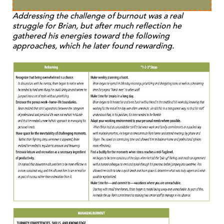
Addressing the challenge of burnout was a real
struggle for Brian, but after much reflection he
gathered his energies toward the following
approaches, which he later found rewarding.