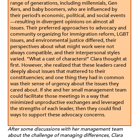
range of generations, including millennials, Gen
Xers, and baby boomers, who are influenced by
their period’s economic, political, and social events
—resulting in divergent opinions on almost all
issues. Their preferred approaches to advocacy and
community organizing for immigration reform, LGBT
issues, and environmental justice differed, their
perspectives about what might work were not
always compatible, and their interpersonal styles
varied. “What a cast of characters!” Clara thought at
first. However, she realized that these leaders cared
deeply about issues that mattered to their
constituencies; and one thing they had in common
was their sense of urgency about the issues they
cared about. If she and her small management team
could facilitate those meetings in a way that
minimized unproductive exchanges and leveraged
the strengths of each leader, then they could find
ways to support these advocacy concerns.
After some discussions with her management team
about the challenge of managing differences, Clara