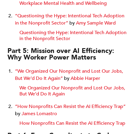
Workplace Mental Health and Wellbeing
“Questioning the Hype: Intentional Tech Adoption
in the Nonprofit Sector”
by
Amy Sample Ward
Questioning the Hype: Intentional Tech Adoption
in the Nonprofit Sector
Part 5: Mission over AI Efficiency:
Why Worker Power Matters
“We Organized Our Nonprofit and Lost Our Jobs,
But We’d Do It Again”
by
Abbie Harper
We Organized Our Nonprofit and Lost Our Jobs,
But We’d Do It Again
“How Nonprofits Can Resist the AI Efficiency Trap”
by
James Lomastro
How Nonprofits Can Resist the AI Efficiency Trap