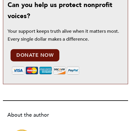
Can you help us protect nonprofit
voices?
Your support keeps truth alive when it matters most.
Every single dollar makes a difference.
DONATE NOW
About the author