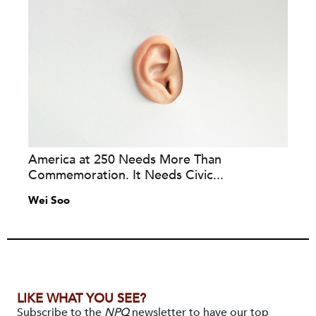
America at 250 Needs More Than
Commemoration. It Needs Civic...
Wei Soo
LIKE WHAT YOU SEE?
Subscribe to the
NPQ
newsletter to have our top