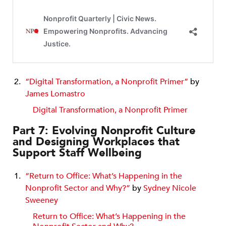
“Digital Transformation, a Nonprofit Primer”
by
James Lomastro
Digital Transformation, a Nonprofit Primer
Part 7: Evolving Nonprofit Culture
and Designing Workplaces that
Support Staff Wellbeing
“Return to Office: What’s Happening in the
Nonprofit Sector and Why?”
by
Sydney Nicole
Sweeney
Return to Office: What’s Happening in the