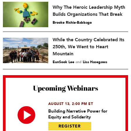
Why The Heroic Leadership Myth
Builds Organizations That Break
Brooke Richie-Babbage
While the Country Celebrated Its
250th, We Went to Heart
Mountain
EunSook Lee
and
Lisa Hasegawa
Upcoming Webinars
AUGUST 13, 2:00 PM ET
Building Narrative Power for
Equity and Solidarity
REGISTER