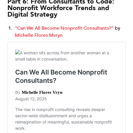
Part 6: From Consultants to Code:
Nonprofit Workforce Trends and
Digital Strategy
“Can We All Become Nonprofit Consultants?”
by
Michelle Flores Mvryn