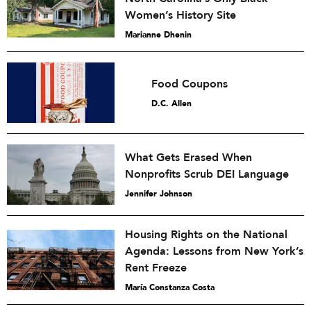
Women’s History Site
Marianne Dhenin
Food Coupons
D.C. Allen
What Gets Erased When
Nonprofits Scrub DEI Language
Jennifer Johnson
Housing Rights on the National
Agenda: Lessons from New York’s
Rent Freeze
María Constanza Costa