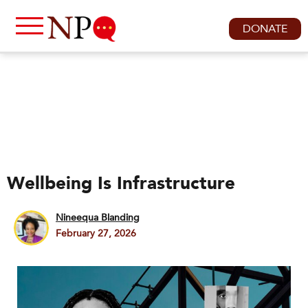
DONATE
Wellbeing Is Infrastructure
Nineequa Blanding
February 27, 2026