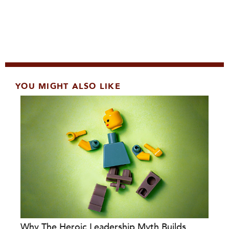
YOU MIGHT ALSO LIKE
Why The Heroic Leadership Myth Builds