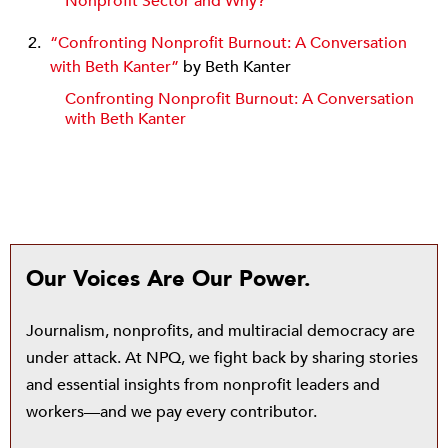
Nonprofit Sector and Why?
“Confronting Nonprofit Burnout: A Conversation
with Beth Kanter”
by Beth Kanter
Confronting Nonprofit Burnout: A Conversation
with Beth Kanter
Our Voices Are Our Power.
Journalism, nonprofits, and multiracial democracy are
under attack. At NPQ, we fight back by sharing stories
and essential insights from nonprofit leaders and
workers—and we pay every contributor.