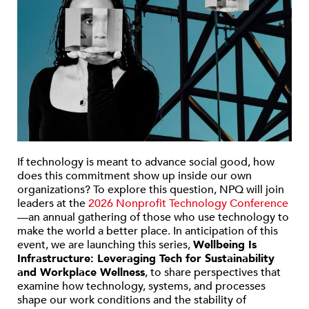
If technology is meant to advance social good, how
does this commitment show up inside our own
organizations? To explore this question, NPQ will join
leaders at the
2026 Nonprofit Technology Conference
—an annual gathering of those who use technology to
make the world a better place. In anticipation of this
event, we are launching this series,
Wellbeing Is
Infrastructure: Leveraging Tech for Sustainability
and Workplace Wellness
, to share perspectives that
examine how technology, systems, and processes
shape our work conditions and the stability of