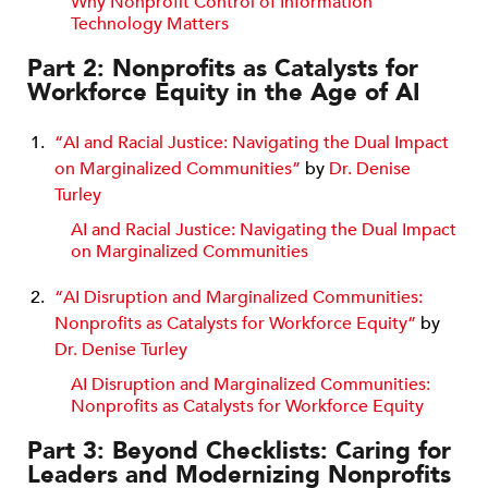
Why Nonprofit Control of Information
Technology Matters
Part 2: Nonprofits as Catalysts for
Workforce Equity in the Age of AI
“AI and Racial Justice: Navigating the Dual Impact
on Marginalized Communities”
by
Dr. Denise
Turley
AI and Racial Justice: Navigating the Dual Impact
on Marginalized Communities
“AI Disruption and Marginalized Communities:
Nonprofits as Catalysts for Workforce Equity”
by
Dr. Denise Turley
AI Disruption and Marginalized Communities:
Nonprofits as Catalysts for Workforce Equity
Part 3: Beyond Checklists: Caring for
Leaders and Modernizing Nonprofits