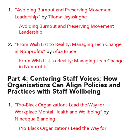
“Avoiding Burnout and Preserving Movement
Leadership”
by
Tiloma Jayasinghe
Avoiding Burnout and Preserving Movement
Leadership
“From Wish List to Reality: Managing Tech Change
in Nonprofits”
by
Afua Bruce
From Wish List to Reality: Managing Tech Change
in Nonprofits
Part 4: Centering Staff Voices: How
Organizations Can Align Policies and
Practices with Staff Wellbeing
“Pro-Black Organizations Lead the Way for
Workplace Mental Health and Wellbeing”
by
Nineequa Blanding
Pro-Black Organizations Lead the Way for