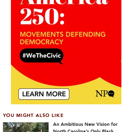
YOU MIGHT ALSO LIKE
An Ambitious New Vision for
North Carolina’s Only Black