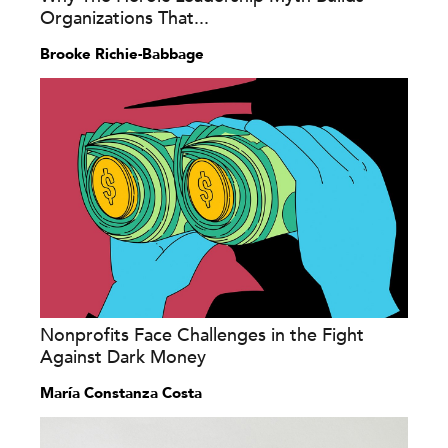
Organizations That...
Brooke Richie-Babbage
Nonprofits Face Challenges in the Fight
Against Dark Money
María Constanza Costa