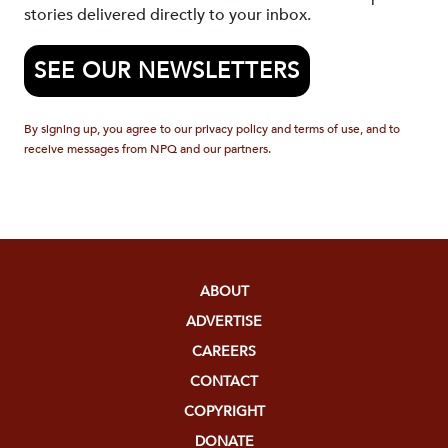
stories delivered directly to your inbox.
SEE OUR NEWSLETTERS
By signing up, you agree to our privacy policy and terms of use, and to
receive messages from NPQ and our partners.
ABOUT
ADVERTISE
CAREERS
CONTACT
COPYRIGHT
DONATE