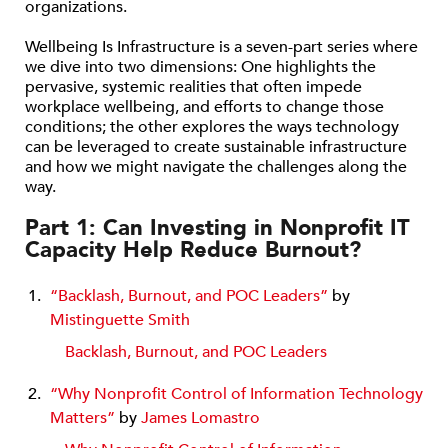
organizations.
Wellbeing Is Infrastructure is a seven-part series where
we dive into two dimensions: One highlights the
pervasive, systemic realities that often impede
workplace wellbeing, and efforts to change those
conditions; the other explores the ways technology
can be leveraged to create sustainable infrastructure
and how we might navigate the challenges along the
way.
Part 1: Can Investing in Nonprofit IT
Capacity Help Reduce Burnout?
“Backlash, Burnout, and POC Leaders”
by
Mistinguette Smith
Backlash, Burnout, and POC Leaders
“Why Nonprofit Control of Information Technology
Matters”
by
James Lomastro