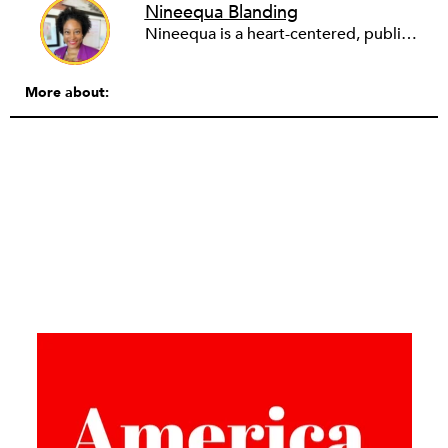
Nineequa Blanding
Nineequa is a heart-centered, public health leader working at the intersection of health equity and social justice. She has held nonprofit executive and senior leadership roles in philanthropy and public health—primarily focused on advancing systems change to improve population health and wellbeing. Most recently, she served as the vice president of health at the Social Impact Exchange and the vice president at Health Resources in Action, overseeing the organization’s grantmaking services. Prior to that, she served as the director of health and wellness at the Boston Foundation, where she led one of the organization’s major priorities–to improve population health through a health equity lens. Earlier in her career, she led local and statewide health improvement initiatives at the Boston Public Health Commission and held roles with Mount Sinai School of Medicine and NYC Department of Health. She holds a BA from Spelman College and an MPH from Long Island University.
More about: