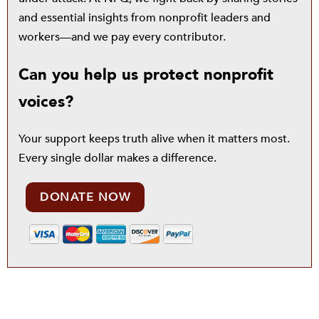
and essential insights from nonprofit leaders and
workers—and we pay every contributor.
Can you help us protect nonprofit
voices?
Your support keeps truth alive when it matters most.
Every single dollar makes a difference.
DONATE NOW