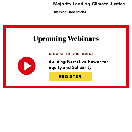
Majority Leading Climate Justice
Yasmina Benslimane
Upcoming Webinars
AUGUST 13, 2:00 PM ET
Building Narrative Power for
Equity and Solidarity
REGISTER