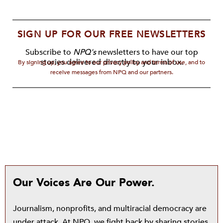
SIGN UP FOR OUR FREE NEWSLETTERS
Subscribe to
NPQ's
newsletters to have our top
stories delivered directly to your inbox.
By signing up, you agree to our privacy policy and terms of use, and to
receive messages from NPQ and our partners.
Our Voices Are Our Power.
Journalism, nonprofits, and multiracial democracy are
under attack. At NPQ, we fight back by sharing stories