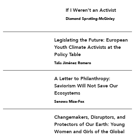
If I Weren’t an Activist
Diamond Spratling-McGinley
Legislating the Future: European
Youth Climate Activists at the
Policy Table
Talía Jiménez Romero
A Letter to Philanthropy:
Saviorism Will Not Save Our
Ecosystems
Senowa Mize-Fox
Changemakers, Disruptors, and
Protectors of Our Earth: Young
Women and Girls of the Global