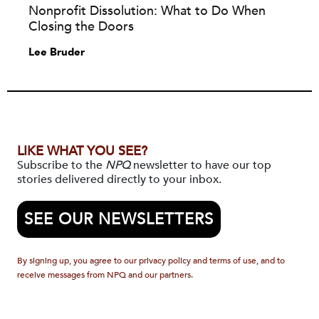
Nonprofit Dissolution: What to Do When
Closing the Doors
Lee Bruder
LIKE WHAT YOU SEE?
Subscribe to the
NPQ
newsletter to have our top
stories delivered directly to your inbox.
SEE OUR NEWSLETTERS
By signing up, you agree to our privacy policy and terms of use, and to
receive messages from NPQ and our partners.