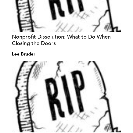
Nonprofit Dissolution: What to Do When
Closing the Doors
Lee Bruder