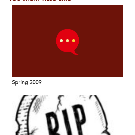
Spring 2009