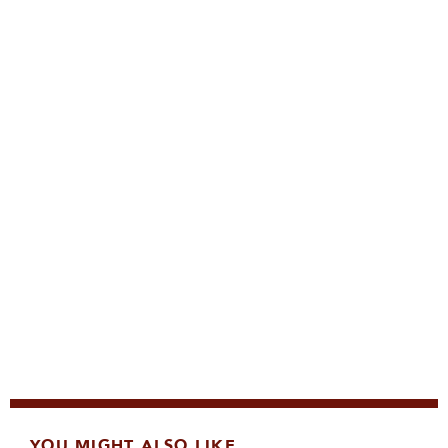
YOU MIGHT ALSO LIKE