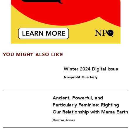
YOU MIGHT ALSO LIKE
Winter 2024 Digital Issue
Nonprofit Quarterly
Ancient, Powerful, and
Particularly Feminine: Righting
Our Relationship with Mama Earth
Hunter Jones