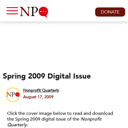
DONATE
Spring 2009 Digital Issue
Nonprofit Quarterly
August 17, 2009
Click the cover image below to read and download
the Spring 2009 digital issue of the
Nonprofit
Quarterly
.