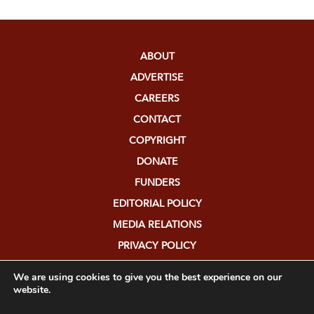
ABOUT
ADVERTISE
CAREERS
CONTACT
COPYRIGHT
DONATE
FUNDERS
EDITORIAL POLICY
MEDIA RELATIONS
PRIVACY POLICY
SUBMISSIONS
We are using cookies to give you the best experience on our
website.