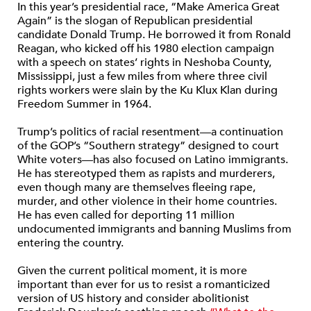
In this year’s presidential race, “Make America Great
Again” is the slogan of Republican presidential
candidate Donald Trump. He borrowed it from Ronald
Reagan, who kicked off his 1980 election campaign
with a speech on states’ rights in Neshoba County,
Mississippi, just a few miles from where three civil
rights workers were slain by the Ku Klux Klan during
Freedom Summer in 1964.
Trump’s politics of racial resentment—a continuation
of the GOP’s “Southern strategy” designed to court
White voters—has also focused on Latino immigrants.
He has stereotyped them as rapists and murderers,
even though many are themselves fleeing rape,
murder, and other violence in their home countries.
He has even called for deporting 11 million
undocumented immigrants and banning Muslims from
entering the country.
Given the current political moment, it is more
important than ever for us to resist a romanticized
version of US history and consider abolitionist