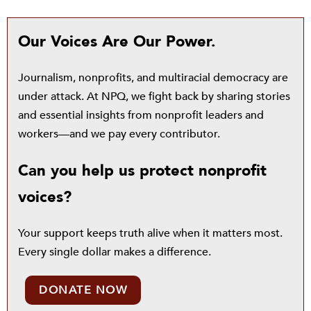
Our Voices Are Our Power.
Journalism, nonprofits, and multiracial democracy are
under attack. At NPQ, we fight back by sharing stories
and essential insights from nonprofit leaders and
workers—and we pay every contributor.
Can you help us protect nonprofit
voices?
Your support keeps truth alive when it matters most.
Every single dollar makes a difference.
DONATE NOW