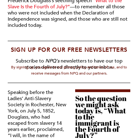
Frederick Douglass’s seething speech
“What to the
Slave Is the Fourth of July?”
—to remember all those
who were not included when the Declaration of
Independence was signed, and those who are still not
included today.
SIGN UP FOR OUR FREE NEWSLETTERS
Subscribe to
NPQ's
newsletters to have our top
stories delivered directly to your inbox.
By signing up, you agree to our privacy policy and terms of use, and to
receive messages from NPQ and our partners.
Speaking before the
So the question
Ladies’ Anti-Slavery
we might ask
Society in Rochester, New
today is, “What
York, on July 5, 1852,
to the
Douglass, who had
immigrant is
escaped from slavery 14
the Fourth of
years earlier, proclaimed,
July?”
“I will, in the name of