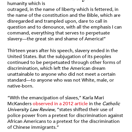
humanity which is
outraged, in the name of liberty which is fettered, in
the name of the constitution and the Bible, which are
disregarded and trampled upon, dare to call in
question and to denounce, with all the emphasis I can
command, everything that serves to perpetuate
slavery—the great sin and shame of America!”
Thirteen years after his speech, slavery ended in the
United States. But the subjugation of its peoples
continued to be perpetuated through other forms of
discrimination, which left the American dream
unattainable to anyone who did not meet a certain
standard—to anyone who was not White, male, or
native-born.
“With the emancipation of slaves,” Karla Mari
McKanders
observed in a 2012 article
in the
Catholic
University Law Review
, “states shifted their use of
police power from a pretext for discrimination against
African Americans to a pretext for the discrimination
of Chinese immigrants.”