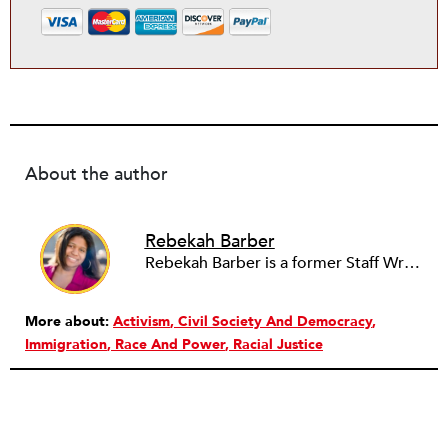
About the author
Rebekah Barber
Rebekah Barber is a former Staff Writer at
More about:
Activism
Civil Society And Democracy
Immigration
Race And Power
Racial Justice