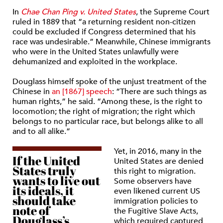
In
Chae Chan Ping v. United States
, the Supreme Court
ruled in 1889 that “a returning resident non-citizen
could be excluded if Congress determined that his
race was undesirable.” Meanwhile, Chinese immigrants
who were in the United States unlawfully were
dehumanized and exploited in the workplace.
Douglass himself spoke of the unjust treatment of the
Chinese in
an [1867] speech
: “There are such things as
human rights,” he said. “Among these, is the right to
locomotion; the right of migration; the right which
belongs to no particular race, but belongs alike to all
and to all alike.”
Yet, in 2016, many in the
If the United
United States are denied
States truly
this right to migration.
wants to live out
Some observers have
its ideals, it
even likened current US
should take
immigration policies to
note of
the Fugitive Slave Acts,
Douglass’s
which required captured