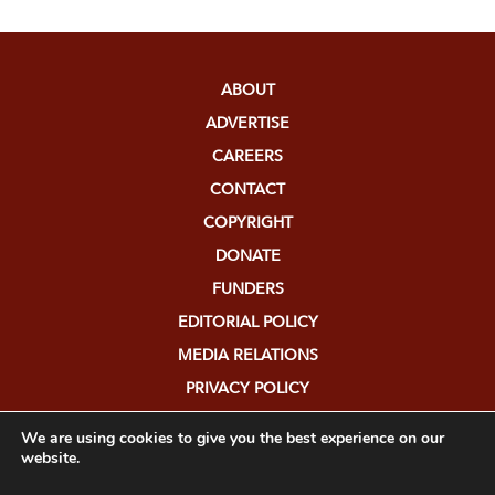
ABOUT
ADVERTISE
CAREERS
CONTACT
COPYRIGHT
DONATE
FUNDERS
EDITORIAL POLICY
MEDIA RELATIONS
PRIVACY POLICY
SUBMISSIONS
We are using cookies to give you the best experience on our
website.