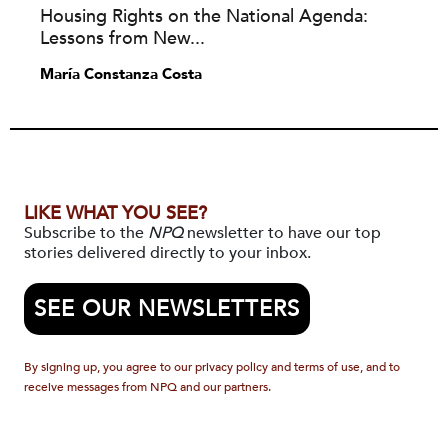
Housing Rights on the National Agenda:
Lessons from New...
María Constanza Costa
LIKE WHAT YOU SEE?
Subscribe to the
NPQ
newsletter to have our top
stories delivered directly to your inbox.
SEE OUR NEWSLETTERS
By signing up, you agree to our privacy policy and terms of use, and to
receive messages from NPQ and our partners.