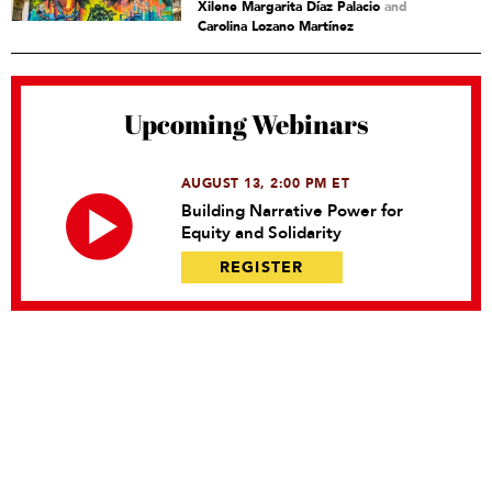
Xilene Margarita Díaz Palacio
and
Carolina Lozano Martínez
Upcoming Webinars
AUGUST 13, 2:00 PM ET
Building Narrative Power for
Equity and Solidarity
REGISTER