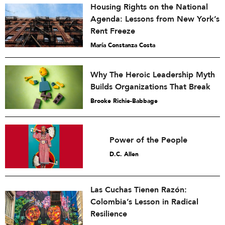
Housing Rights on the National
Agenda: Lessons from New York’s
Rent Freeze
María Constanza Costa
Why The Heroic Leadership Myth
Builds Organizations That Break
Brooke Richie-Babbage
Power of the People
D.C. Allen
Las Cuchas Tienen Razón:
Colombia’s Lesson in Radical
Resilience