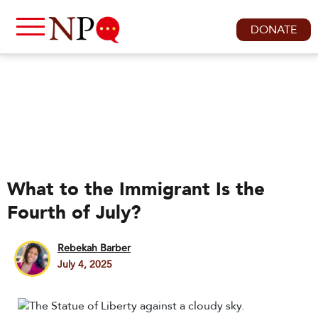
DONATE
What to the Immigrant Is the
Fourth of July?
Rebekah Barber
July 4, 2025