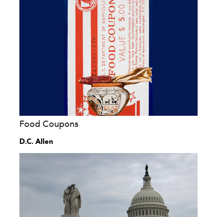
Food Coupons
D.C. Allen