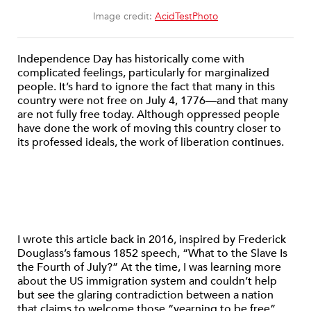
Image credit:
AcidTestPhoto
Independence Day has historically come with
complicated feelings, particularly for marginalized
people. It’s hard to ignore the fact that many in this
country were not free on July 4, 1776—and that many
are not fully free today. Although oppressed people
have done the work of moving this country closer to
its professed ideals, the work of liberation continues.
I wrote this article back in 2016, inspired by Frederick
Douglass’s famous 1852 speech, “What to the Slave Is
the Fourth of July?” At the time, I was learning more
about the US immigration system and couldn’t help
but see the glaring contradiction between a nation
that claims to welcome those “yearning to be free”