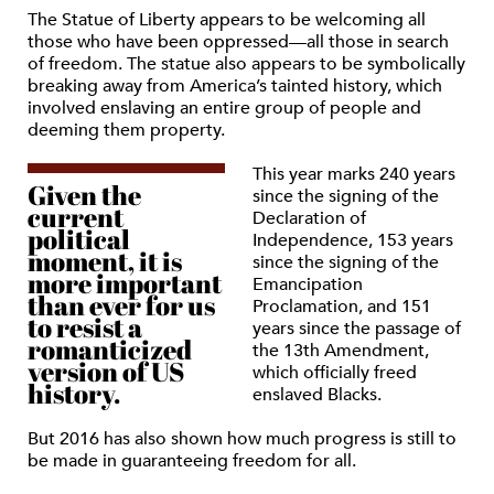
The Statue of Liberty appears to be welcoming all
those who have been oppressed—all those in search
of freedom. The statue also appears to be symbolically
breaking away from America’s tainted history, which
involved enslaving an entire group of people and
deeming them property.
This year marks 240 years
Given the
since the signing of the
current
Declaration of
political
Independence, 153 years
moment, it is
since the signing of the
more important
Emancipation
than ever for us
Proclamation, and 151
to resist a
years since the passage of
romanticized
the 13th Amendment,
version of US
which officially freed
history.
enslaved Blacks.
But 2016 has also shown how much progress is still to
be made in guaranteeing freedom for all.