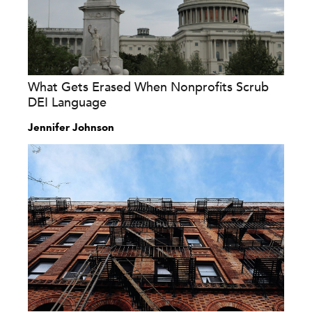
What Gets Erased When Nonprofits Scrub
DEI Language
Jennifer Johnson