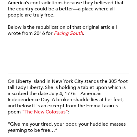
America’s contradictions because they believed that
the country could be a better—a place where all
people are truly free.
Below is the republication of that original article I
wrote from 2016 for
Facing South
.
On Liberty Island in New York City stands the 305-foot-
tall Lady Liberty. She is holding a tablet upon which is
inscribed the date July 4, 1776—American
Independence Day. A broken shackle lies at her feet,
and below it is an excerpt from the Emma Lazarus
poem
“The New Colossus”
:
“Give me your tired, your poor, your huddled masses
yearning to be free…”