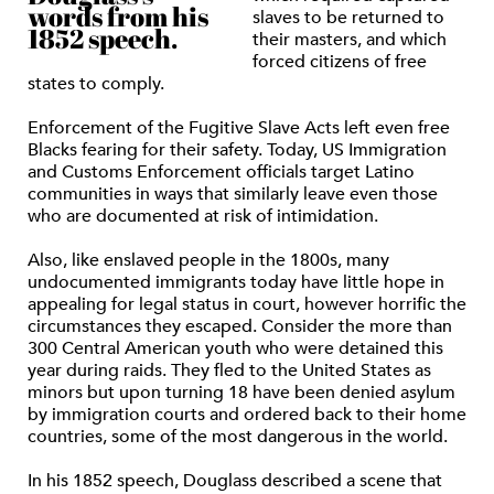
words from his
slaves to be returned to
1852 speech.
their masters, and which
forced citizens of free
states to comply.
Enforcement of the Fugitive Slave Acts left even free
Blacks fearing for their safety. Today, US Immigration
and Customs Enforcement officials target Latino
communities in ways that similarly leave even those
who are documented at risk of intimidation.
Also, like enslaved people in the 1800s, many
undocumented immigrants today have little hope in
appealing for legal status in court, however horrific the
circumstances they escaped. Consider the more than
300 Central American youth who were detained this
year during raids. They fled to the United States as
minors but upon turning 18 have been denied asylum
by immigration courts and ordered back to their home
countries, some of the most dangerous in the world.
In his 1852 speech, Douglass described a scene that