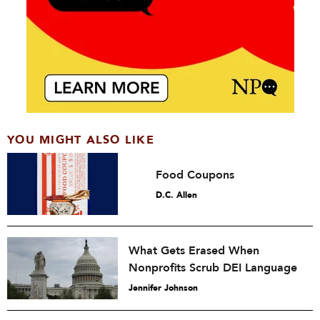
YOU MIGHT ALSO LIKE
Food Coupons
D.C. Allen
What Gets Erased When
Nonprofits Scrub DEI Language
Jennifer Johnson