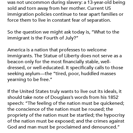
was not uncommon during slavery: a 13-year-old being
sold and torn away from her mother. Current US
immigration policies continue to tear apart families or
force them to live in constant fear of separation.
So the question we might ask today is, “What to the
immigrant is the Fourth of July?”
America is a nation that professes to welcome
immigrants. The Statue of Liberty does not serve as a
beacon only for the most financially stable, well-
dressed, or well-educated. It specifically calls to those
seeking asylum—the “tired, poor, huddled masses
yearning to be free.”
If the United States truly wants to live out its ideals, it
should take note of Douglass’s words from his 1852
speech: “The feeling of the nation must be quickened;
the conscience of the nation must be roused; the
propriety of the nation must be startled; the hypocrisy
of the nation must be exposed; and the crimes against
God and man must be proclaimed and denounced.”