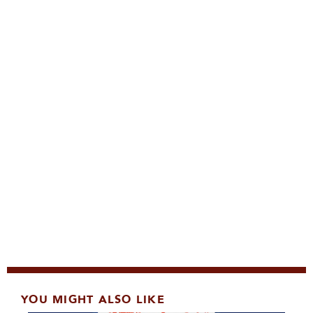
YOU MIGHT ALSO LIKE