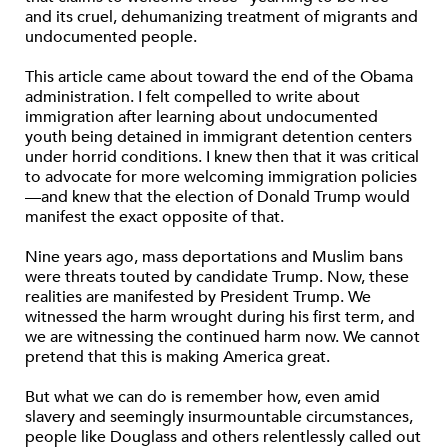
and its cruel, dehumanizing treatment of migrants and
undocumented people.
This article came about toward the end of the Obama
administration. I felt compelled to write about
immigration after learning about undocumented
youth being detained in immigrant detention centers
under horrid conditions. I knew then that it was critical
to advocate for more welcoming immigration policies
—and knew that the election of Donald Trump would
manifest the exact opposite of that.
Nine years ago, mass deportations and Muslim bans
were threats touted by candidate Trump. Now, these
realities are manifested by President Trump. We
witnessed the harm wrought during his first term, and
we are witnessing the continued harm now. We cannot
pretend that this is making America great.
But what we can do is remember how, even amid
slavery and seemingly insurmountable circumstances,
people like Douglass and others relentlessly called out