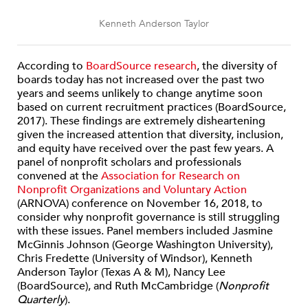
Kenneth Anderson Taylor
According to
BoardSource research
, the diversity of
boards today has not increased over the past two
years and seems unlikely to change anytime soon
based on current recruitment practices (BoardSource,
2017). These findings are extremely disheartening
given the increased attention that diversity, inclusion,
and equity have received over the past few years. A
panel of nonprofit scholars and professionals
convened at the
Association for Research on
Nonprofit Organizations and Voluntary Action
(ARNOVA) conference on November 16, 2018, to
consider why nonprofit governance is still struggling
with these issues. Panel members included Jasmine
McGinnis Johnson (George Washington University),
Chris Fredette (University of Windsor), Kenneth
Anderson Taylor (Texas A & M), Nancy Lee
(BoardSource), and Ruth McCambridge (
Nonprofit
Quarterly
).