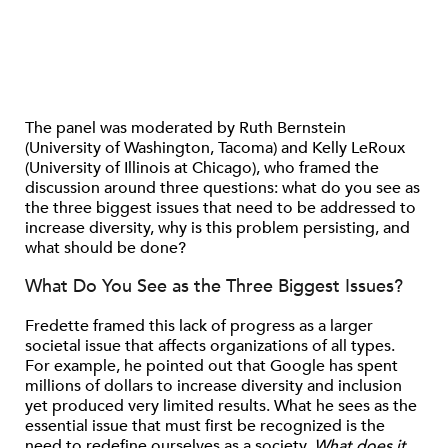
The panel was moderated by Ruth Bernstein
(University of Washington, Tacoma) and Kelly LeRoux
(University of Illinois at Chicago), who framed the
discussion around three questions: what do you see as
the three biggest issues that need to be addressed to
increase diversity, why is this problem persisting, and
what should be done?
What Do You See as the Three Biggest Issues?
Fredette framed this lack of progress as a larger
societal issue that affects organizations of all types.
For example, he pointed out that Google has spent
millions of dollars to increase diversity and inclusion
yet produced very limited results. What he sees as the
essential issue that must first be recognized is the
need to redefine ourselves as a society.
What does it