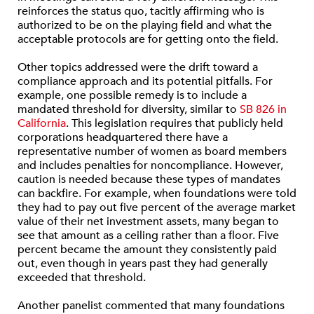
reinforces the status quo, tacitly affirming who is
authorized to be on the playing field and what the
acceptable protocols are for getting onto the field.
Other topics addressed were the drift toward a
compliance approach and its potential pitfalls. For
example, one possible remedy is to include a
mandated threshold for diversity, similar to
SB 826 in
California
. This legislation requires that publicly held
corporations headquartered there have a
representative number of women as board members
and includes penalties for noncompliance. However,
caution is needed because these types of mandates
can backfire. For example, when foundations were told
they had to pay out five percent of the average market
value of their net investment assets, many began to
see that amount as a ceiling rather than a floor. Five
percent became the amount they consistently paid
out, even though in years past they had generally
exceeded that threshold.
Another panelist commented that many foundations