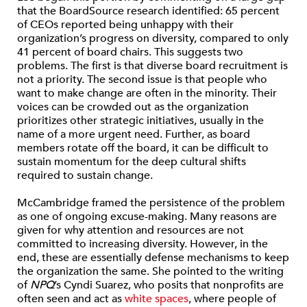
that the BoardSource research identified: 65 percent
of CEOs reported being unhappy with their
organization’s progress on diversity, compared to only
41 percent of board chairs. This suggests two
problems. The first is that diverse board recruitment is
not a priority. The second issue is that people who
want to make change are often in the minority. Their
voices can be crowded out as the organization
prioritizes other strategic initiatives, usually in the
name of a more urgent need. Further, as board
members rotate off the board, it can be difficult to
sustain momentum for the deep cultural shifts
required to sustain change.
McCambridge framed the persistence of the problem
as one of ongoing excuse-making. Many reasons are
given for why attention and resources are not
committed to increasing diversity. However, in the
end, these are essentially defense mechanisms to keep
the organization the same. She pointed to the writing
of
NPQ
’s Cyndi Suarez, who posits that nonprofits are
often seen and act as
white spaces
, where people of