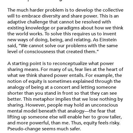
The much harder problem is to develop the collective
will to embrace diversity and share power. This is an
adaptive challenge that cannot be resolved with
existing knowledge or paradigms about how we think
the world works. To solve this requires us to invent
new ways of doing, being, and relating. As Einstein
said, “We cannot solve our problems with the same
level of consciousness that created them.”
A starting point is to reconceptualize what power
sharing means. For many of us, fear lies at the heart of
what we think shared power entails. For example, the
notion of equity is sometimes explained through the
analogy of being at a concert and letting someone
shorter than you stand in front so that they can see
better. This metaphor implies that we lose nothing by
sharing. However, people may hold an unconscious
mental model beneath that analogy—the fear that
lifting up someone else will enable her to grow taller,
and more powerful, than me. Thus, equity feels risky.
Pseudo-change seems much safer.