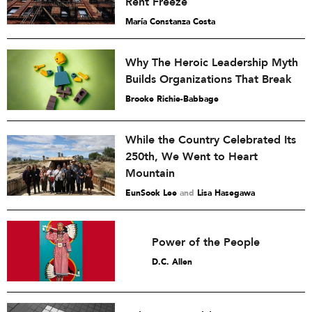
Rent Freeze
María Constanza Costa
Why The Heroic Leadership Myth
Builds Organizations That Break
Brooke Richie-Babbage
While the Country Celebrated Its
250th, We Went to Heart
Mountain
EunSook Lee
and
Lisa Hasegawa
Power of the People
D.C. Allen