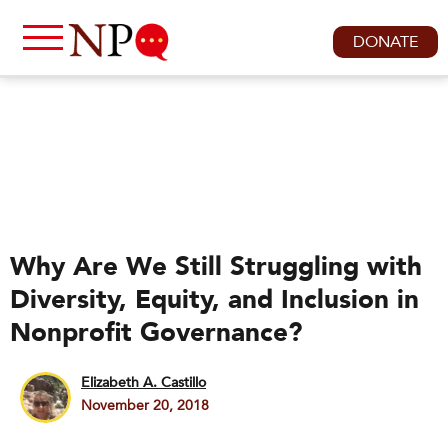
DONATE
Why Are We Still Struggling with
Diversity, Equity, and Inclusion in
Nonprofit Governance?
Elizabeth A. Castillo
November 20, 2018