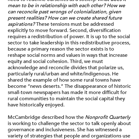
mean to be in relationship with each other? How we
can reconcile past wrongs of colonialization, given
present realities? How can we create shared future
aspirations?
These tensions must be addressed
explicitly to move forward. Second, diversification
requires a redistribution of power. It is up to the social
sector to take leadership in this redistributive process,
because a primary reason the sector exists is to
reshape social norms and values in ways that increase
equity and social cohesion. Third, we must
acknowledge and reconcile divides that polarize us,
particularly rural/urban and white/indigenous. He
shared the example of how some rural towns have
become “news deserts.” The disappearance of historic
small-town newspapers has made it more difficult for
rural communities to maintain the social capital they
have historically enjoyed.
McCambridge described how the
Nonprofit Quarterly
is working to challenge the sector to talk openly about
governance and inclusiveness. She has witnessed a
variety of strategies that people and organizations use