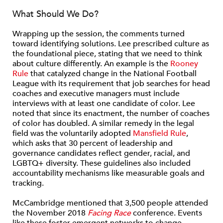
What Should We Do?
Wrapping up the session, the comments turned
toward identifying solutions. Lee prescribed culture as
the foundational piece, stating that we need to think
about culture differently. An example is the
Rooney
Rule
that catalyzed change in the National Football
League with its requirement that job searches for head
coaches and executive managers must include
interviews with at least one candidate of color. Lee
noted that since its enactment, the number of coaches
of color has doubled. A similar remedy in the legal
field was the voluntarily adopted
Mansfield Rule
,
which asks that 30 percent of leadership and
governance candidates reflect gender, racial, and
LGBTQ+ diversity. These guidelines also included
accountability mechanisms like measurable goals and
tracking.
McCambridge mentioned that 3,500 people attended
the November 2018
Facing Race
conference. Events