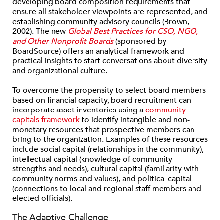
developing board composition requirements that
ensure all stakeholder viewpoints are represented, and
establishing community advisory councils (Brown,
2002). The new
Global Best Practices for CSO, NGO,
and Other Nonprofit Boards
(sponsored by
BoardSource) offers an analytical framework and
practical insights to start conversations about diversity
and organizational culture.
To overcome the propensity to select board members
based on financial capacity, board recruitment can
incorporate asset inventories using a
community
capitals framework
to identify intangible and non-
monetary resources that prospective members can
bring to the organization. Examples of these resources
include social capital (relationships in the community),
intellectual capital (knowledge of community
strengths and needs), cultural capital (familiarity with
community norms and values), and political capital
(connections to local and regional staff members and
elected officials).
The Adaptive Challenge