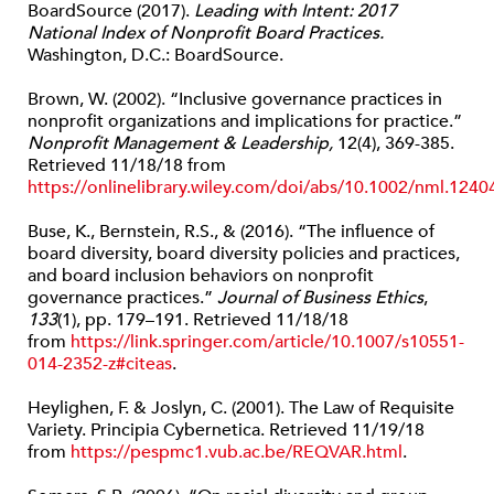
BoardSource (2017).
Leading with Intent: 2017
National Index of Nonprofit Board Practices.
Washington, D.C.: BoardSource.
Brown, W. (2002). “Inclusive governance practices in
nonprofit organizations and implications for practice.”
Nonprofit Management & Leadership,
12(4), 369-385.
Retrieved 11/18/18 from
https://onlinelibrary.wiley.com/doi/abs/10.1002/nml.1240
Buse, K., Bernstein, R.S., & (2016). “The influence of
board diversity, board diversity policies and practices,
and board inclusion behaviors on nonprofit
governance practices.”
Journal of Business Ethics
,
133
(1), pp. 179–191. Retrieved 11/18/18
from
https://link.springer.com/article/10.1007/s10551-
014-2352-z#citeas
.
Heylighen, F. & Joslyn, C. (2001). The Law of Requisite
Variety. Principia Cybernetica. Retrieved 11/19/18
from
https://pespmc1.vub.ac.be/REQVAR.html
.