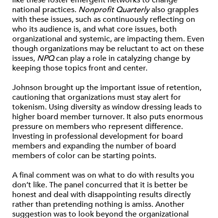
like these foster emergent networks to change
national practices.
Nonprofit Quarterly
also grapples
with these issues, such as continuously reflecting on
who its audience is, and what core issues, both
organizational and systemic, are impacting them. Even
though organizations may be reluctant to act on these
issues,
NPQ
can play a role in catalyzing change by
keeping those topics front and center.
Johnson brought up the important issue of retention,
cautioning that organizations must stay alert for
tokenism. Using diversity as window dressing leads to
higher board member turnover. It also puts enormous
pressure on members who represent difference.
Investing in professional development for board
members and expanding the number of board
members of color can be starting points.
A final comment was on what to do with results you
don’t like. The panel concurred that it is better be
honest and deal with disappointing results directly
rather than pretending nothing is amiss. Another
suggestion was to look beyond the organizational