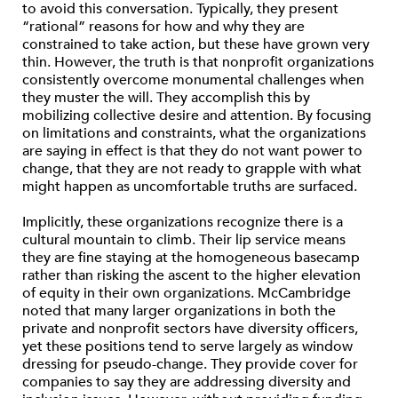
to avoid this conversation. Typically, they present
“rational” reasons for how and why they are
constrained to take action, but these have grown very
thin. However, the truth is that nonprofit organizations
consistently overcome monumental challenges when
they muster the will. They accomplish this by
mobilizing collective desire and attention. By focusing
on limitations and constraints, what the organizations
are saying in effect is that they do not want power to
change, that they are not ready to grapple with what
might happen as uncomfortable truths are surfaced.
Implicitly, these organizations recognize there is a
cultural mountain to climb. Their lip service means
they are fine staying at the homogeneous basecamp
rather than risking the ascent to the higher elevation
of equity in their own organizations. McCambridge
noted that many larger organizations in both the
private and nonprofit sectors have diversity officers,
yet these positions tend to serve largely as window
dressing for pseudo-change. They provide cover for
companies to say they are addressing diversity and