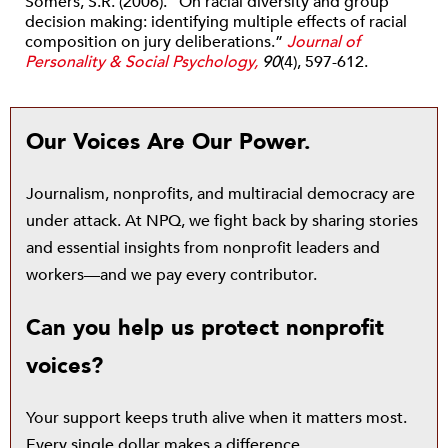
Somers, S.R. (2006). “On racial diversity and group
decision making: identifying multiple effects of racial
composition on jury deliberations.”
Journal of
Personality & Social Psychology,
90
(4), 597-612.
Our Voices Are Our Power.
Journalism, nonprofits, and multiracial democracy are
under attack. At NPQ, we fight back by sharing stories
and essential insights from nonprofit leaders and
workers—and we pay every contributor.
Can you help us protect nonprofit
voices?
Your support keeps truth alive when it matters most.
Every single dollar makes a difference.