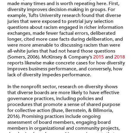
made many times and is worth repeating here. First,
diversity improves decision-making in groups. For
example, Tufts University research found that diverse
juries that were exposed to pretrial jury selection
questions about racism engaged in richer information
exchanges, made fewer factual errors, deliberated
longer, cited more case facts during deliberation, and
were more amenable to discussing racism than were
all-white juries that had not heard those questions
(Somers, 2006). McKinsey & Company’s
2015
and
2018
reports likewise make concrete cases for how diversity
improves business performance, and conversely, how
lack of diversity impedes performance.
In the nonprofit sector, research on diversity shows
that diverse boards are more likely to have effective
governance practices, including policies and
procedures that promote a sense of shared purpose
for collective action (Buse, Bernstein, & Bilimoria,
2016). Promising practices include ongoing
assessment of board members, engaging board
members in organizational and community projects,