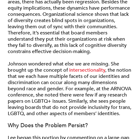
areas, there has actually been regression. Besides the
equity implications, these dynamics have performance
consequences. Organizational science shows that lack
of diversity creates blind spots in organizations,
leaving them out of sync with their communities.
Therefore, it’s essential that board members
understand they put their organizations at risk when
they fail to diversify, as this lack of cognitive diversity
constrains effective decision-making.
Johnson wondered what else we are missing. She
brought up the concept of
intersectionality
, the notion
that we each have multiple facets of our identities and
discrimination can occur along many dimensions
beyond race and gender. For example, at the ARNOVA
conference, she noted there were few if any research
papers on LGBTQ+ issues. Similarly, she sees people
leaving boards that do not provide inclusivity for trans,
LGBTQ, and other aspects of members’ identities.
Why Does the Problem Persist?
Lee began this portion by commenting on a large gap