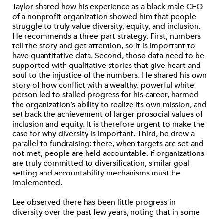
Taylor shared how his experience as a black male CEO
of a nonprofit organization showed him that people
struggle to truly value diversity, equity, and inclusion.
He recommends a three-part strategy. First, numbers
tell the story and get attention, so it is important to
have quantitative data. Second, those data need to be
supported with qualitative stories that give heart and
soul to the injustice of the numbers. He shared his own
story of how conflict with a wealthy, powerful white
person led to stalled progress for his career, harmed
the organization’s ability to realize its own mission, and
set back the achievement of larger prosocial values of
inclusion and equity. It is therefore urgent to make the
case for why diversity is important. Third, he drew a
parallel to fundraising: there, when targets are set and
not met, people are held accountable. If organizations
are truly committed to diversification, similar goal-
setting and accountability mechanisms must be
implemented.
Lee observed there has been little progress in
diversity over the past few years, noting that in some