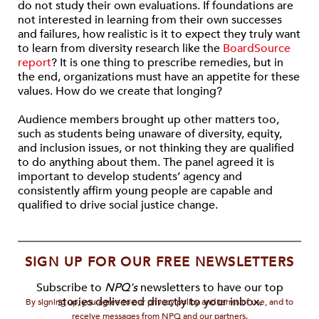
do not study their own evaluations. If foundations are
not interested in learning from their own successes
and failures, how realistic is it to expect they truly want
to learn from diversity research like the
BoardSource
report
? It is one thing to prescribe remedies, but in
the end, organizations must have an appetite for these
values. How do we create that longing?
Audience members brought up other matters too,
such as students being unaware of diversity, equity,
and inclusion issues, or not thinking they are qualified
to do anything about them. The panel agreed it is
important to develop students’ agency and
consistently affirm young people are capable and
qualified to drive social justice change.
SIGN UP FOR OUR FREE NEWSLETTERS
Subscribe to
NPQ's
newsletters to have our top
stories delivered directly to your inbox.
By signing up, you agree to our privacy policy and terms of use, and to
receive messages from NPQ and our partners.