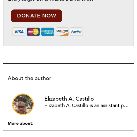
DONATE NOW
About the author
Elizabeth A. Castillo
Elizabeth A. Castillo is an assistant professor of leadership and interdisciplinary studies at Arizona State University. She studies organizational leadership through the lens of complex adaptive systems. Her current research investigates capitalization of organizations, particularly how intangible assets like social, cultural, and political capital contribute to the production of social and financial returns. Castillo’s scholarship is inspired by two decades of management experience in the nonprofit sector, including the San Diego Natural History Museum and Balboa Park Cultural Partnership. Her mission is to repair the world through research that promotes thriving organizations, engaged employees, connected communities, and a world we can be proud to pass on to our children.
More about: