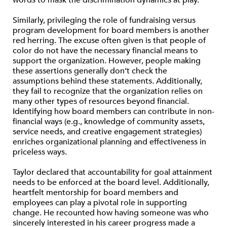
words to mask the discrimination dynamics at play.
Similarly, privileging the role of fundraising versus
program development for board members is another
red herring. The excuse often given is that people of
color do not have the necessary financial means to
support the organization. However, people making
these assertions generally don’t check the
assumptions behind these statements. Additionally,
they fail to recognize that the organization relies on
many other types of resources beyond financial.
Identifying how board members can contribute in non-
financial ways (e.g., knowledge of community assets,
service needs, and creative engagement strategies)
enriches organizational planning and effectiveness in
priceless ways.
Taylor declared that accountability for goal attainment
needs to be enforced at the board level. Additionally,
heartfelt mentorship for board members and
employees can play a pivotal role in supporting
change. He recounted how having someone was who
sincerely interested in his career progress made a