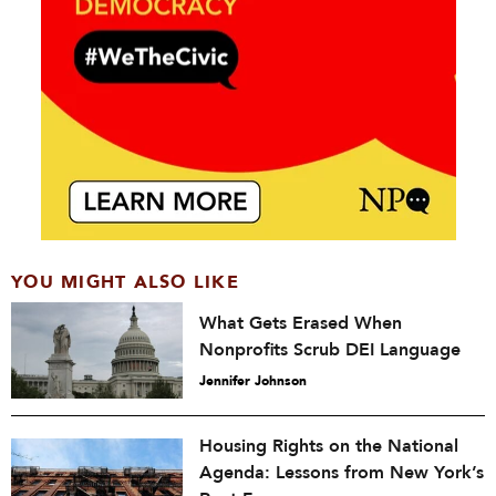
YOU MIGHT ALSO LIKE
What Gets Erased When
Nonprofits Scrub DEI Language
Jennifer Johnson
Housing Rights on the National
Agenda: Lessons from New York’s