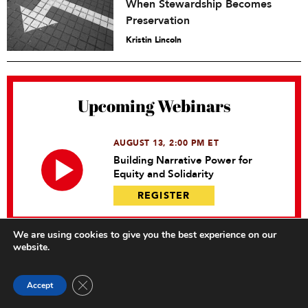
When Stewardship Becomes
Preservation
Kristin Lincoln
Upcoming Webinars
AUGUST 13, 2:00 PM ET
Building Narrative Power for
Equity and Solidarity
REGISTER
We are using cookies to give you the best experience on our
website.
Close GDPR Cookie Banner
Accept