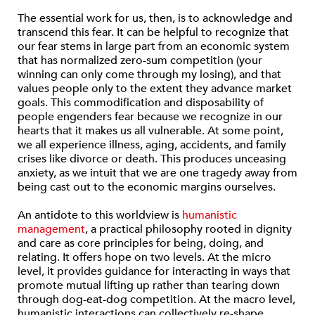
The essential work for us, then, is to acknowledge and
transcend this fear. It can be helpful to recognize that
our fear stems in large part from an economic system
that has normalized zero-sum competition (your
winning can only come through my losing), and that
values people only to the extent they advance market
goals. This commodification and disposability of
people engenders fear because we recognize in our
hearts that it makes us all vulnerable. At some point,
we all experience illness, aging, accidents, and family
crises like divorce or death. This produces unceasing
anxiety, as we intuit that we are one tragedy away from
being cast out to the economic margins ourselves.
An antidote to this worldview is
humanistic
management
, a practical philosophy rooted in dignity
and care as core principles for being, doing, and
relating. It offers hope on two levels. At the micro
level, it provides guidance for interacting in ways that
promote mutual lifting up rather than tearing down
through dog-eat-dog competition. At the macro level,
humanistic interactions can collectively re-shape