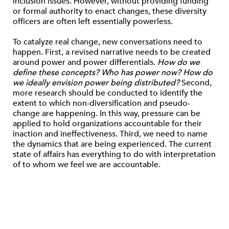
inclusion issues. However, without providing funding
or formal authority to enact changes, these diversity
officers are often left essentially powerless.
To catalyze real change, new conversations need to
happen. First, a revised narrative needs to be created
around power and power differentials.
How do we
define these concepts? Who has power now? How do
we ideally envision power being distributed?
Second,
more research should be conducted to identify the
extent to which non-diversification and pseudo-
change are happening. In this way, pressure can be
applied to hold organizations accountable for their
inaction and ineffectiveness. Third, we need to name
the dynamics that are being experienced. The current
state of affairs has everything to do with interpretation
of to whom we feel we are accountable.