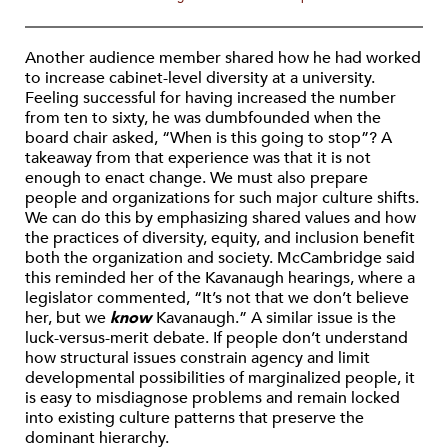
Another audience member shared how he had worked
to increase cabinet-level diversity at a university.
Feeling successful for having increased the number
from ten to sixty, he was dumbfounded when the
board chair asked, “When is this going to stop”? A
takeaway from that experience was that it is not
enough to enact change. We must also prepare
people and organizations for such major culture shifts.
We can do this by emphasizing shared values and how
the practices of diversity, equity, and inclusion benefit
both the organization and society. McCambridge said
this reminded her of the Kavanaugh hearings, where a
legislator commented, “It’s not that we don’t believe
her, but we
know
Kavanaugh.” A similar issue is the
luck-versus-merit debate. If people don’t understand
how structural issues constrain agency and limit
developmental possibilities of marginalized people, it
is easy to misdiagnose problems and remain locked
into existing culture patterns that preserve the
dominant hierarchy.