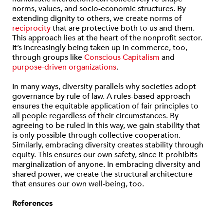
norms, values, and socio-economic structures. By
extending dignity to others, we create norms of
reciprocity
that are protective both to us and them.
This approach lies at the heart of the nonprofit sector.
It’s increasingly being taken up in commerce, too,
through groups like
Conscious Capitalism
and
purpose-driven organizations
.
In many ways, diversity parallels why societies adopt
governance by rule of law. A rules-based approach
ensures the equitable application of fair principles to
all people regardless of their circumstances. By
agreeing to be ruled in this way, we gain stability that
is only possible through collective cooperation.
Similarly, embracing diversity creates stability through
equity. This ensures our own safety, since it prohibits
marginalization of anyone. In embracing diversity and
shared power, we create the structural architecture
that ensures our own well-being, too.
References