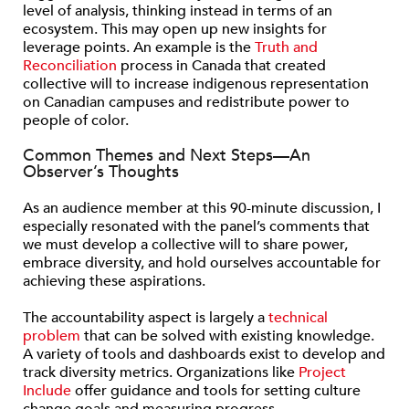
level of analysis, thinking instead in terms of an
ecosystem. This may open up new insights for
leverage points. An example is the
Truth and
Reconciliation
process in Canada that created
collective will to increase indigenous representation
on Canadian campuses and redistribute power to
people of color.
Common Themes and Next Steps—An
Observer’s Thoughts
As an audience member at this 90-minute discussion, I
especially resonated with the panel’s comments that
we must develop a collective will to share power,
embrace diversity, and hold ourselves accountable for
achieving these aspirations.
The accountability aspect is largely a
technical
problem
that can be solved with existing knowledge.
A variety of tools and dashboards exist to develop and
track diversity metrics. Organizations like
Project
Include
offer guidance and tools for setting culture