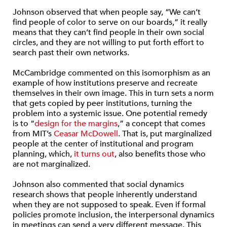
Johnson observed that when people say, “We can’t
find people of color to serve on our boards,” it really
means that they can’t find people in their own social
circles, and they are not willing to put forth effort to
search past their own networks.
McCambridge commented on this isomorphism as an
example of how institutions preserve and recreate
themselves in their own image. This in turn sets a norm
that gets copied by peer institutions, turning the
problem into a systemic issue. One potential remedy
is to “
design for the margins
,” a concept that comes
from MIT’s
Ceasar McDowell
. That is, put marginalized
people at the center of institutional and program
planning, which,
it turns out
, also benefits those who
are not marginalized.
Johnson also commented that social dynamics
research shows that people inherently understand
when they are not supposed to speak. Even if formal
policies promote inclusion, the interpersonal dynamics
in meetings can send a very different message. This