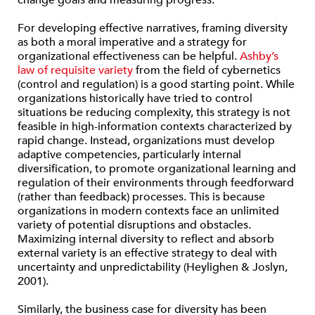
change goals and measuring progress.
For developing effective narratives, framing diversity
as both a moral imperative and a strategy for
organizational effectiveness can be helpful.
Ashby’s
law of requisite variety
from the field of cybernetics
(control and regulation) is a good starting point. While
organizations historically have tried to control
situations be reducing complexity, this strategy is not
feasible in high-information contexts characterized by
rapid change. Instead, organizations must develop
adaptive competencies, particularly internal
diversification, to promote organizational learning and
regulation of their environments through feedforward
(rather than feedback) processes. This is because
organizations in modern contexts face an unlimited
variety of potential disruptions and obstacles.
Maximizing internal diversity to reflect and absorb
external variety is an effective strategy to deal with
uncertainty and unpredictability (Heylighen & Joslyn,
2001).
Similarly, the business case for diversity has been