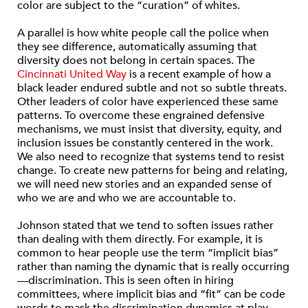
color are subject to the “curation” of whites.
A parallel is how white people call the police when
they see difference, automatically assuming that
diversity does not belong in certain spaces. The
Cincinnati United Way
is a recent example of how a
black leader endured subtle and not so subtle threats.
Other leaders of color have experienced these same
patterns. To overcome these engrained defensive
mechanisms, we must insist that diversity, equity, and
inclusion issues be constantly centered in the work.
We also need to recognize that systems tend to resist
change. To create new patterns for being and relating,
we will need new stories and an expanded sense of
who we are and who we are accountable to.
Johnson stated that we tend to soften issues rather
than dealing with them directly. For example, it is
common to hear people use the term “implicit bias”
rather than naming the dynamic that is really occurring
—discrimination. This is seen often in hiring
committees, where implicit bias and “fit” can be code