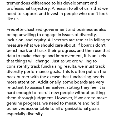
tremendous difference to his development and
professional trajectory. A lesson to all of us is that we
need to support and invest in people who don’t look
like us.
Fredette chastised government and business as also
being unwilling to engage in issues of diversity,
inclusion, and equity. All sectors are remiss in failing to
measure what we should care about. If boards don’t
benchmark and track their progress, and then use that
data to make change and improvement, it is unlikely
that things will change. Just as we are willing to
consistently track fundraising results, we must track
diversity performance goals. This is often put on the
back burner with the excuse that fundraising needs
more attention. Additionally, some boards are very
reluctant to assess themselves, stating they feel it is
hard enough to recruit new people without putting
them through judgment. However, if we are to make
genuine progress, we need to measure and hold
ourselves accountable to all organizational goals,
especially diversity.