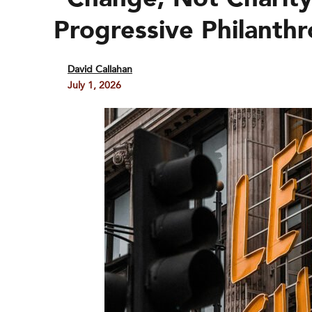
Progressive Philanth
David Callahan
July 1, 2026