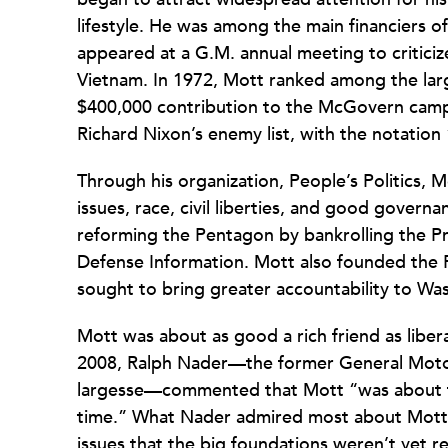
lifestyle. He was among the main financiers 
appeared at a G.M. annual meeting to critici
Vietnam. In 1972, Mott ranked among the large
$400,000 contribution to the McGovern camp
Richard Nixon’s enemy list, with the notation
Through his organization, People’s Politics
issues, race, civil liberties, and good gover
reforming the Pentagon by bankrolling the Pr
Defense Information. Mott also founded the 
sought to bring greater accountability to Was
Mott was about as good a rich friend as libera
2008, Ralph Nader—the former General Motor
largesse—commented that Mott “was about the
time.” What Nader admired most about Mott w
issues that the big foundations weren’t yet 