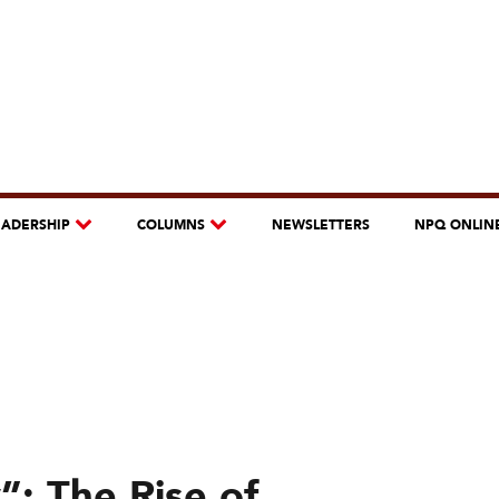
EADERSHIP
COLUMNS
NEWSLETTERS
NPQ ONLIN
”: The Rise of