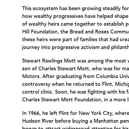
This ecosystem has been growing steadily for
how wealthy progressives have helped shape U
of wealthy heirs came together to establish p
Hill Foundation, the Bread and Roses Commun
these heirs were part of families that had cre
journey into progressive activism and philan
Stewart Rawlings Mott was among the most we
son of Charles Stewart Mott, who was for man
Motors. After graduating from Columbia Univer
controversy when he returned to Flint, Michi
control clinic. Soon, he was fighting with his 
Charles Stewart Mott Foundation, in a more li
In 1966, he left Flint for New York City, where
Hudson River before buying a Manhattan pen
began to attract widespread attention for his