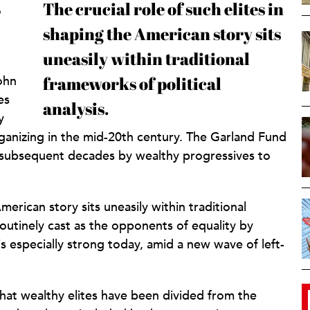
The crucial role of such elites in
o
shaping the American story sits
uneasily within traditional
ohn
frameworks of political
es
analysis.
y
rganizing in the mid-20th century. The Garland Fund
n subsequent decades by wealthy progressives to
American story sits uneasily within traditional
 routinely cast as the opponents of equality by
 especially strong today, amid a new wave of left-
hat wealthy elites have been divided from the