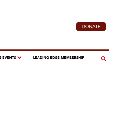
DONATE
E EVENTS
LEADING EDGE MEMBERSHIP