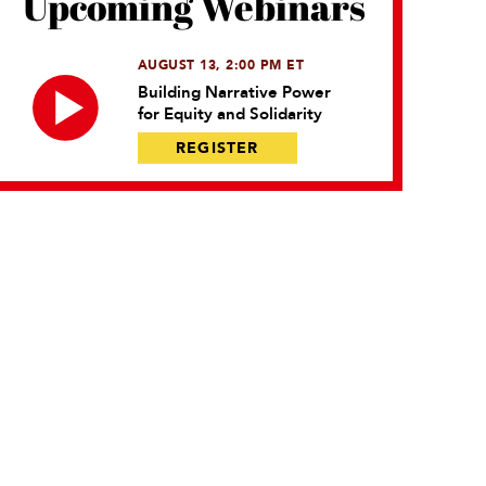
Upcoming Webinars
AUGUST 13, 2:00 PM ET
Building Narrative Power
for Equity and Solidarity
REGISTER