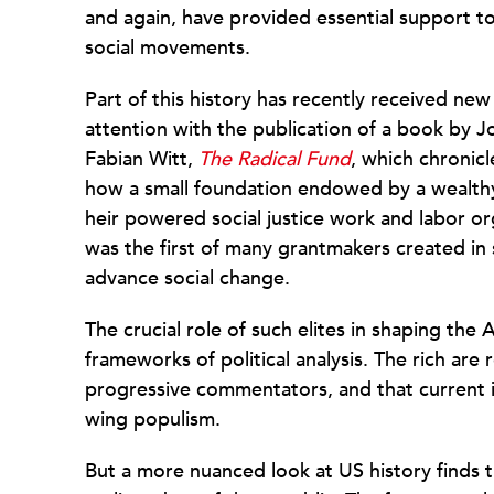
and again, have provided essential support t
social movements.
Part of this history has recently received new
attention with the publication of a book by J
Fabian Witt,
The Radical Fund
, which chronicl
how a small foundation endowed by a wealth
heir powered social justice work and labor o
was the first of many grantmakers created i
advance social change.
The crucial role of such elites in shaping the 
frameworks of political analysis. The rich are
progressive commentators, and that current is
wing populism.
But a more nuanced look at US history finds t