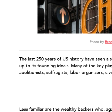
Photo by
Brad
The last 250 years of US history have seen a s
up to its founding ideals. Many of the key pla
abolitionists, suffragists, labor organizers, civ
Less familiar are the wealthy backers who, ag