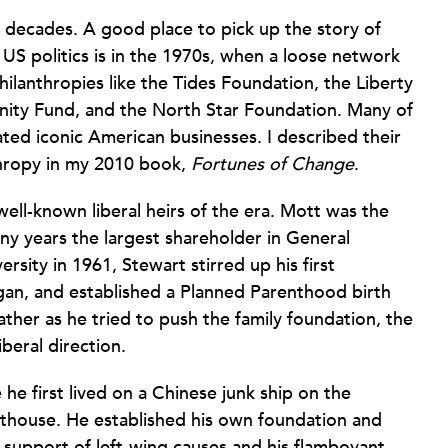
 decades. A good place to pick up the story of
S politics is in the 1970s, when a loose network
hilanthropies like the Tides Foundation, the Liberty
ity Fund, and the North Star Foundation. Many of
ated iconic American businesses. I described their
thropy in my 2010 book,
Fortunes of Change
.
ll-known liberal heirs of the era. Mott was the
y years the largest shareholder in General
sity in 1961, Stewart stirred up his first
gan, and established a Planned Parenthood birth
father as he tried to push the family foundation, the
beral direction.
 he first lived on a Chinese junk ship on the
thouse. He established his own foundation and
 support of left-wing causes and his flamboyant