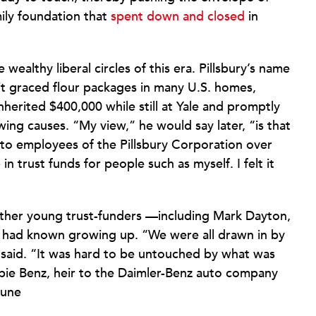
mily foundation that
spent down and closed
in
wealthy liberal circles of this era. Pillsbury’s name
t graced flour packages in many U.S. homes,
inherited $400,000 while still at Yale and promptly
-wing causes. “My view,” he would say later, “is that
 to employees of the Pillsbury Corporation over
 trust funds for people such as myself. I felt it
other young trust-funders —including Mark Dayton,
 had known growing up. “We were all drawn in by
y said. “It was hard to be untouched by what was
bie Benz, heir to the Daimler-Benz auto company
tune