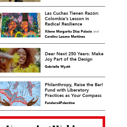
Las Cuchas Tienen Razón:
Colombia’s Lesson in
Radical Resilience
Xilene Margarita Díaz Palacio
and
Carolina Lozano Martínez
Dear Next 250 Years: Make
Joy Part of the Design
Gabrielle Wyatt
Philanthropy, Raise the Bar!
Fund with Liberatory
Practices as Your Compass
Funders4Palestine