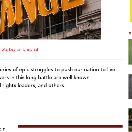
Y
 Starkey
on
Unsplash
eries of epic struggles to push our nation to live
yers in this long battle are well known:
il rights leaders, and others.
ain