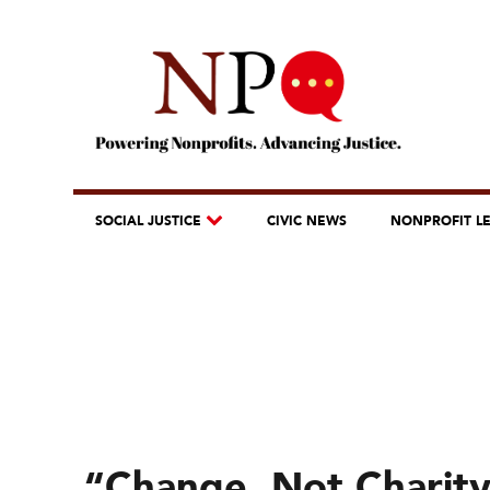
SOCIAL JUSTICE
CIVIC NEWS
NONPROFIT L
“Change, Not Charity