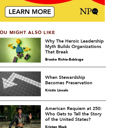
OU MIGHT ALSO LIKE
Why The Heroic Leadership
Myth Builds Organizations
That Break
Brooke Richie-Babbage
When Stewardship
Becomes Preservation
Kristin Lincoln
American Requiem at 250:
Who Gets to Tell the Story
of the United States?
Kristen Mack