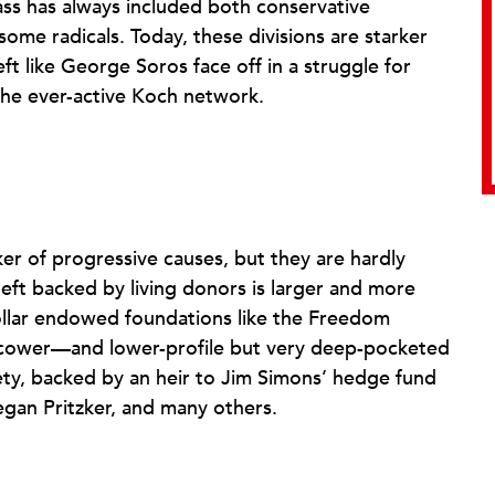
lass has always included both conservative
some radicals. Today, these divisions are starker
eft like George Soros face off in a struggle for
the ever-active Koch network.
r of progressive causes, but they are hardly
eft backed by living donors is larger and more
-dollar endowed foundations like the Freedom
cower—and lower-profile but very deep-pocketed
ety, backed by an heir to Jim Simons’ hedge fund
egan Pritzker, and many others.