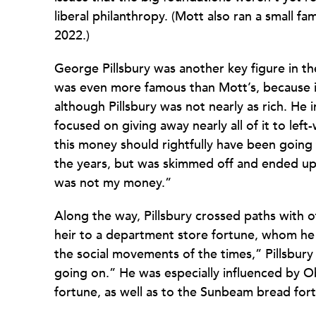
liberal philanthropy. (Mott also ran a small fa
2022.)
George Pillsbury was another key figure in the 
was even more famous than Mott’s, because i
although Pillsbury was not nearly as rich. He 
focused on giving away nearly all of it to left
this money should rightfully have been going
the years, but was skimmed off and ended up in
was not my money.”
Along the way, Pillsbury crossed paths with 
heir to a department store fortune, whom he
the social movements of the times,” Pillsbur
going on.” He was especially influenced by O
fortune, as well as to the Sunbeam bread for