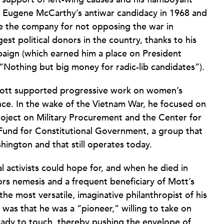
of Eugene McCarthy’s antiwar candidacy in 1968 and
ze the company for not opposing the war in
st political donors in the country, thanks to his
aign (which earned him a place on President
 “Nothing but big money for radic-lib candidates”).
, Mott supported progressive work on women’s
nance. In the wake of the Vietnam War, he focused on
oject on Military Procurement and the Center for
Fund for Constitutional Government, a group that
hington and that still operates today.
l activists could hope for, and when he died in
s nemesis and a frequent beneficiary of Mott’s
 most versatile, imaginative philanthropist of his
as that he was a “pioneer,” willing to take on
ready to touch, thereby pushing the envelope of