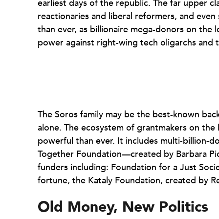
earliest days of the republic. The far upper c
reactionaries and liberal reformers, and even 
than ever, as billionaire mega-donors on the l
power against right-wing tech oligarchs and 
The Soros family may be the best-known backe
alone. The ecosystem of grantmakers on the l
powerful than ever. It includes multi-billion
Together Foundation—created by Barbara Pi
funders including: Foundation for a Just Soci
fortune, the Kataly Foundation, created by R
Old Money, New Politics