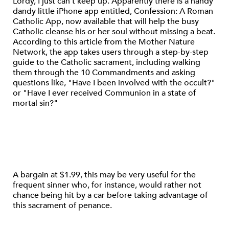
Lordy, I just can’t keep up. Apparently there is a handy
dandy little iPhone app entitled, Confession: A Roman
Catholic App, now available that will help the busy
Catholic cleanse his or her soul without missing a beat.
According to this article from the Mother Nature
Network, the app takes users through a step-by-step
guide to the Catholic sacrament, including walking
them through the 10 Commandments and asking
questions like, "Have I been involved with the occult?"
or "Have I ever received Communion in a state of
mortal sin?"
A bargain at $1.99, this may be very useful for the
frequent sinner who, for instance, would rather not
chance being hit by a car before taking advantage of
this sacrament of penance.