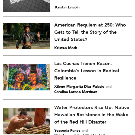
Kristin Lincoln
American Requiem at 250: Who
Gets to Tell the Story of the
United States?
Kristen Mack
Las Cuchas Tienen Razón:
Colombia’s Lesson in Radical
Resilience
Xilene Margarita Díaz Palacio
and
Carolina Lozano Martínez
Water Protectors Rise Up: Native
Hawaiian Resistance in the Wake
of the Red Hill Disaster
Yessenia Funes
and