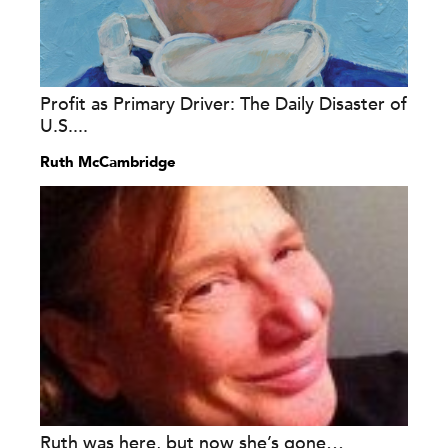
Profit as Primary Driver: The Daily Disaster of
U.S....
Ruth McCambridge
Ruth was here, but now she’s gone…