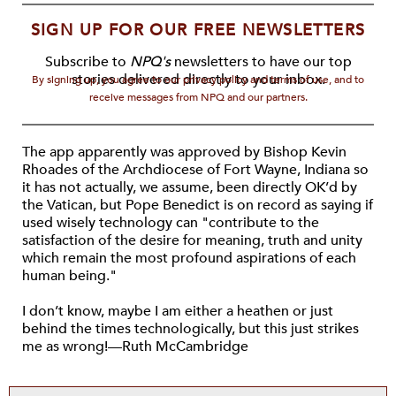
SIGN UP FOR OUR FREE NEWSLETTERS
Subscribe to
NPQ's
newsletters to have our top
stories delivered directly to your inbox.
By signing up, you agree to our privacy policy and terms of use, and to
receive messages from NPQ and our partners.
The app apparently was approved by Bishop Kevin
Rhoades of the Archdiocese of Fort Wayne, Indiana so
it has not actually, we assume, been directly OK’d by
the Vatican, but Pope Benedict is on record as saying if
used wisely technology can "contribute to the
satisfaction of the desire for meaning, truth and unity
which remain the most profound aspirations of each
human being."
I don’t know, maybe I am either a heathen or just
behind the times technologically, but this just strikes
me as wrong!—Ruth McCambridge