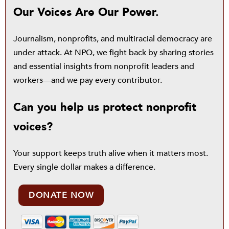
Our Voices Are Our Power.
Journalism, nonprofits, and multiracial democracy are
under attack. At NPQ, we fight back by sharing stories
and essential insights from nonprofit leaders and
workers—and we pay every contributor.
Can you help us protect nonprofit
voices?
Your support keeps truth alive when it matters most.
Every single dollar makes a difference.
DONATE NOW