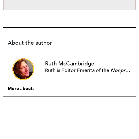
About the author
Ruth McCambridge
Ruth is Editor Emerita of the
Nonprofit Quarterly
More about: