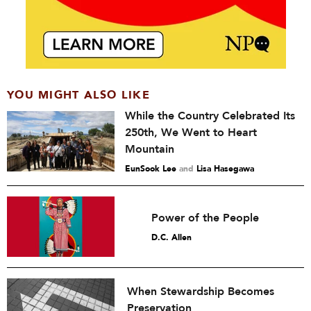
YOU MIGHT ALSO LIKE
While the Country Celebrated Its
250th, We Went to Heart
Mountain
EunSook Lee
and
Lisa Hasegawa
Power of the People
D.C. Allen
When Stewardship Becomes
Preservation