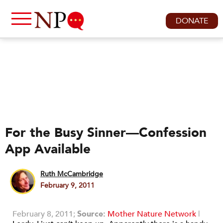
DONATE
For the Busy Sinner—Confession
App Available
Ruth McCambridge
February 9, 2011
February 8, 2011;
Source:
Mother Nature Network
|