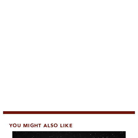
YOU MIGHT ALSO LIKE