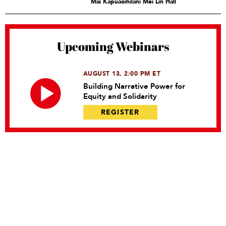
Mai Kapuaoihilani Mei Lin Hall
Upcoming Webinars
AUGUST 13, 2:00 PM ET
Building Narrative Power for
Equity and Solidarity
REGISTER