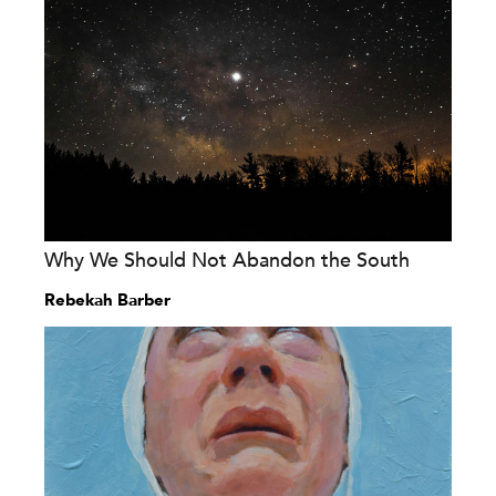
Why We Should Not Abandon the South
Rebekah Barber