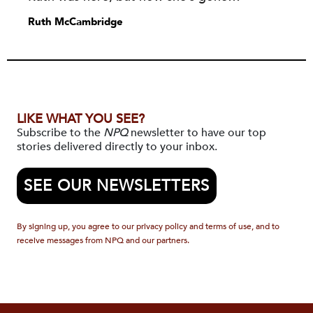
Ruth McCambridge
LIKE WHAT YOU SEE?
Subscribe to the
NPQ
newsletter to have our top
stories delivered directly to your inbox.
SEE OUR NEWSLETTERS
By signing up, you agree to our privacy policy and terms of use, and to
receive messages from NPQ and our partners.