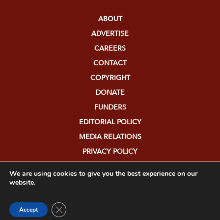
ABOUT
ADVERTISE
CAREERS
CONTACT
COPYRIGHT
DONATE
FUNDERS
EDITORIAL POLICY
MEDIA RELATIONS
PRIVACY POLICY
SUBMISSIONS
We are using cookies to give you the best experience on our
website.
Close GDPR Cookie Banner
Accept