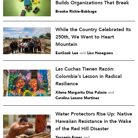
Builds Organizations That Break
Brooke Richie-Babbage
While the Country Celebrated Its
250th, We Went to Heart
Mountain
EunSook Lee
and
Lisa Hasegawa
Las Cuchas Tienen Razón:
Colombia’s Lesson in Radical
Resilience
Xilene Margarita Díaz Palacio
and
Carolina Lozano Martínez
Water Protectors Rise Up: Native
Hawaiian Resistance in the Wake
of the Red Hill Disaster
Yessenia Funes
and