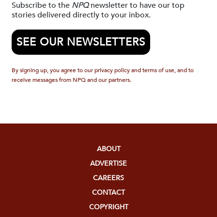
Subscribe to the
NPQ
newsletter to have our top
stories delivered directly to your inbox.
SEE OUR NEWSLETTERS
By signing up, you agree to our privacy policy and terms of use, and to
receive messages from NPQ and our partners.
ABOUT
ADVERTISE
CAREERS
CONTACT
COPYRIGHT