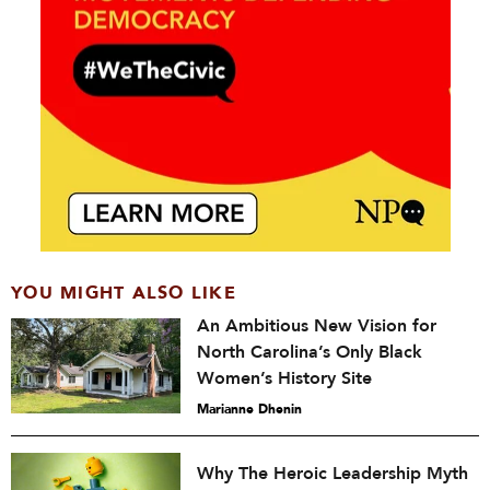
YOU MIGHT ALSO LIKE
An Ambitious New Vision for
North Carolina’s Only Black
Women’s History Site
Marianne Dhenin
Why The Heroic Leadership Myth