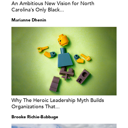
An Ambitious New Vision for North
Carolina’s Only Black...
Marianne Dhenin
Why The Heroic Leadership Myth Builds
Organizations That...
Brooke Richie-Babbage