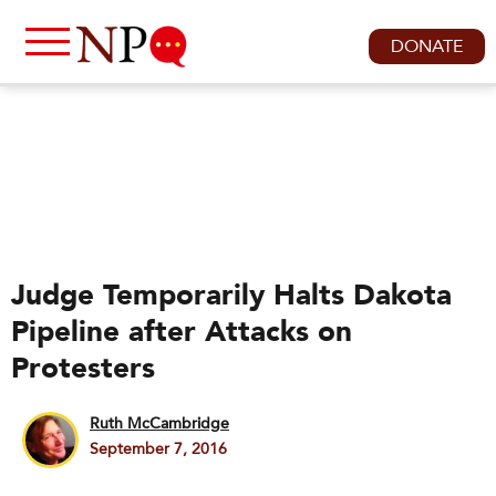
DONATE
Judge Temporarily Halts Dakota
Pipeline after Attacks on
Protesters
Ruth McCambridge
September 7, 2016