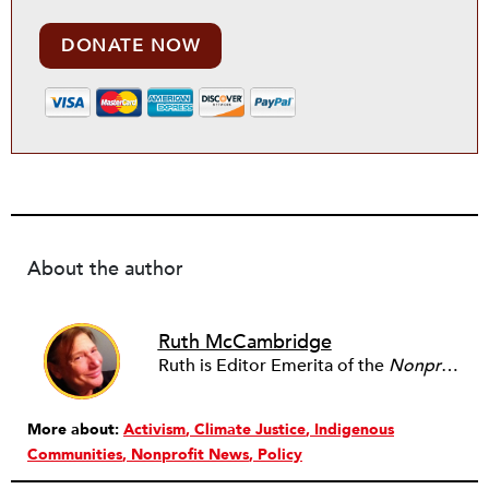
DONATE NOW
About the author
Ruth McCambridge
Ruth is Editor Emerita of the
Nonprofit Quarterly
More about:
Activism
Climate Justice
Indigenous
Communities
Nonprofit News
Policy