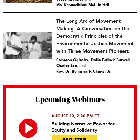
Mai Kapuaoihilani Mei Lin Hall
The Long Arc of Movement
Making: A Conversation on the
Democratic Principles of the
Environmental Justice Movement
with Three Movement Pioneers
Cameron Oglesby
,
Dollie Bullock Burwell
,
Charles Lee
and
Rev. Dr. Benjamin F. Chavis, Jr.
Upcoming Webinars
AUGUST 13, 2:00 PM ET
Building Narrative Power for
Equity and Solidarity
REGISTER