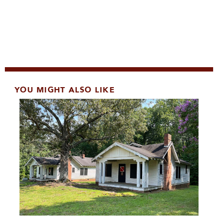
YOU MIGHT ALSO LIKE