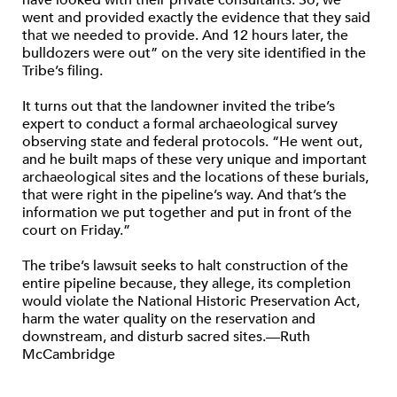
have looked with their private consultants. So, we
went and provided exactly the evidence that they said
that we needed to provide. And 12 hours later, the
bulldozers were out” on the very site identified in the
Tribe’s filing.
It turns out that the landowner invited the tribe’s
expert to conduct a formal archaeological survey
observing state and federal protocols. “He went out,
and he built maps of these very unique and important
archaeological sites and the locations of these burials,
that were right in the pipeline’s way. And that’s the
information we put together and put in front of the
court on Friday.”
The tribe’s lawsuit seeks to halt construction of the
entire pipeline because, they allege, its completion
would violate the National Historic Preservation Act,
harm the water quality on the reservation and
downstream, and disturb sacred sites.—Ruth
McCambridge