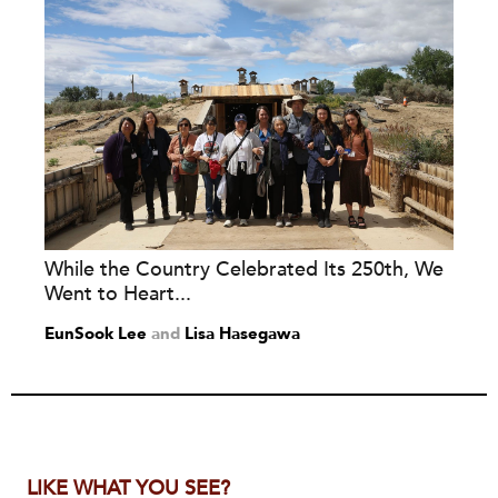
While the Country Celebrated Its 250th, We
Went to Heart...
EunSook Lee
and
Lisa Hasegawa
LIKE WHAT YOU SEE?