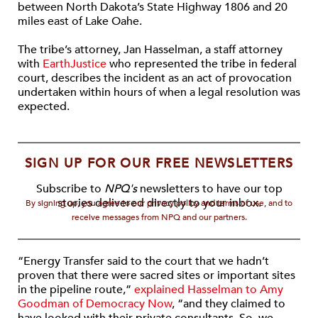
between North Dakota’s State Highway 1806 and 20
miles east of Lake Oahe.
The tribe’s attorney, Jan Hasselman, a staff attorney
with
EarthJustice
who represented the tribe in federal
court, describes the incident as an act of provocation
undertaken within hours of when a legal resolution was
expected.
SIGN UP FOR OUR FREE NEWSLETTERS
Subscribe to
NPQ's
newsletters to have our top
stories delivered directly to your inbox.
By signing up, you agree to our privacy policy and terms of use, and to
receive messages from NPQ and our partners.
“Energy Transfer said to the court that we hadn’t
proven that there were sacred sites or important sites
in the pipeline route,”
explained Hasselman to Amy
Goodman of Democracy Now
, “and they claimed to