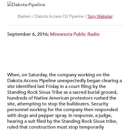
Bakken / Dakota Access Oil Pipeline /
Tony Webster
September 6, 2016;
Minnesota Public Radio
When, on Saturday, the company working on the
Dakota Access Pipeline unexpectedly began clearing a
site identified last Friday in a court filing by the
Standing Rock Sioux Tribe as a sacred burial ground,
hundreds of Native American protestors rushed the
site, attempting to stop the bulldozers. Security
personnel working for the company then responded
with dogs and pepper spray. In response, a judge,
hearing a suit filed by the Standing Rock Sioux tribe,
ruled that construction must stop temporarily