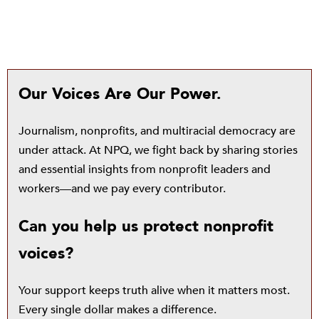
Our Voices Are Our Power.
Journalism, nonprofits, and multiracial democracy are
under attack. At NPQ, we fight back by sharing stories
and essential insights from nonprofit leaders and
workers—and we pay every contributor.
Can you help us protect nonprofit
voices?
Your support keeps truth alive when it matters most.
Every single dollar makes a difference.