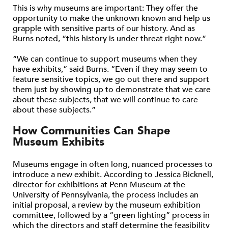
This is why museums are important: They offer the
opportunity to make the unknown known and help us
grapple with sensitive parts of our history. And as
Burns noted, “this history is under threat right now.”
“We can continue to support museums when they
have exhibits,” said Burns. “Even if they may seem to
feature sensitive topics, we go out there and support
them just by showing up to demonstrate that we care
about these subjects, that we will continue to care
about these subjects.”
How Communities Can Shape
Museum Exhibits
Museums engage in often long, nuanced processes to
introduce a new exhibit. According to Jessica Bicknell,
director for exhibitions at Penn Museum at the
University of Pennsylvania, the process includes an
initial proposal, a review by the museum exhibition
committee, followed by a “green lighting” process in
which the directors and staff determine the feasibility