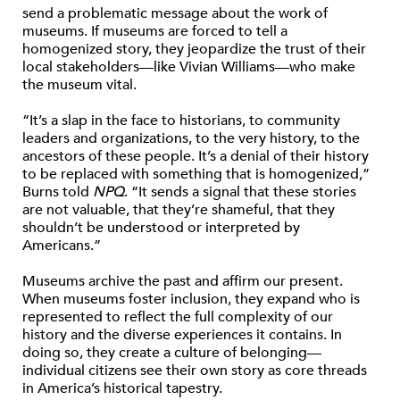
send a problematic message about the work of
museums. If museums are forced to tell a
homogenized story, they jeopardize the trust of their
local stakeholders—like Vivian Williams—who make
the museum vital.
“It’s a slap in the face to historians, to community
leaders and organizations, to the very history, to the
ancestors of these people. It’s a denial of their history
to be replaced with something that is homogenized,”
Burns told
NPQ
. “It sends a signal that these stories
are not valuable, that they’re shameful, that they
shouldn’t be understood or interpreted by
Americans.”
Museums archive the past and affirm our present.
When museums foster inclusion, they expand who is
represented to reflect the full complexity of our
history and the diverse experiences it contains. In
doing so, they create a culture of belonging—
individual citizens see their own story as core threads
in America’s historical tapestry.