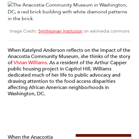
Image Credit:
Smithsonian Institution
on wikimedia commons
When Katelynd Anderson reflects on the impact of the
Anacostia Community Museum, she thinks of the story
of
Vivian Williams
. As a resident of the Arthur Capper
public housing project in Capitol Hill, Williams
dedicated much of her life to public advocacy and
drawing attention to the food access disparities
affecting African American neighborhoods in
Washington, DC.
When the Anacostia