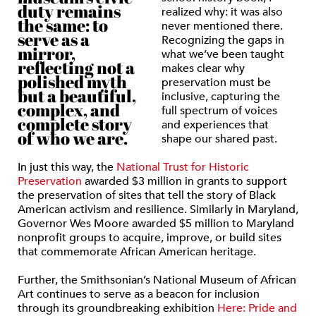
duty remains
realized why: it was also
the same: to
never mentioned there.
serve as a
Recognizing the gaps in
mirror,
what we’ve been taught
reflecting not a
makes clear why
polished myth
preservation must be
but a beautiful,
inclusive, capturing the
complex, and
full spectrum of voices
complete story
and experiences that
of who we are.
shape our shared past.
In just this way, the
National Trust for Historic
Preservation
awarded $3 million in grants to support
the preservation of sites that tell the story of Black
American activism and resilience. Similarly in Maryland,
Governor Wes Moore awarded $5 million to Maryland
nonprofit groups to acquire, improve, or build sites
that commemorate African American heritage.
Further, the Smithsonian’s National Museum of African
Art continues to serve as a beacon for inclusion
through its groundbreaking exhibition
Here: Pride and