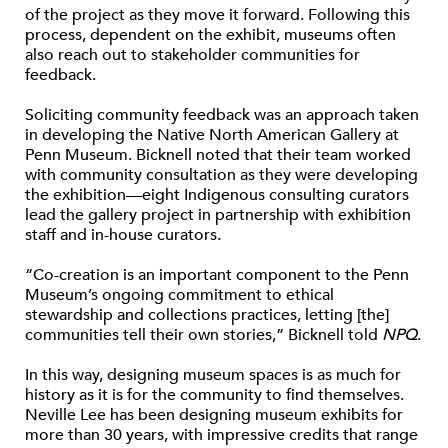
of the project as they move it forward. Following this
process, dependent on the exhibit, museums often
also reach out to stakeholder communities for
feedback.
Soliciting community feedback was an approach taken
in developing the Native North American Gallery at
Penn Museum. Bicknell noted that their team worked
with community consultation as they were developing
the exhibition—eight Indigenous consulting curators
lead the gallery project in partnership with exhibition
staff and in-house curators.
“Co-creation is an important component to the Penn
Museum’s ongoing commitment to ethical
stewardship and collections practices, letting [the]
communities tell their own stories,” Bicknell told
NPQ
.
In this way, designing museum spaces is as much for
history as it is for the community to find themselves.
Neville Lee has been designing museum exhibits for
more than 30 years, with impressive credits that range