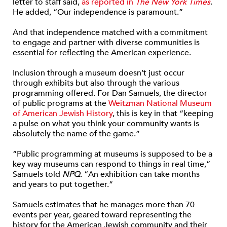
letter to staff said,
as reported in
The New York Times
.
He added, “Our independence is paramount.”
And that independence matched with a commitment
to engage and partner with diverse communities is
essential for reflecting the American experience.
Inclusion through a museum doesn’t just occur
through exhibits but also through the various
programming offered. For Dan Samuels, the director
of public programs at the
Weitzman National Museum
of American Jewish History
, this is key in that “keeping
a pulse on what you think your community wants is
absolutely the name of the game.”
“Public programming at museums is supposed to be a
key way museums can respond to things in real time,”
Samuels told
NPQ
. “An exhibition can take months
and years to put together.”
Samuels estimates that he manages more than 70
events per year, geared toward representing the
history for the American Jewish community and their