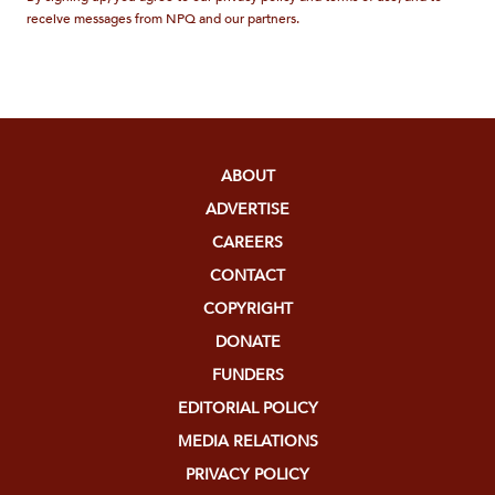
receive messages from NPQ and our partners.
ABOUT
ADVERTISE
CAREERS
CONTACT
COPYRIGHT
DONATE
FUNDERS
EDITORIAL POLICY
MEDIA RELATIONS
PRIVACY POLICY