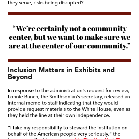
they serve, risks being disrupted?
“We’re certainly not a community
center, but we want to make sure we
are at the center of our community.”
Inclusion Matters in Exhibits and
Beyond
In response to the administration’s request for review,
Lonnie Bunch, the Smithsonian’s secretary, released an
internal memo to staff indicating that they would
provide request materials to the White House, even as
they held the line at their own independence.
“I take my responsibility to steward the institution on
behalf of the American people very seriously,” the