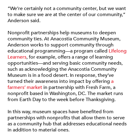
“We’re certainly not a community center, but we want
to make sure we are at the center of our community,”
Anderson said
.
Nonprofit partnerships help museums to deepen
community ties. At Anacostia Community Museum,
Anderson works to support community through
educational programming—a program called
Lifelong
Learners
, for example, offers a range of learning
opportunities—and serving basic community needs,
such as acknowledging the Anacostia Community
Museum is in a food desert. In response, they’ve
turned their awareness into impact by offering
a
farmers’ market
in partnership with Fresh Farm, a
nonprofit based in Washington, DC. The market runs
from Earth Day to the week before Thanksgiving.
In this way, museum spaces have benefited from
partnerships with nonprofits that allow them to serve
as a community hub that addresses educational needs
in addition to material ones.