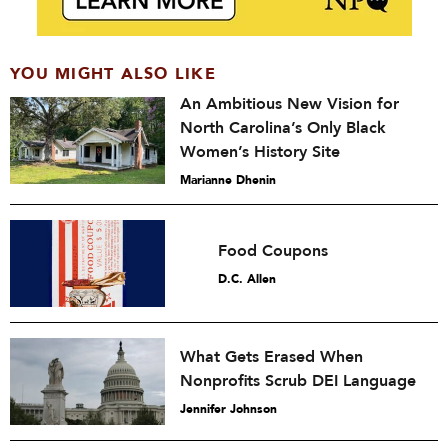
YOU MIGHT ALSO LIKE
An Ambitious New Vision for
North Carolina’s Only Black
Women’s History Site
Marianne Dhenin
Food Coupons
D.C. Allen
What Gets Erased When
Nonprofits Scrub DEI Language
Jennifer Johnson