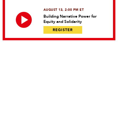
AUGUST 13, 2:00 PM ET
Building Narrative Power for
Equity and Solidarity
REGISTER