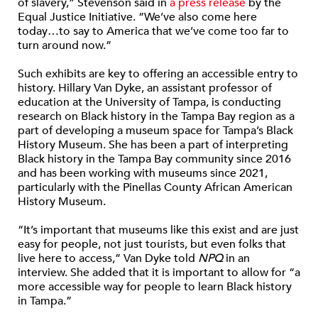
of slavery,” Stevenson said in
a press release
by the
Equal Justice Initiative. “We’ve also come here
today…to say to America that we’ve come too far to
turn around now.”
Such exhibits are key to offering an accessible entry to
history. Hillary Van Dyke, an assistant professor of
education at the University of Tampa, is conducting
research on Black history in the Tampa Bay region as a
part of developing a museum space for Tampa’s Black
History Museum. She has been a part of interpreting
Black history in the Tampa Bay community since 2016
and has been working with museums since 2021,
particularly with the Pinellas County African American
History Museum.
“It’s important that museums like this exist and are just
easy for people, not just tourists, but even folks that
live here to access,” Van Dyke told
NPQ
in an
interview. She added that it is important to allow for “a
more accessible way for people to learn Black history
in Tampa.”