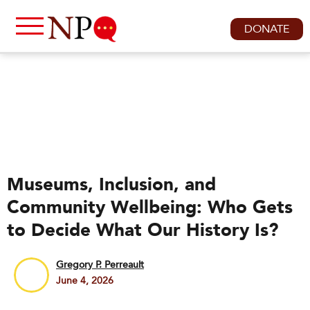
DONATE
Museums, Inclusion, and
Community Wellbeing: Who Gets
to Decide What Our History Is?
Gregory P. Perreault
June 4, 2026