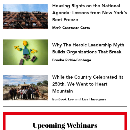
Housing Rights on the National
Agenda: Lessons from New York’s
Rent Freeze
María Constanza Costa
Why The Heroic Leadership Myth
Builds Organizations That Break
Brooke Richie-Babbage
While the Country Celebrated Its
250th, We Went to Heart
Mountain
EunSook Lee
and
Lisa Hasegawa
Upcoming Webinars