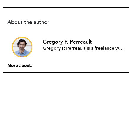
About the author
Gregory P. Perreault
Gregory P. Perreault is a freelance writer and serves as an associate professor of media literacy and analytics at the University of South Florida in Tampa Bay. Starting in fall 2026, he will be professor and chair for journalism & creative media at the University of Alabama. He’s written for a range of publications, including Nieman Lab, Congressional Quarterly Researcher, USA Today, The Los Angeles Times, The Miami Herald and The Palm Beach Post. His first book, Digital Journalism and the Facilitation of Hate (Routledge), was published in 2023. His views expressed here do not reflect the University of South Florida.
More about: