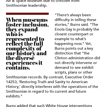
Air & Space Museum due to criticism from
Smithsonian leadership.
“There’s always been
When museums
difficulty in telling these
foster inclusion,
stories,” Burns said. “The
they expand
Enola Gay is probably the
who is
closest counterpart or
represented to
example to what’s
reflect the full
happening now.” Yet,
complexity of
Burns points out a key
our history and
distinction that “the
the diverse
Clinton administration did
experiences it
not directly intervene or
contains.
demand to see exhibit
scripts, plans or other
Smithsonian records. By contrast, Executive Order
14253, ‘Restoring Truth and Sanity to American
History,’ directly interferes with the operations of the
Smithsonian in regard to its current and future
exhibits.”
Burns added that such White House interventions