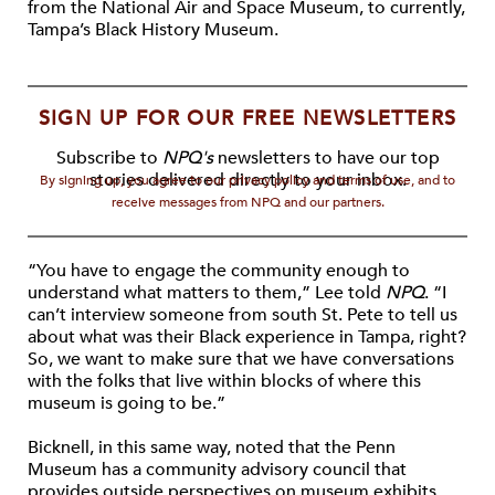
from the National Air and Space Museum, to currently,
Tampa’s Black History Museum.
SIGN UP FOR OUR FREE NEWSLETTERS
Subscribe to
NPQ's
newsletters to have our top
stories delivered directly to your inbox.
By signing up, you agree to our privacy policy and terms of use, and to
receive messages from NPQ and our partners.
“You have to engage the community enough to
understand what matters to them,” Lee told
NPQ
. “I
can’t interview someone from south St. Pete to tell us
about what was their Black experience in Tampa, right?
So, we want to make sure that we have conversations
with the folks that live within blocks of where this
museum is going to be.”
Bicknell, in this same way, noted that the Penn
Museum has a community advisory council that
provides outside perspectives on museum exhibits.