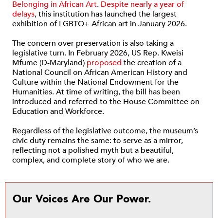
Belonging in African Art
.
Despite nearly a year of
delays
, this institution has launched the largest
exhibition of LGBTQ+ African art in January 2026.
The concern over preservation is also taking a
legislative turn. In February 2026, US Rep. Kweisi
Mfume (D-Maryland)
proposed
the creation of a
National Council on African American History and
Culture within the National Endowment for the
Humanities. At time of writing, the bill has been
introduced and referred to the House Committee on
Education and Workforce.
Regardless of the legislative outcome, the museum’s
civic duty remains the same: to serve as a mirror,
reflecting not a polished myth but a beautiful,
complex, and complete story of who we are.
Our Voices Are Our Power.