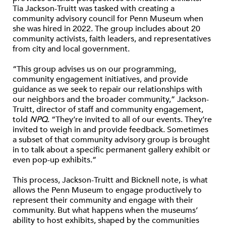
Tia Jackson-Truitt was tasked with creating a
community advisory council for Penn Museum when
she was hired in 2022. The group includes about 20
community activists, faith leaders, and representatives
from city and local government.
“This group advises us on our programming,
community engagement initiatives, and provide
guidance as we seek to repair our relationships with
our neighbors and the broader community,” Jackson-
Truitt, director of staff and community engagement,
told
NPQ
. “They’re invited to all of our events. They’re
invited to weigh in and provide feedback. Sometimes
a subset of that community advisory group is brought
in to talk about a specific permanent gallery exhibit or
even pop-up exhibits.”
This process, Jackson-Truitt and Bicknell note, is what
allows the Penn Museum to engage productively to
represent their community and engage with their
community. But what happens when the museums’
ability to host exhibits, shaped by the communities