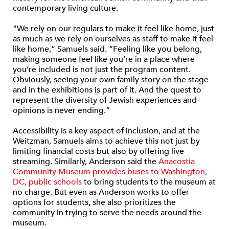
contemporary living culture.
“We rely on our regulars to make it feel like home, just
as much as we rely on ourselves as staff to make it feel
like home,” Samuels said. “Feeling like you belong,
making someone feel like you’re in a place where
you’re included is not just the program content.
Obviously, seeing your own family story on the stage
and in the exhibitions is part of it. And the quest to
represent the diversity of Jewish experiences and
opinions is never ending.”
Accessibility is a key aspect of inclusion, and at the
Weitzman, Samuels aims to achieve this not just by
limiting financial costs but also by offering live
streaming. Similarly, Anderson said the
Anacostia
Community Museum provides buses to Washington,
DC, public schools
to bring students to the museum at
no charge. But even as Anderson works to offer
options for students, she also prioritizes the
community in trying to serve the needs around the
museum.