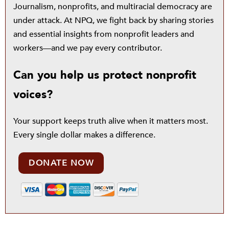
Journalism, nonprofits, and multiracial democracy are
under attack. At NPQ, we fight back by sharing stories
and essential insights from nonprofit leaders and
workers—and we pay every contributor.
Can you help us protect nonprofit
voices?
Your support keeps truth alive when it matters most.
Every single dollar makes a difference.
DONATE NOW