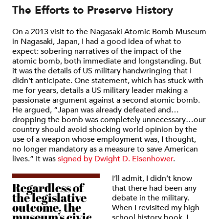
The Efforts to Preserve History
On a 2013 visit to the Nagasaki Atomic Bomb Museum
in Nagasaki, Japan, I had a good idea of what to
expect: sobering narratives of the impact of the
atomic bomb, both immediate and longstanding. But
it was the details of US military handwringing that I
didn’t anticipate. One statement, which has stuck with
me for years, details a US military leader making a
passionate argument against a second atomic bomb.
He argued, “Japan was already defeated and…
dropping the bomb was completely unnecessary…our
country should avoid shocking world opinion by the
use of a weapon whose employment was, I thought,
no longer mandatory as a measure to save American
lives.” It was
signed by Dwight D. Eisenhower
.
I’ll admit, I didn’t know
Regardless of
that there had been any
the legislative
debate in the military.
outcome, the
When I revisited my high
museum’s civic
school history book, I