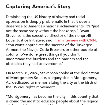
Capturing America’s Story
Diminishing the US history of slavery and racial
oppression is deeply problematic in that it does a
disservice to America’s national achievements. It’s “just
not the same story without the backdrop,” Bryan
Stevenson, the executive director of the nonprofit
Equal Justice Initiative, said
in an interview with CNN
.
“You won’t appreciate the success of the Tuskegee
Airmen, the Navajo Code Breakers or other people of
color who’ve done great things if you don’t
understand the burdens and the barriers and the
obstacles they had to overcome.”
On March 31, 2026, Stevenson spoke at the dedication
of Montgomery Square, a legacy site in Montgomery,
AL, dedicated to memorializing the city as the birth of
the US civil rights movement.
“Montgomery has become the city in this country that
is doing the most to educate people about the legacy