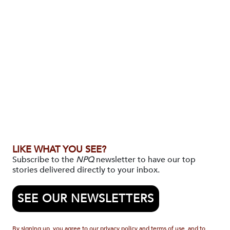
LIKE WHAT YOU SEE?
Subscribe to the
NPQ
newsletter to have our top
stories delivered directly to your inbox.
SEE OUR NEWSLETTERS
By signing up, you agree to our privacy policy and terms of use, and to