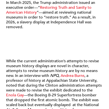
In March 2025, the Trump administration issued an
executive order—“
Restoring Truth and Sanity to
American History
”—aimed at reviewing national
museums in order to “restore truth.” As a result, in
2026, a slavery display at Independence Hall was
removed.
While the current administration’s attempts to revise
museum history displays are novel in character,
attempts to revise museum history are by no means
new. In an interview with
NPQ
,
Andrea Burns
, a
professor of history at Appalachian State University,
noted that during the Clinton administration attempts
were made to revise the exhibit dedicated to the
Enola Gay
—the Boeing B-29 Superfortress bomber
that dropped the first atomic bomb. The exhibit was
scaled back but eventually displayed at the National