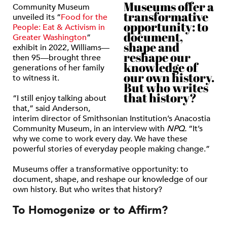
Museums offer a
Community Museum
transformative
unveiled its “
Food for the
opportunity: to
People: Eat & Activism in
document,
Greater Washington
”
shape and
exhibit in 2022, Williams—
reshape our
then 95—brought three
knowledge of
generations of her family
our own history.
to witness it.
But who writes
that history?
“I still enjoy talking about
that,” said Anderson,
interim director of Smithsonian Institution’s Anacostia
Community Museum, in an interview with
NPQ.
“It’s
why we come to work every day. We have these
powerful stories of everyday people making change.”
Museums offer a transformative opportunity: to
document, shape, and reshape our knowledge of our
own history. But who writes that history?
To Homogenize or to Affirm?