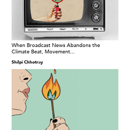
When Broadcast News Abandons the
Climate Beat, Movement...
Shilpi Chhotray