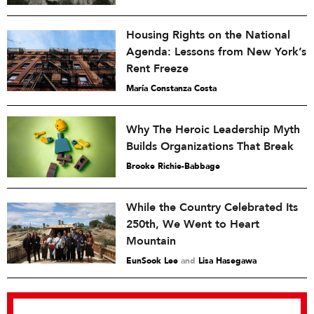
Housing Rights on the National
Agenda: Lessons from New York’s
Rent Freeze
María Constanza Costa
Why The Heroic Leadership Myth
Builds Organizations That Break
Brooke Richie-Babbage
While the Country Celebrated Its
250th, We Went to Heart
Mountain
EunSook Lee
and
Lisa Hasegawa