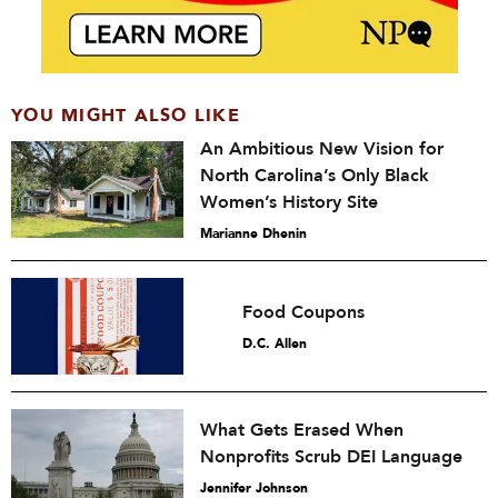
YOU MIGHT ALSO LIKE
An Ambitious New Vision for
North Carolina’s Only Black
Women’s History Site
Marianne Dhenin
Food Coupons
D.C. Allen
What Gets Erased When
Nonprofits Scrub DEI Language
Jennifer Johnson