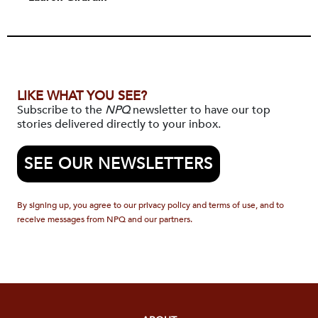
LIKE WHAT YOU SEE?
Subscribe to the
NPQ
newsletter to have our top
stories delivered directly to your inbox.
SEE OUR NEWSLETTERS
By signing up, you agree to our privacy policy and terms of use, and to
receive messages from NPQ and our partners.