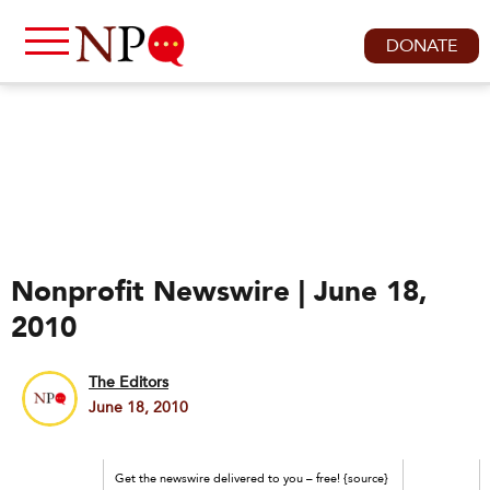
DONATE
Nonprofit Newswire | June 18,
2010
The Editors
June 18, 2010
Get the newswire delivered to you – free! {source}