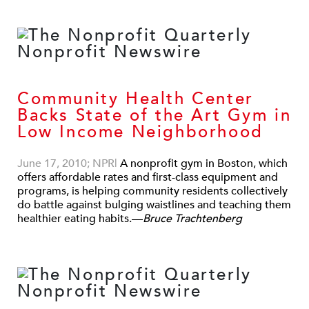
Community Health Center
Backs State of the Art Gym in
Low Income Neighborhood
June 17, 2010; NPR
|
A nonprofit gym in Boston, which
offers affordable rates and first-class equipment and
programs, is helping community residents collectively
do battle against bulging waistlines and teaching them
healthier eating habits.—
Bruce Trachtenberg