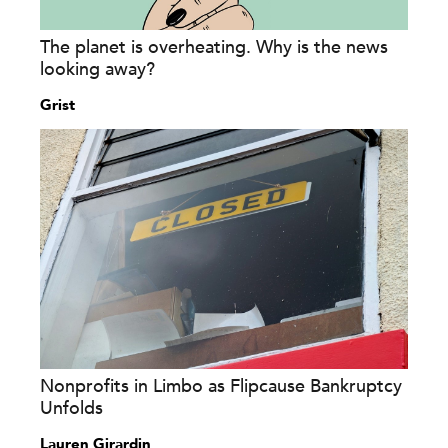
The planet is overheating. Why is the news
looking away?
Grist
Nonprofits in Limbo as Flipcause Bankruptcy
Unfolds
Lauren Girardin