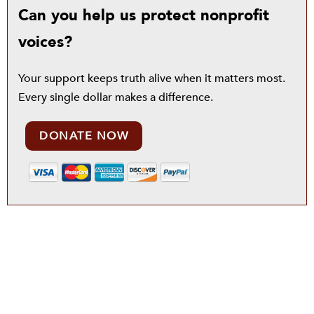
Can you help us protect nonprofit
voices?
Your support keeps truth alive when it matters most.
Every single dollar makes a difference.
DONATE NOW