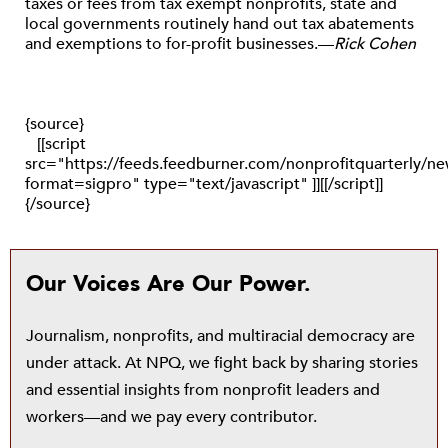
taxes or fees from tax exempt nonprofits, state and
local governments routinely hand out tax abatements
and exemptions to for-profit businesses.—
Rick Cohen
{source}
[[script
src="https://feeds.feedburner.com/nonprofitquarterly/
format=sigpro" type="text/javascript" ]][[/script]]
{/source}
Our Voices Are Our Power.
Journalism, nonprofits, and multiracial democracy are
under attack. At NPQ, we fight back by sharing stories
and essential insights from nonprofit leaders and
workers—and we pay every contributor.