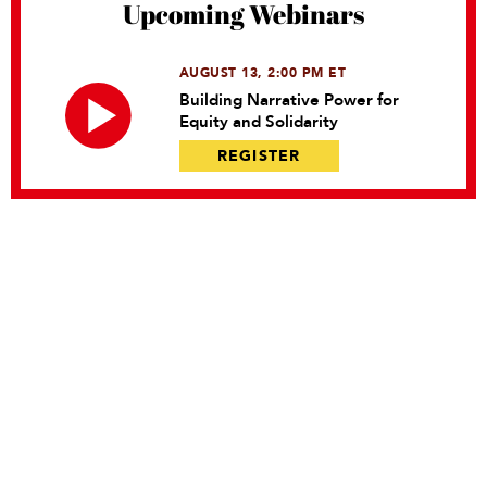
Upcoming Webinars
AUGUST 13, 2:00 PM ET
Building Narrative Power for
Equity and Solidarity
REGISTER