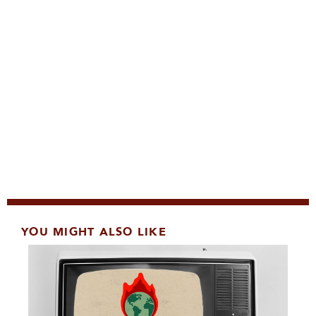
YOU MIGHT ALSO LIKE