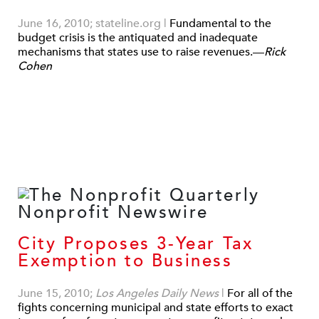
June 16, 2010; stateline.org
|
Fundamental to the
budget crisis is the antiquated and inadequate
mechanisms that states use to raise revenues.—
Rick
Cohen
City Proposes 3-Year Tax
Exemption to Business
June 15, 2010;
Los Angeles Daily News
|
For all of the
fights concerning municipal and state efforts to exact