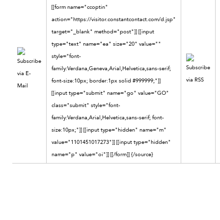
[[form name="ccoptin"
action="https://visitor.constantcontact.com/d.jsp"
target="_blank" method="post"]] [[input
type="text" name="ea" size="20" value=""
style="font-
family:Verdana,Geneva,Arial,Helvetica,sans-serif;
font-size:10px; border:1px solid #999999;"]]
[[input type="submit" name="go" value="GO"
class="submit" style="font-
family:Verdana,Arial,Helvetica,sans-serif; font-
size:10px;"]] [[input type="hidden" name="m"
value="1101451017273"]] [[input type="hidden"
name="p" value="oi"]] [[/form]]
{/source}