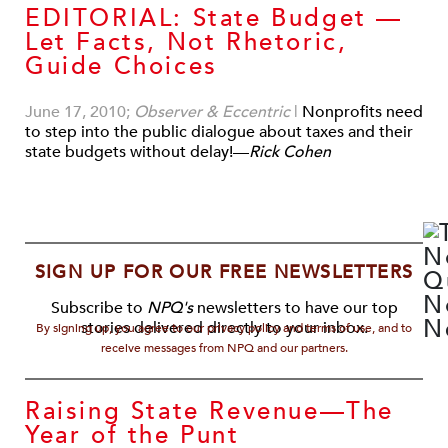
EDITORIAL: State Budget —
Let Facts, Not Rhetoric,
Guide Choices
June 17, 2010;
Observer & Eccentric
|
Nonprofits need
to step into the public dialogue about taxes and their
state budgets without delay!—
Rick Cohen
SIGN UP FOR OUR FREE NEWSLETTERS
Subscribe to
NPQ's
newsletters to have our top
stories delivered directly to your inbox.
By signing up, you agree to our privacy policy and terms of use, and to
receive messages from NPQ and our partners.
Raising State Revenue—The
Year of the Punt