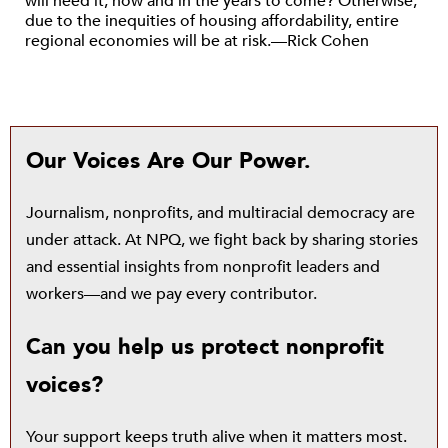
will need it, now and in the years to come? Otherwise,
due to the inequities of housing affordability, entire
regional economies will be at risk.—Rick Cohen
Our Voices Are Our Power.
Journalism, nonprofits, and multiracial democracy are
under attack. At NPQ, we fight back by sharing stories
and essential insights from nonprofit leaders and
workers—and we pay every contributor.
Can you help us protect nonprofit
voices?
Your support keeps truth alive when it matters most.