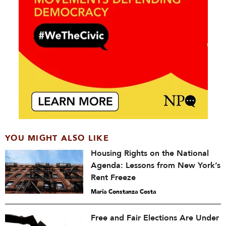
YOU MIGHT ALSO LIKE
Housing Rights on the National
Agenda: Lessons from New York’s
Rent Freeze
María Constanza Costa
Free and Fair Elections Are Under