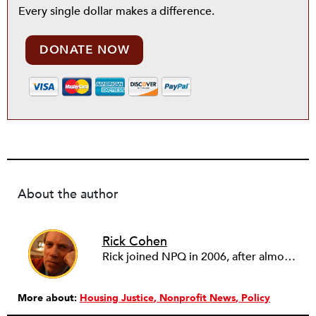
Every single dollar makes a difference.
DONATE NOW
About the author
Rick Cohen
Rick joined NPQ in 2006, after almost eight years as the executive director of the National Committee for Responsive Philanthropy (NCRP). Before that he played various roles as a community worker and advisor to others doing community work. He also worked in government. Cohen pursued investigative and analytical articles, advocated for increased philanthropic giving and access for disenfranchised constituencies, and promoted increased philanthropic and nonprofit accountability.
More about:
Housing Justice
Nonprofit News
Policy