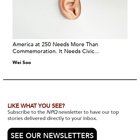
America at 250 Needs More Than
Commemoration. It Needs Civic...
Wei Soo
LIKE WHAT YOU SEE?
Subscribe to the
NPQ
newsletter to have our top
stories delivered directly to your inbox.
SEE OUR NEWSLETTERS