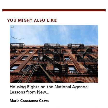
YOU MIGHT ALSO LIKE
Housing Rights on the National Agenda:
Lessons from New...
María Constanza Costa