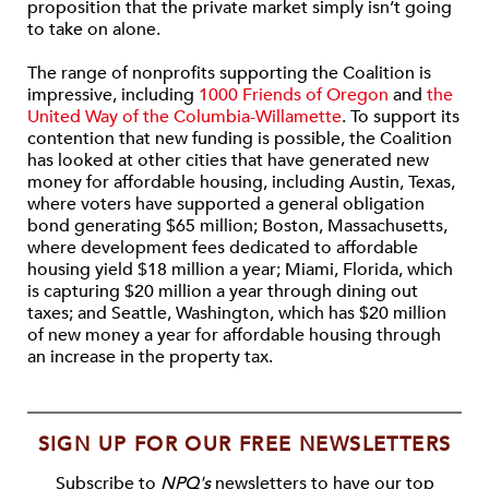
proposition that the private market simply isn’t going
to take on alone.
The range of nonprofits supporting the Coalition is
impressive, including
1000 Friends of Oregon
and
the
United Way of the Columbia-Willamette
. To support its
contention that new funding is possible, the Coalition
has looked at other cities that have generated new
money for affordable housing, including Austin, Texas,
where voters have supported a general obligation
bond generating $65 million; Boston, Massachusetts,
where development fees dedicated to affordable
housing yield $18 million a year; Miami, Florida, which
is capturing $20 million a year through dining out
taxes; and Seattle, Washington, which has $20 million
of new money a year for affordable housing through
an increase in the property tax.
SIGN UP FOR OUR FREE NEWSLETTERS
Subscribe to
NPQ's
newsletters to have our top