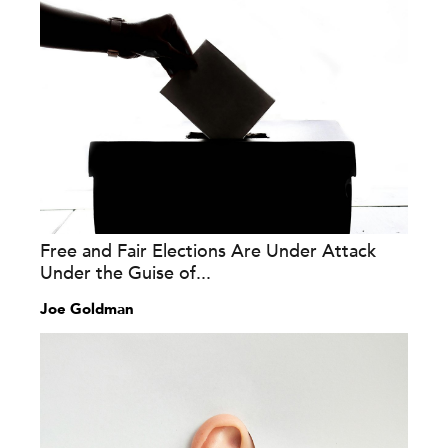
Free and Fair Elections Are Under Attack
Under the Guise of...
Joe Goldman