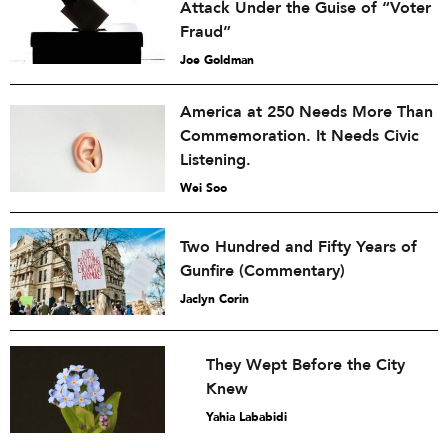
Attack Under the Guise of “Voter
Fraud”
Joe Goldman
America at 250 Needs More Than
Commemoration. It Needs Civic
Listening.
Wei Soo
Two Hundred and Fifty Years of
Gunfire (Commentary)
Jaclyn Corin
They Wept Before the City
Knew
Yahia Lababidi