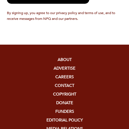
By signing up, you agree to our privacy policy and terms of use, and to
receive messages from NPQ and our partners.
ABOUT
ADVERTISE
CAREERS
CONTACT
COPYRIGHT
DONATE
FUNDERS
EDITORIAL POLICY
MEDIA RELATIONS