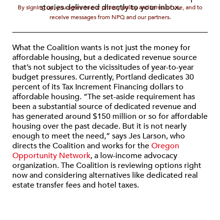
stories delivered directly to your inbox.
By signing up, you agree to our privacy policy and terms of use, and to
receive messages from NPQ and our partners.
What the Coalition wants is not just the money for
affordable housing, but a dedicated revenue source
that’s not subject to the vicissitudes of year-to-year
budget pressures. Currently, Portland dedicates 30
percent of its Tax Increment Financing dollars to
affordable housing. “The set-aside requirement has
been a substantial source of dedicated revenue and
has generated around $150 million or so for affordable
housing over the past decade. But it is not nearly
enough to meet the need,” says Jes Larson, who
directs the Coalition and works for the
Oregon
Opportunity Network
, a low-income advocacy
organization. The Coalition is reviewing options right
now and considering alternatives like dedicated real
estate transfer fees and hotel taxes.