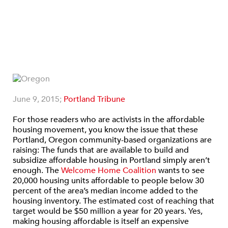
June 9, 2015;
Portland Tribune
For those readers who are activists in the affordable
housing movement, you know the issue that these
Portland, Oregon community-based organizations are
raising: The funds that are available to build and
subsidize affordable housing in Portland simply aren’t
enough. The
Welcome Home Coalition
wants to see
20,000 housing units affordable to people below 30
percent of the area’s median income added to the
housing inventory. The estimated cost of reaching that
target would be $50 million a year for 20 years. Yes,
making housing affordable is itself an expensive