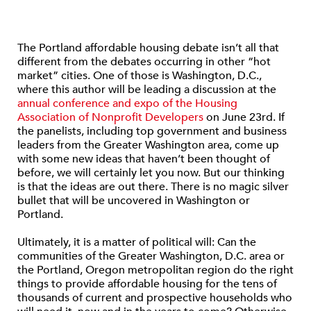
The Portland affordable housing debate isn’t all that
different from the debates occurring in other “hot
market” cities. One of those is Washington, D.C.,
where this author will be leading a discussion at the
annual conference and expo of the Housing
Association of Nonprofit Developers
on June 23rd. If
the panelists, including top government and business
leaders from the Greater Washington area, come up
with some new ideas that haven’t been thought of
before, we will certainly let you now. But our thinking
is that the ideas are out there. There is no magic silver
bullet that will be uncovered in Washington or
Portland.
Ultimately, it is a matter of political will: Can the
communities of the Greater Washington, D.C. area or
the Portland, Oregon metropolitan region do the right
things to provide affordable housing for the tens of
thousands of current and prospective households who