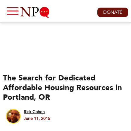
DONATE
The Search for Dedicated
Affordable Housing Resources in
Portland, OR
Rick Cohen
June 11, 2015