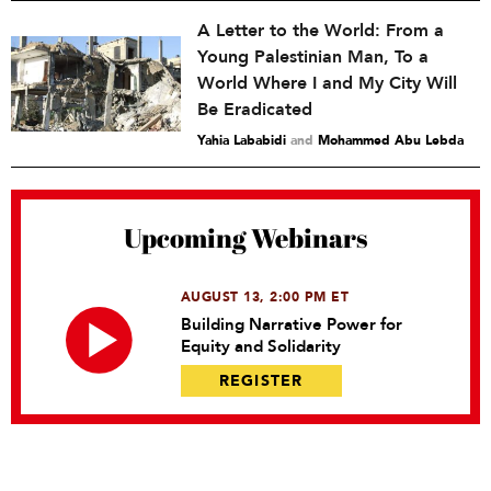
A Letter to the World: From a
Young Palestinian Man, To a
World Where I and My City Will
Be Eradicated
Yahia Lababidi
and
Mohammed Abu Lebda
Upcoming Webinars
AUGUST 13, 2:00 PM ET
Building Narrative Power for
Equity and Solidarity
REGISTER