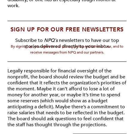
work.
SIGN UP FOR OUR FREE NEWSLETTERS
Subscribe to
NPQ's
newsletters to have our top
stories delivered directly to your inbox.
By signing up, you agree to our privacy policy and terms of use, and to
receive messages from NPQ and our partners.
Legally responsible for financial oversight of the
nonprofit, the board should review the budget and be
confident that it reflects the organization’s priorities of
the moment. Maybe it can’t afford to lose a lot of
money for another year, or maybe it’s time to spend
some reserves (which would show as a budget
anticipating a deficit). Maybe there’s a commitment to
raise salaries that needs to be reflected in the budget.
The board should ask questions to feel confident that
the staff has thought through the projections.