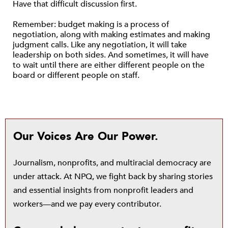
Have that difficult discussion first.
Remember: budget making is a process of
negotiation, along with making estimates and making
judgment calls. Like any negotiation, it will take
leadership on both sides. And sometimes, it will have
to wait until there are either different people on the
board or different people on staff.
Our Voices Are Our Power.
Journalism, nonprofits, and multiracial democracy are
under attack. At NPQ, we fight back by sharing stories
and essential insights from nonprofit leaders and
workers—and we pay every contributor.