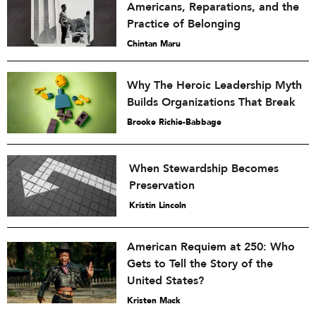
Americans, Reparations, and the
Practice of Belonging
Chintan Maru
Why The Heroic Leadership Myth
Builds Organizations That Break
Brooke Richie-Babbage
When Stewardship Becomes
Preservation
Kristin Lincoln
American Requiem at 250: Who
Gets to Tell the Story of the
United States?
Kristen Mack