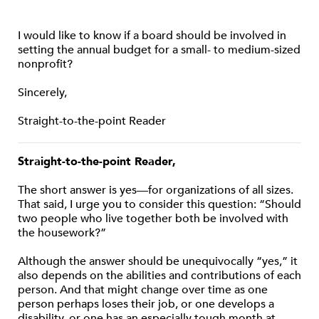
I would like to know if a board should be involved in
setting the annual budget for a small- to medium-sized
nonprofit?
Sincerely,
Straight-to-the-point Reader
Straight-to-the-point Reader,
The short answer is yes—for organizations of all sizes.
That said, I urge you to consider this question: “Should
two people who live together both be involved with
the housework?”
Although the answer should be unequivocally “yes,” it
also depends on the abilities and contributions of each
person. And that might change over time as one
person perhaps loses their job, or one develops a
disability, or one has an especially tough month at