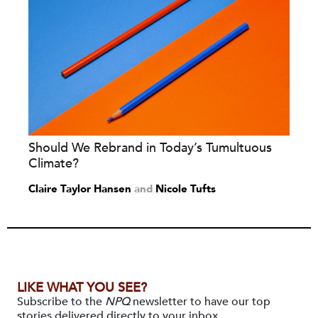
Should We Rebrand in Today’s Tumultuous
Climate?
Claire Taylor Hansen
and
Nicole Tufts
LIKE WHAT YOU SEE?
Subscribe to the
NPQ
newsletter to have our top
stories delivered directly to your inbox.