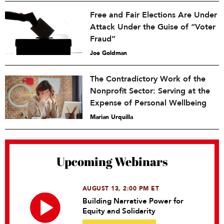
Free and Fair Elections Are Under
Attack Under the Guise of “Voter
Fraud”
Joe Goldman
The Contradictory Work of the
Nonprofit Sector: Serving at the
Expense of Personal Wellbeing
Marian Urquilla
Upcoming Webinars
AUGUST 13, 2:00 PM ET
Building Narrative Power for
Equity and Solidarity