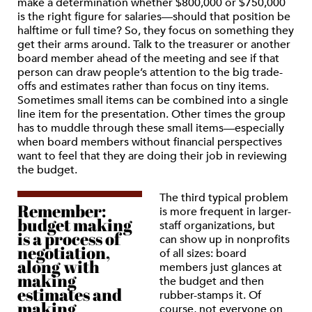
make a determination whether $800,000 or $750,000
is the right figure for salaries—should that position be
halftime or full time? So, they focus on something they
get their arms around. Talk to the treasurer or another
board member ahead of the meeting and see if that
person can draw people’s attention to the big trade-
offs and estimates rather than focus on tiny items.
Sometimes small items can be combined into a single
line item for the presentation. Other times the group
has to muddle through these small items—especially
when board members without financial perspectives
want to feel that they are doing their job in reviewing
the budget.
The third typical problem
Remember:
is more frequent in larger-
budget making
staff organizations, but
is a process of
can show up in nonprofits
negotiation,
of all sizes: board
along with
members just glances at
making
the budget and then
estimates and
rubber-stamps it. Of
making
course, not everyone on