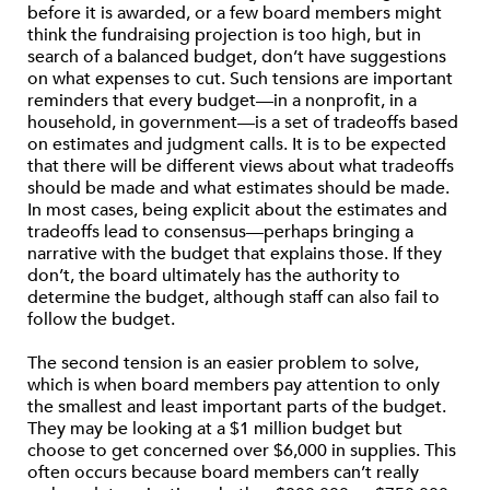
before it is awarded, or a few board members might
think the fundraising projection is too high, but in
search of a balanced budget, don’t have suggestions
on what expenses to cut. Such tensions are important
reminders that every budget—in a nonprofit, in a
household, in government—is a set of tradeoffs based
on estimates and judgment calls. It is to be expected
that there will be different views about what tradeoffs
should be made and what estimates should be made.
In most cases, being explicit about the estimates and
tradeoffs lead to consensus—perhaps bringing a
narrative with the budget that explains those. If they
don’t, the board ultimately has the authority to
determine the budget, although staff can also fail to
follow the budget.
The second tension is an easier problem to solve,
which is when board members pay attention to only
the smallest and least important parts of the budget.
They may be looking at a $1 million budget but
choose to get concerned over $6,000 in supplies. This
often occurs because board members can’t really