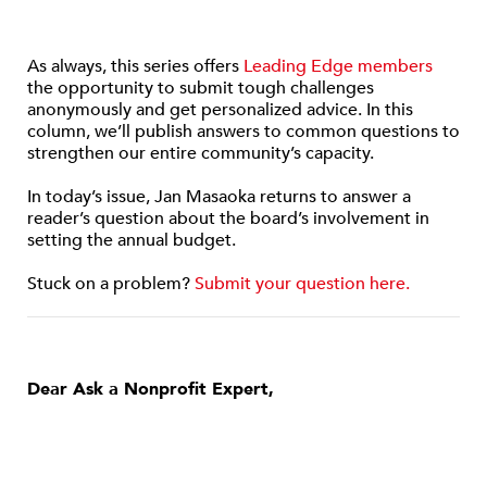
As always, this series offers
Leading Edge members
the opportunity to submit tough challenges
anonymously and get personalized advice. In this
column, we’ll publish answers to common questions to
strengthen our entire community’s capacity.
In today’s issue, Jan Masaoka returns to answer a
reader’s question about the board’s involvement in
setting the annual budget.
Stuck on a problem?
Submit your question here.
Dear Ask a Nonprofit Expert,