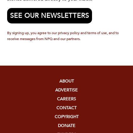
SEE OUR NEWSLETTERS
By signing up, you agree to our privacy policy and terms of use, and to
receive messages from NPQ and our partners.
ABOUT
ADVERTISE
CAREERS
CONTACT
COPYRIGHT
DONATE