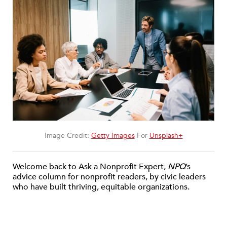
Image Credit:
Getty Images
For
Unsplash+
Welcome back to Ask a Nonprofit Expert,
NPQ
’s
advice column for nonprofit readers, by civic leaders
who have built thriving, equitable organizations.