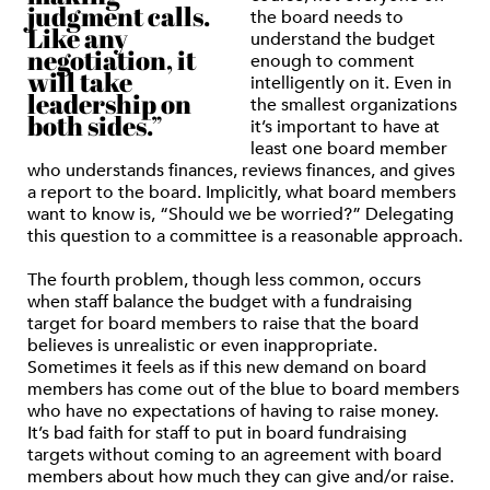
judgment calls.
the board needs to
Like any
understand the budget
negotiation, it
enough to comment
will take
intelligently on it. Even in
leadership on
the smallest organizations
both sides.”
it’s important to have at
least one board member
who understands finances, reviews finances, and gives
a report to the board. Implicitly, what board members
want to know is, “Should we be worried?” Delegating
this question to a committee is a reasonable approach.
The fourth problem, though less common, occurs
when staff balance the budget with a fundraising
target for board members to raise that the board
believes is unrealistic or even inappropriate.
Sometimes it feels as if this new demand on board
members has come out of the blue to board members
who have no expectations of having to raise money.
It’s bad faith for staff to put in board fundraising
targets without coming to an agreement with board
members about how much they can give and/or raise.