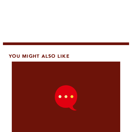
YOU MIGHT ALSO LIKE