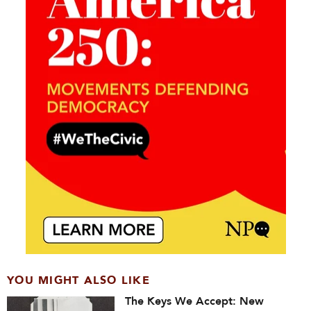
YOU MIGHT ALSO LIKE
The Keys We Accept: New