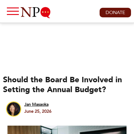
DONATE
Should the Board Be Involved in
Setting the Annual Budget?
Jan Masaoka
June 25, 2026