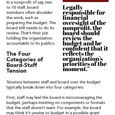
In a nonprofit of say, two
Legally
to 10 staff, board
responsible for
members often shoulder
financial
the work, such as
oversight of the
preparing the budget. The
nonprofit, the
board still needs to do its
board should
review. That’s their job
review the
holding the organization
budget and be
accountable to its publics.
confident that it
reflects the
The Four
organization’s
Categories of
priorities of the
Board-Staff
moment.”
Tension
Tensions between staff and board over the budget
typically break down into four categories:
First, staff may feel the board is micromanaging the
budget, perhaps insisting on components or formats
that the staff doesn’t want. For example, the board
may think it’s unwise to budget in a possible grant