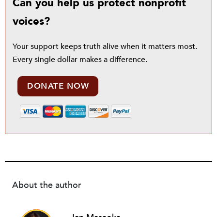
Can you help us protect nonprofit
voices?
Your support keeps truth alive when it matters most.
Every single dollar makes a difference.
DONATE NOW
About the author