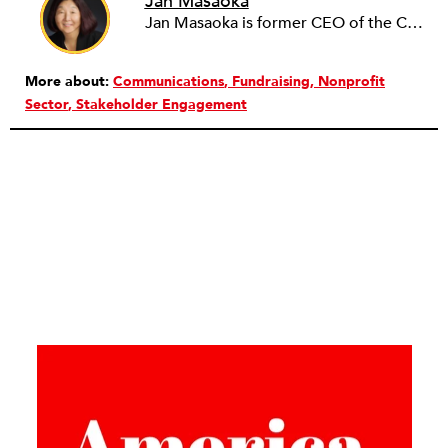
Jan Masaoka
Jan Masaoka is former CEO of the California Association of Nonprofits (CalNonprofits) and CompassPoint. She authored Nonprofit HR: Managing Your Employees and Volunteers, published by Nolo Press. She is a nationally recognized provocative speaker and writer.
More about:
Communications
Fundraising
Nonprofit
Sector
Stakeholder Engagement