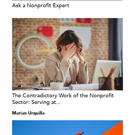
Ask a Nonprofit Expert
The Contradictory Work of the Nonprofit
Sector: Serving at...
Marian Urquilla