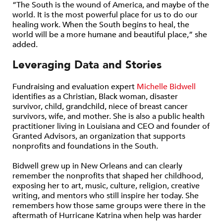
“The South is the wound of America, and maybe of the
world. It is the most powerful place for us to do our
healing work. When the South begins to heal, the
world will be a more humane and beautiful place,” she
added.
Leveraging Data and Stories
Fundraising and evaluation expert
Michelle Bidwell
identifies as a Christian, Black woman, disaster
survivor, child, grandchild, niece of breast cancer
survivors, wife, and mother. She is also a public health
practitioner living in Louisiana and CEO and founder of
Granted Advisors, an organization that supports
nonprofits and foundations in the South.
Bidwell grew up in New Orleans and can clearly
remember the nonprofits that shaped her childhood,
exposing her to art, music, culture, religion, creative
writing, and mentors who still inspire her today. She
remembers how those same groups were there in the
aftermath of Hurricane Katrina when help was harder