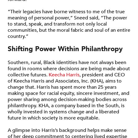
“Their legacies have borne witness to me of the true
meaning of personal power,” Sneed said, “The power
to stand, speak, and transform not only local
communities, but the moral fabric and soul of an entire
country.”
Shifting Power Within Philanthropy
Southern, rural, Black identities have not always been
found in rooms where decisions are being made about
collective futures.
Keecha Harris
, president and CEO
of Keecha Harris and Associates, Inc. (KHA), aims to
change that. Harris has spent more than 25 years
making space for racial equity, sincere investment, and
power sharing among decision-making bodies across
philanthropy. KHA, a company based in the South, is
wholly invested in systems change and a liberated
future in which society is more equitable.
A glimpse into Harris’s background helps make sense
of her deep commitment to centering lived expertise