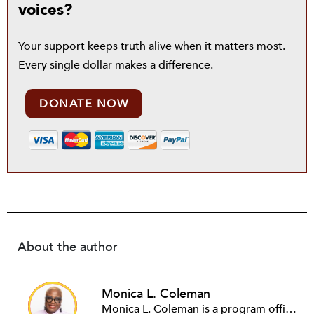
voices?
Your support keeps truth alive when it matters most.
Every single dollar makes a difference.
DONATE NOW
About the author
Monica L. Coleman
Monica L. Coleman is a program officer of research, evaluation and learning at the Robert Wood Johnson Foundation.