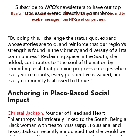
Subscribe to
NPQ's
newsletters to have our top
stories delivered directly to your inbox.
By signing up, you agree to our privacy policy and terms of use, and to
receive messages from NPQ and our partners.
“By doing this, I challenge the status quo, expand
whose stories are told, and reinforce that our region’s
strength is found in the vibrancy and diversity of all its
communities.” Reclaiming space in the South, she
added, contributes to “the soul of the nation by
reminding us all that genuine progress emerges when
every voice counts, every perspective is valued, and
every community is allowed to thrive.”
Anchoring in Place-Based Social
Impact
Christal Jackson
, founder of Head and Heart
Philanthropy, is intricately linked to the South. Being a
Black woman with ties to Mississippi, Louisiana, and
Texas, Jackson recently announced that she would be