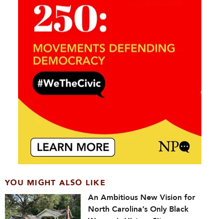
YOU MIGHT ALSO LIKE
An Ambitious New Vision for
North Carolina’s Only Black