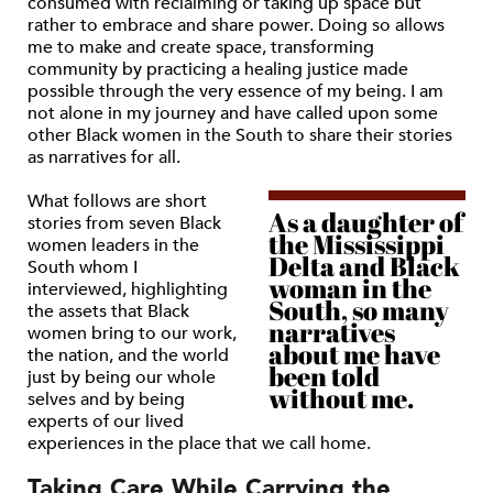
consumed with reclaiming or taking up space but
rather to embrace and share power. Doing so allows
me to make and create space, transforming
community by practicing a healing justice made
possible through the very essence of my being. I am
not alone in my journey and have called upon some
other Black women in the South to share their stories
as narratives for all.
What follows are short
As a daughter of
stories from seven Black
the Mississippi
women leaders in the
Delta and Black
South whom I
woman in the
interviewed, highlighting
South, so many
the assets that Black
narratives
women bring to our work,
about me have
the nation, and the world
been told
just by being our whole
without me.
selves and by being
experts of our lived
experiences in the place that we call home.
Taking Care While Carrying the