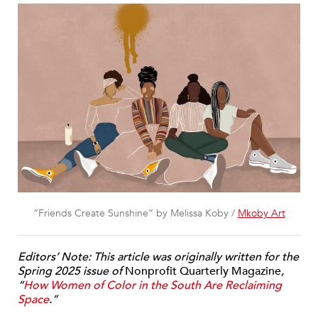
“Friends Create Sunshine” by Melissa Koby /
Mkoby Art
Editors’ Note: This article was originally written for the
Spring 2025 issue of
Nonprofit Quarterly Magazine
,
“
How Women of Color in the South Are Reclaiming
Space
.”