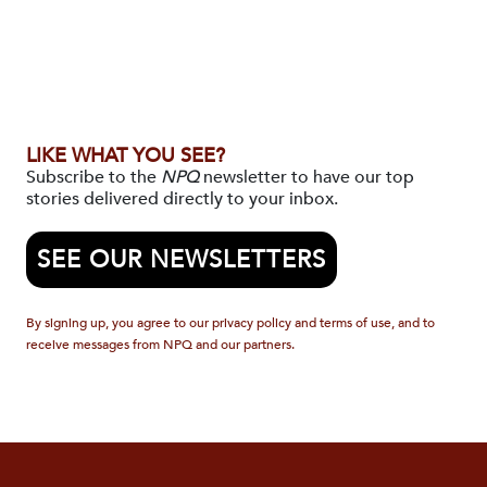
LIKE WHAT YOU SEE?
Subscribe to the
NPQ
newsletter to have our top
stories delivered directly to your inbox.
SEE OUR NEWSLETTERS
By signing up, you agree to our privacy policy and terms of use, and to
receive messages from NPQ and our partners.