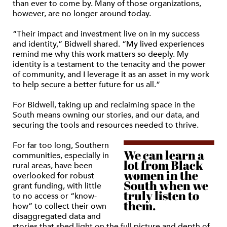
than ever to come by. Many of those organizations,
however, are no longer around today.
“Their impact and investment live on in my success
and identity,” Bidwell shared. “My lived experiences
remind me why this work matters so deeply. My
identity is a testament to the tenacity and the power
of community, and I leverage it as an asset in my work
to help secure a better future for us all.”
For Bidwell, taking up and reclaiming space in the
South means owning our stories, and our data, and
securing the tools and resources needed to thrive.
For far too long, Southern
We can learn a
communities, especially in
lot from Black
rural areas, have been
women in the
overlooked for robust
South when we
grant funding, with little
truly listen to
to no access or “know-
them.
how” to collect their own
disaggregated data and
stories that shed light on the full picture and depth of