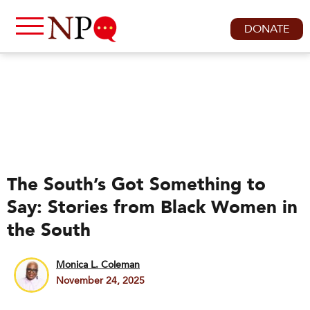
DONATE
The South’s Got Something to
Say: Stories from Black Women in
the South
Monica L. Coleman
November 24, 2025