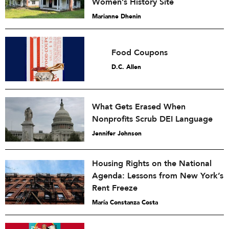
Women’s History Site
Marianne Dhenin
Food Coupons
D.C. Allen
What Gets Erased When
Nonprofits Scrub DEI Language
Jennifer Johnson
Housing Rights on the National
Agenda: Lessons from New York’s
Rent Freeze
María Constanza Costa