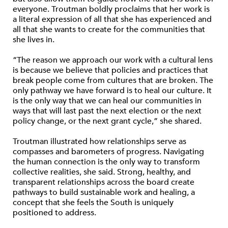
everyone. Troutman boldly proclaims that her work is
a literal expression of all that she has experienced and
all that she wants to create for the communities that
she lives in.
“The reason we approach our work with a cultural lens
is because we believe that policies and practices that
break people come from cultures that are broken. The
only pathway we have forward is to heal our culture. It
is the only way that we can heal our communities in
ways that will last past the next election or the next
policy change, or the next grant cycle,” she shared.
Troutman illustrated how relationships serve as
compasses and barometers of progress. Navigating
the human connection is the only way to transform
collective realities, she said. Strong, healthy, and
transparent relationships across the board create
pathways to build sustainable work and healing, a
concept that she feels the South is uniquely
positioned to address.