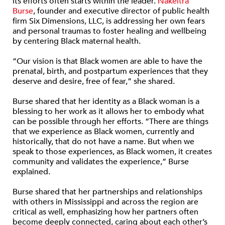
its efforts often starts within the leader.
Nakeitra
Burse
, founder and executive director of public health
firm Six Dimensions, LLC, is addressing her own fears
and personal traumas to foster healing and wellbeing
by centering Black maternal health.
“Our vision is that Black women are able to have the
prenatal, birth, and postpartum experiences that they
deserve and desire, free of fear,” she shared.
Burse shared that her identity as a Black woman is a
blessing to her work as it allows her to embody what
can be possible through her efforts. “There are things
that we experience as Black women, currently and
historically, that do not have a name. But when we
speak to those experiences, as Black women, it creates
community and validates the experience,” Burse
explained.
Burse shared that her partnerships and relationships
with others in Mississippi and across the region are
critical as well, emphasizing how her partners often
become deeply connected, caring about each other’s