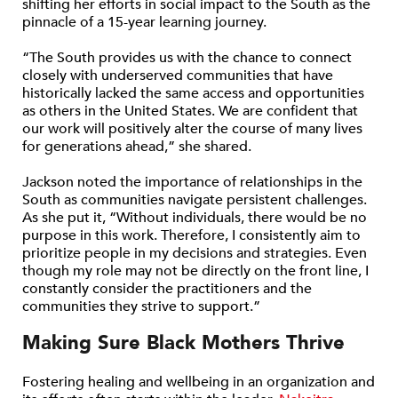
shifting her efforts in social impact to the South as the
pinnacle of a 15-year learning journey.
“The South provides us with the chance to connect
closely with underserved communities that have
historically lacked the same access and opportunities
as others in the United States. We are confident that
our work will positively alter the course of many lives
for generations ahead,” she shared.
Jackson noted the importance of relationships in the
South as communities navigate persistent challenges.
As she put it, “Without individuals, there would be no
purpose in this work. Therefore, I consistently aim to
prioritize people in my decisions and strategies. Even
though my role may not be directly on the front line, I
constantly consider the practitioners and the
communities they strive to support.”
Making Sure Black Mothers Thrive
Fostering healing and wellbeing in an organization and