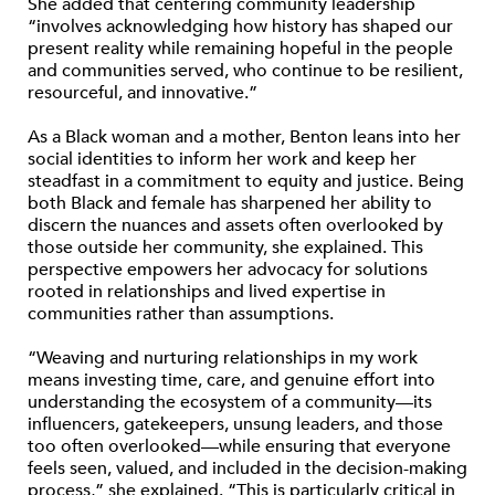
She added that centering community leadership
“involves acknowledging how history has shaped our
present reality while remaining hopeful in the people
and communities served, who continue to be resilient,
resourceful, and innovative.”
As a Black woman and a mother, Benton leans into her
social identities to inform her work and keep her
steadfast in a commitment to equity and justice. Being
both Black and female has sharpened her ability to
discern the nuances and assets often overlooked by
those outside her community, she explained. This
perspective empowers her advocacy for solutions
rooted in relationships and lived expertise in
communities rather than assumptions.
“Weaving and nurturing relationships in my work
means investing time, care, and genuine effort into
understanding the ecosystem of a community—its
influencers, gatekeepers, unsung leaders, and those
too often overlooked—while ensuring that everyone
feels seen, valued, and included in the decision-making
process,” she explained. “This is particularly critical in