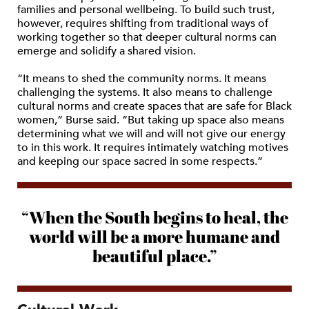
families and personal wellbeing. To build such trust,
however, requires shifting from traditional ways of
working together so that deeper cultural norms can
emerge and solidify a shared vision.
“It means to shed the community norms. It means
challenging the systems. It also means to challenge
cultural norms and create spaces that are safe for Black
women,” Burse said. “But taking up space also means
determining what we will and will not give our energy
to in this work. It requires intimately watching motives
and keeping our space sacred in some respects.”
“When the South begins to heal, the
world will be a more humane and
beautiful place.”