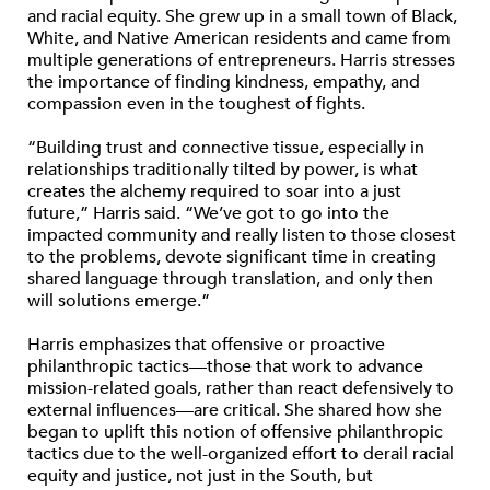
and racial equity. She grew up in a small town of Black,
White, and Native American residents and came from
multiple generations of entrepreneurs. Harris stresses
the importance of finding kindness, empathy, and
compassion even in the toughest of fights.
“Building trust and connective tissue, especially in
relationships traditionally tilted by power, is what
creates the alchemy required to soar into a just
future,” Harris said. “We’ve got to go into the
impacted community and really listen to those closest
to the problems, devote significant time in creating
shared language through translation, and only then
will solutions emerge.”
Harris emphasizes that offensive or proactive
philanthropic tactics—those that work to advance
mission-related goals, rather than react defensively to
external influences—are critical. She shared how she
began to uplift this notion of offensive philanthropic
tactics due to the well-organized effort to derail racial
equity and justice, not just in the South, but