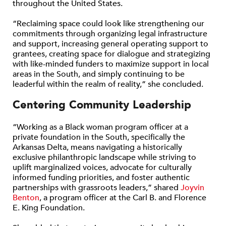
throughout the United States.
“Reclaiming space could look like strengthening our
commitments through organizing legal infrastructure
and support, increasing general operating support to
grantees, creating space for dialogue and strategizing
with like-minded funders to maximize support in local
areas in the South, and simply continuing to be
leaderful within the realm of reality,” she concluded.
Centering Community Leadership
“Working as a Black woman program officer at a
private foundation in the South, specifically the
Arkansas Delta, means navigating a historically
exclusive philanthropic landscape while striving to
uplift marginalized voices, advocate for culturally
informed funding priorities, and foster authentic
partnerships with grassroots leaders,” shared
Joyvin
Benton
, a program officer at the Carl B. and Florence
E. King Foundation.