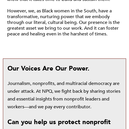
However, we, as Black women in the South, have a
transformative, nurturing power that we embody
through our literal, cultural being. Our presence is the
greatest asset we bring to our work. And it can foster
peace and healing even in the harshest of times.
Our Voices Are Our Power.
Journalism, nonprofits, and multiracial democracy are
under attack. At NPQ, we fight back by sharing stories
and essential insights from nonprofit leaders and
workers—and we pay every contributor.
Can you help us protect nonprofit