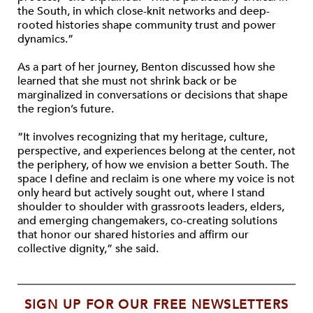
the South, in which close-knit networks and deep-
rooted histories shape community trust and power
dynamics.”
As a part of her journey, Benton discussed how she
learned that she must not shrink back or be
marginalized in conversations or decisions that shape
the region’s future.
“It involves recognizing that my heritage, culture,
perspective, and experiences belong at the center, not
the periphery, of how we envision a better South. The
space I define and reclaim is one where my voice is not
only heard but actively sought out, where I stand
shoulder to shoulder with grassroots leaders, elders,
and emerging changemakers, co-creating solutions
that honor our shared histories and affirm our
collective dignity,” she said.
SIGN UP FOR OUR FREE NEWSLETTERS