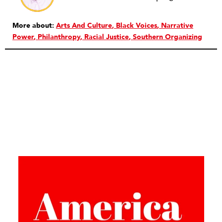
More about:
Arts And Culture
Black Voices
Narrative
Power
Philanthropy
Racial Justice
Southern Organizing