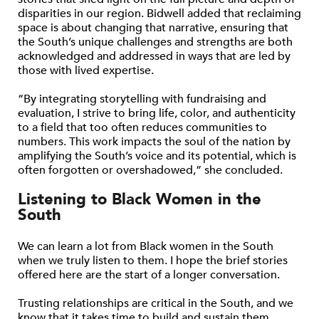
disparities in our region. Bidwell added that reclaiming
space is about changing that narrative, ensuring that
the South’s unique challenges and strengths are both
acknowledged and addressed in ways that are led by
those with lived expertise.
“By integrating storytelling with fundraising and
evaluation, I strive to bring life, color, and authenticity
to a field that too often reduces communities to
numbers. This work impacts the soul of the nation by
amplifying the South’s voice and its potential, which is
often forgotten or overshadowed,” she concluded.
Listening to Black Women in the
South
We can learn a lot from Black women in the South
when we truly listen to them. I hope the brief stories
offered here are the start of a longer conversation.
Trusting relationships are critical in the South, and we
know that it takes time to build and sustain them.