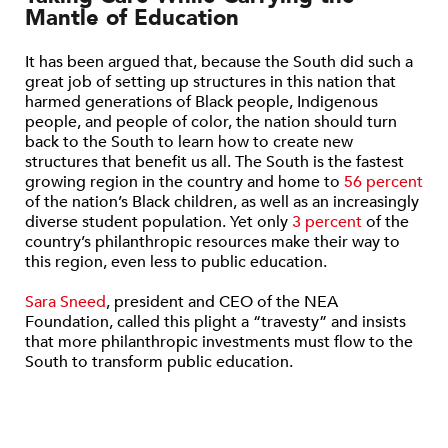
Mantle of Education
It has been argued that, because the South did such a
great job of setting up structures in this nation that
harmed generations of Black people, Indigenous
people, and people of color, the nation should turn
back to the South to learn how to create new
structures that benefit us all. The South is the fastest
growing region in the country and home to
56 percent
of the nation’s Black children, as well as an increasingly
diverse student population. Yet only
3 percent
of the
country’s philanthropic resources make their way to
this region, even less to public education.
Sara Sneed
, president and CEO of the NEA
Foundation, called this plight a “travesty” and insists
that more philanthropic investments must flow to the
South to transform public education.