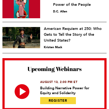
Power of the People
D.C. Allen
American Requiem at 250: Who
Gets to Tell the Story of the
United States?
Kristen Mack
Upcoming Webinars
AUGUST 13, 2:00 PM ET
Building Narrative Power for
Equity and Solidarity
REGISTER