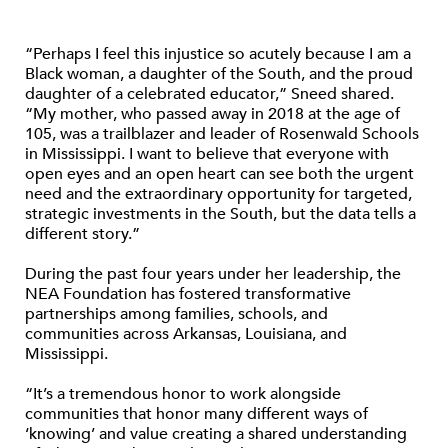
“Perhaps I feel this injustice so acutely because I am a
Black woman, a daughter of the South, and the proud
daughter of a celebrated educator,” Sneed shared.
“My mother, who passed away in 2018 at the age of
105, was a trailblazer and leader of Rosenwald Schools
in Mississippi. I want to believe that everyone with
open eyes and an open heart can see both the urgent
need and the extraordinary opportunity for targeted,
strategic investments in the South, but the data tells a
different story.”
During the past four years under her leadership, the
NEA Foundation has fostered transformative
partnerships among families, schools, and
communities across Arkansas, Louisiana, and
Mississippi.
“It’s a tremendous honor to work alongside
communities that honor many different ways of
‘knowing’ and value creating a shared understanding