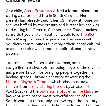
Cultural Work
As a child,
Anasa Troutman
visited a former plantation
during a school field trip in South Carolina. Her
parents had already taught her US history at home, so
she was baffled by the erasure and blatant lies she was
told during her “learning” experience. Thus, it makes
sense that years later Troutman would lead
The BIG
We
, a Memphis-based organization that works with
Southern communities to leverage their innate cultural
assets for their own economic, political, and narrative
power.
Troutman identifies as a Black woman, artist,
storyteller, creative, spiritual being, lover of the divine,
and person known for bringing people together in
healing spaces. Through her work stewarding the
Historic Clayborn Temple
(which, alas, must now
recover from a
devastating fire
set by an arsonist in
April 2025) and the
birth home of Aretha Franklin
, she
has kept some of the most powerful stories of the
South, working to not only acknowledge their history
but also allow them to guide how the future is built for