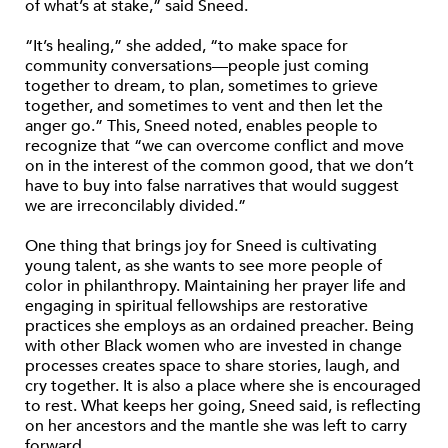
of what’s at stake,” said Sneed.
“It’s healing,” she added, “to make space for
community conversations—people just coming
together to dream, to plan, sometimes to grieve
together, and sometimes to vent and then let the
anger go.” This, Sneed noted, enables people to
recognize that “we can overcome conflict and move
on in the interest of the common good, that we don’t
have to buy into false narratives that would suggest
we are irreconcilably divided.”
One thing that brings joy for Sneed is cultivating
young talent, as she wants to see more people of
color in philanthropy. Maintaining her prayer life and
engaging in spiritual fellowships are restorative
practices she employs as an ordained preacher. Being
with other Black women who are invested in change
processes creates space to share stories, laugh, and
cry together. It is also a place where she is encouraged
to rest. What keeps her going, Sneed said, is reflecting
on her ancestors and the mantle she was left to carry
forward.