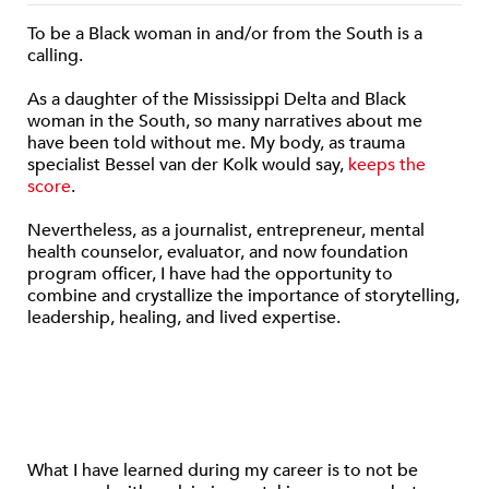
To be a Black woman in and/or from the South is a
calling.
As a daughter of the Mississippi Delta and Black
woman in the South, so many narratives about me
have been told without me. My body, as trauma
specialist Bessel van der Kolk would say,
keeps the
score
.
Nevertheless, as a journalist, entrepreneur, mental
health counselor, evaluator, and now foundation
program officer, I have had the opportunity to
combine and crystallize the importance of storytelling,
leadership, healing, and lived expertise.
What I have learned during my career is to not be