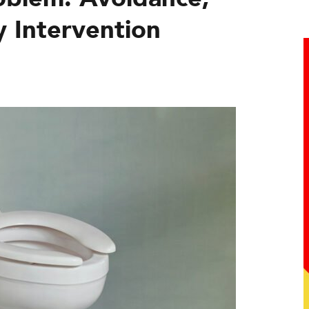
y Intervention