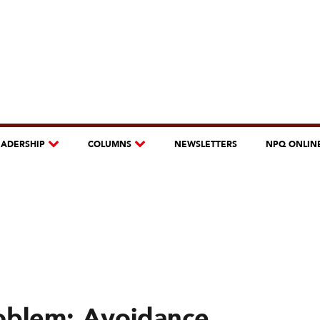
EADERSHIP
COLUMNS
NEWSLETTERS
NPQ ONLIN
oblem: Avoidance,