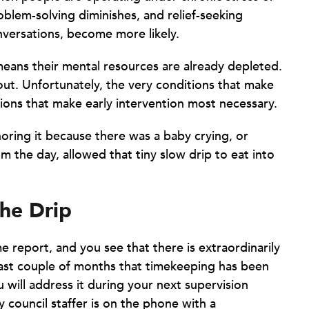
oblem-solving diminishes, and relief-seeking
versations, become more likely.
means their mental resources are already depleted.
out. Unfortunately, the very conditions that make
ions that make early intervention most necessary.
noring it because there was a baby crying, or
m the day, allowed that tiny slow drip to eat into
the Drip
e report, and you see that there is extraordinarily
 last couple of months that timekeeping has been
u will address it during your next supervision
y council staffer is on the phone with a