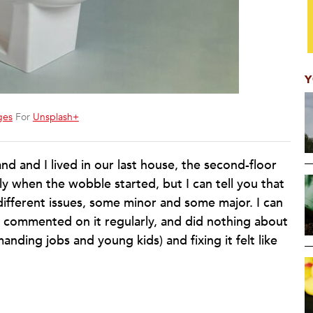
Y
ges
For
Unsplash+
d and I lived in our last house, the second-floor
ly when the wobble started, but I can tell you that
different issues, some minor and some major. I can
t, commented on it regularly, and did nothing about
nding jobs and young kids) and fixing it felt like