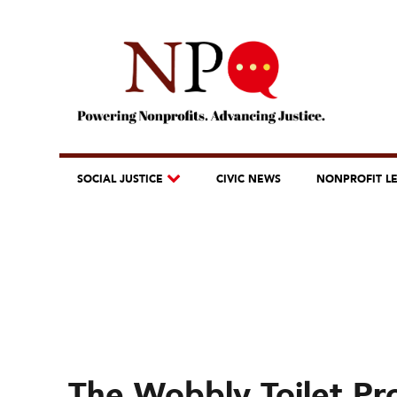
SOCIAL JUSTICE
CIVIC NEWS
NONPROFIT L
The Wobbly Toilet Pr