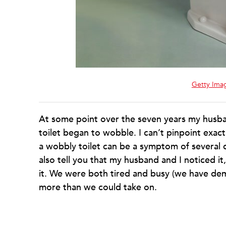
Getty Ima
At some point over the seven years my husban
toilet began to wobble. I can’t pinpoint exact
a wobbly toilet can be a symptom of several 
also tell you that my husband and I noticed i
it. We were both tired and busy (we have dema
more than we could take on.