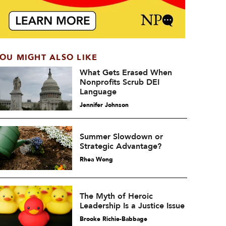
OU MIGHT ALSO LIKE
What Gets Erased When
Nonprofits Scrub DEI
Language
Jennifer Johnson
Summer Slowdown or
Strategic Advantage?
Rhea Wong
The Myth of Heroic
Leadership Is a Justice Issue
Brooke Richie-Babbage