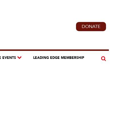
DONATE
E EVENTS
LEADING EDGE MEMBERSHIP