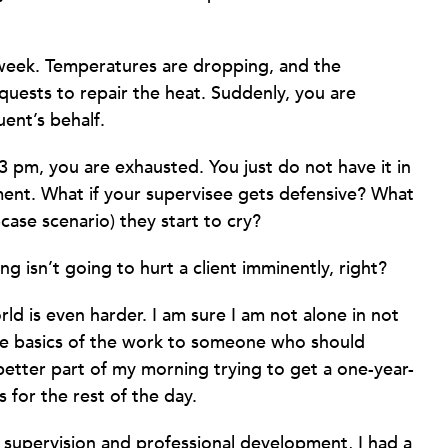
 week. Temperatures are dropping, and the
equests to repair the heat. Suddenly, you are
uent’s behalf.
3 pm, you are exhausted. You just do not have it in
oment. What if your supervisee gets defensive? What
case scenario) they start to cry?
 isn’t going to hurt a client imminently, right?
ld is even harder. I am sure I am not alone in not
he basics of the work to someone who should
better part of my morning trying to get a one-year-
 for the rest of the day.
g supervision and professional development, I had a