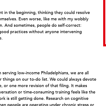
ht in the beginning, thinking they could resolve
emselves. Even worse, like me with my wobbly
own. And sometimes, people do self-correct:
good practices without anyone intervening
e.
n serving low-income Philadelphians, we are all
 things on our to-do list. We could always devote
, or one more revision of that filing. It makes
ersation or time-consuming training feels like the
work is still getting done. Research on cognitive
en people are operating under chronic stress or