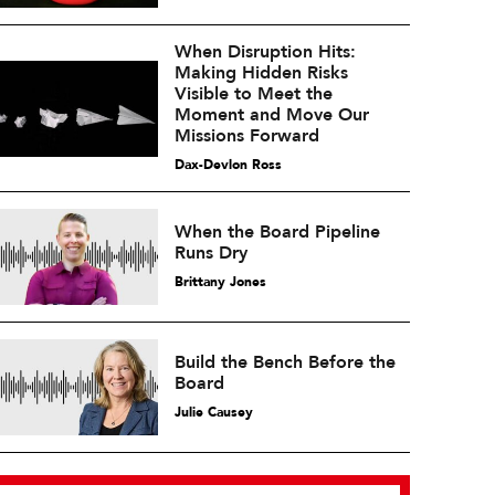
When Disruption Hits:
Making Hidden Risks
Visible to Meet the
Moment and Move Our
Missions Forward
Dax-Devlon Ross
When the Board Pipeline
Runs Dry
Brittany Jones
Build the Bench Before the
Board
Julie Causey