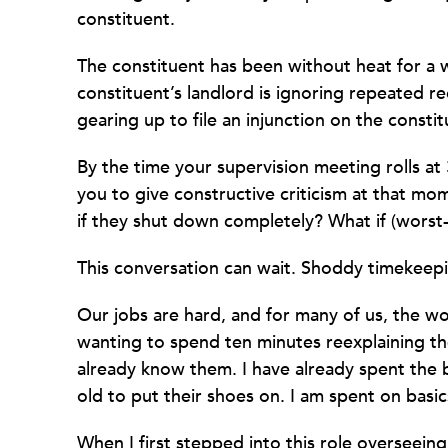
constituent.
The constituent has been without heat for a
constituent’s landlord is ignoring repeated r
gearing up to file an injunction on the constit
By the time your supervision meeting rolls at 
you to give constructive criticism at that m
if they shut down completely? What if (worst-
This conversation can wait. Shoddy timekeeping
Our jobs are hard, and for many of us, the wor
wanting to spend ten minutes reexplaining t
already know them. I have already spent the 
old to put their shoes on. I am spent on basics
When I first stepped into this role overseein