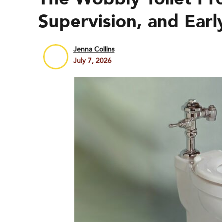
Supervision, and Earl
Jenna Collins
July 7, 2026