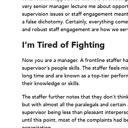
very senior manager lecture me about opportu
supervision issues or staff engagement meant h
a false dichotomy. Certainly, everything come
and robust staff engagement are how we serv
I’m Tired of Fighting
Now you are a manager. A frontline staffer h
supervisor’s people skills. The staffer feels
long time and are known as a top-tier perfor
their knowledge or skills.
The staffer further notes that they don’t thin
but with almost all the paralegals and certai
supervisor being less than pleasant interperso
until this point, most of the complaints had b
organization.