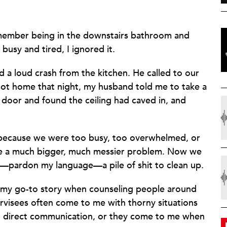
emember being in the downstairs bathroom and
busy and tired, I ignored it.
 a loud crash from the kitchen. He called to our
ot home that night, my husband told me to take a
e door and found the ceiling had caved in, and
 because we were too busy, too overwhelmed, or
me a much bigger, much messier problem. Now we
and—pardon my language—a pile of shit to clean up.
 my go-to story when counseling people around
ervisees often come to me with thorny situations
d direct communication, or they come to me when