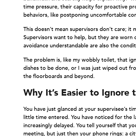
time pressure, their capacity for proactive pr
behaviors, like postponing uncomfortable con
This doesn’t mean supervisors don’t care; it 
Supervisors want to help, but they are worn 
avoidance understandable are also the condit
The problem is, like my wobbly toilet, that ig
dishes to be done, or I was just wiped out fro
the floorboards and beyond.
Why It’s Easier to Ignore 
You have just glanced at your supervisee’s tim
little time entered. You have noticed for the
increasingly delayed. You tell yourself that yo
meeting, but just then your phone rings: a cit