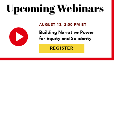
Upcoming Webinars
AUGUST 13, 2:00 PM ET
Building Narrative Power
for Equity and Solidarity
REGISTER