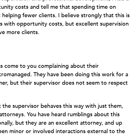
nity costs and tell me that spending time on
elping fewer clients. I believe strongly that this is
s with opportunity costs, but excellent supervision
e more clients.
as come to you complaining about their
 micromanaged. They have been doing this work for a
mer, but their supervisor does not seem to respect
k the supervisor behaves this way with just them,
n attorneys. You have heard rumblings about this
nally, but they are an excellent attorney, and up
een minor or involved interactions external to the