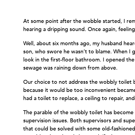
At some point after the wobble started, I r
hearing a dripping sound. Once again, feeling 
Well, about six months ago, my husband heard
son, who swore he wasn’t to blame. When I g
look in the first-floor bathroom. I opened th
sewage was raining down from above.
Our choice to not address the wobbly toilet
because it would be too inconvenient beca
had a toilet to replace, a ceiling to repair, 
The parable of the wobbly toilet has become
supervision issues. Both supervisors and sup
that could be solved with some old-fashione