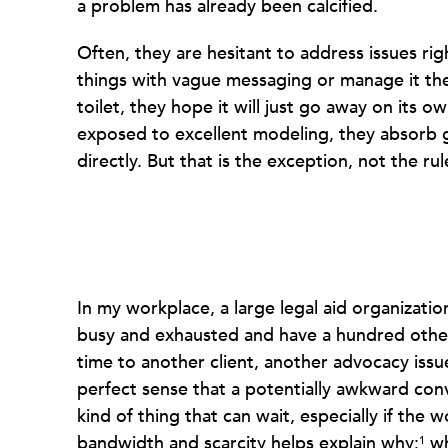
a problem has already been calcified.
Often, they are hesitant to address issues rig
things with vague messaging or manage it th
toilet, they hope it will just go away on its 
exposed to excellent modeling, they absorb 
directly. But that is the exception, not the rul
In my workplace, a large legal aid organizatio
busy and exhausted and have a hundred other
time to another client, another advocacy issue
perfect sense that a potentially awkward conv
kind of thing that can wait, especially if the 
bandwidth and scarcity helps explain why:
wh
1