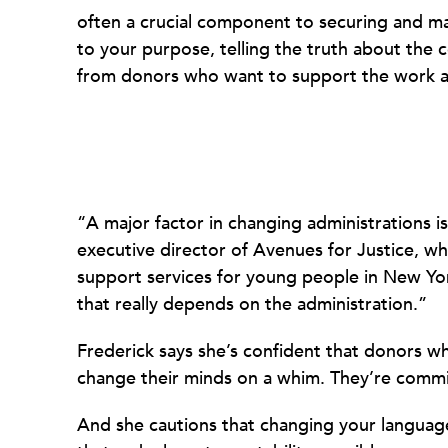
often a crucial component to securing and ma
to your purpose, telling the truth about the
from donors who want to support the work as i
“A major factor in changing administrations i
executive director of Avenues for Justice, wh
support services for young people in New York
that really depends on the administration.”
Frederick says she’s confident that donors w
change their minds on a whim. They’re commit
And she cautions that changing your language