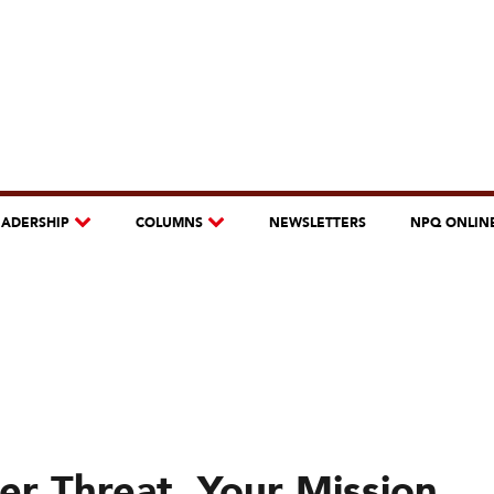
EADERSHIP
COLUMNS
NEWSLETTERS
NPQ ONLIN
r Threat, Your Mission