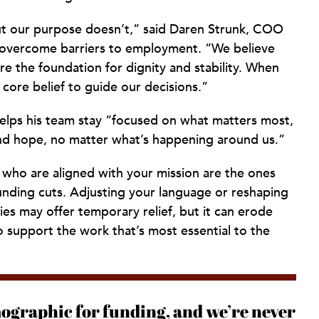
but our purpose doesn’t,” said Daren Strunk, COO
e overcome barriers to employment. “We believe
e the foundation for dignity and stability. When
 core belief to guide our decisions.”
 helps his team stay “focused on what matters most,
and hope, no matter what’s happening around us.”
who are aligned with your mission are the ones
funding cuts. Adjusting your language or reshaping
es may offer temporary relief, but it can erode
support the work that’s most essential to the
ographic for funding, and we’re never