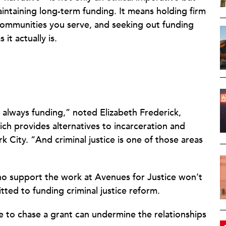
intaining long-term funding. It means holding firm
 communities you serve, and seeking out funding
t actually is.
s always funding,” noted Elizabeth Frederick,
ich provides alternatives to incarceration and
 City. “And criminal justice is one of those areas
ho support the work at Avenues for Justice won’t
ted to funding criminal justice reform.
 to chase a grant can undermine the relationships