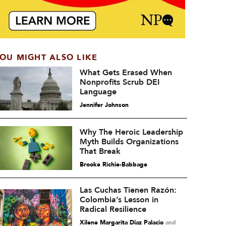
OU MIGHT ALSO LIKE
What Gets Erased When
Nonprofits Scrub DEI
Language
Jennifer Johnson
Why The Heroic Leadership
Myth Builds Organizations
That Break
Brooke Richie-Babbage
Las Cuchas Tienen Razón:
Colombia’s Lesson in
Radical Resilience
Xilene Margarita Díaz Palacio
and