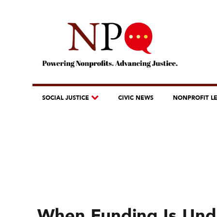
SOCIAL JUSTICE
CIVIC NEWS
NONPROFIT L
When Funding Is Unde