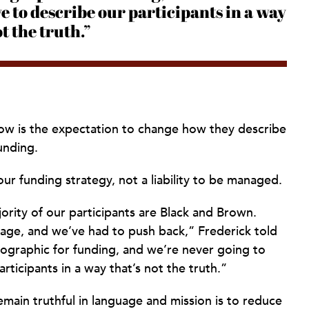
ve to describe our participants in a way
ot the truth.”
 now is the expectation to change how they describe
unding.
ur funding strategy, not a liability to be managed.
jority of our participants are Black and Brown.
age, and we’ve had to push back,” Frederick told
ographic for funding, and we’re never going to
rticipants in a way that’s not the truth.”
emain truthful in language and mission is to reduce