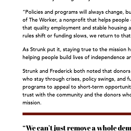
“Policies and programs will always change, 
of The Worker, a nonprofit that helps peopl
that quality employment and stable housing ar
rules shift or funding slows, we return to that
As Strunk put it, staying true to the mission
helping people build lives of independence 
Strunk and Frederick both noted that donors 
who stay through crises, policy swings, and 
programs to appeal to short-term opportuniti
trust with the community and the donors who 
mission.
“We can’t just remove a whole dem