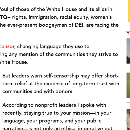
ul of those of the White House and its allies in
Q+ rights, immigration, racial equity, women’s
nd the ever-present boogeyman of DEI, are facing the
Y
censor
, changing language they use to
ing any mention of the communities they strive to
 White House.
But leaders warn self-censorship may offer short-
term relief at the expense of long-term trust with
communities and with donors.
According to nonprofit leaders I spoke with
recently, staying true to your mission—in your
language, your programs, and your public
narrative—is not only an ethical imperative but