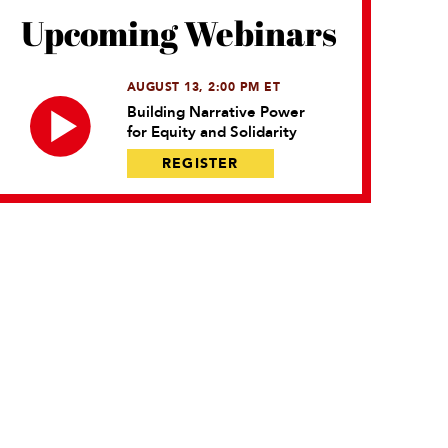
Upcoming Webinars
AUGUST 13, 2:00 PM ET
Building Narrative Power
for Equity and Solidarity
REGISTER