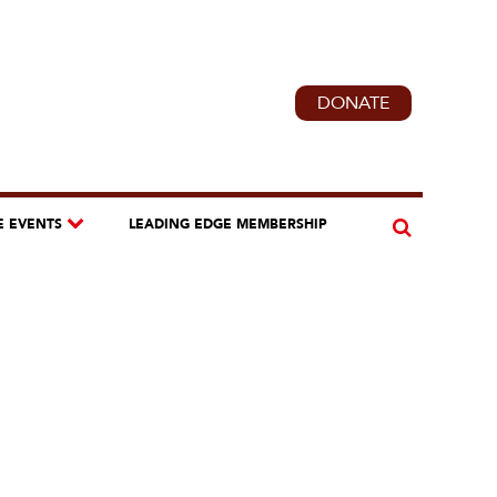
DONATE
E EVENTS
LEADING EDGE MEMBERSHIP