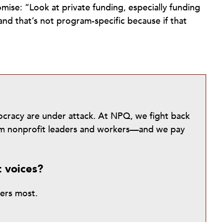
se: “Look at private funding, especially funding
nd that’s not program-specific because if that
mocracy are under attack. At NPQ, we fight back
from nonprofit leaders and workers—and we pay
t voices?
ters most.