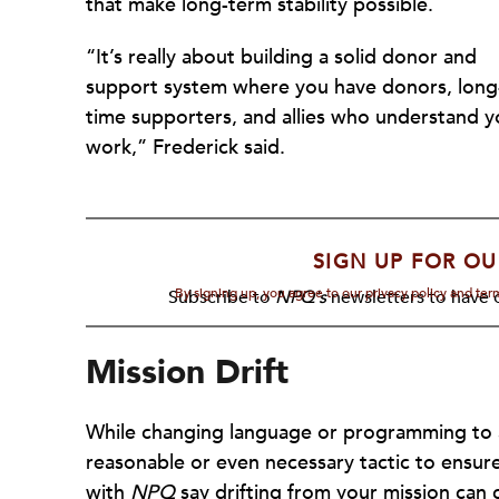
that make long-term stability possible.
“It’s really about building a solid donor and
support system where you have donors, long
time supporters, and allies who understand y
work,” Frederick said.
SIGN UP FOR OU
By signing up, you agree to our privacy policy and te
Subscribe to
NPQ's
newsletters to have o
Mission Drift
While changing language or programming to av
reasonable or even necessary tactic to ensure
with
NPQ
say drifting from your mission can c