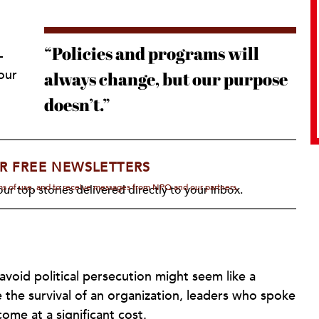
“Policies and programs will
-
our
always change, but our purpose
doesn’t.”
R FREE NEWSLETTERS
rms of use, and to receive messages from NPQ and our partners.
ur top stories delivered directly to your inbox.
oid political persecution might seem like a
 the survival of an organization, leaders who spoke
ome at a significant cost.