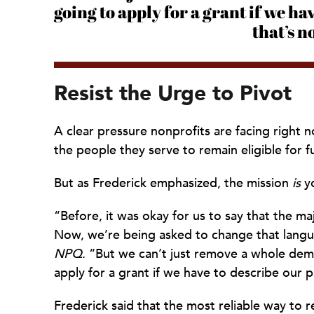
going to apply for a grant if we ha
that’s n
Resist the Urge to Pivot
A clear pressure nonprofits are facing right
the people they serve to remain eligible for f
But as Frederick emphasized, the mission
is
yo
“Before, it was okay for us to say that the ma
Now, we’re being asked to change that langu
NPQ
. “But we can’t just remove a whole dem
apply for a grant if we have to describe our pa
Frederick said that the most reliable way to r