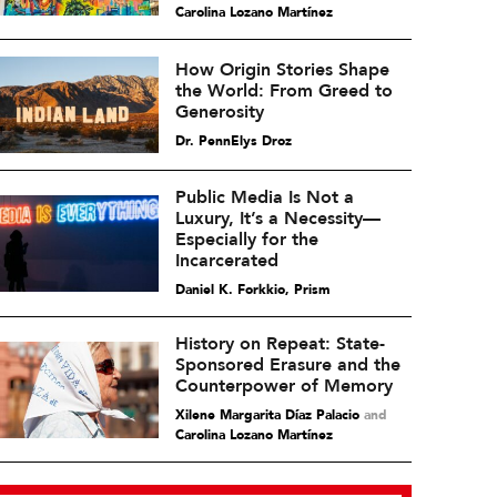
Carolina Lozano Martínez
How Origin Stories Shape
the World: From Greed to
Generosity
Dr. PennElys Droz
Public Media Is Not a
Luxury, It’s a Necessity—
Especially for the
Incarcerated
Daniel K. Forkkio, Prism
History on Repeat: State-
Sponsored Erasure and the
Counterpower of Memory
Xilene Margarita Díaz Palacio
and
Carolina Lozano Martínez