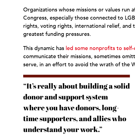
Organizations whose missions or values run afo
Congress, especially those connected to LGBT
rights, voting rights, international relief, a
greatest funding pressures.
This dynamic has
led some nonprofits to self-
communicate their missions, sometimes omitt
serve, in an effort to avoid the wrath of the
“It’s really about building a solid
donor and support system
where you have donors, long-
time supporters, and allies who
understand your work.”