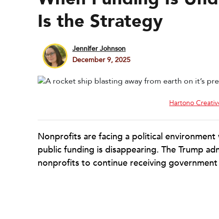
Is the Strategy
Jennifer Johnson
December 9, 2025
Hartono Creativ
Nonprofits are facing a political environment
public funding is disappearing. The Trump adm
nonprofits to continue receiving government