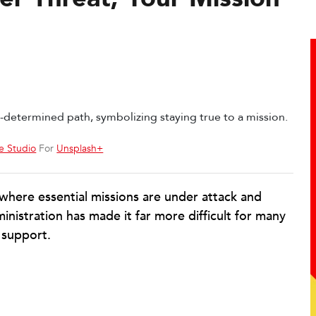
e Studio
For
Unsplash+
 where essential missions are under attack and
inistration has made it far more difficult for many
 support.