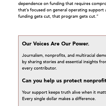
dependence on funding that requires compromi
that’s focused on general operating support a
funding gets cut, that program gets cut.”
Our Voices Are Our Power.
Journalism, nonprofits, and multiracial de
by sharing stories and essential insights 
every contributor.
Can you help us protect nonprofi
Your support keeps truth alive when it mat
Every single dollar makes a difference.