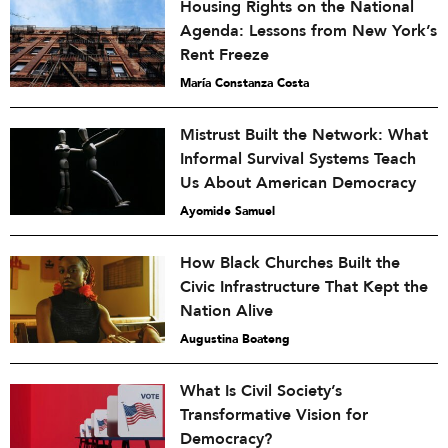
Housing Rights on the National
Agenda: Lessons from New York’s
Rent Freeze
María Constanza Costa
Mistrust Built the Network: What
Informal Survival Systems Teach
Us About American Democracy
Ayomide Samuel
How Black Churches Built the
Civic Infrastructure That Kept the
Nation Alive
Augustina Boateng
What Is Civil Society’s
Transformative Vision for
Democracy?