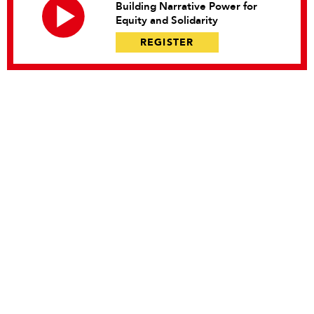
Building Narrative Power for
Equity and Solidarity
REGISTER