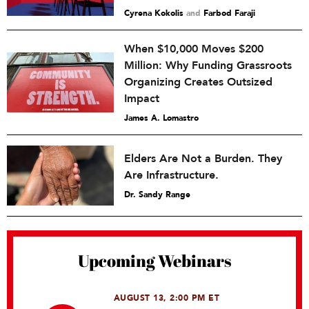
Cyrena Kokolis
and
Farbod Faraji
When $10,000 Moves $200
Million: Why Funding Grassroots
Organizing Creates Outsized
Impact
James A. Lomastro
Elders Are Not a Burden. They
Are Infrastructure.
Dr. Sandy Range
Upcoming Webinars
AUGUST 13, 2:00 PM ET