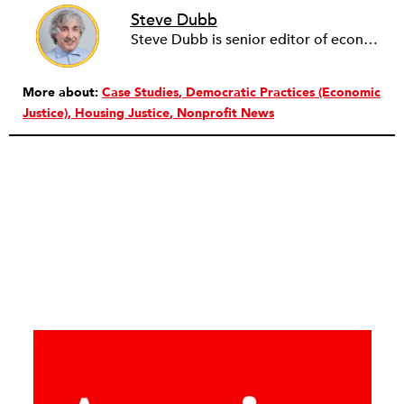
Steve Dubb
Steve Dubb is senior editor of economic justice at NPQ, where he writes articles (including NPQ’s Economy Remix column), moderates Remaking the Economy webinars, and works to cultivate voices from the field and help them reach a broader audience. In particular, he is always looking for stories that illustrate ways to build a more just economy—whether from the labor movement or from cooperatives and other forms of solidarity economy organizing—as well as articles that offer thoughtful and incisive critiques of capitalism. Prior to coming to NPQ in 2017, Steve worked with cooperatives and nonprofits for over two decades, including twelve years at The Democracy Collaborative and three years as executive director of NASCO (North American Students of Cooperation). In his work, Steve has authored, co-authored, and edited numerous reports; participated in and facilitated learning cohorts; designed community building strategies; and helped build the field of community wealth building. Most recently, Steve coedited (with Raymond Foxworth) Invisible No More: Voices from Native America (Island Press, 2023). Steve is also the lead author of Building Wealth: The Asset-Based Approach to Solving Social and Economic Problems (Aspen 2005) and coauthor (with Rita Hodges) of The Road Half Traveled: University Engagement at a Crossroads, published by MSU Press in 2012. In 2016, Steve curated and authored Conversations on Community Wealth Building, a collection of interviews of community builders that Steve had conducted over the previous decade.
More about:
Case Studies
Democratic Practices (Economic
Justice)
Housing Justice
Nonprofit News