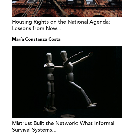
Housing Rights on the National Agenda:
Lessons from New...
María Constanza Costa
Mistrust Built the Network: What Informal
Survival Systems...