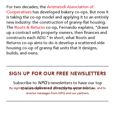
For two decades, the
Arizmendi Association of
Cooperatives
has developed bakery co-ops. But now it
is taking the co-op model and applying it to an entirely
new industry: the construction of granny-flat housing.
The
Roots & Returns
co-op, Fernando explains, “draws
up a contract with property owners, then finances and
constructs each ADU.” In short, what Roots and
Returns co-op aims to do is develop a scattered-side
housing co-op of granny flat units that it designs,
builds, and owns.
SIGN UP FOR OUR FREE NEWSLETTERS
Subscribe to
NPQ's
newsletters to have our top
stories delivered directly to your inbox.
By signing up, you agree to our privacy policy and terms of use, and to
receive messages from NPQ and our partners.