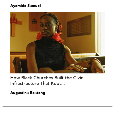
Ayomide Samuel
How Black Churches Built the Civic
Infrastructure That Kept...
Augustina Boateng