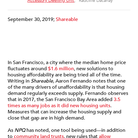
“
Accessory Dwelling Unit
,” Radcliffe Dacanay
September 30, 2019;
Shareable
In San Francisco, a city where the median home price
fluctuates around
$1.6 million
, new solutions to
housing affordability are being tried all of the time.
Writing in
Shareable,
Aaron Fernando notes that one
of the many drivers of unaffordability is that housing
demand regularly exceeds supply. Fernando observes
that in 2017, the San Francisco Bay Area added
3.5
times as many jobs as it did new housing units
.
Measures that can increase the housing supply and
close that gap are in high demand.
As
NPQ
has noted, one tool being used—in addition
to
community land trusts
, new rules that
allow