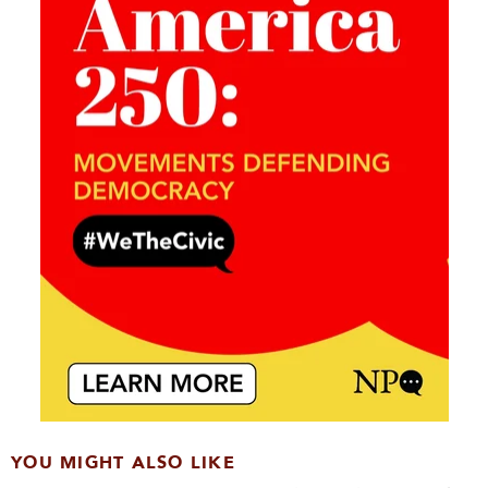
YOU MIGHT ALSO LIKE