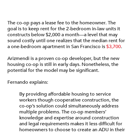
The co-op pays a lease fee to the homeowner. The
goal is to keep rent for the 2-bedroom in-law units it
constructs below $2,000 a month—a level that may
sound costly until one realizes that the median rent for
a one-bedroom apartment in San Francisco is
$3,700
.
Arizmendi is a proven co-op developer, but the new
housing co-op is still in early days. Nonetheless, the
potential for the model may be significant.
Fernando explains:
By providing affordable housing to service
workers though cooperative construction, the
co-op’s solution could simultaneously address
multiple problems. The co-op members’
knowledge and expertise around construction
and legal requirements makes it less difficult for
homeowners to choose to create an ADU in their