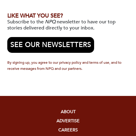
LIKE WHAT YOU SEE?
Subscribe to the
NPQ
newsletter to have our top
stories delivered directly to your inbox.
SEE OUR NEWSLETTERS
By signing up, you agree to our privacy policy and terms of use, and to
receive messages from NPQ and our partners.
ABOUT
ADVERTISE
CAREERS