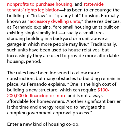
nonprofits to purchase housing
, and
statewide
tenants’ rights legislation
—has been to encourage the
building of “in-law” or “granny flat” housing. Formally
known as “
accessory dwelling units
,” these residences,
as Fernando explains, “are small housing units built on
existing single-family lots—usually a small free-
standing building in a backyard or a unit above a
garage in which more people may live.” Traditionally,
such units have been used to house relatives, but
increasingly they are used to provide more affordable
housing, period.
The rules have been loosened to allow more
construction, but many obstacles to building remain in
place. As Fernando explains, “One is the high cost of
building a new structure, which can require
$100-
200,000 in financing or more
and is not always
affordable for homeowners. Another significant barrier
is the time and energy required to navigate the
complex government approval process.”
Enter a new kind of housing co-op.