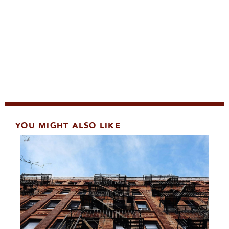
YOU MIGHT ALSO LIKE