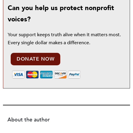
Can you help us protect nonprofit
voices?
Your support keeps truth alive when it matters most.
Every single dollar makes a difference.
DONATE NOW
About the author