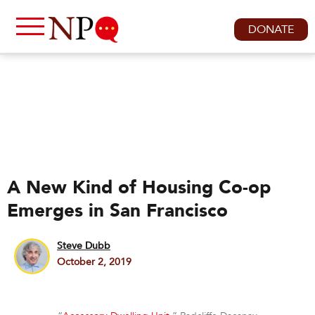
DONATE
A New Kind of Housing Co-op
Emerges in San Francisco
Steve Dubb
October 2, 2019