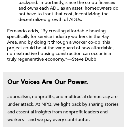
backyard. Importantly, since the co-op finances
and owns each ADU as an asset, homeowners do
not have to front that cost, incentivizing the
decentralized growth of ADUs.
Fernando adds, “By creating affordable housing
specifically for service industry workers in the Bay
Area, and by doing it through a worker co-op, this
project could be at the vanguard of how affordable,
non-extractive housing construction can occur in a
truly regenerative economy.”—Steve Dubb
Our Voices Are Our Power.
Journalism, nonprofits, and multiracial democracy are
under attack. At NPQ, we fight back by sharing stories
and essential insights from nonprofit leaders and
workers—and we pay every contributor.