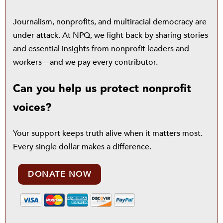
Journalism, nonprofits, and multiracial democracy are
under attack. At NPQ, we fight back by sharing stories
and essential insights from nonprofit leaders and
workers—and we pay every contributor.
Can you help us protect nonprofit
voices?
Your support keeps truth alive when it matters most.
Every single dollar makes a difference.
DONATE NOW