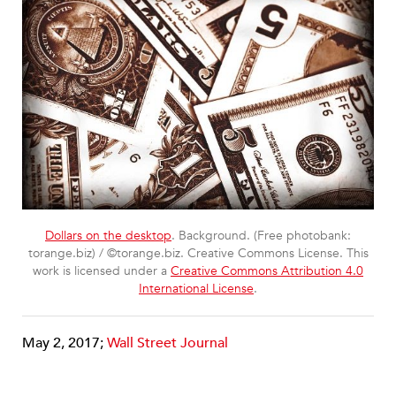
Dollars on the desktop
. Background. (Free photobank:
torange.biz) / ©torange.biz. Creative Commons License. This
work is licensed under a
Creative Commons Attribution 4.0
International License
.
May 2, 2017;
Wall Street Journal