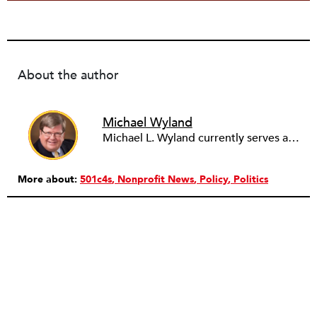
About the author
Michael Wyland
Michael L. Wyland currently serves as an editorial advisory board member and consulting editor to The Nonprofit Quarterly, with more than 400 articles published since 2012. A partner in the consulting firm of Sumption & Wyland, he has more than thirty years of experience in corporate and government public policy, management, and administration.
More about:
501c4s
Nonprofit News
Policy
Politics