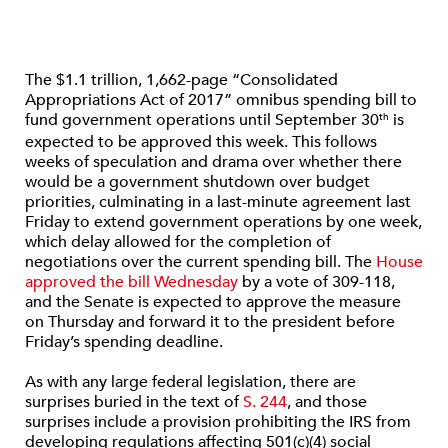
The $1.1 trillion, 1,662-page “Consolidated
Appropriations Act of 2017” omnibus spending bill to
fund government operations until September 30
is
th
expected to be approved this week. This follows
weeks of speculation and drama over whether there
would be a government shutdown over budget
priorities, culminating in a last-minute agreement last
Friday to extend government operations by one week,
which delay allowed for the completion of
negotiations over the current spending bill. The
House
approved the bill Wednesday
by a vote of 309-118,
and the Senate is expected to approve the measure
on Thursday and forward it to the president before
Friday’s spending deadline.
As with any large federal legislation, there are
surprises buried in the text of
S. 244
, and those
surprises include a provision prohibiting the IRS from
developing regulations affecting 501(c)(4) social