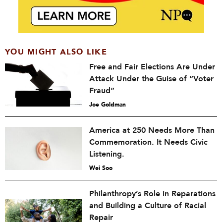
YOU MIGHT ALSO LIKE
Free and Fair Elections Are Under
Attack Under the Guise of “Voter
Fraud”
Joe Goldman
America at 250 Needs More Than
Commemoration. It Needs Civic
Listening.
Wei Soo
Philanthropy’s Role in Reparations
and Building a Culture of Racial
Repair