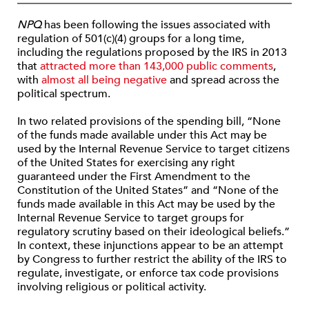
NPQ
has been following the issues associated with
regulation of 501(c)(4) groups for a long time,
including the regulations proposed by the IRS in 2013
that
attracted more than 143,000 public comments
,
with
almost all being negative
and spread across the
political spectrum.
In two related provisions of the spending bill, “None
of the funds made available under this Act may be
used by the Internal Revenue Service to target citizens
of the United States for exercising any right
guaranteed under the First Amendment to the
Constitution of the United States” and “None of the
funds made available in this Act may be used by the
Internal Revenue Service to target groups for
regulatory scrutiny based on their ideological beliefs.”
In context, these injunctions appear to be an attempt
by Congress to further restrict the ability of the IRS to
regulate, investigate, or enforce tax code provisions
involving religious or political activity.