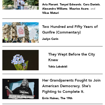
Aria Florant
,
Tonyel Edwards
,
Cora Daniels
,
Alexandra Williams
,
Maurice Asare
and
Vikas Maturi
Two Hundred and Fifty Years of
Gunfire (Commentary)
Jaclyn Corin
They Wept Before the City
Knew
Yahia Lababidi
Her Grandparents Fought to Join
American Democracy. She’s
Fighting to Complete It.
Errin Haines, The 19th