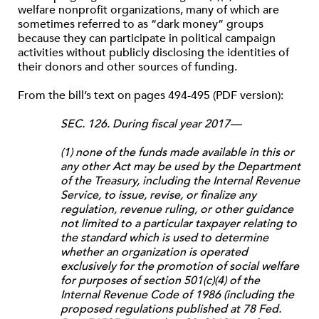
welfare nonprofit organizations, many of which are
sometimes referred to as “dark money” groups
because they can participate in political campaign
activities without publicly disclosing the identities of
their donors and other sources of funding.
From the bill’s text on pages 494-495 (PDF version):
SEC. 126. During fiscal year 2017—
(1) none of the funds made available in this or
any other Act may be used by the Department
of the Treasury, including the Internal Revenue
Service, to issue, revise, or finalize any
regulation, revenue ruling, or other guidance
not limited to a particular taxpayer relating to
the standard which is used to determine
whether an organization is operated
exclusively for the promotion of social welfare
for purposes of section 501(c)(4) of the
Internal Revenue Code of 1986 (including the
proposed regulations published at 78 Fed.