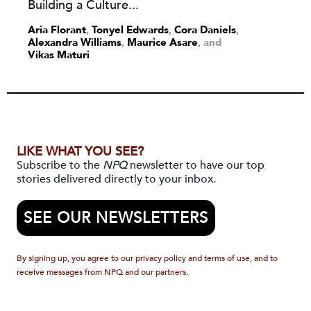
Building a Culture...
Aria Florant
,
Tonyel Edwards
,
Cora Daniels
,
Alexandra Williams
,
Maurice Asare
and
Vikas Maturi
LIKE WHAT YOU SEE?
Subscribe to the
NPQ
newsletter to have our top
stories delivered directly to your inbox.
SEE OUR NEWSLETTERS
By signing up, you agree to our privacy policy and terms of use, and to
receive messages from NPQ and our partners.