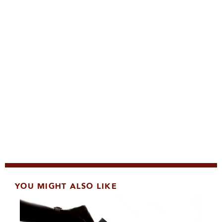
YOU MIGHT ALSO LIKE