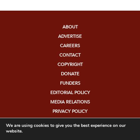
ABOUT
ADVERTISE
CAREERS
CONTACT
COPYRIGHT
DONATE
FUNDERS
EDITORIAL POLICY
MEDIA RELATIONS
PRIVACY POLICY
SUBMISSIONS
We are using cookies to give you the best experience on our
website.