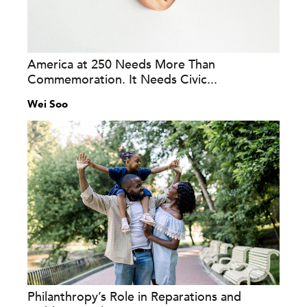
America at 250 Needs More Than
Commemoration. It Needs Civic...
Wei Soo
Philanthropy’s Role in Reparations and