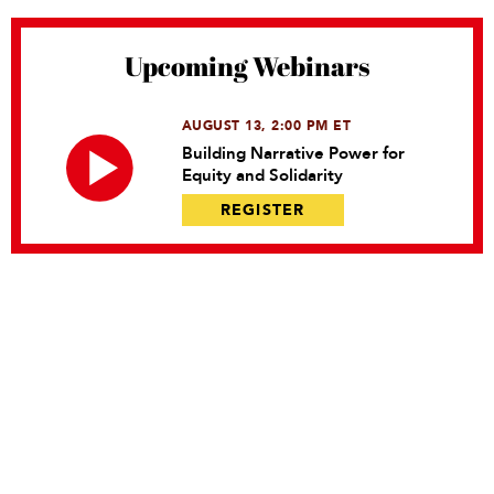
Upcoming Webinars
AUGUST 13, 2:00 PM ET
Building Narrative Power for
Equity and Solidarity
REGISTER