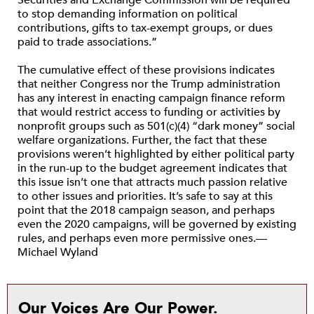
to stop demanding information on political
contributions, gifts to tax-exempt groups, or dues
paid to trade associations.”
The cumulative effect of these provisions indicates
that neither Congress nor the Trump administration
has any interest in enacting campaign finance reform
that would restrict access to funding or activities by
nonprofit groups such as 501(c)(4) “dark money” social
welfare organizations. Further, the fact that these
provisions weren’t highlighted by either political party
in the run-up to the budget agreement indicates that
this issue isn’t one that attracts much passion relative
to other issues and priorities. It’s safe to say at this
point that the 2018 campaign season, and perhaps
even the 2020 campaigns, will be governed by existing
rules, and perhaps even more permissive ones.—
Michael Wyland
Our Voices Are Our Power.