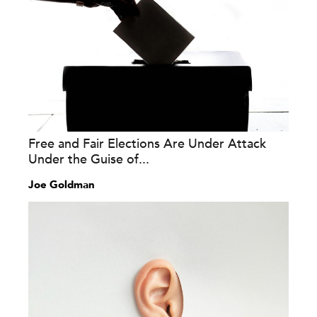
Free and Fair Elections Are Under Attack
Under the Guise of...
Joe Goldman