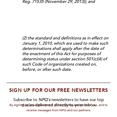
Reg. 71535 (November 29, 2013)); and
(2) the standard and definitions as in effect on
January 1, 2010, which are used to make such
determinations shall apply after the date of
the enactment of this Act for purposes of
determining status under section 501(c)(4) of
such Code of organizations created on,
before, or after such date.
SIGN UP FOR OUR FREE NEWSLETTERS
Subscribe to
NPQ's
newsletters to have our top
stories delivered directly to your inbox.
By signing up, you agree to our privacy policy and terms of use, and to
receive messages from NPQ and our partners.