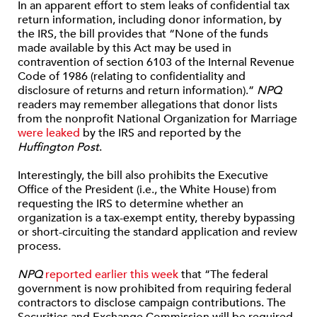
In an apparent effort to stem leaks of confidential tax
return information, including donor information, by
the IRS, the bill provides that “None of the funds
made available by this Act may be used in
contravention of section 6103 of the Internal Revenue
Code of 1986 (relating to confidentiality and
disclosure of returns and return information).”
NPQ
readers may remember allegations that donor lists
from the nonprofit National Organization for Marriage
were leaked
by the IRS and reported by the
Huffington Post
.
Interestingly, the bill also prohibits the Executive
Office of the President (i.e., the White House) from
requesting the IRS to determine whether an
organization is a tax-exempt entity, thereby bypassing
or short-circuiting the standard application and review
process.
NPQ
reported earlier this week
that “The federal
government is now prohibited from requiring federal
contractors to disclose campaign contributions. The
Securities and Exchange Commission will be required