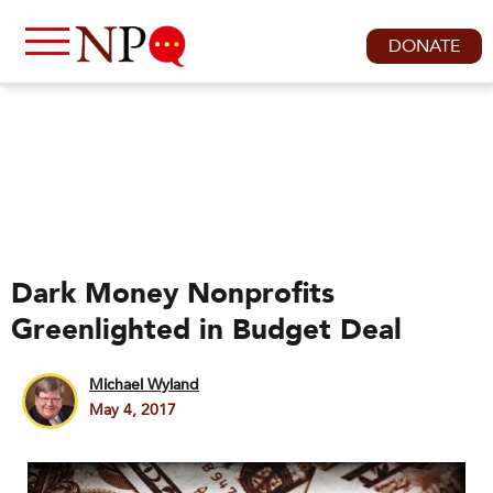
DONATE
Dark Money Nonprofits
Greenlighted in Budget Deal
Michael Wyland
May 4, 2017