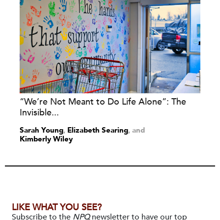
“We’re Not Meant to Do Life Alone”: The
Invisible...
Sarah Young
,
Elizabeth Searing
and
Kimberly Wiley
LIKE WHAT YOU SEE?
Subscribe to the
NPQ
newsletter to have our top