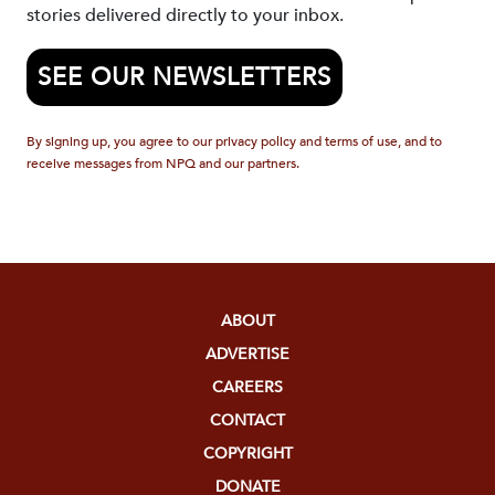
stories delivered directly to your inbox.
SEE OUR NEWSLETTERS
By signing up, you agree to our privacy policy and terms of use, and to
receive messages from NPQ and our partners.
ABOUT
ADVERTISE
CAREERS
CONTACT
COPYRIGHT
DONATE