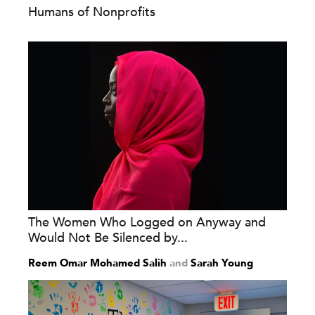
Humans of Nonprofits
The Women Who Logged on Anyway and
Would Not Be Silenced by...
Reem Omar Mohamed Salih
and
Sarah Young