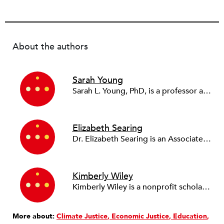
About the authors
Sarah Young
Sarah L. Young, PhD, is a professor at Kennesaw State University’s School of Government and International Affairs. She is the co-editor-in-chief of the
Elizabeth Searing
Dr. Elizabeth Searing is an Associate Professor of Public and Nonprofit Management at the University of Texas at Dallas and Fellow of the Venise Stuart Professor in Nonprofit Management and Leadership. Dr. Searing's primary research focus is the financial management of nonprofit and social enterprise organizations, but she also conducts work on resilience, charity data, and comparative social economy more broadly. She is an associate editor and editorial board member of
Kimberly Wiley
Kimberly Wiley is a nonprofit scholar, qualitative researcher, and experienced practitioner who writes about how organizations navigate crisis, power, and public funding. She teaches leadership, evaluation, and nonprofit management at the University of Florida, where she's won awards for innovative and online teaching. Her research, published in journals like
More about:
Climate Justice
Economic Justice
Education