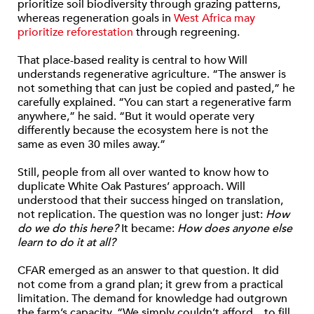
prioritize soil biodiversity through grazing patterns,
whereas regeneration goals in
West Africa may
prioritize reforestation
through regreening.
That place-based reality is central to how Will
understands regenerative agriculture. “The answer is
not something that can just be copied and pasted,” he
carefully explained. “You can start a regenerative farm
anywhere,” he said. “But it would operate very
differently because the ecosystem here is not the
same as even 30 miles away.”
Still, people from all over wanted to know how to
duplicate White Oak Pastures’ approach. Will
understood that their success hinged on translation,
not replication. The question was no longer just:
How
do we do this here?
It became:
How does anyone else
learn to do it at all?
CFAR emerged as an answer to that question. It did
not come from a grand plan; it grew from a practical
limitation. The demand for knowledge had outgrown
the farm’s capacity. “We simply couldn’t afford…to fill