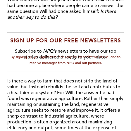
had become a place where people came to answer the
same question Will had once asked himself:
Is there
another way to do this?
SIGN UP FOR OUR FREE NEWSLETTERS
Subscribe to
NPQ's
newsletters to have our top
stories delivered directly to your inbox.
By signing up, you agree to our privacy policy and terms of use, and to
receive messages from NPQ and our partners.
Is there a way to farm that does not strip the land of
value, but instead rebuilds the soil and contributes to
a healthier ecosystem? For Will, the answer he had
found was regenerative agriculture. Rather than simply
maintaining or sustaining the land, regenerative
agriculture seeks to restore and improve it. It offers a
sharp contrast to industrial agriculture, where
production is often organized around maximizing
efficiency and output, sometimes at the expense of