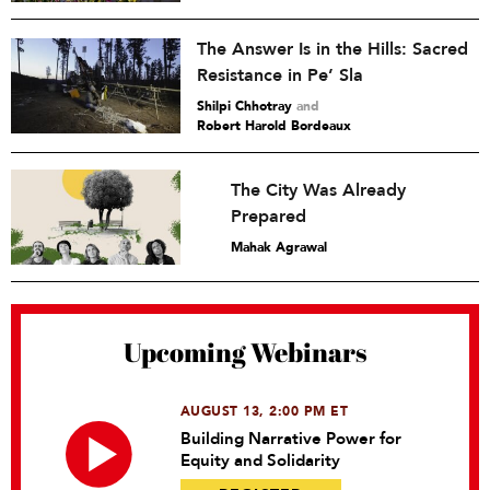
The Answer Is in the Hills: Sacred
Resistance in Pe’ Sla
Shilpi Chhotray
and
Robert Harold Bordeaux
The City Was Already
Prepared
Mahak Agrawal
Upcoming Webinars
AUGUST 13, 2:00 PM ET
Building Narrative Power for
Equity and Solidarity