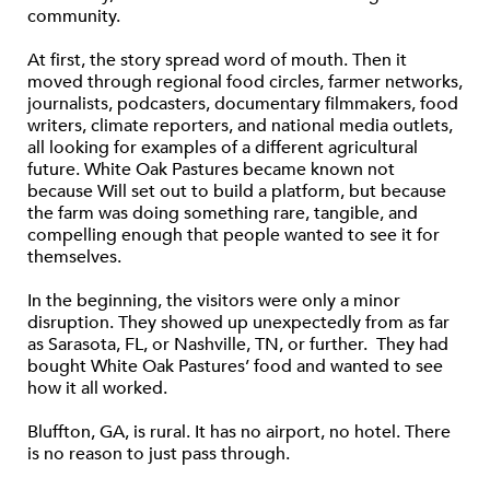
community.
At first, the story spread word of mouth. Then it
moved through regional food circles, farmer networks,
journalists, podcasters, documentary filmmakers, food
writers, climate reporters, and national media outlets,
all looking for examples of a different agricultural
future. White Oak Pastures became known not
because Will set out to build a platform, but because
the farm was doing something rare, tangible, and
compelling enough that people wanted to see it for
themselves.
In the beginning, the visitors were only a minor
disruption. They showed up unexpectedly from as far
as Sarasota, FL, or Nashville, TN, or further. They had
bought White Oak Pastures’ food and wanted to see
how it all worked.
Bluffton, GA, is rural. It has no airport, no hotel. There
is no reason to just pass through.