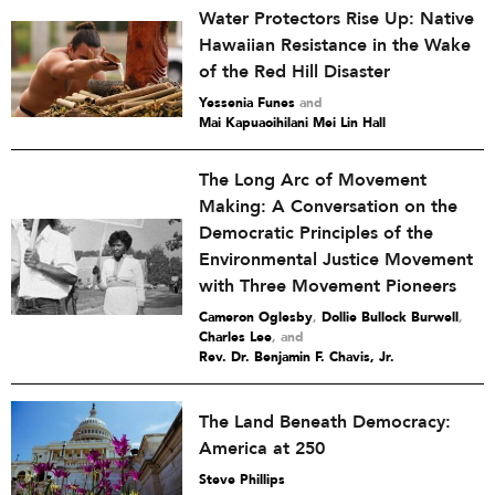
Water Protectors Rise Up: Native
Hawaiian Resistance in the Wake
of the Red Hill Disaster
Yessenia Funes
and
Mai Kapuaoihilani Mei Lin Hall
The Long Arc of Movement
Making: A Conversation on the
Democratic Principles of the
Environmental Justice Movement
with Three Movement Pioneers
Cameron Oglesby
,
Dollie Bullock Burwell
,
Charles Lee
and
Rev. Dr. Benjamin F. Chavis, Jr.
The Land Beneath Democracy:
America at 250
Steve Phillips