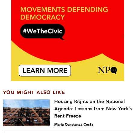
YOU MIGHT ALSO LIKE
Housing Rights on the National
Agenda: Lessons from New York’s
Rent Freeze
María Constanza Costa