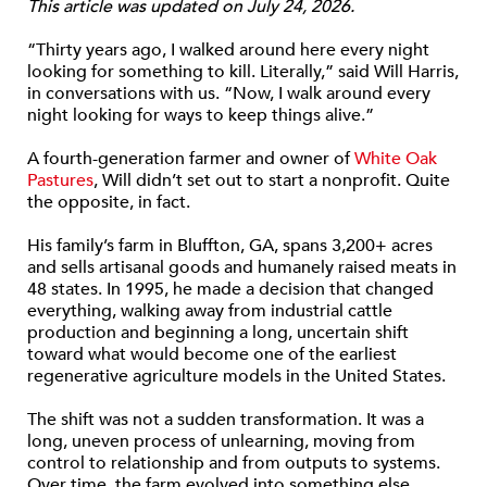
This article was updated on July 24, 2026.
“Thirty years ago, I walked around here every night
looking for something to kill. Literally,” said Will Harris,
in conversations with us. “Now, I walk around every
night looking for ways to keep things alive.”
A fourth-generation farmer and owner of
White Oak
Pastures
, Will didn’t set out to start a nonprofit. Quite
the opposite, in fact.
His family’s farm in Bluffton, GA, spans 3,200+ acres
and sells artisanal goods and humanely raised meats in
48 states. In 1995, he made a decision that changed
everything, walking away from industrial cattle
production and beginning a long, uncertain shift
toward what would become one of the earliest
regenerative agriculture models in the United States.
The shift was not a sudden transformation. It was a
long, uneven process of unlearning, moving from
control to relationship and from outputs to systems.
Over time, the farm evolved into something else