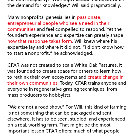
the demand for knowledge,” Will said pragmatically.
Many nonprofits’ genesis lies in
passionate,
entrepreneurial people who see a need in their
communities
and feel compelled to respond. Yet the
founder’s experience and expertise can greatly shape
how that response takes form
. Will knew where his
expertise lay and where it did not. “I didn’t know how
to start a nonprofit,” he acknowledged.
CFAR was not created to scale White Oak Pastures. It
was founded to create space for others to learn how
to rethink their own ecosystems and
create change in
their own communities.
Today, CFAR trains anyone and
everyone in regenerative grazing techniques, from
mass producers to hobbyists.
“We are not a road show.” For Will, this kind of farming
is not something that can be packaged and sent
elsewhere. It has to be seen, studied, and experienced
on a real, working farm. That might be the most
important lesson CFAR offers: much of what people