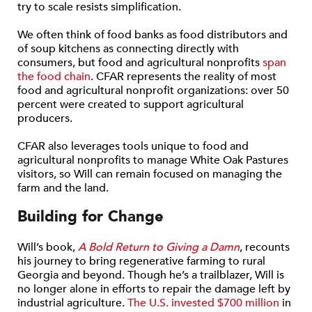
try to scale resists simplification.
We often think of food banks as food distributors and
of soup kitchens as connecting directly with
consumers, but food and agricultural nonprofits
span
the food chain
. CFAR represents the reality of most
food and agricultural nonprofit organizations: over 50
percent were created to support agricultural
producers.
CFAR also leverages tools unique to food and
agricultural nonprofits to manage White Oak Pastures
visitors, so Will can remain focused on managing the
farm and the land.
Building for Change
Will’s book,
A Bold Return to Giving a Damn
, recounts
his journey to bring regenerative farming to rural
Georgia and beyond. Though he’s a trailblazer, Will is
no longer alone in efforts to repair the damage left by
industrial agriculture.
The U.S. invested $700 million
in