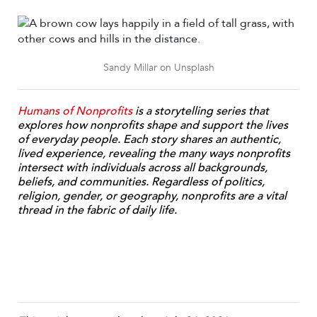
Sandy Millar on Unsplash
Humans of Nonprofits
is a storytelling series that
e
xplores how nonprofits shape and support the lives
of everyday people. Each story shares an authentic,
lived experience, revealing the many ways nonprofits
intersect with individuals across all backgrounds,
beliefs, and communities. Regardless of politics,
religion, gender, or geography, nonprofits are a vital
thread in the fabric of daily life.