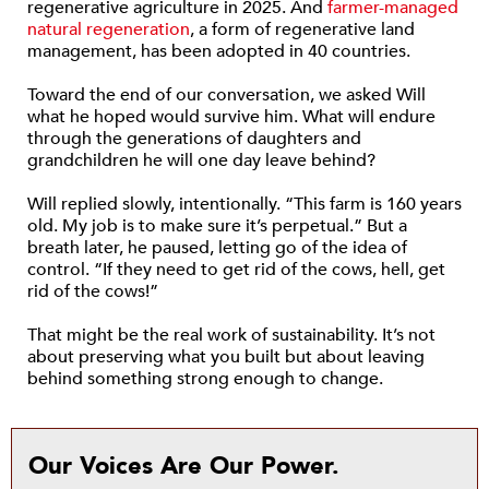
regenerative agriculture in 2025. And
farmer-managed
natural regeneration
, a form of regenerative land
management, has been adopted in 40 countries.
Toward the end of our conversation, we asked Will
what he hoped would survive him. What will endure
through the generations of daughters and
grandchildren he will one day leave behind?
Will replied slowly, intentionally. “This farm is 160 years
old. My job is to make sure it’s perpetual.” But a
breath later, he paused, letting go of the idea of
control. “If they need to get rid of the cows, hell, get
rid of the cows!”
That might be the real work of sustainability. It’s not
about preserving what you built but about leaving
behind something strong enough to change.
Our Voices Are Our Power.