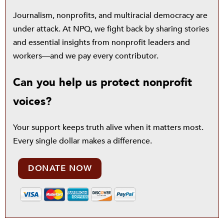
Journalism, nonprofits, and multiracial democracy are
under attack. At NPQ, we fight back by sharing stories
and essential insights from nonprofit leaders and
workers—and we pay every contributor.
Can you help us protect nonprofit
voices?
Your support keeps truth alive when it matters most.
Every single dollar makes a difference.
DONATE NOW