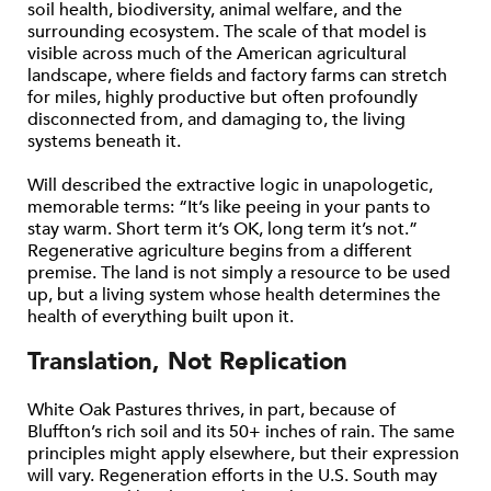
soil health, biodiversity, animal welfare, and the
surrounding ecosystem. The scale of that model is
visible across much of the American agricultural
landscape, where fields and factory farms can stretch
for miles, highly productive but often profoundly
disconnected from, and damaging to, the living
systems beneath it.
Will described the extractive logic in unapologetic,
memorable terms: “It’s like peeing in your pants to
stay warm. Short term it’s OK, long term it’s not.”
Regenerative agriculture begins from a different
premise. The land is not simply a resource to be used
up, but a living system whose health determines the
health of everything built upon it.
Translation, Not Replication
White Oak Pastures thrives, in part, because of
Bluffton’s rich soil and its 50+ inches of rain. The same
principles might apply elsewhere, but their expression
will vary. Regeneration efforts in the U.S. South may