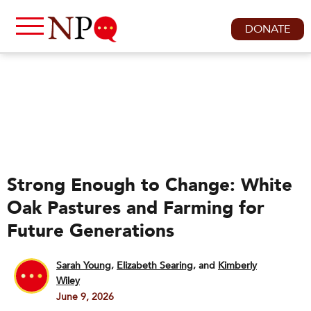
DONATE
Strong Enough to Change: White
Oak Pastures and Farming for
Future Generations
Sarah Young
,
Elizabeth Searing
and
Kimberly
Wiley
June 9, 2026