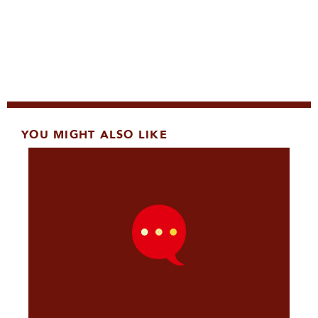
YOU MIGHT ALSO LIKE