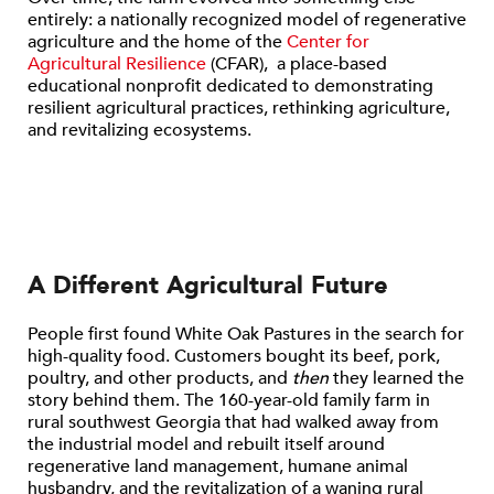
entirely: a nationally recognized model of regenerative
agriculture and the home of the
Center for
Agricultural Resilience
(CFAR), a place-based
educational nonprofit dedicated to demonstrating
resilient agricultural practices, rethinking agriculture,
and revitalizing ecosystems.
A Different Agricultural Future
People first found White Oak Pastures in the search for
high-quality food. Customers bought its beef, pork,
poultry, and other products, and
then
they learned the
story behind them. The 160-year-old family farm in
rural southwest Georgia that had walked away from
the industrial model and rebuilt itself around
regenerative land management, humane animal
husbandry, and the revitalization of a waning rural