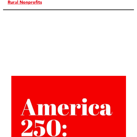
Rural Nonprofits