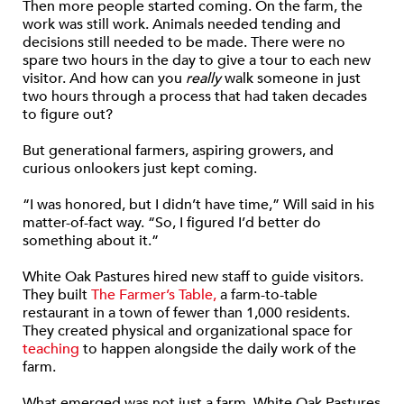
Then more people started coming. On the farm, the
work was still work. Animals needed tending and
decisions still needed to be made. There were no
spare two hours in the day to give a tour to each new
visitor. And how can you
really
walk someone in just
two hours through a process that had taken decades
to figure out?
But generational farmers, aspiring growers, and
curious onlookers just kept coming.
“I was honored, but I didn’t have time,” Will said in his
matter-of-fact way. “So, I figured I’d better do
something about it.”
White Oak Pastures hired new staff to guide visitors.
They built
The Farmer’s Table,
a farm-to-table
restaurant in a town of fewer than 1,000 residents.
They created physical and organizational space for
teaching
to happen alongside the daily work of the
farm.
What emerged was not just a farm. White Oak Pastures