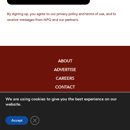
By signing up, you agree to our privacy policy and terms of use, and to
receive messages from NPQ and our partners.
ABOUT
ADVERTISE
CAREERS
CONTACT
COPYRIGHT
We are using cookies to give you the best experience on our
website.
DONATE
FUNDERS
Close GDPR Cookie Banner
Accept
EDITORIAL POLICY