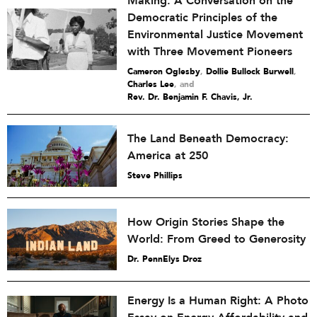
Making: A Conversation on the
Democratic Principles of the
Environmental Justice Movement
with Three Movement Pioneers
Cameron Oglesby
,
Dollie Bullock Burwell
,
Charles Lee
and
Rev. Dr. Benjamin F. Chavis, Jr.
The Land Beneath Democracy:
America at 250
Steve Phillips
How Origin Stories Shape the
World: From Greed to Generosity
Dr. PennElys Droz
Energy Is a Human Right: A Photo