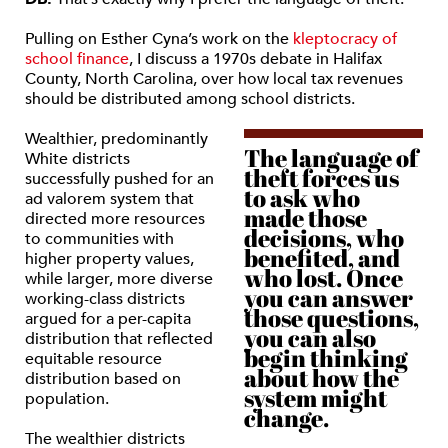
Pulling on Esther Cyna’s work on the
kleptocracy of
school finance
, I discuss a 1970s debate in Halifax
County, North Carolina, over how local tax revenues
should be distributed among school districts.
Wealthier, predominantly
The language of
White districts
theft forces us
successfully pushed for an
to ask who
ad valorem system that
made those
directed more resources
decisions, who
to communities with
benefited, and
higher property values,
who lost. Once
while larger, more diverse
you can answer
working-class districts
those questions,
argued for a per-capita
you can also
distribution that reflected
begin thinking
equitable resource
about how the
distribution based on
system might
population.
change.
The wealthier districts