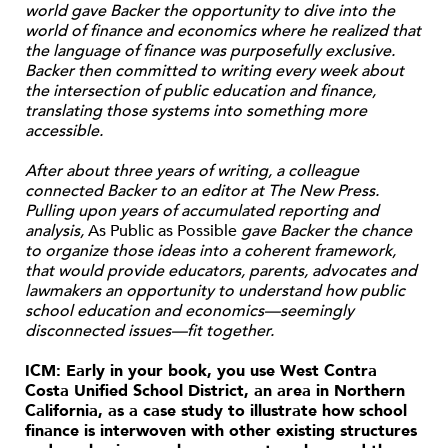
world gave Backer the opportunity to dive into the
world of finance and economics where he realized that
the language of finance was purposefully exclusive.
Backer then committed to writing every week about
the intersection of public education and finance,
translating those systems into something more
accessible.
After about three years of writing, a colleague
connected Backer to an editor at The New Press.
Pulling upon years of accumulated reporting and
analysis,
As Public as Possible
gave Backer the chance
to organize those ideas into a coherent framework,
that would provide educators, parents, advocates and
lawmakers an opportunity to understand how public
school education and economics—seemingly
disconnected issues—fit together.
ICM: Early in your book, you use West Contra
Costa Unified School District, an area in Northern
California, as a case study to illustrate how school
finance is interwoven with other existing structures