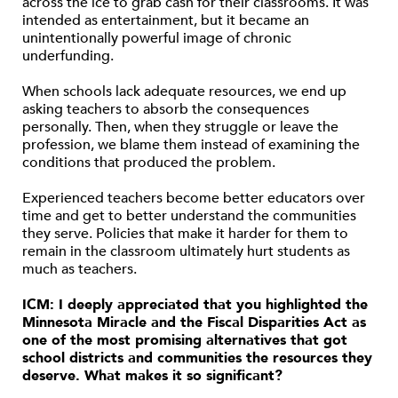
across the ice to grab cash for their classrooms. It was
intended as entertainment, but it became an
unintentionally powerful image of chronic
underfunding.
When schools lack adequate resources, we end up
asking teachers to absorb the consequences
personally. Then, when they struggle or leave the
profession, we blame them instead of examining the
conditions that produced the problem.
Experienced teachers become better educators over
time and get to better understand the communities
they serve. Policies that make it harder for them to
remain in the classroom ultimately hurt students as
much as teachers.
ICM: I deeply appreciated that you highlighted the
Minnesota Miracle and the Fiscal Disparities Act as
one of the most promising alternatives that got
school districts and communities the resources they
deserve. What makes it so significant?