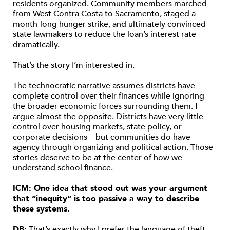
residents organized. Community members marched
from West Contra Costa to Sacramento, staged a
month-long hunger strike, and ultimately convinced
state lawmakers to reduce the loan’s interest rate
dramatically.
That’s the story I’m interested in.
The technocratic narrative assumes districts have
complete control over their finances while ignoring
the broader economic forces surrounding them. I
argue almost the opposite. Districts have very little
control over housing markets, state policy, or
corporate decisions—but communities do have
agency through organizing and political action. Those
stories deserve to be at the center of how we
understand school finance.
ICM: One idea that stood out was your argument
that “inequity” is too passive a way to describe
these systems.
DB:
That’s exactly why I prefer the language of theft.