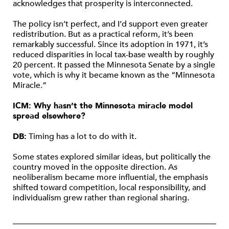
acknowledges that prosperity is interconnected.
The policy isn’t perfect, and I’d support even greater
redistribution. But as a practical reform, it’s been
remarkably successful. Since its adoption in 1971, it’s
reduced disparities in local tax-base wealth by roughly
20 percent. It passed the Minnesota Senate by a single
vote, which is why it became known as the “Minnesota
Miracle.”
ICM: Why hasn’t the Minnesota miracle model
spread elsewhere?
DB:
Timing has a lot to do with it.
Some states explored similar ideas, but politically the
country moved in the opposite direction. As
neoliberalism became more influential, the emphasis
shifted toward competition, local responsibility, and
individualism grew rather than regional sharing.