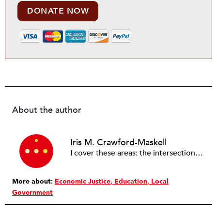
DONATE NOW
About the author
Iris M. Crawford-Maskell
I cover these areas: the intersections of energy policy, race, climate inequity, and, most recently, food and agriculture. I’m always looking for pitches on: climate and environmental justice, philanthropy, policy, current news, and people-powered movements. Iris M. Crawford is a journalist, editor, and communications strategist, and was NPQ's first Climate Justice Senior Editor. Her work has appeared in NPQ, The Guardian, Civil Eats, San Francisco Chronicle, and Prism, among other publications. She is a board member of Uproot Project, a support network of environmental journalists of color. As a movement journalist, her storytelling is with and for communities.
More about:
Economic Justice
Education
Local
Government