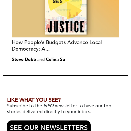
How People’s Budgets Advance Local
Democracy: A...
Steve Dubb
and
Celina Su
LIKE WHAT YOU SEE?
Subscribe to the
NPQ
newsletter to have our top
stories delivered directly to your inbox.
SEE OUR NEWSLETTERS