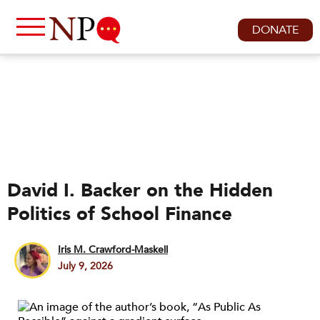
DONATE
David I. Backer on the Hidden
Politics of School Finance
Iris M. Crawford-Maskell
July 9, 2026