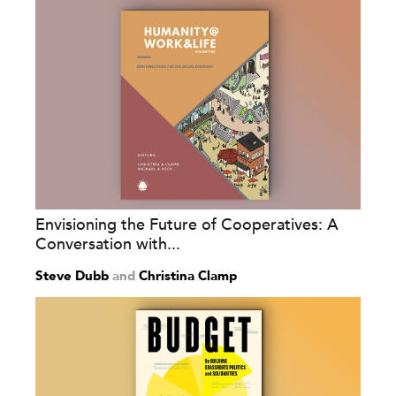
Envisioning the Future of Cooperatives: A
Conversation with...
Steve Dubb
and
Christina Clamp