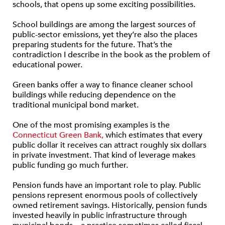
schools, that opens up some exciting possibilities.
School buildings are among the largest sources of
public-sector emissions, yet they’re also the places
preparing students for the future. That’s the
contradiction I describe in the book as the problem of
educational power.
Green banks offer a way to finance cleaner school
buildings while reducing dependence on the
traditional municipal bond market.
One of the most promising examples is the
Connecticut Green Bank,
which estimates that every
public dollar it receives can attract roughly six dollars
in private investment. That kind of leverage makes
public funding go much further.
Pension funds have an important role to play. Public
pensions represent enormous pools of collectively
owned retirement savings. Historically, pension funds
invested heavily in public infrastructure through