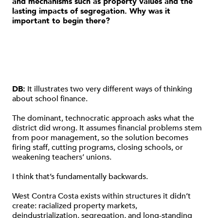
and mechanisms such as property values and the
lasting impacts of segregation. Why was it
important to begin there?
DB:
It illustrates two very different ways of thinking
about school finance.
The dominant, technocratic approach asks what the
district did wrong. It assumes financial problems stem
from poor management, so the solution becomes
firing staff, cutting programs, closing schools, or
weakening teachers’ unions.
I think that’s fundamentally backwards.
West Contra Costa exists within structures it didn’t
create: racialized property markets,
deindustrialization, segregation, and long-standing