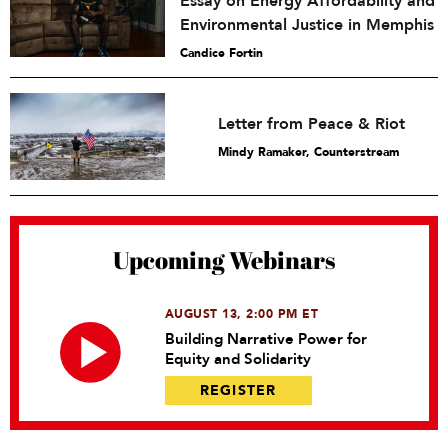
Essay on Energy Affordability and
Environmental Justice in Memphis
Candice Fortin
Letter from Peace & Riot
Mindy Ramaker, Counterstream
Upcoming Webinars
AUGUST 13, 2:00 PM ET
Building Narrative Power for
Equity and Solidarity
REGISTER