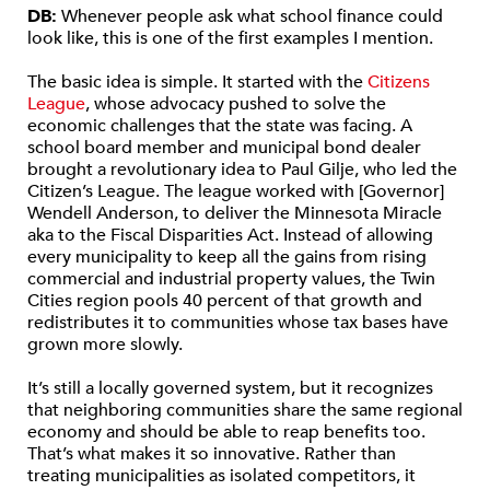
DB:
Whenever people ask what school finance could
look like, this is one of the first examples I mention.
The basic idea is simple. It started with the
Citizens
League
, whose advocacy pushed to solve the
economic challenges that the state was facing. A
school board member and municipal bond dealer
brought a revolutionary idea to Paul Gilje, who led the
Citizen’s League. The league worked with [Governor]
Wendell Anderson, to deliver the Minnesota Miracle
aka to the Fiscal Disparities Act. Instead of allowing
every municipality to keep all the gains from rising
commercial and industrial property values, the Twin
Cities region pools 40 percent of that growth and
redistributes it to communities whose tax bases have
grown more slowly.
It’s still a locally governed system, but it recognizes
that neighboring communities share the same regional
economy and should be able to reap benefits too.
That’s what makes it so innovative. Rather than
treating municipalities as isolated competitors, it