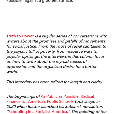
Truth to Power
is a regular series of conversations with
writers about the promises and pitfalls of movements
for social justice. From the roots of racial capitalism to
the psychic toll of poverty, from resource wars to
popular uprisings, the interviews in this column focus
on how to write about the myriad causes of
oppression and the organized desire for a better
world.
This interview has been edited for length and clarity.
The beginnings of
As Public as Possible: Radical
Finance for America’s Public Schools
took shape in
2020 when Backer launched his Substack newsletter,
“
Schooling in a Socialist America
.” The quieting of the