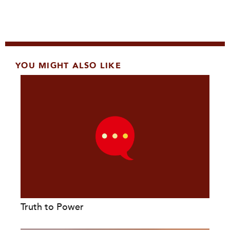
YOU MIGHT ALSO LIKE
Truth to Power