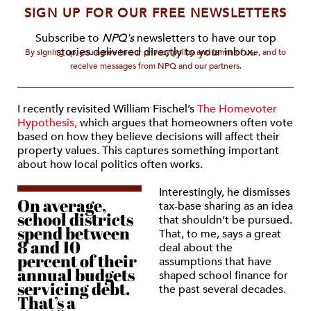
SIGN UP FOR OUR FREE NEWSLETTERS
Subscribe to
NPQ's
newsletters to have our top
stories delivered directly to your inbox.
By signing up, you agree to our privacy policy and terms of use, and to
receive messages from NPQ and our partners.
I recently revisited William Fischel’s
The Homevoter
Hypothesis,
which argues that homeowners often vote
based on how they believe decisions will affect their
property values. This captures something important
about how local politics often works.
Interestingly, he dismisses
On average,
tax-base sharing as an idea
school districts
that shouldn’t be pursued.
spend between
That, to me, says a great
8 and 10
deal about the
percent of their
assumptions that have
annual budgets
shaped school finance for
servicing debt.
the past several decades.
That’s a