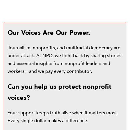
Our Voices Are Our Power.
Journalism, nonprofits, and multiracial democracy are
under attack. At NPQ, we fight back by sharing stories
and essential insights from nonprofit leaders and
workers—and we pay every contributor.
Can you help us protect nonprofit
voices?
Your support keeps truth alive when it matters most.
Every single dollar makes a difference.