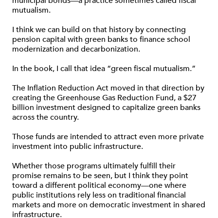
municipal bonds—a practice sometimes called fiscal
mutualism.
I think we can build on that history by connecting
pension capital with green banks to finance school
modernization and decarbonization.
In the book, I call that idea “green fiscal mutualism.”
The Inflation Reduction Act moved in that direction by
creating the Greenhouse Gas Reduction Fund, a $27
billion investment designed to capitalize green banks
across the country.
Those funds are intended to attract even more private
investment into public infrastructure.
Whether those programs ultimately fulfill their
promise remains to be seen, but I think they point
toward a different political economy—one where
public institutions rely less on traditional financial
markets and more on democratic investment in shared
infrastructure.