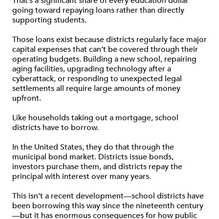
That’s a significant share of every education dollar
going toward repaying loans rather than directly
supporting students.
Those loans exist because districts regularly face major
capital expenses that can’t be covered through their
operating budgets. Building a new school, repairing
aging facilities, upgrading technology after a
cyberattack, or responding to unexpected legal
settlements all require large amounts of money
upfront.
Like households taking out a mortgage, school
districts have to borrow.
In the United States, they do that through the
municipal bond market. Districts issue bonds,
investors purchase them, and districts repay the
principal with interest over many years.
This isn’t a recent development—school districts have
been borrowing this way since the nineteenth century
—but it has enormous consequences for how public