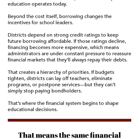
education operates today.
Beyond the cost itself, borrowing changes the
incentives for school leaders.
Districts depend on strong credit ratings to keep
future borrowing affordable. If those ratings decline,
financing becomes more expensive, which means
administrators are under constant pressure to reassure
financial markets that they’ll always repay their debts.
That creates a hierarchy of priorities. If budgets
tighten, districts can lay off teachers, eliminate
programs, or postpone services—but they can’t
simply stop paying bondholders.
That’s where the financial system begins to shape
educational decisions.
That means the same financial