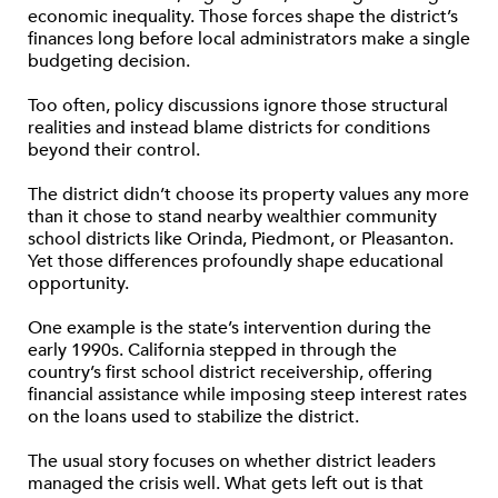
economic inequality. Those forces shape the district’s
finances long before local administrators make a single
budgeting decision.
Too often, policy discussions ignore those structural
realities and instead blame districts for conditions
beyond their control.
The district didn’t choose its property values any more
than it chose to stand nearby wealthier community
school districts like Orinda, Piedmont, or Pleasanton.
Yet those differences profoundly shape educational
opportunity.
One example is the state’s intervention during the
early 1990s. California stepped in through the
country’s first school district receivership, offering
financial assistance while imposing steep interest rates
on the loans used to stabilize the district.
The usual story focuses on whether district leaders
managed the crisis well. What gets left out is that