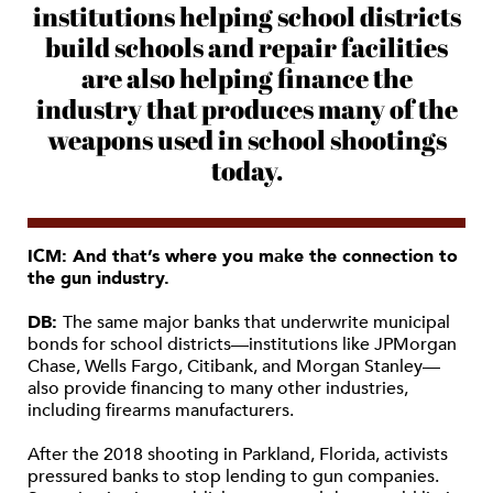
institutions helping school districts
build schools and repair facilities
are also helping finance the
industry that produces many of the
weapons used in school shootings
today.
ICM: And that’s where you make the connection to
the gun industry.
DB:
The same major banks that underwrite municipal
bonds for school districts—institutions like JPMorgan
Chase, Wells Fargo, Citibank, and Morgan Stanley—
also provide financing to many other industries,
including firearms manufacturers.
After the 2018 shooting in Parkland, Florida, activists
pressured banks to stop lending to gun companies.