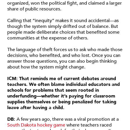
organized, won the political fight, and claimed a larger
share of public resources.
Calling that “inequity” makes it sound accidental—as
though the system simply drifted out of balance. But
people made deliberate choices that benefited some
communities at the expense of others.
The language of theft forces us to ask who made those
decisions, who benefited, and who lost. Once you can
answer those questions, you can also begin thinking
about how the system might change.
ICM: That reminds me of current debates around
teachers. We often blame individual educators and
schools for problems that seem rooted in
underfunding—whether it’s paying for classroom
supplies themselves or being penalized for taking
leave after having a child.
DB:
A few years ago, there was a viral promotion at a
South Dakota hockey game
where teachers raced