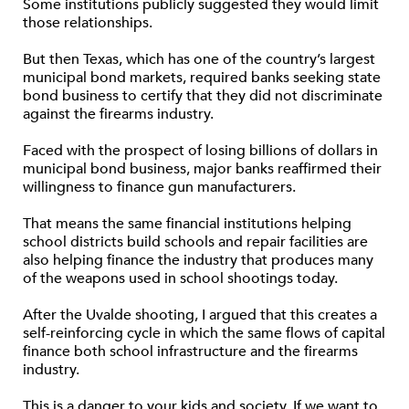
Some institutions publicly suggested they would limit
those relationships.
But then Texas, which has one of the country’s largest
municipal bond markets, required banks seeking state
bond business to certify that they did not discriminate
against the firearms industry.
Faced with the prospect of losing billions of dollars in
municipal bond business, major banks reaffirmed their
willingness to finance gun manufacturers.
That means the same financial institutions helping
school districts build schools and repair facilities are
also helping finance the industry that produces many
of the weapons used in school shootings today.
After the Uvalde shooting, I argued that this creates a
self-reinforcing cycle in which the same flows of capital
finance both school infrastructure and the firearms
industry.
This is a danger to your kids and society. If we want to