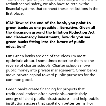
rethink school safety, we also have to rethink the
financial systems that connect these institutions in the
first place.
ICM:
Toward the end of the book, you point to
green banks as one possible alternative. Given all
the discussion around the Inflation Reduction Act
and clean-energy investments, how do you see
green banks fitting into the future of public
education?
DB:
Green banks are one of the ideas I’m most
optimistic about. I sometimes describe them as the
reverse of charter schools. Charter schools move
public money into private management. Green banks
move private capital toward public purposes for the
common good.
Green banks create financing for projects that
traditional lenders often overlook—particularly
energy-efficient public infrastructure—and help public
institutions access that capital on better terms. For