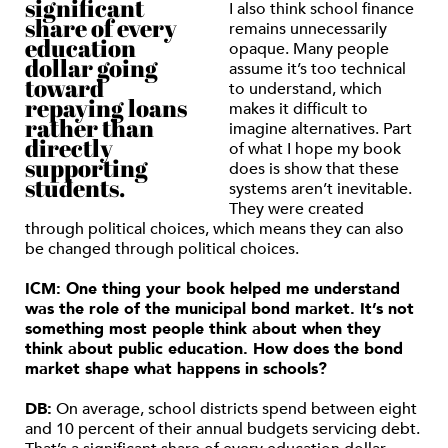
significant
I also think school finance
share of every
remains unnecessarily
education
opaque. Many people
dollar going
assume it’s too technical
toward
to understand, which
repaying loans
makes it difficult to
rather than
imagine alternatives. Part
directly
of what I hope my book
supporting
does is show that these
students.
systems aren’t inevitable.
They were created
through political choices, which means they can also
be changed through political choices.
ICM: One thing your book helped me understand
was the role of the municipal bond market. It’s not
something most people think about when they
think about public education. How does the bond
market shape what happens in schools?
DB:
On average, school districts spend between eight
and 10 percent of their annual budgets servicing debt.