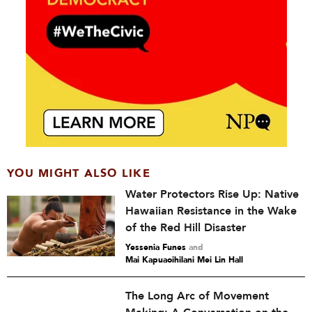
YOU MIGHT ALSO LIKE
Water Protectors Rise Up: Native
Hawaiian Resistance in the Wake
of the Red Hill Disaster
Yessenia Funes
and
Mai Kapuaoihilani Mei Lin Hall
The Long Arc of Movement