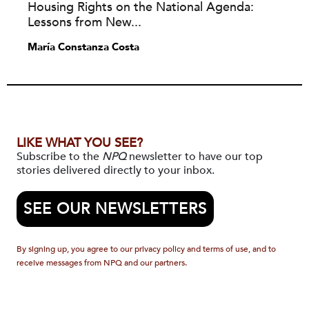
Housing Rights on the National Agenda:
Lessons from New...
María Constanza Costa
LIKE WHAT YOU SEE?
Subscribe to the
NPQ
newsletter to have our top
stories delivered directly to your inbox.
SEE OUR NEWSLETTERS
By signing up, you agree to our privacy policy and terms of use, and to
receive messages from NPQ and our partners.