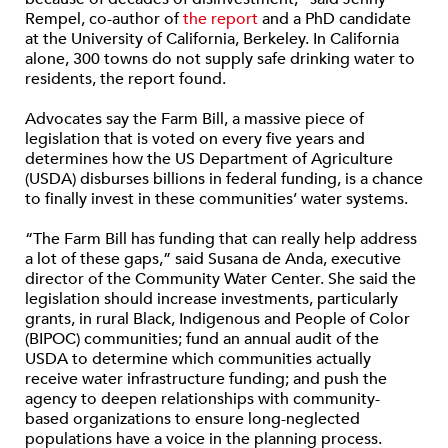
Rempel, co-author of
the report
and a PhD candidate
at the University of California, Berkeley. In California
alone, 300 towns do not supply safe drinking water to
residents, the report found.
Advocates say the Farm Bill, a massive piece of
legislation that is voted on every five years and
determines how the US Department of Agriculture
(USDA) disburses billions in federal funding, is a chance
to finally invest in these communities’ water systems.
“The Farm Bill has funding that can really help address
a lot of these gaps,” said Susana de Anda, executive
director of the Community Water Center. She said the
legislation should increase investments, particularly
grants, in rural Black, Indigenous and People of Color
(BIPOC) communities; fund an annual audit of the
USDA to determine which communities actually
receive water infrastructure funding; and push the
agency to deepen relationships with community-
based organizations to ensure long-neglected
populations have a voice in the planning process.