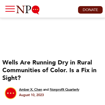
DONATE
Wells Are Running Dry in Rural
Communities of Color. Is a Fix in
Sight?
Amber X. Chen
and
Nonprofit Quarterly
August 10, 2023