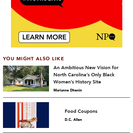
YOU MIGHT ALSO LIKE
An Ambitious New Vision for
North Carolina’s Only Black
Women’s History Site
Marianne Dhenin
Food Coupons
D.C. Allen