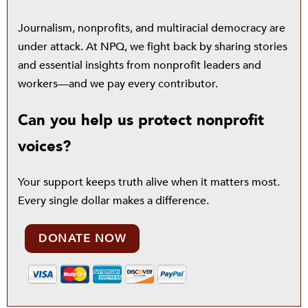
Journalism, nonprofits, and multiracial democracy are
under attack. At NPQ, we fight back by sharing stories
and essential insights from nonprofit leaders and
workers—and we pay every contributor.
Can you help us protect nonprofit
voices?
Your support keeps truth alive when it matters most.
Every single dollar makes a difference.
DONATE NOW