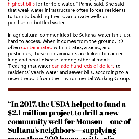
highest bills
for terrible water,” Pannu said. She said
that weak water infrastructure often forces residents
to turn to building their own private wells or
purchasing bottled water.
In agricultural communities like Sultana, water isn’t just
hard to access. When it comes from the ground, it’s
often
contaminated
with nitrates, arsenic, and
pesticides; these contaminants are linked to cancer,
lung and heart disease, among other ailments.
Treating that water
can add hundreds of dollars
to
residents’ yearly water and sewer bills, according to a
recent report from the Environmental Working Group.
“In 2017, the USDA helped to fund a
$2.1 million project to drill a new
community well for Monson—one of
Sultana’s neighbors—supplying
more than 200 homes with safe