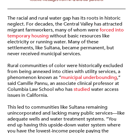
The racial and rural water gap has its roots in historic
neglect. For decades, the Central Valley has attracted
migrant farmworkers, many of whom were
forced into
temporary housing
without basic resources like
electricity or running water. Many of these
settlements, like Sultana, became permanent, but
never received municipal services.
Rural communities of color were historically excluded
from being annexed into cities with utility services, a
phenomenon known as “
municipal underbounding
,”
said Camille Pannu, an associate clinical professor at
Columbia Law School who has
studied
water access
issues in California.
This led to communities like Sultana remaining
unincorporated and lacking many public services—like
adequate wells and water treatment systems. “You
end up having this upside-down water system where
you have the lowest-income people paying the