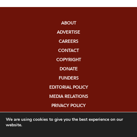
ABOUT
ADVERTISE
CAREERS
CONTACT
COPYRIGHT
DONATE
FUNDERS
EDITORIAL POLICY
MEDIA RELATIONS
PRIVACY POLICY
SUBMISSIONS
We are using cookies to give you the best experience on our
website.