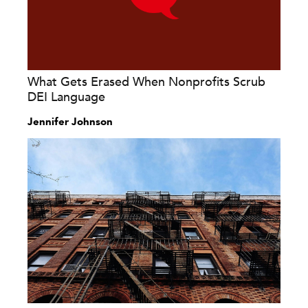
What Gets Erased When Nonprofits Scrub
DEI Language
Jennifer Johnson