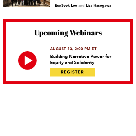
EunSook Lee
and
Lisa Hasegawa
Upcoming Webinars
AUGUST 13, 2:00 PM ET
Building Narrative Power for
Equity and Solidarity
REGISTER