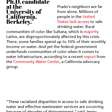
Ph.D. candidate
at the
Prado’s neighbors are far
University of
from alone. Millions of
California,
people in the
United
Berkeley.”
States lack access
to safe
drinking water. Rural
communities of color like Sultana, which is
majority
Latinx, are disproportionately affected by this crisis.
There, some families spend up to 10% of their monthly
income on water. And yet the federal government
underfunds communities of color when it comes to
water infrastructure, according to a recent
report
from
the
Community Water Center
, a California advocacy
group.
“These racialized disparities in access to safe drinking
water and effective wastewater services are occurring
because of decades of disinvestment,” said Jenny