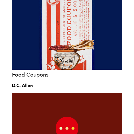
Food Coupons
D.C. Allen