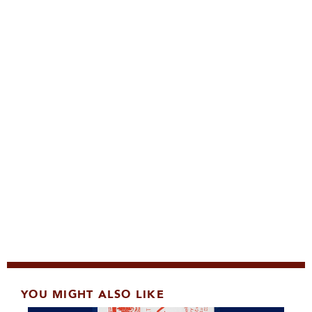
YOU MIGHT ALSO LIKE