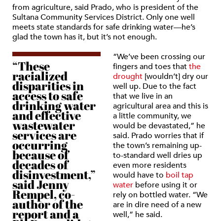
from agriculture, said Prado, who is president of the
Sultana Community Services District. Only one well
meets state standards for safe drinking water—he’s
glad the town has it, but it’s not enough.
“We’ve been crossing our
“These
fingers and toes that
the
racialized
drought
[wouldn’t] dry our
disparities in
well up. Due to the fact
access to safe
that we live in an
drinking water
agricultural area and this is
and effective
a little community, we
wastewater
would be devastated,” he
services are
said. Prado worries that if
occurring
the town’s remaining up-
because of
to-standard well dries up
decades of
even more residents
disinvestment,”
would have to
boil tap
said Jenny
water
before using it or
Rempel, co-
rely on bottled water. “We
author of the
are in dire need of a new
report and a
well,” he said.