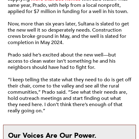
same year, Prado, with help from a local nonprofit,
applied for $7 million in funding for a well in his town.
Now, more than six years later, Sultana is slated to get
the new well it so desperately needs. Construction
crews broke ground in May, and the well is slated for
completion in May 2024.
Prado said he’s excited about the new well—but
access to clean water isn’t something he and his
neighbors should have had to fight for.
“I keep telling the state what they need to do is get off
their chair, come to the valley and see all the rural
communities,” Prado said. “See what their needs are,
hold outreach meetings and start finding out what
they need here. I don’t think there’s enough of that
really going on.”
Our Voices Are Our Power.