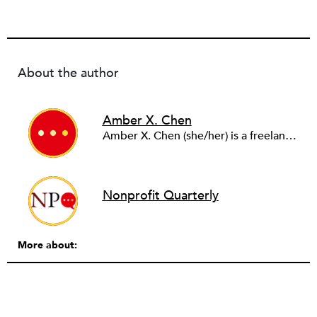
About the author
Amber X. Chen
Amber X. Chen (she/her) is a freelance journalist who covers environmental justice. Her writing has appeared in the Los Angeles Times, Teen Vogue, the Guardian, and other publications. You can find her on Instagram and Twitter
Nonprofit Quarterly
More about: