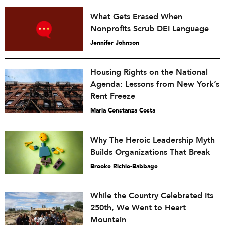
What Gets Erased When
Nonprofits Scrub DEI Language
Jennifer Johnson
Housing Rights on the National
Agenda: Lessons from New York’s
Rent Freeze
María Constanza Costa
Why The Heroic Leadership Myth
Builds Organizations That Break
Brooke Richie-Babbage
While the Country Celebrated Its
250th, We Went to Heart
Mountain