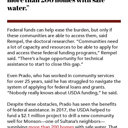
water.”
Federal funds can help ease the burden, but only if
these communities are able to access them, said
Rempel, the doctoral researcher. “Communities need
a lot of capacity and resources to be able to apply for
and access these federal funding programs,” Rempel
said. “There’s a huge opportunity for technical
assistance to start to close this gap.”
Even Prado, who has worked in community services
for over 25 years, said he has struggled to navigate the
system of applying for federal loans and grants.
“Nobody really knows about USDA funding,” he said.
Despite these obstacles, Prado has seen the benefits
of federal assistance. In 2017, the USDA helped to
fund a $2.1 million project to drill a new community
well for Monson—one of Sultana’s neighbors—
supplying
more than 200 homes
with safe water. That