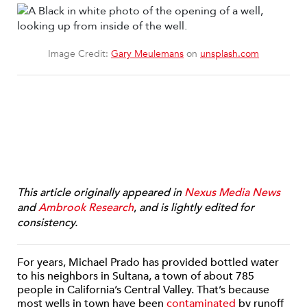
Image Credit:
Gary Meulemans
on
unsplash.com
This article originally appeared in
Nexus Media News
and
Ambrook Research
,
and is lightly edited for
consistency.
For years, Michael Prado has provided bottled water
to his neighbors in Sultana, a town of about 785
people in California’s Central Valley. That’s because
most wells in town have been
contaminated
by runoff