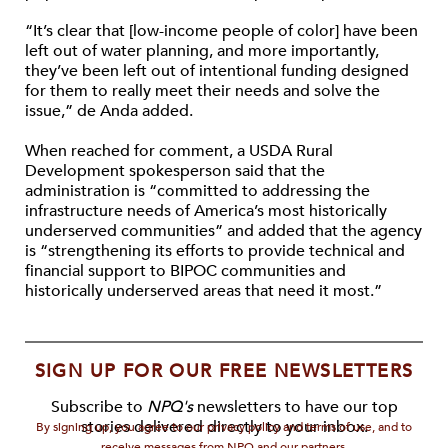
“It’s clear that [low-income people of color] have been
left out of water planning, and more importantly,
they’ve been left out of intentional funding designed
for them to really meet their needs and solve the
issue,” de Anda added.
When reached for comment, a USDA Rural
Development spokesperson said that the
administration is “committed to addressing the
infrastructure needs of America’s most historically
underserved communities” and added that the agency
is “strengthening its efforts to provide technical and
financial support to BIPOC communities and
historically underserved areas that need it most.”
SIGN UP FOR OUR FREE NEWSLETTERS
Subscribe to
NPQ's
newsletters to have our top
stories delivered directly to your inbox.
By signing up, you agree to our privacy policy and terms of use, and to
receive messages from NPQ and our partners.