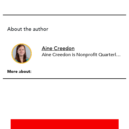
About the author
Aine Creedon
Aine Creedon is Nonprofit Quarterly's Director of Digital Operations and has worn many hats at NPQ since 2011. She has extensive experience with social media, communications and outreach in the nonprofit sector, and spent two years in Americorps programs serving with a handful of nonprofits across the nation as well as a community organization in Dorchester, Boston. Aine currently resides in Denver, Colorado where she enjoys volunteering, seeing live music, and hiking with her pups Frida and Tucker.
More about: