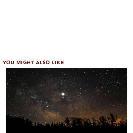
YOU MIGHT ALSO LIKE