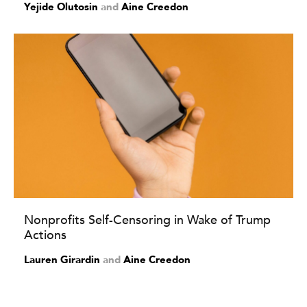
Yejide Olutosin
and
Aine Creedon
Nonprofits Self-Censoring in Wake of Trump
Actions
Lauren Girardin
and
Aine Creedon