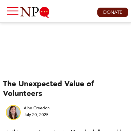
DONATE
The Unexpected Value of
Volunteers
Aine Creedon
July 20, 2025