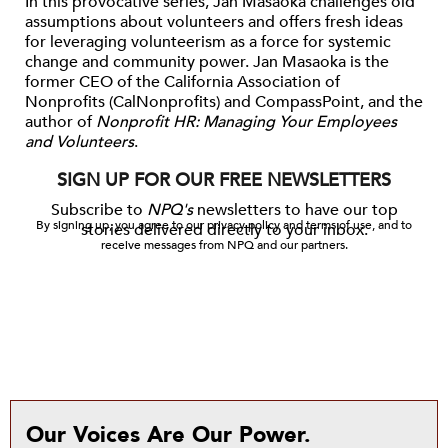
In this provocative series, Jan Masaoka challenges old
assumptions about volunteers and offers fresh ideas
for
leveraging
volunteerism as a force for systemic
change and community power.
Jan Masaoka
is the
former CEO of the California Association of
Nonprofits (
CalNonprofits
) and
CompassPoint
, and the
author of
Nonprofit HR: Managing Your Employees
and Volunteers
.
SIGN UP FOR OUR FREE NEWSLETTERS
Subscribe to
NPQ's
newsletters to have our top
By signing up, you agree to our privacy policy and terms of use, and to
stories delivered directly to your inbox.
receive messages from NPQ and our partners.
Our Voices Are Our Power.