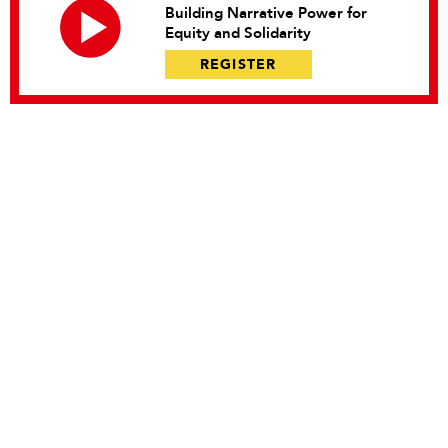
Building Narrative Power for
Equity and Solidarity
REGISTER