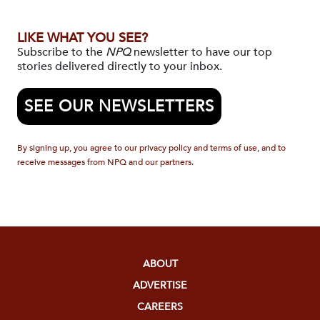
LIKE WHAT YOU SEE?
Subscribe to the
NPQ
newsletter to have our top
stories delivered directly to your inbox.
SEE OUR NEWSLETTERS
By signing up, you agree to our privacy policy and terms of use, and to
receive messages from NPQ and our partners.
ABOUT
ADVERTISE
CAREERS