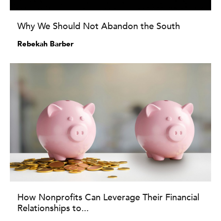
Why We Should Not Abandon the South
Rebekah Barber
How Nonprofits Can Leverage Their Financial
Relationships to...