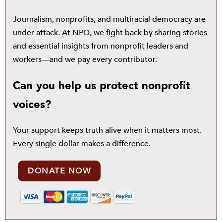
Journalism, nonprofits, and multiracial democracy are
under attack. At NPQ, we fight back by sharing stories
and essential insights from nonprofit leaders and
workers—and we pay every contributor.
Can you help us protect nonprofit
voices?
Your support keeps truth alive when it matters most.
Every single dollar makes a difference.
DONATE NOW