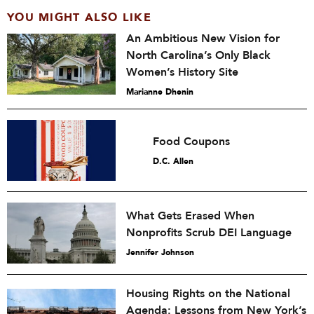
YOU MIGHT ALSO LIKE
An Ambitious New Vision for
North Carolina’s Only Black
Women’s History Site
Marianne Dhenin
Food Coupons
D.C. Allen
What Gets Erased When
Nonprofits Scrub DEI Language
Jennifer Johnson
Housing Rights on the National
Agenda: Lessons from New York’s