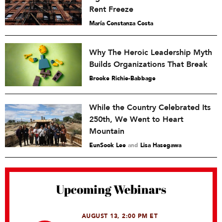
Rent Freeze
María Constanza Costa
Why The Heroic Leadership Myth
Builds Organizations That Break
Brooke Richie-Babbage
While the Country Celebrated Its
250th, We Went to Heart
Mountain
EunSook Lee
and
Lisa Hasegawa
Upcoming Webinars
AUGUST 13, 2:00 PM ET