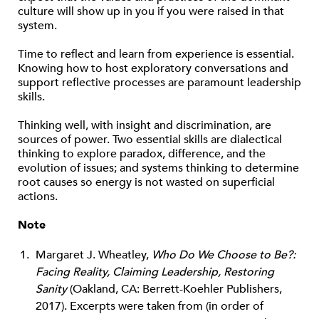
culture will show up in you if you were raised in that
system.
Time to reflect and learn from experience is essential.
Knowing how to host exploratory conversations and
support reflective processes are paramount leadership
skills.
Thinking well, with insight and discrimination, are
sources of power. Two essential skills are dialectical
thinking to explore paradox, difference, and the
evolution of issues; and systems thinking to determine
root causes so energy is not wasted on superficial
actions.
Note
Margaret J. Wheatley,
Who Do We Choose to Be?:
Facing Reality, Claiming Leadership, Restoring
Sanity
(Oakland, CA: Berrett-Koehler Publishers,
2017). Excerpts were taken from (in order of