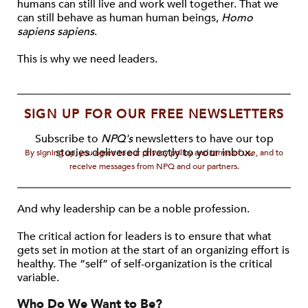
humans can still live and work well together. That we
can still behave as human human beings,
Homo
sapiens sapiens
.
This is why we need leaders.
SIGN UP FOR OUR FREE NEWSLETTERS
Subscribe to
NPQ's
newsletters to have our top
stories delivered directly to your inbox.
By signing up, you agree to our privacy policy and terms of use, and to
receive messages from NPQ and our partners.
And why leadership can be a noble profession.
The critical action for leaders is to ensure that what
gets set in motion at the start of an organizing effort is
healthy. The “self” of self-organization is the critical
variable.
Who Do We Want to Be?