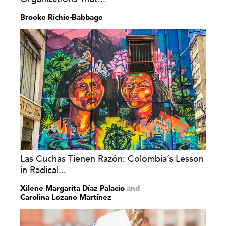
Brooke Richie-Babbage
Las Cuchas Tienen Razón: Colombia’s Lesson
in Radical...
Xilene Margarita Díaz Palacio
and
Carolina Lozano Martínez