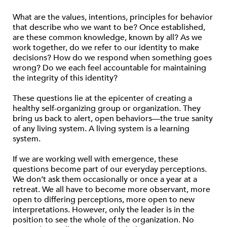
What are the values, intentions, principles for behavior
that describe who we want to be? Once established,
are these common knowledge, known by all? As we
work together, do we refer to our identity to make
decisions? How do we respond when something goes
wrong? Do we each feel accountable for maintaining
the integrity of this identity?
These questions lie at the epicenter of creating a
healthy self-organizing group or organization. They
bring us back to alert, open behaviors—the true sanity
of any living system. A living system is a learning
system.
If we are working well with emergence, these
questions become part of our everyday perceptions.
We don’t ask them occasionally or once a year at a
retreat. We all have to become more observant, more
open to differing perceptions, more open to new
interpretations. However, only the leader is in the
position to see the whole of the organization. No