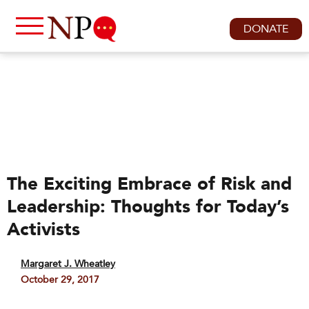
DONATE
The Exciting Embrace of Risk and
Leadership: Thoughts for Today’s
Activists
Margaret J. Wheatley
October 29, 2017