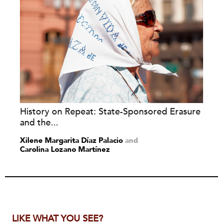
History on Repeat: State-Sponsored Erasure
and the...
Xilene Margarita Díaz Palacio
and
Carolina Lozano Martínez
LIKE WHAT YOU SEE?