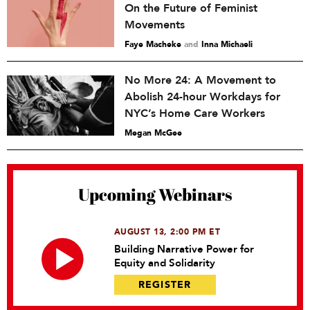
On the Future of Feminist
Movements
Faye Macheke
and
Inna Michaeli
No More 24: A Movement to
Abolish 24-hour Workdays for
NYC’s Home Care Workers
Megan McGee
Upcoming Webinars
AUGUST 13, 2:00 PM ET
Building Narrative Power for
Equity and Solidarity
REGISTER