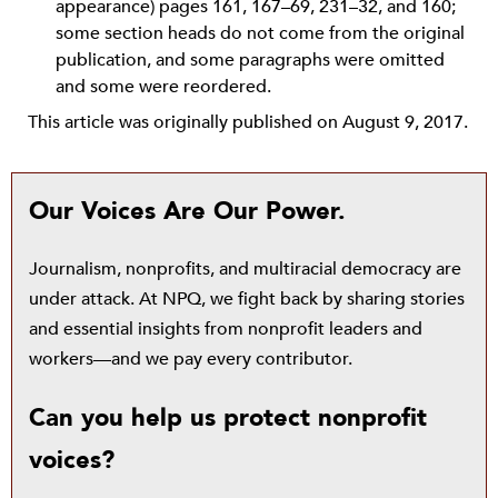
appearance) pages 161, 167–69, 231–32, and 160;
some section heads do not come from the original
publication, and some paragraphs were omitted
and some were reordered.
This article was originally published on August 9, 2017.
Our Voices Are Our Power.
Journalism, nonprofits, and multiracial democracy are
under attack. At NPQ, we fight back by sharing stories
and essential insights from nonprofit leaders and
workers—and we pay every contributor.
Can you help us protect nonprofit
voices?