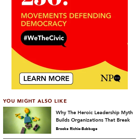
YOU MIGHT ALSO LIKE
Why The Heroic Leadership Myth
Builds Organizations That Break
Brooke Richie-Babbage