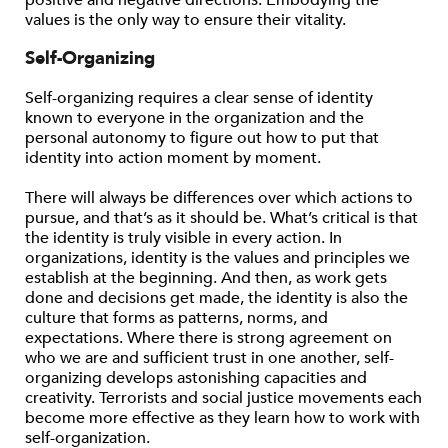
positive and negative directions. Embodying the
values is the only way to ensure their vitality.
Self-Organizing
Self-organizing requires a clear sense of identity
known to everyone in the organization and the
personal autonomy to figure out how to put that
identity into action moment by moment.
There will always be differences over which actions to
pursue, and that’s as it should be. What’s critical is that
the identity is truly visible in every action. In
organizations, identity is the values and principles we
establish at the beginning. And then, as work gets
done and decisions get made, the identity is also the
culture that forms as patterns, norms, and
expectations. Where there is strong agreement on
who we are and sufficient trust in one another, self-
organizing develops astonishing capacities and
creativity. Terrorists and social justice movements each
become more effective as they learn how to work with
self-organization.