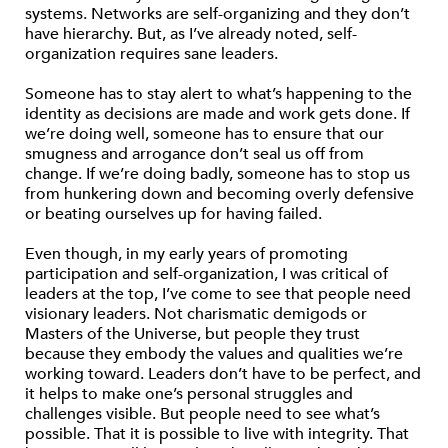
systems. Networks are self-organizing and they don’t
have hierarchy. But, as I’ve already noted, self-
organization requires sane leaders.
Someone has to stay alert to what’s happening to the
identity as decisions are made and work gets done. If
we’re doing well, someone has to ensure that our
smugness and arrogance don’t seal us off from
change. If we’re doing badly, someone has to stop us
from hunkering down and becoming overly defensive
or beating ourselves up for having failed.
Even though, in my early years of promoting
participation and self-organization, I was critical of
leaders at the top, I’ve come to see that people need
visionary leaders. Not charismatic demigods or
Masters of the Universe, but people they trust
because they embody the values and qualities we’re
working toward. Leaders don’t have to be perfect, and
it helps to make one’s personal struggles and
challenges visible. But people need to see what’s
possible. That it is possible to live with integrity. That