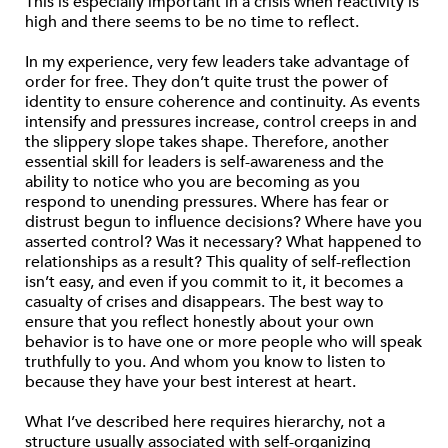
This is especially important in a crisis when reactivity is
high and there seems to be no time to reflect.
In my experience, very few leaders take advantage of
order for free. They don’t quite trust the power of
identity to ensure coherence and continuity. As events
intensify and pressures increase, control creeps in and
the slippery slope takes shape. Therefore, another
essential skill for leaders is self-awareness and the
ability to notice who you are becoming as you
respond to unending pressures. Where has fear or
distrust begun to influence decisions? Where have you
asserted control? Was it necessary? What happened to
relationships as a result? This quality of self-reflection
isn’t easy, and even if you commit to it, it becomes a
casualty of crises and disappears. The best way to
ensure that you reflect honestly about your own
behavior is to have one or more people who will speak
truthfully to you. And whom you know to listen to
because they have your best interest at heart.
What I’ve described here requires hierarchy, not a
structure usually associated with self-organizing