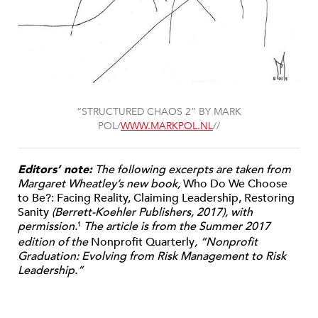
“STRUCTURED CHAOS 2” BY MARK
POL/
WWW.MARKPOL.NL
//
Editors’ note:
The following excerpts are taken from
Margaret Wheatley’s new book,
Who Do We Choose
to Be?: Facing Reality, Claiming Leadership, Restoring
Sanity
(Berrett-Koehler Publishers, 2017), with
permission.
The article is from the Summer 2017
1
edition of the
Nonprofit Quarterly
, “Nonprofit
Graduation: Evolving from Risk Management to Risk
Leadership.”