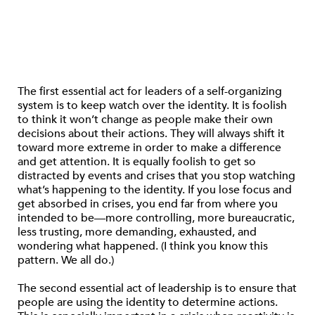
The first essential act for leaders of a self-organizing
system is to keep watch over the identity. It is foolish
to think it won’t change as people make their own
decisions about their actions. They will always shift it
toward more extreme in order to make a difference
and get attention. It is equally foolish to get so
distracted by events and crises that you stop watching
what’s happening to the identity. If you lose focus and
get absorbed in crises, you end far from where you
intended to be—more controlling, more bureaucratic,
less trusting, more demanding, exhausted, and
wondering what happened. (I think you know this
pattern. We all do.)
The second essential act of leadership is to ensure that
people are using the identity to determine actions.