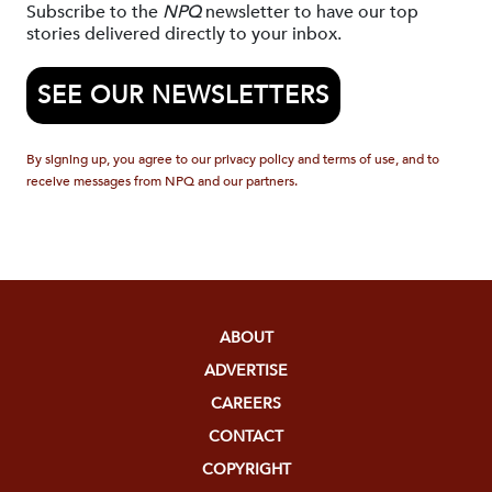
Subscribe to the
NPQ
newsletter to have our top
stories delivered directly to your inbox.
SEE OUR NEWSLETTERS
By signing up, you agree to our privacy policy and terms of use, and to
receive messages from NPQ and our partners.
ABOUT
ADVERTISE
CAREERS
CONTACT
COPYRIGHT