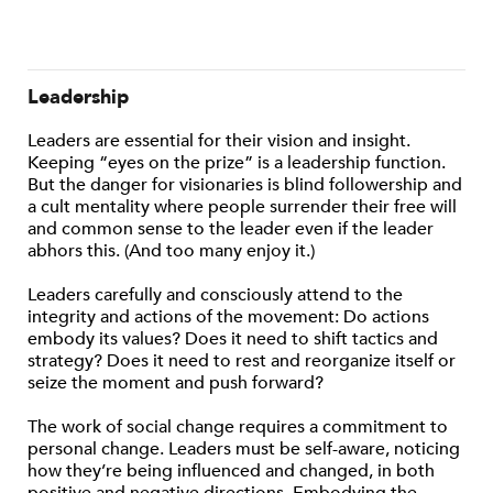
Leadership
Leaders are essential for their vision and insight.
Keeping “eyes on the prize” is a leadership function.
But the danger for visionaries is blind followership and
a cult mentality where people surrender their free will
and common sense to the leader even if the leader
abhors this. (And too many enjoy it.)
Leaders carefully and consciously attend to the
integrity and actions of the movement: Do actions
embody its values? Does it need to shift tactics and
strategy? Does it need to rest and reorganize itself or
seize the moment and push forward?
The work of social change requires a commitment to
personal change. Leaders must be self-aware, noticing
how they’re being influenced and changed, in both