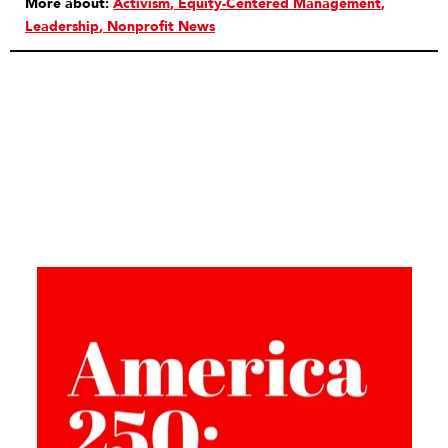
More about:
Activism
Equity-Centered Management
Leadership
Nonprofit News