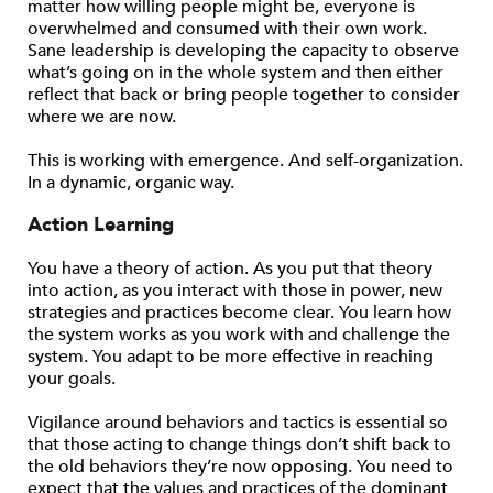
matter how willing people might be, everyone is
overwhelmed and consumed with their own work.
Sane leadership is developing the capacity to observe
what’s going on in the whole system and then either
reflect that back or bring people together to consider
where we are now.
This is working with emergence. And self-organization.
In a dynamic, organic way.
Action Learning
You have a theory of action. As you put that theory
into action, as you interact with those in power, new
strategies and practices become clear. You learn how
the system works as you work with and challenge the
system. You adapt to be more effective in reaching
your goals.
Vigilance around behaviors and tactics is essential so
that those acting to change things don’t shift back to
the old behaviors they’re now opposing. You need to
expect that the values and practices of the dominant