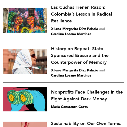
Las Cuchas Tienen Razón:
Colombia’s Lesson in Radical
Resilience
Xilene Margarita Díaz Palacio
and
Carolina Lozano Martínez
History on Repeat: State-
Sponsored Erasure and the
Counterpower of Memory
Xilene Margarita Díaz Palacio
and
Carolina Lozano Martínez
Nonprofits Face Challenges in the
Fight Against Dark Money
María Constanza Costa
Sustainability on Our Own Terms: