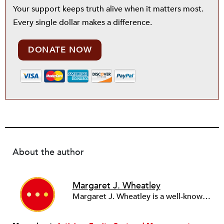
Your support keeps truth alive when it matters most.
Every single dollar makes a difference.
DONATE NOW
About the author
Margaret J. Wheatley
Margaret J. Wheatley is a well-known consultant, speaker, and writer, and cofounder and president of The Berkana Institute—a global nonprofit, founded in 1991, that has been a leader in experimenting with new organizational forms based on a coherent theory of how living systems adapt and change. Publications include: Leadership and the New Science (1992, 1999, 2006); Finding Our Way (2005); Perseverance (2010); and So Far From Home (2012)—all by Berrett-Koehler Publishers.