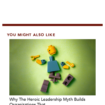
YOU MIGHT ALSO LIKE
Why The Heroic Leadership Myth Builds
Organizations That...