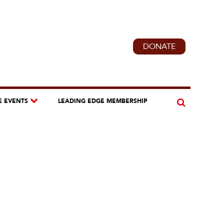
DONATE
E EVENTS
LEADING EDGE MEMBERSHIP