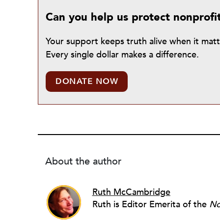
Can you help us protect nonprofi
Your support keeps truth alive when it mat
Every single dollar makes a difference.
DONATE NOW
About the author
Ruth McCambridge
Ruth is Editor Emerita of the
No