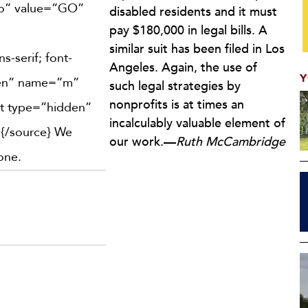
go” value=”GO”
disabled residents and it must
pay $180,000 in legal bills. A
similar suit has been filed in Los
s-serif; font-
Angeles. Again, the use of
Y
dden” name=”m”
such legal strategies by
nonprofits is at times an
ut type=”hidden”
incalculably valuable element of
]
{/source} We
our work.—
Ruth McCambridge
one.