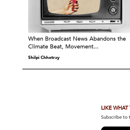
When Broadcast News Abandons the
Climate Beat, Movement...
Shilpi Chhotray
LIKE WHAT
Subscribe to