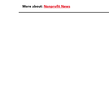
More about:
Nonprofit News