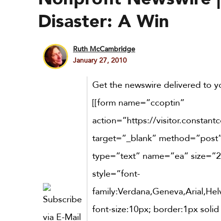
Disaster: A Win
Ruth McCambridge
January 27, 2010
Get the newswire delivered to yo
[[form name=”ccoptin”
action=”https://visitor.constant
target=”_blank” method=”post”]
type=”text” name=”ea” size=”2
style=”font-
family:Verdana,Geneva,Arial,Helv
font-size:10px; border:1px solid