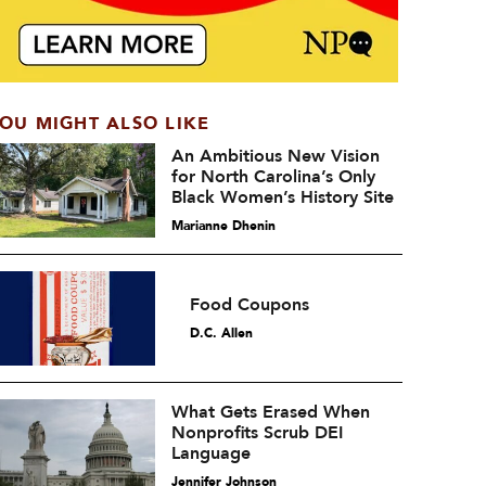
OU MIGHT ALSO LIKE
An Ambitious New Vision
for North Carolina’s Only
Black Women’s History Site
Marianne Dhenin
Food Coupons
D.C. Allen
What Gets Erased When
Nonprofits Scrub DEI
Language
Jennifer Johnson