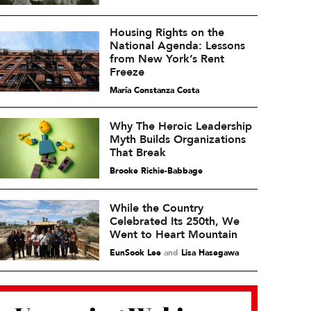
Housing Rights on the
National Agenda: Lessons
from New York’s Rent
Freeze
María Constanza Costa
Why The Heroic Leadership
Myth Builds Organizations
That Break
Brooke Richie-Babbage
While the Country
Celebrated Its 250th, We
Went to Heart Mountain
EunSook Lee
and
Lisa Hasegawa