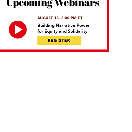
Upcoming Webinars
AUGUST 13, 2:00 PM ET
Building Narrative Power
for Equity and Solidarity
REGISTER