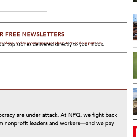
R FREE NEWSLETTERS
rms of use, and to receive messages from NPQ and our partners.
ur top stories delivered directly to your inbox.
mocracy are under attack. At NPQ, we fight back
from nonprofit leaders and workers—and we pay