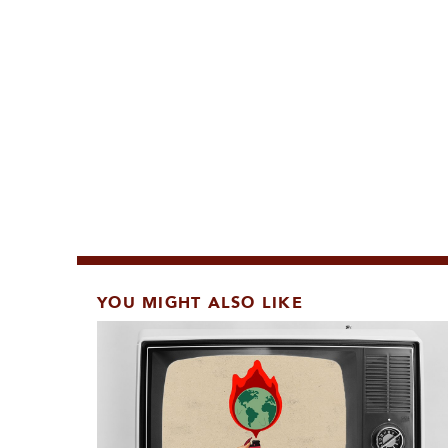
YOU MIGHT ALSO LIKE