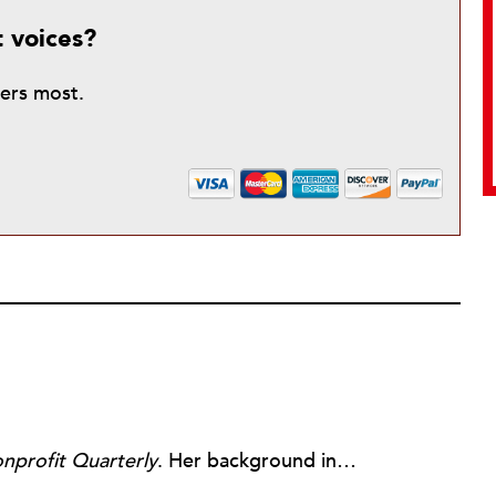
t voices?
ters most.
nprofit Quarterly
. Her background includes forty-five years of experience in nonprofits, primarily in organizations that mix grassroots community work with policy change. Beginning in the mid-1980s, Ruth spent a decade at the Boston Foundation, developing and implementing capacity building programs and advocating for grantmaking attention to constituent involvement.