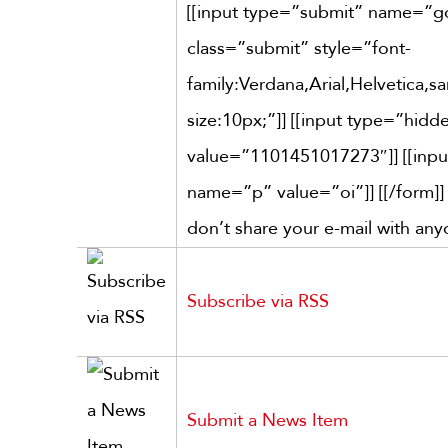
[[input type=”submit” name=”
class=”submit” style=”font-
family:Verdana,Arial,Helvetica,san
size:10px;”]] [[input type=”hi
value=”1101451017273″]] [[inp
name=”p” value=”oi”]] [[/form]
don’t share your e-mail with any
Subscribe via RSS
Submit a News Item