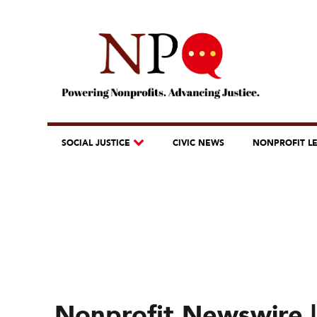
SOCIAL JUSTICE
CIVIC NEWS
NONPROFIT L
Nonprofit Newswire | 