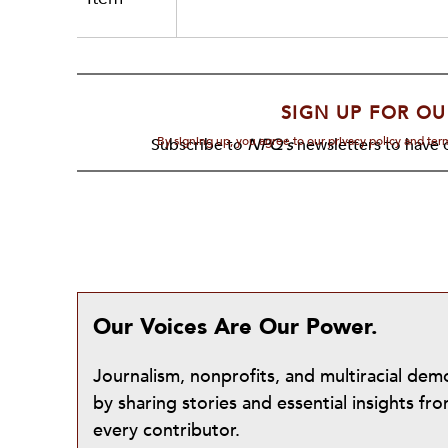
SIGN UP FOR OU
By signing up, you agree to our privacy policy and te
Subscribe to
NPQ's
newsletters to have o
Our Voices Are Our Power.
Journalism, nonprofits, and multiracial de
by sharing stories and essential insights 
every contributor.