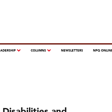
EADERSHIP
COLUMNS
NEWSLETTERS
NPQ ONLIN
Disabilities and