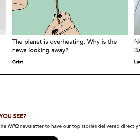
The planet is overheating. Why is the
No
news looking away?
B
Grist
La
 YOU SEE?
 the
NPQ
newsletter to have our top stories delivered directly 