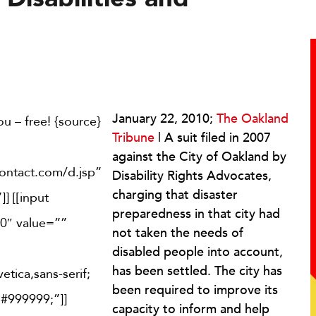
January 22, 2010;
The Oakland
u – free! {source}
Tribune
| A suit filed in 2007
against the City of Oakland by
contact.com/d.jsp”
Disability Rights Advocates,
charging that disaster
] [[input
preparedness in that city had
0″ value=””
not taken the needs of
disabled people into account,
has been settled. The city has
etica,sans-serif;
been required to improve its
 #999999;”]]
capacity to inform and help