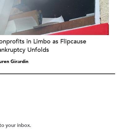
nprofits in Limbo as Flipcause
ankruptcy Unfolds
uren Girardin
to your inbox.